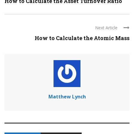
How to Calculate the Asset Turnover Ratio
Next Article
How to Calculate the Atomic Mass
Matthew Lynch