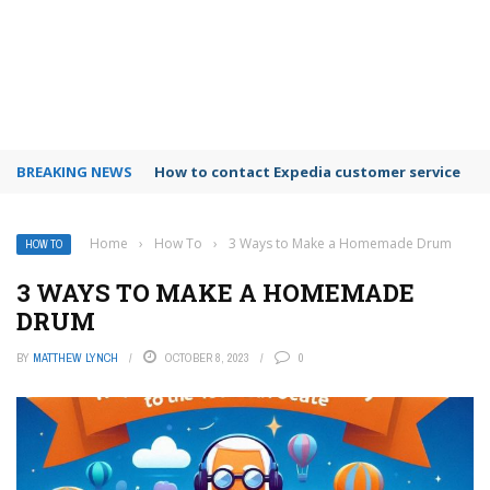
BREAKING NEWS
How to use Booking.com wallet
Home
›
How To
›
3 Ways to Make a Homemade Drum
HOW TO
3 WAYS TO MAKE A HOMEMADE
DRUM
BY
MATTHEW LYNCH
OCTOBER 8, 2023
0