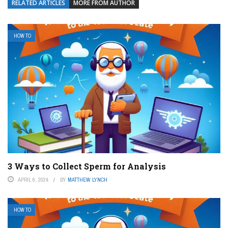
RELATED ARTICLES
MORE FROM AUTHOR
HOW TO
3 Ways to Collect Sperm for Analysis
APRIL 6, 2024
BY
MATTHEW LYNCH
HOW TO