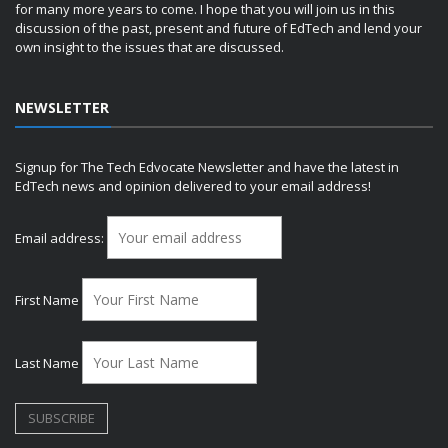
for many more years to come. I hope that you will join us in this
discussion of the past, present and future of EdTech and lend your
own insight to the issues that are discussed.
NEWSLETTER
Signup for The Tech Edvocate Newsletter and have the latest in
EdTech news and opinion delivered to your email address!
Email address:
First Name
Last Name