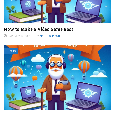
How to Make a Video Game Boss
JANUARY 30, 2024
BY
MATTHEW LYNCH
HOW TO