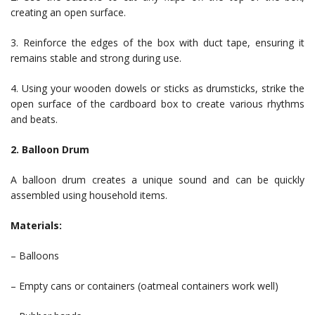
creating an open surface.
3. Reinforce the edges of the box with duct tape, ensuring it
remains stable and strong during use.
4. Using your wooden dowels or sticks as drumsticks, strike the
open surface of the cardboard box to create various rhythms
and beats.
2. Balloon Drum
A balloon drum creates a unique sound and can be quickly
assembled using household items.
Materials:
– Balloons
– Empty cans or containers (oatmeal containers work well)