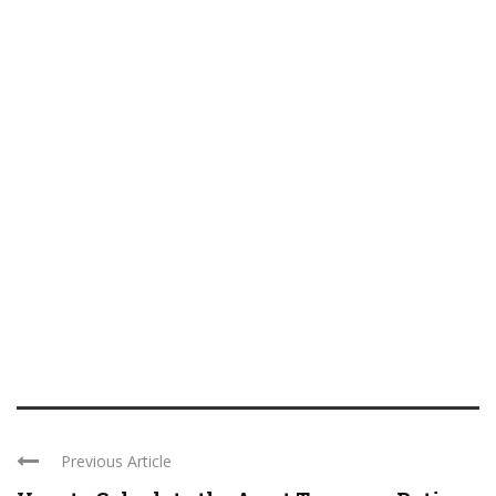
Previous Article