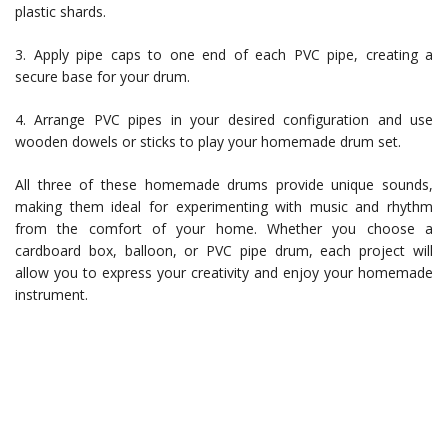
plastic shards.
3. Apply pipe caps to one end of each PVC pipe, creating a
secure base for your drum.
4. Arrange PVC pipes in your desired configuration and use
wooden dowels or sticks to play your homemade drum set.
All three of these homemade drums provide unique sounds,
making them ideal for experimenting with music and rhythm
from the comfort of your home. Whether you choose a
cardboard box, balloon, or PVC pipe drum, each project will
allow you to express your creativity and enjoy your homemade
instrument.