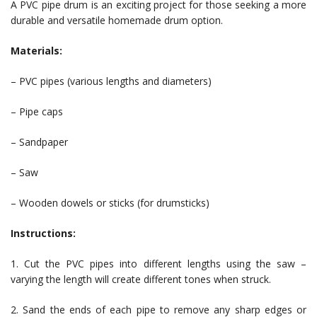
A PVC pipe drum is an exciting project for those seeking a more
durable and versatile homemade drum option.
Materials:
– PVC pipes (various lengths and diameters)
– Pipe caps
– Sandpaper
– Saw
– Wooden dowels or sticks (for drumsticks)
Instructions:
1. Cut the PVC pipes into different lengths using the saw –
varying the length will create different tones when struck.
2. Sand the ends of each pipe to remove any sharp edges or