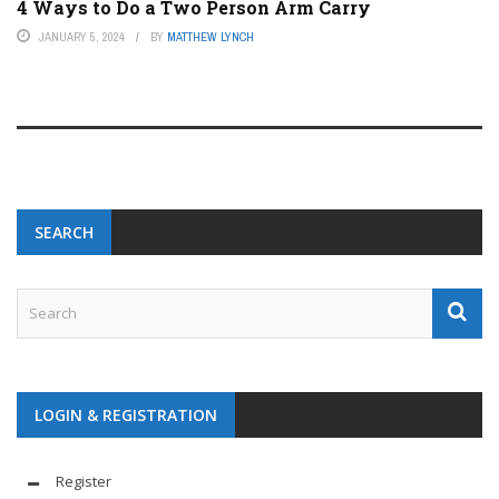
4 Ways to Do a Two Person Arm Carry
JANUARY 5, 2024
BY
MATTHEW LYNCH
SEARCH
LOGIN & REGISTRATION
Register