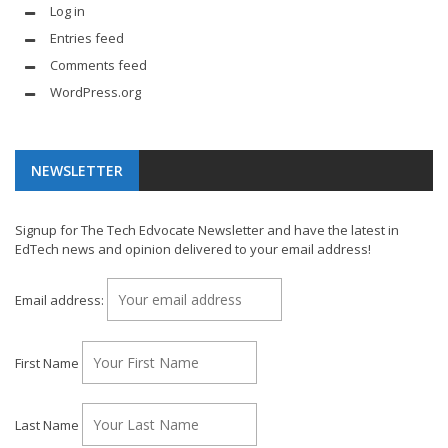
Log in
Entries feed
Comments feed
WordPress.org
NEWSLETTER
Signup for The Tech Edvocate Newsletter and have the latest in
EdTech news and opinion delivered to your email address!
Email address:
First Name
Last Name