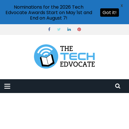
X
Nominations for the 2026 Tech
Edvocate Awards Start on May 1st and
Got it!
End on August 7!