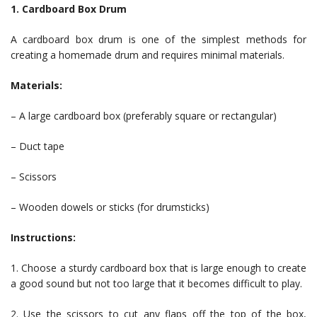
1. Cardboard Box Drum
A cardboard box drum is one of the simplest methods for
creating a homemade drum and requires minimal materials.
Materials:
– A large cardboard box (preferably square or rectangular)
– Duct tape
– Scissors
– Wooden dowels or sticks (for drumsticks)
Instructions:
1. Choose a sturdy cardboard box that is large enough to create
a good sound but not too large that it becomes difficult to play.
2. Use the scissors to cut any flaps off the top of the box,