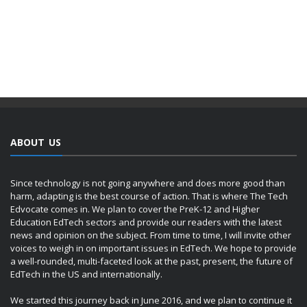
ABOUT US
Since technology is not going anywhere and does more good than
harm, adapting is the best course of action. That is where The Tech
Edvocate comes in. We plan to cover the PreK-12 and Higher
Education EdTech sectors and provide our readers with the latest
news and opinion on the subject. From time to time, I will invite other
voices to weigh in on important issues in EdTech. We hope to provide
a well-rounded, multi-faceted look at the past, present, the future of
EdTech in the US and internationally.
We started this journey back in June 2016, and we plan to continue it