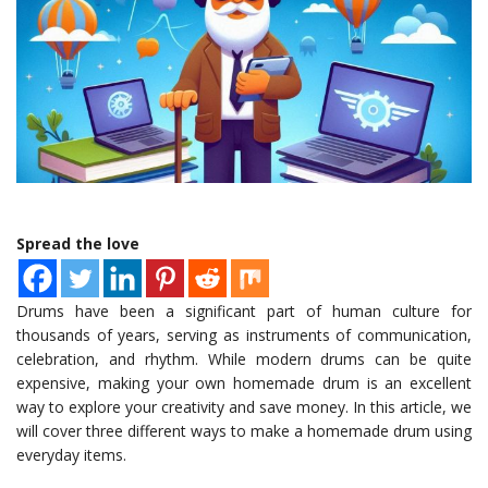
Spread the love
Drums have been a significant part of human culture for
thousands of years, serving as instruments of communication,
celebration, and rhythm. While modern drums can be quite
expensive, making your own homemade drum is an excellent
way to explore your creativity and save money. In this article, we
will cover three different ways to make a homemade drum using
everyday items.