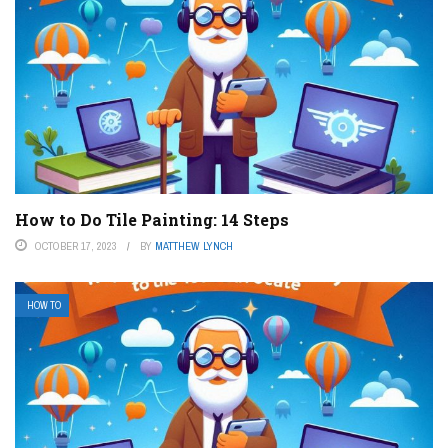
How to Do Tile Painting: 14 Steps
OCTOBER 17, 2023
BY
MATTHEW LYNCH
HOW TO