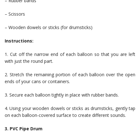
– Rubber bands
– Scissors
– Wooden dowels or sticks (for drumsticks)
Instructions:
1. Cut off the narrow end of each balloon so that you are left
with just the round part.
2. Stretch the remaining portion of each balloon over the open
ends of your cans or containers.
3. Secure each balloon tightly in place with rubber bands.
4. Using your wooden dowels or sticks as drumsticks, gently tap
on each balloon-covered surface to create different sounds.
3. PVC Pipe Drum