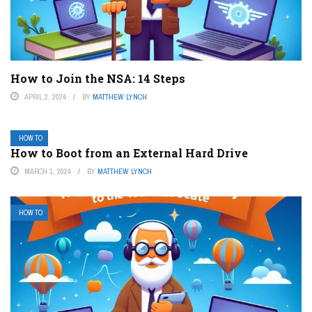
How to Join the NSA: 14 Steps
APRIL 2, 2024
BY
MATTHEW LYNCH
HOW TO
How to Boot from an External Hard Drive
MARCH 1, 2024
BY
MATTHEW LYNCH
HOW TO