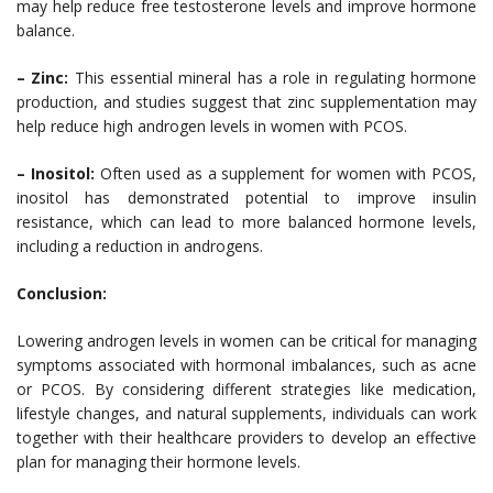
may help reduce free testosterone levels and improve hormone
balance.
– Zinc:
This essential mineral has a role in regulating hormone
production, and studies suggest that zinc supplementation may
help reduce high androgen levels in women with PCOS.
– Inositol:
Often used as a supplement for women with PCOS,
inositol has demonstrated potential to improve insulin
resistance, which can lead to more balanced hormone levels,
including a reduction in androgens.
Conclusion:
Lowering androgen levels in women can be critical for managing
symptoms associated with hormonal imbalances, such as acne
or PCOS. By considering different strategies like medication,
lifestyle changes, and natural supplements, individuals can work
together with their healthcare providers to develop an effective
plan for managing their hormone levels.