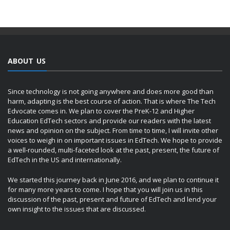
ABOUT US
Since technology is not going anywhere and does more good than
harm, adapting is the best course of action. That is where The Tech
Edvocate comes in. We plan to cover the PreK-12 and Higher
Education EdTech sectors and provide our readers with the latest
news and opinion on the subject. From time to time, I will invite other
voices to weigh in on important issues in EdTech. We hope to provide
a well-rounded, multi-faceted look at the past, present, the future of
EdTech in the US and internationally.
We started this journey back in June 2016, and we plan to continue it
for many more years to come. I hope that you will join us in this
discussion of the past, present and future of EdTech and lend your
own insight to the issues that are discussed.