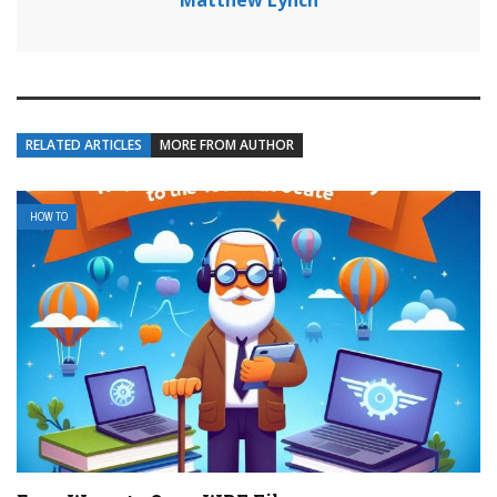
Matthew Lynch
RELATED ARTICLES
MORE FROM AUTHOR
HOW TO