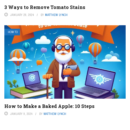
3 Ways to Remove Tomato Stains
JANUARY 28, 2024
BY
MATTHEW LYNCH
HOW TO
How to Make a Baked Apple: 10 Steps
JANUARY 9, 2024
BY
MATTHEW LYNCH