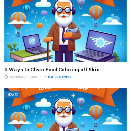
4 Ways to Clean Food Coloring off Skin
NOVEMBER 10, 2023
BY
MATTHEW LYNCH
HOW TO