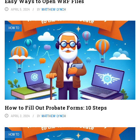
Easy Ways to Open WRF Files
APRIL 5, 2024
BY
MATTHEW LYNCH
HOW TO
How to Fill Out Probate Forms: 10 Steps
APRIL 3, 2024
BY
MATTHEW LYNCH
HOW TO