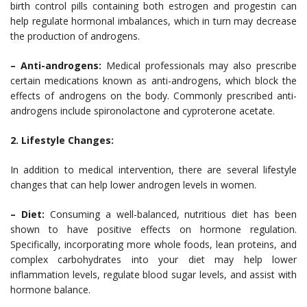
birth control pills containing both estrogen and progestin can
help regulate hormonal imbalances, which in turn may decrease
the production of androgens.
– Anti-androgens:
Medical professionals may also prescribe
certain medications known as anti-androgens, which block the
effects of androgens on the body. Commonly prescribed anti-
androgens include spironolactone and cyproterone acetate.
2. Lifestyle Changes:
In addition to medical intervention, there are several lifestyle
changes that can help lower androgen levels in women.
– Diet:
Consuming a well-balanced, nutritious diet has been
shown to have positive effects on hormone regulation.
Specifically, incorporating more whole foods, lean proteins, and
complex carbohydrates into your diet may help lower
inflammation levels, regulate blood sugar levels, and assist with
hormone balance.