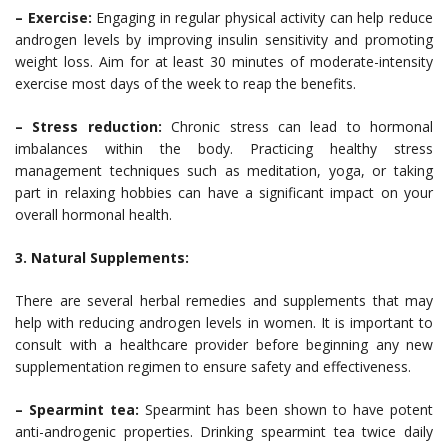
– Exercise:
Engaging in regular physical activity can help reduce
androgen levels by improving insulin sensitivity and promoting
weight loss. Aim for at least 30 minutes of moderate-intensity
exercise most days of the week to reap the benefits.
– Stress reduction:
Chronic stress can lead to hormonal
imbalances within the body. Practicing healthy stress
management techniques such as meditation, yoga, or taking
part in relaxing hobbies can have a significant impact on your
overall hormonal health.
3. Natural Supplements:
There are several herbal remedies and supplements that may
help with reducing androgen levels in women. It is important to
consult with a healthcare provider before beginning any new
supplementation regimen to ensure safety and effectiveness.
– Spearmint tea:
Spearmint has been shown to have potent
anti-androgenic properties. Drinking spearmint tea twice daily