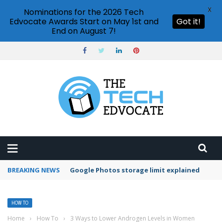
X
Nominations for the 2026 Tech
Edvocate Awards Start on May 1st and
Got it!
End on August 7!
BREAKING NEWS
Microsoft Teams status settings
HOW TO
Home
›
How To
›
3 Ways to Lower Androgen Levels in Women