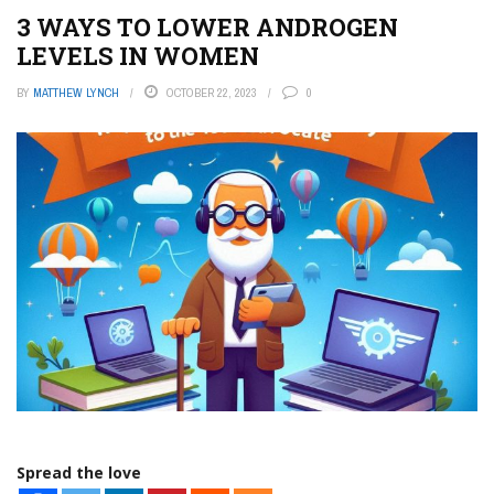
3 WAYS TO LOWER ANDROGEN
LEVELS IN WOMEN
BY
MATTHEW LYNCH
OCTOBER 22, 2023
0
Spread the love