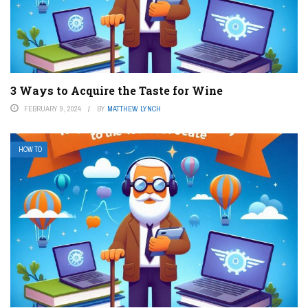
3 Ways to Acquire the Taste for Wine
FEBRUARY 9, 2024
BY
MATTHEW LYNCH
HOW TO