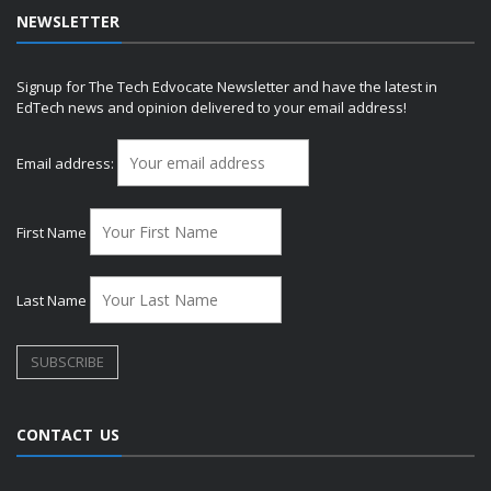
NEWSLETTER
Signup for The Tech Edvocate Newsletter and have the latest in
EdTech news and opinion delivered to your email address!
Email address:
First Name
Last Name
CONTACT US