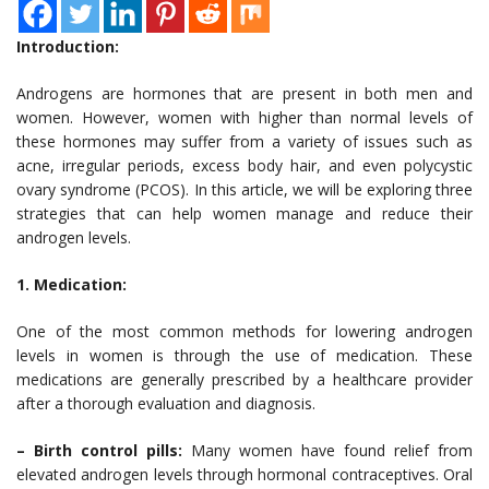
Introduction:
Androgens are hormones that are present in both men and
women. However, women with higher than normal levels of
these hormones may suffer from a variety of issues such as
acne, irregular periods, excess body hair, and even polycystic
ovary syndrome (PCOS). In this article, we will be exploring three
strategies that can help women manage and reduce their
androgen levels.
1. Medication:
One of the most common methods for lowering androgen
levels in women is through the use of medication. These
medications are generally prescribed by a healthcare provider
after a thorough evaluation and diagnosis.
– Birth control pills:
Many women have found relief from
elevated androgen levels through hormonal contraceptives. Oral