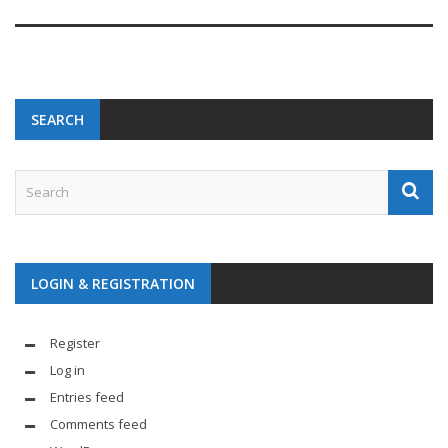
SEARCH
LOGIN & REGISTRATION
Register
Log in
Entries feed
Comments feed