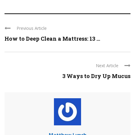
Previous Article
How to Deep Clean a Mattress: 13 ...
Next Article
3 Ways to Dry Up Mucus