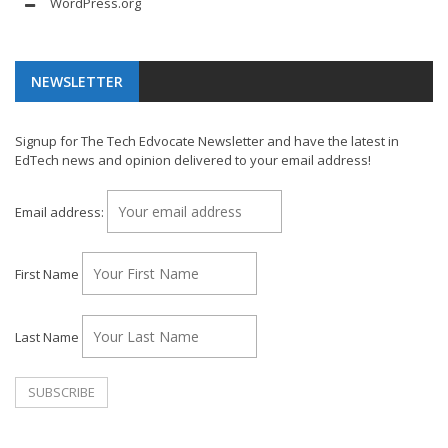
WordPress.org
NEWSLETTER
Signup for The Tech Edvocate Newsletter and have the latest in
EdTech news and opinion delivered to your email address!
Email address:
First Name
Last Name