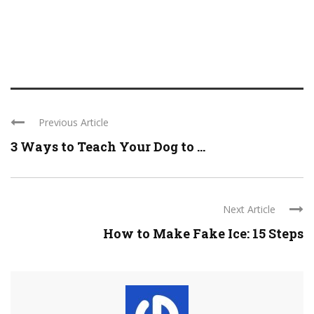
Previous Article
3 Ways to Teach Your Dog to ...
Next Article
How to Make Fake Ice: 15 Steps