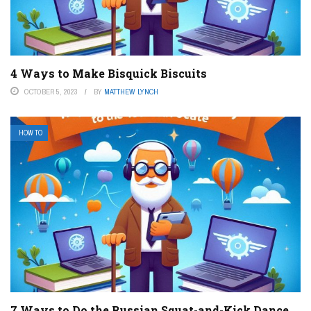
4 Ways to Make Bisquick Biscuits
OCTOBER 5, 2023
BY
MATTHEW LYNCH
HOW TO
7 Ways to Do the Russian Squat-and-Kick Dance