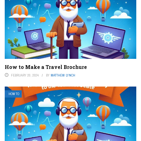
How to Make a Travel Brochure
FEBRUARY 20, 2024
BY
MATTHEW LYNCH
HOW TO