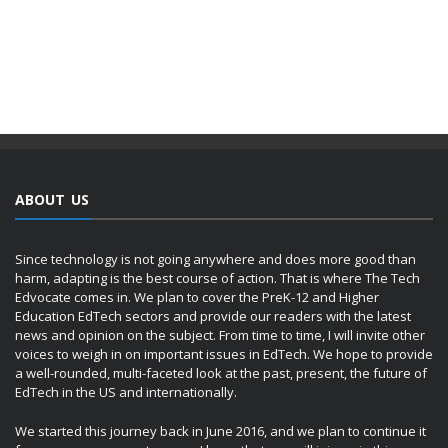
ABOUT US
Since technology is not going anywhere and does more good than
harm, adapting is the best course of action. That is where The Tech
Edvocate comes in. We plan to cover the PreK-12 and Higher
Education EdTech sectors and provide our readers with the latest
news and opinion on the subject. From time to time, I will invite other
voices to weigh in on important issues in EdTech. We hope to provide
a well-rounded, multi-faceted look at the past, present, the future of
EdTech in the US and internationally.
We started this journey back in June 2016, and we plan to continue it