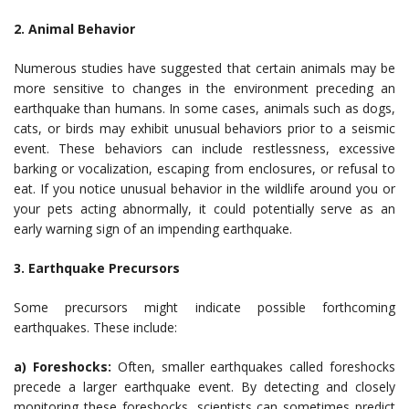
2. Animal Behavior
Numerous studies have suggested that certain animals may be
more sensitive to changes in the environment preceding an
earthquake than humans. In some cases, animals such as dogs,
cats, or birds may exhibit unusual behaviors prior to a seismic
event. These behaviors can include restlessness, excessive
barking or vocalization, escaping from enclosures, or refusal to
eat. If you notice unusual behavior in the wildlife around you or
your pets acting abnormally, it could potentially serve as an
early warning sign of an impending earthquake.
3. Earthquake Precursors
Some precursors might indicate possible forthcoming
earthquakes. These include:
a) Foreshocks:
Often, smaller earthquakes called foreshocks
precede a larger earthquake event. By detecting and closely
monitoring these foreshocks, scientists can sometimes predict