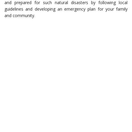
and prepared for such natural disasters by following local
guidelines and developing an emergency plan for your family
and community.