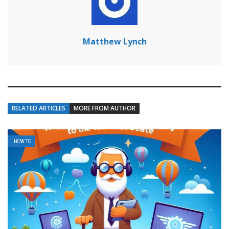
Matthew Lynch
RELATED ARTICLES
MORE FROM AUTHOR
HOW TO