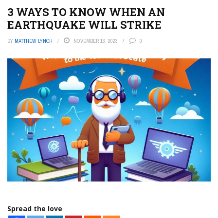
3 WAYS TO KNOW WHEN AN
EARTHQUAKE WILL STRIKE
BY
MATTHEW LYNCH
NOVEMBER 13, 2023
0
Spread the love