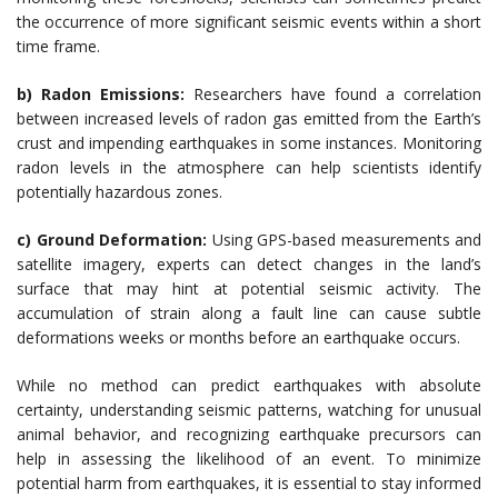
the occurrence of more significant seismic events within a short
time frame.
b) Radon Emissions:
Researchers have found a correlation
between increased levels of radon gas emitted from the Earth’s
crust and impending earthquakes in some instances. Monitoring
radon levels in the atmosphere can help scientists identify
potentially hazardous zones.
c) Ground Deformation:
Using GPS-based measurements and
satellite imagery, experts can detect changes in the land’s
surface that may hint at potential seismic activity. The
accumulation of strain along a fault line can cause subtle
deformations weeks or months before an earthquake occurs.
While no method can predict earthquakes with absolute
certainty, understanding seismic patterns, watching for unusual
animal behavior, and recognizing earthquake precursors can
help in assessing the likelihood of an event. To minimize
potential harm from earthquakes, it is essential to stay informed