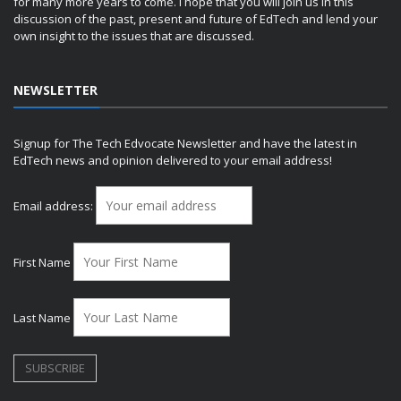
for many more years to come. I hope that you will join us in this
discussion of the past, present and future of EdTech and lend your
own insight to the issues that are discussed.
NEWSLETTER
Signup for The Tech Edvocate Newsletter and have the latest in
EdTech news and opinion delivered to your email address!
Email address:
First Name
Last Name