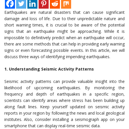
Earthquakes are natural disasters that can cause significant
damage and loss of life. Due to their unpredictable nature and
short warning times, it is crucial to be aware of the potential
signs that an earthquake might be approaching. While it is
impossible to definitively predict when an earthquake will occur,
there are some methods that can help in providing early warning
signs or even forecasting possible events. In this article, we will
discuss three ways of identifying impending earthquakes.
1. Understanding Seismic Activity Patterns
Seismic activity patterns can provide valuable insight into the
likelihood of upcoming earthquakes. By monitoring the
frequency and depth of earthquakes in a specific region,
scientists can identify areas where stress has been building up
along fault lines. Keep yourself updated on seismic activity
reports in your region by following the news and local geological
institutes. Also, consider installing a seismograph app on your
smartphone that can display real-time seismic data.