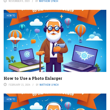
NOVEMBER 5, 2023
BY
MATTHEW LYNCH
HOW TO
How to Use a Photo Enlarger
FEBRUARY 21, 2024
BY
MATTHEW LYNCH
HOW TO