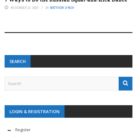
NOVEMBER 13, 2023
BY
MATTHEW LYNCH
SEARCH
LOGIN & REGISTRATION
Register