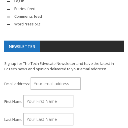
Log in
Entries feed
Comments feed
WordPress.org
NEWSLETTER
Signup for The Tech Edvocate Newsletter and have the latest in
EdTech news and opinion delivered to your email address!
Email address:
First Name
Last Name