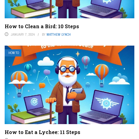
How to Clean a Bird: 10 Steps
JANUARY 7, 2024
BY
MATTHEW LYNCH
HOW TO
How to Eat a Lychee: 11 Steps