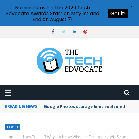
X
Nominations for the 2026 Tech
Edvocate Awards Start on May 1st and
Got it!
End on August 7!
BREAKING NEWS
Microsoft Teams status settings
HOW TO
Home
›
How To
›
3 Ways to Know When an Earthquake Will Strike