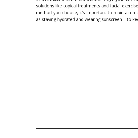
solutions like topical treatments and facial exerci
method you choose, it’s important to maintain a c
as staying hydrated and wearing sunscreen – to kee