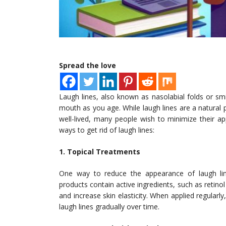
Spread the love
Laugh lines, also known as nasolabial folds or smi
mouth as you age. While laugh lines are a natural p
well-lived, many people wish to minimize their a
ways to get rid of laugh lines:
1. Topical Treatments
One way to reduce the appearance of laugh line
products contain active ingredients, such as retino
and increase skin elasticity. When applied regularly
laugh lines gradually over time.