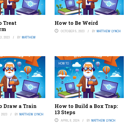
o Treat
How to Be Weird
rm
OCTOBER 5, 2023
BY
MATTHEW LYNCH
3, 2023
BY
MATTHEW
HOW TO
o Draw a Train
How to Build a Box Trap:
13 Steps
 2023
BY
MATTHEW LYNCH
APRIL 8, 2024
BY
MATTHEW LYNCH