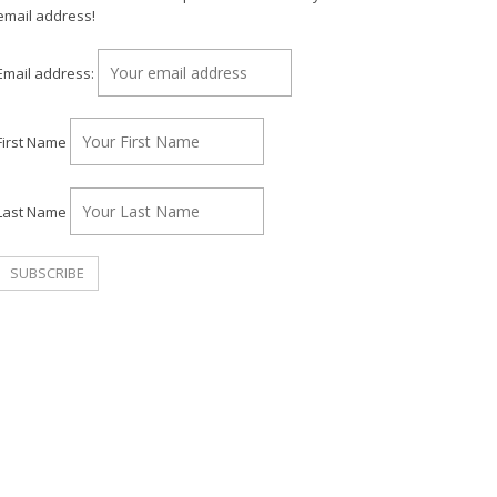
email address!
Email address:
First Name
Last Name