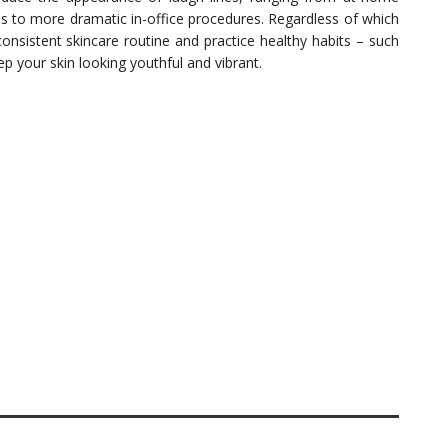
ses to more dramatic in-office procedures. Regardless of which
onsistent skincare routine and practice healthy habits – such
p your skin looking youthful and vibrant.