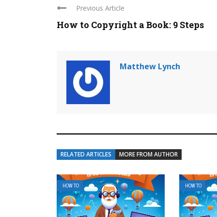
Previous Article
How to Copyright a Book: 9 Steps
Matthew Lynch
RELATED ARTICLES
MORE FROM AUTHOR
HOW TO
HOW TO