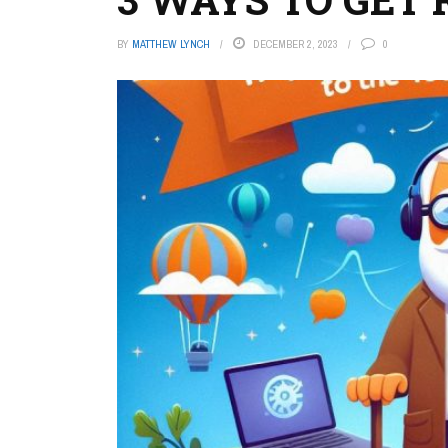
BY
MATTHEW LYNCH
DECEMBER 2, 2023
0