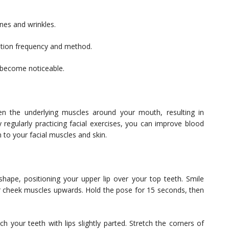
ines and wrinkles.
cation frequency and method.
o become noticeable.
en the underlying muscles around your mouth, resulting in
 regularly practicing facial exercises, you can improve blood
n to your facial muscles and skin.
ape, positioning your upper lip over your top teeth. Smile
our cheek muscles upwards. Hold the pose for 15 seconds, then
 your teeth with lips slightly parted. Stretch the corners of