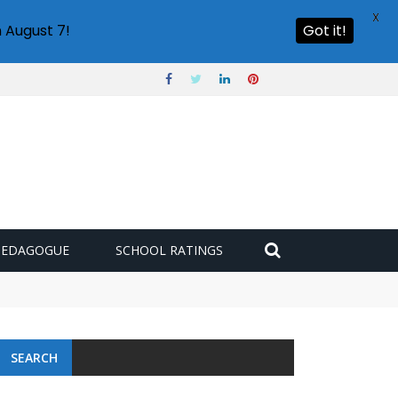
X
 August 7!
Got it!
PEDAGOGUE
SCHOOL RATINGS
SEARCH