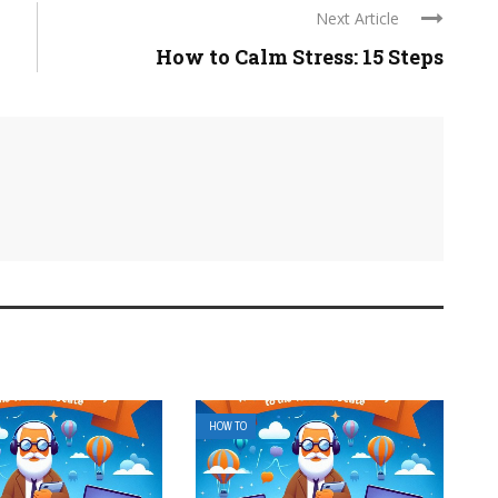
Next Article
How to Calm Stress: 15 Steps
HOW TO