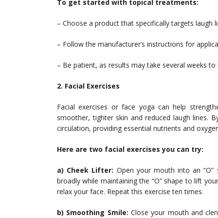
To get started with topical treatments:
– Choose a product that specifically targets laugh l
– Follow the manufacturer’s instructions for appli
– Be patient, as results may take several weeks t
2. Facial Exercises
Facial exercises or face yoga can help strength
smoother, tighter skin and reduced laugh lines. By
circulation, providing essential nutrients and oxyge
Here are two facial exercises you can try:
a) Cheek Lifter:
Open your mouth into an “O” sh
broadly while maintaining the “O” shape to lift y
relax your face. Repeat this exercise ten times.
b) Smoothing Smile:
Close your mouth and clench