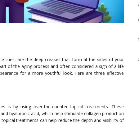
le lines, are the deep creases that form at the sides of your
art of the aging process and often considered a sign of a life
ppearance for a more youthful look. Here are three effective
s is by using over-the-counter topical treatments. These
l and hyaluronic acid, which help stimulate collagen production
, topical treatments can help reduce the depth and visibility of