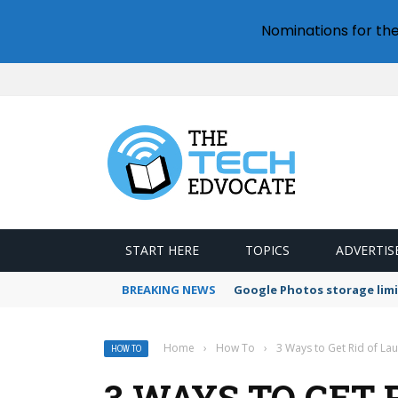
Nominations for th
START HERE
TOPICS
ADVERTIS
BREAKING NEWS
Google Photos storage limi
Home
›
How To
›
3 Ways to Get Rid of La
HOW TO
3 WAYS TO GET 