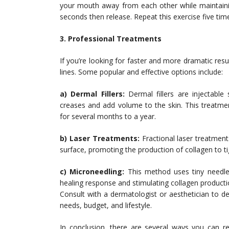
your mouth away from each other while maintaining
seconds then release. Repeat this exercise five tim
3. Professional Treatments
If you’re looking for faster and more dramatic res
lines. Some popular and effective options include:
a) Dermal Fillers:
Dermal fillers are injectable 
creases and add volume to the skin. This treatme
for several months to a year.
b) Laser Treatments:
Fractional laser treatment
surface, promoting the production of collagen to t
c) Microneedling:
This method uses tiny needles 
healing response and stimulating collagen producti
Consult with a dermatologist or aesthetician to d
needs, budget, and lifestyle.
In conclusion, there are several ways you can r