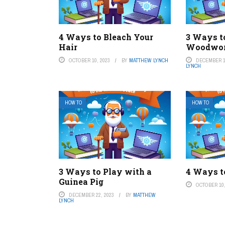
4 Ways to Bleach Your
3 Ways t
Hair
Woodwo
OCTOBER 10, 2023
BY
MATTHEW LYNCH
DECEMBER 1
LYNCH
HOW TO
HOW TO
3 Ways to Play with a
4 Ways t
Guinea Pig
OCTOBER 10,
DECEMBER 22, 2023
BY
MATTHEW
LYNCH