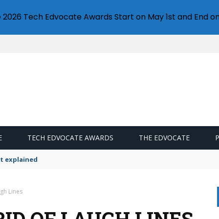
e 2026 Tech Edvocate Awards Start on May 1st and End on
E
TECH EDVOCATE AWARDS
THE EDVOCATE
t explained
ugh Lines
RID OF LAUGH LINES