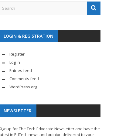
LOGIN & REGISTRATION
Register
Log in
Entries feed
Comments feed
WordPress.org
NEWSLETTER
Signup for The Tech Edvocate Newsletter and have the
latest in EdTech news and opinion delivered to your