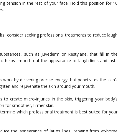
 tension in the rest of your face. Hold this position for 10
es.
ults, consider seeking professional treatments to reduce laugh
substances, such as Juvederm or Restylane, that fill in the
nt helps smooth out the appearance of laugh lines and lasts
s work by delivering precise energy that penetrates the skin’s
ighten and rejuvenate the skin around your mouth.
to create micro-injuries in the skin, triggering your body’s
on for smoother, firmer skin.
etermine which professional treatment is best suited for your
educe the appearance of laugh lines, ranging from at-home