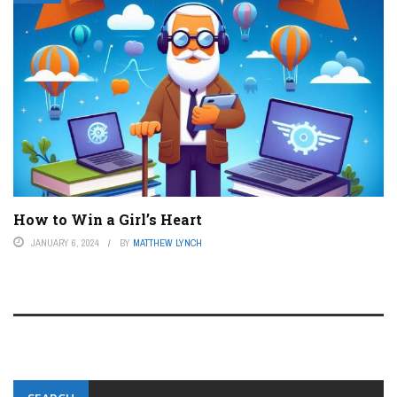
How to Win a Girl’s Heart
JANUARY 6, 2024
BY
MATTHEW LYNCH