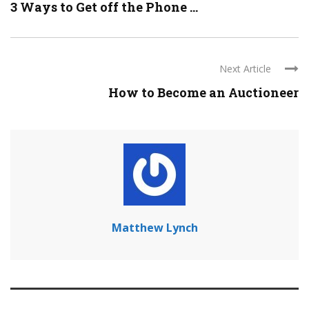
3 Ways to Get off the Phone ...
Next Article
How to Become an Auctioneer
Matthew Lynch