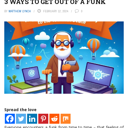
3 WAYS TO GET OUT OF A FUNK
BY
MATTHEW LYNCH
FEBRUARY 12, 2024
0
Spread the love
Everyone encounters a funk from time to time – that feeling of