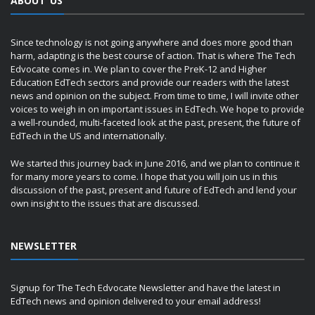
ABOUT US
Since technology is not going anywhere and does more good than
harm, adapting is the best course of action. That is where The Tech
Edvocate comes in. We plan to cover the PreK-12 and Higher
Education EdTech sectors and provide our readers with the latest
news and opinion on the subject. From time to time, I will invite other
voices to weigh in on important issues in EdTech. We hope to provide
a well-rounded, multi-faceted look at the past, present, the future of
EdTech in the US and internationally.
We started this journey back in June 2016, and we plan to continue it
for many more years to come. I hope that you will join us in this
discussion of the past, present and future of EdTech and lend your
own insight to the issues that are discussed.
NEWSLETTER
Signup for The Tech Edvocate Newsletter and have the latest in
EdTech news and opinion delivered to your email address!