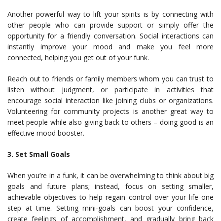
Another powerful way to lift your spirits is by connecting with
other people who can provide support or simply offer the
opportunity for a friendly conversation. Social interactions can
instantly improve your mood and make you feel more
connected, helping you get out of your funk.
Reach out to friends or family members whom you can trust to
listen without judgment, or participate in activities that
encourage social interaction like joining clubs or organizations.
Volunteering for community projects is another great way to
meet people while also giving back to others – doing good is an
effective mood booster.
3. Set Small Goals
When you’re in a funk, it can be overwhelming to think about big
goals and future plans; instead, focus on setting smaller,
achievable objectives to help regain control over your life one
step at time. Setting mini-goals can boost your confidence,
create feelings of accomplishment, and gradually bring back