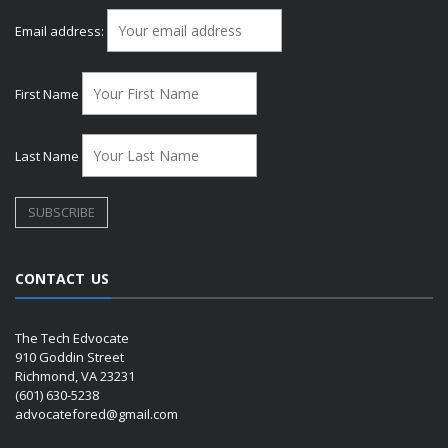
Email address:
First Name
Last Name
CONTACT US
The Tech Edvocate
910 Goddin Street
Richmond, VA 23231
(601) 630-5238
advocatefored@gmail.com