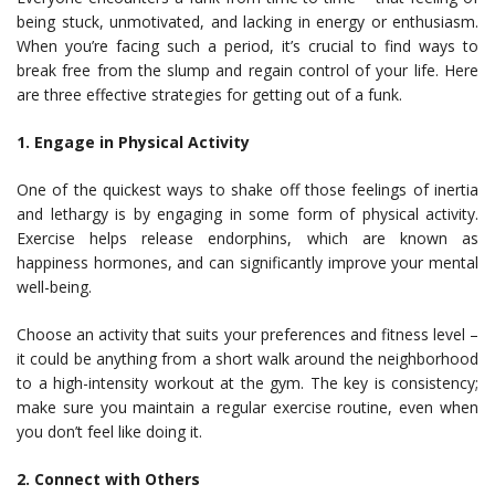
being stuck, unmotivated, and lacking in energy or enthusiasm.
When you’re facing such a period, it’s crucial to find ways to
break free from the slump and regain control of your life. Here
are three effective strategies for getting out of a funk.
1. Engage in Physical Activity
One of the quickest ways to shake off those feelings of inertia
and lethargy is by engaging in some form of physical activity.
Exercise helps release endorphins, which are known as
happiness hormones, and can significantly improve your mental
well-being.
Choose an activity that suits your preferences and fitness level –
it could be anything from a short walk around the neighborhood
to a high-intensity workout at the gym. The key is consistency;
make sure you maintain a regular exercise routine, even when
you don’t feel like doing it.
2. Connect with Others