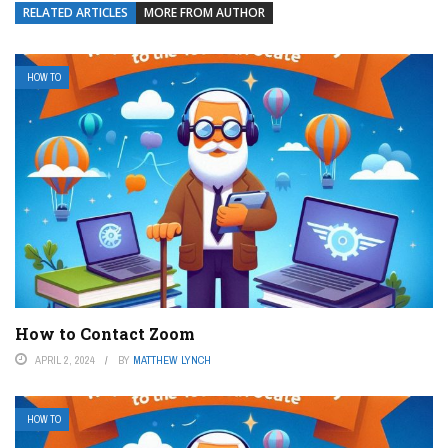
RELATED ARTICLES
MORE FROM AUTHOR
HOW TO
How to Contact Zoom
APRIL 2, 2024
BY
MATTHEW LYNCH
HOW TO