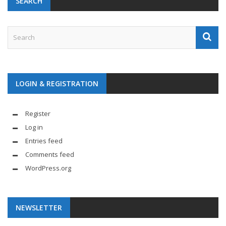
SEARCH
LOGIN & REGISTRATION
Register
Log in
Entries feed
Comments feed
WordPress.org
NEWSLETTER