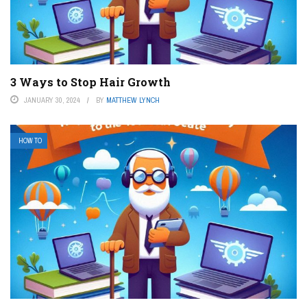
3 Ways to Stop Hair Growth
JANUARY 30, 2024
BY
MATTHEW LYNCH
HOW TO