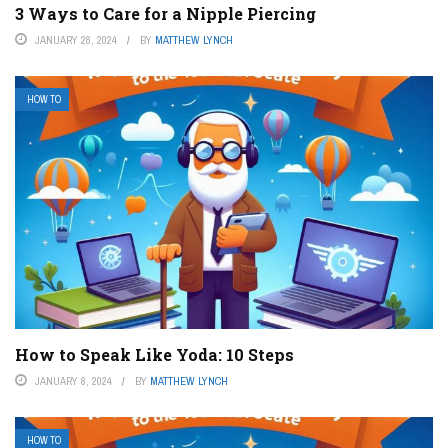
3 Ways to Care for a Nipple Piercing
JANUARY 28, 2024
BY
MATTHEW LYNCH
HOW TO
How to Speak Like Yoda: 10 Steps
JANUARY 8, 2024
BY
MATTHEW LYNCH
HOW TO