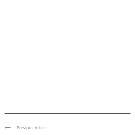
Previous Article