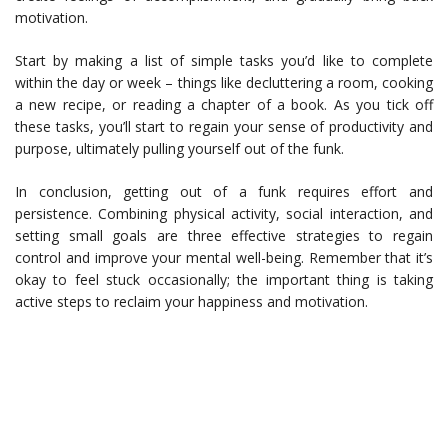
motivation.
Start by making a list of simple tasks you’d like to complete
within the day or week – things like decluttering a room, cooking
a new recipe, or reading a chapter of a book. As you tick off
these tasks, you’ll start to regain your sense of productivity and
purpose, ultimately pulling yourself out of the funk.
In conclusion, getting out of a funk requires effort and
persistence. Combining physical activity, social interaction, and
setting small goals are three effective strategies to regain
control and improve your mental well-being. Remember that it’s
okay to feel stuck occasionally; the important thing is taking
active steps to reclaim your happiness and motivation.