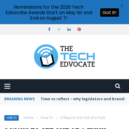
X
Nominations for the 2026 Tech
Edvocate Awards Start on May 1st and
Got it!
End on August 7!
BREAKING NEWS
Time to reflect – why legislators and brands 
Home
›
How To
›
3 Ways to Get Out of a Funk
HOW TO