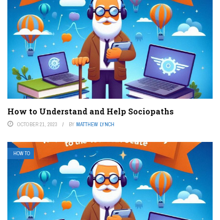
How to Understand and Help Sociopaths
OCTOBER 21, 2023
BY
MATTHEW LYNCH
HOW TO