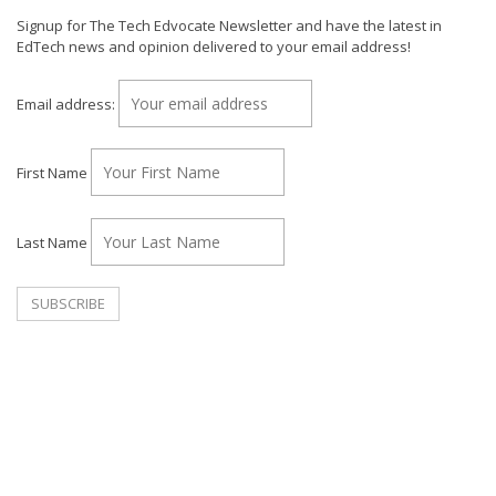
Signup for The Tech Edvocate Newsletter and have the latest in
EdTech news and opinion delivered to your email address!
Email address:
First Name
Last Name