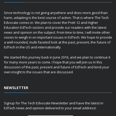
Since technology is not going anywhere and does more good than
harm, adapting is the best course of action. That is where The Tech
Edvocate comes in. We plan to cover the PreK-12 and Higher
Education EdTech sectors and provide our readers with the latest
news and opinion on the subject. From time to time, I will invite other
voices to weigh in on important issues in EdTech. We hope to provide
a well-rounded, multi-faceted look at the past, present, the future of
EdTech in the US and internationally.
We started this journey back in June 2016, and we plan to continue it
for many more years to come. I hope that you will join us in this
discussion of the past, present and future of EdTech and lend your
own insight to the issues that are discussed.
NEWSLETTER
Signup for The Tech Edvocate Newsletter and have the latest in
EdTech news and opinion delivered to your email address!