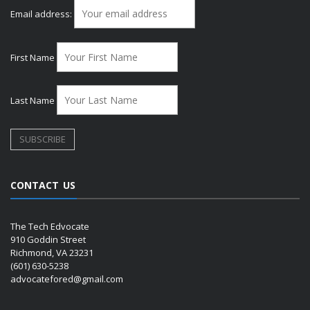
Email address:
First Name
Last Name
CONTACT US
The Tech Edvocate
910 Goddin Street
Richmond, VA 23231
(601) 630-5238
advocatefored@gmail.com