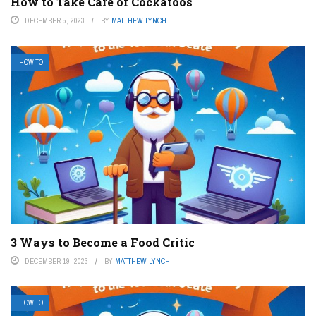
How to Take Care of Cockatoos
DECEMBER 5, 2023
BY
MATTHEW LYNCH
HOW TO
3 Ways to Become a Food Critic
DECEMBER 19, 2023
BY
MATTHEW LYNCH
HOW TO