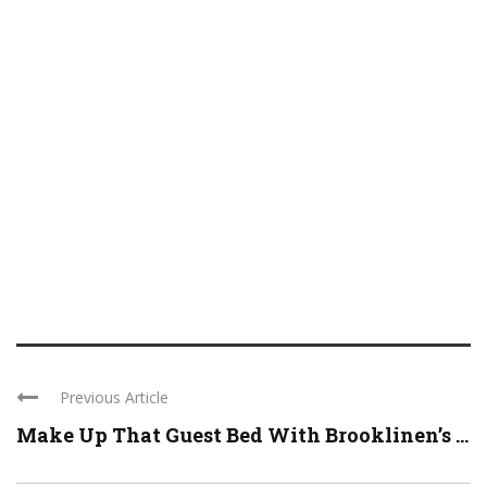
Previous Article
Make Up That Guest Bed With Brooklinen’s ...