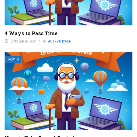
4 Ways to Pass Time
OCTOBER 20, 2023
BY
MATTHEW LYNCH
HOW TO