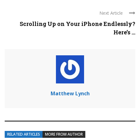
Next Article
Scrolling Up on Your iPhone Endlessly?
Here’s ...
Matthew Lynch
RELATED ARTICLES
MORE FROM AUTHOR