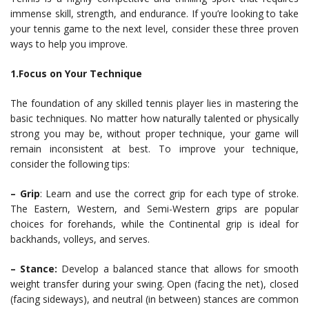
immense skill, strength, and endurance. If you’re looking to take
your tennis game to the next level, consider these three proven
ways to help you improve.
1.Focus on Your Technique
The foundation of any skilled tennis player lies in mastering the
basic techniques. No matter how naturally talented or physically
strong you may be, without proper technique, your game will
remain inconsistent at best. To improve your technique,
consider the following tips:
– Grip
: Learn and use the correct grip for each type of stroke.
The Eastern, Western, and Semi-Western grips are popular
choices for forehands, while the Continental grip is ideal for
backhands, volleys, and serves.
– Stance:
Develop a balanced stance that allows for smooth
weight transfer during your swing. Open (facing the net), closed
(facing sideways), and neutral (in between) stances are common