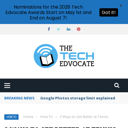
X
Nominations for the 2026 Tech
Edvocate Awards Start on May 1st and
Got it!
End on August 7!
BREAKING NEWS
Microsoft Teams status settings
Home
›
How To
›
3 Ways to Get Better at Tennis
HOW TO