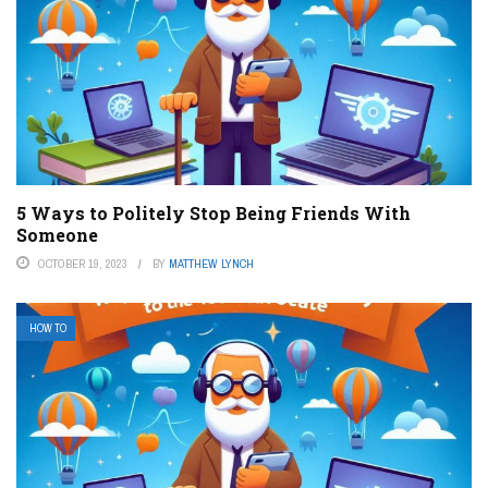
5 Ways to Politely Stop Being Friends With
Someone
OCTOBER 19, 2023
BY
MATTHEW LYNCH
HOW TO