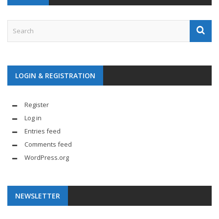
LOGIN & REGISTRATION
Register
Log in
Entries feed
Comments feed
WordPress.org
NEWSLETTER