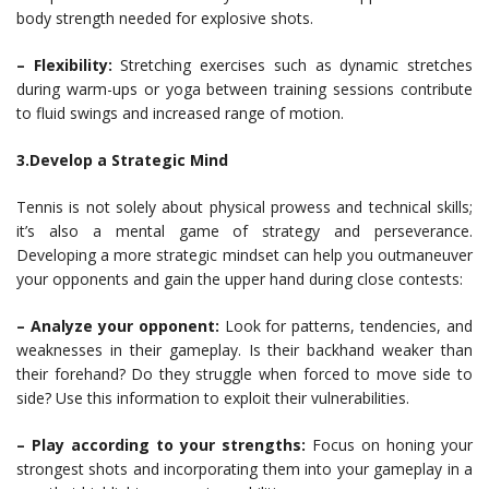
body strength needed for explosive shots.
– Flexibility:
Stretching exercises such as dynamic stretches
during warm-ups or yoga between training sessions contribute
to fluid swings and increased range of motion.
3.Develop a Strategic Mind
Tennis is not solely about physical prowess and technical skills;
it’s also a mental game of strategy and perseverance.
Developing a more strategic mindset can help you outmaneuver
your opponents and gain the upper hand during close contests:
– Analyze your opponent:
Look for patterns, tendencies, and
weaknesses in their gameplay. Is their backhand weaker than
their forehand? Do they struggle when forced to move side to
side? Use this information to exploit their vulnerabilities.
– Play according to your strengths:
Focus on honing your
strongest shots and incorporating them into your gameplay in a