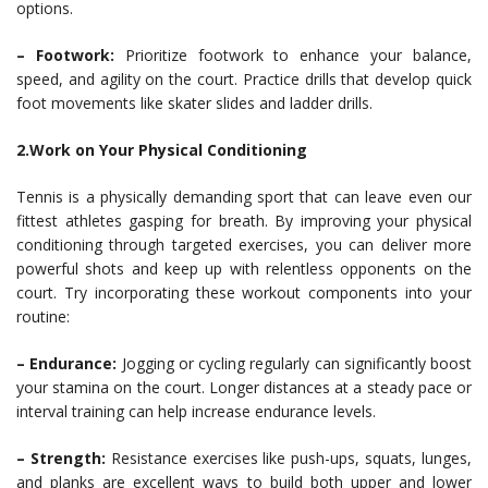
options.
– Footwork:
Prioritize footwork to enhance your balance,
speed, and agility on the court. Practice drills that develop quick
foot movements like skater slides and ladder drills.
2.Work on Your Physical Conditioning
Tennis is a physically demanding sport that can leave even our
fittest athletes gasping for breath. By improving your physical
conditioning through targeted exercises, you can deliver more
powerful shots and keep up with relentless opponents on the
court. Try incorporating these workout components into your
routine:
– Endurance:
Jogging or cycling regularly can significantly boost
your stamina on the court. Longer distances at a steady pace or
interval training can help increase endurance levels.
– Strength:
Resistance exercises like push-ups, squats, lunges,
and planks are excellent ways to build both upper and lower