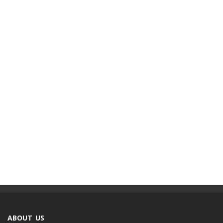
ABOUT US