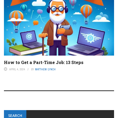
How to Get a Part-Time Job: 13 Steps
APRIL 4, 2024
BY
MATTHEW LYNCH
SEARCH