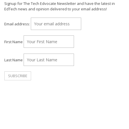
Signup for The Tech Edvocate Newsletter and have the latest in
EdTech news and opinion delivered to your email address!
Email address:
First Name
Last Name