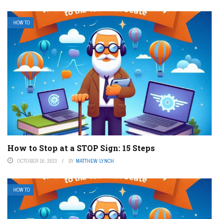
HOW TO
How to Stop at a STOP Sign: 15 Steps
OCTOBER 16, 2023
BY
MATTHEW LYNCH
HOW TO