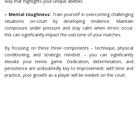
way that highlights your unique abilities.
– Mental toughness:
Train yourself in overcoming challenging
situations on-court by developing resilience. Maintain
composure under pressure and stay calm when errors occur;
this can significantly impact the outcome of your matches.
By focusing on these three components – technique, physical
conditioning, and strategic mindset – you can significantly
elevate your tennis game. Dedication, determination, and
persistence are undoubtedly key to improvement; with time and
practice, your growth as a player will be evident on the court.