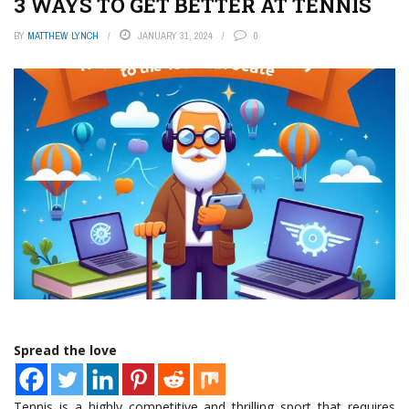
3 WAYS TO GET BETTER AT TENNIS
BY
MATTHEW LYNCH
JANUARY 31, 2024
0
Spread the love
Tennis is a highly competitive and thrilling sport that requires