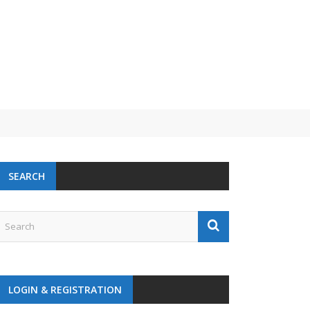
 challenge
SEARCH
LOGIN & REGISTRATION