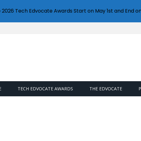
e 2026 Tech Edvocate Awards Start on May 1st and End on
E
TECH EDVOCATE AWARDS
THE EDVOCATE