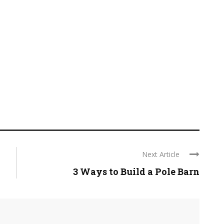
Next Article
3 Ways to Build a Pole Barn