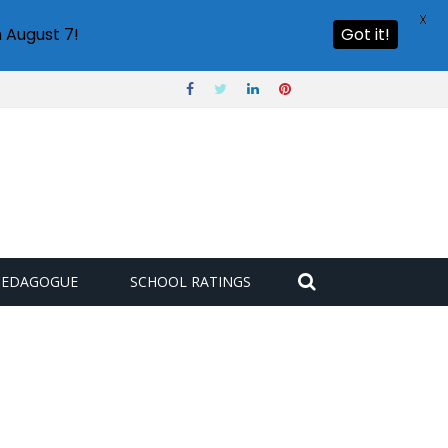
X
 August 7!
Got it!
PEDAGOGUE
SCHOOL RATINGS