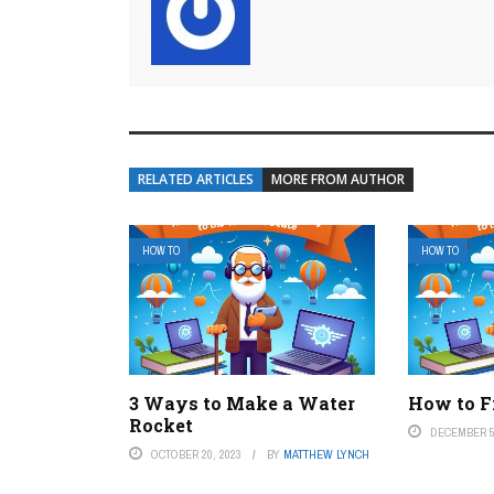
RELATED ARTICLES
MORE FROM AUTHOR
HOW TO
HOW TO
3 Ways to Make a Water
How to F
Rocket
DECEMBER 5
OCTOBER 20, 2023
BY
MATTHEW LYNCH