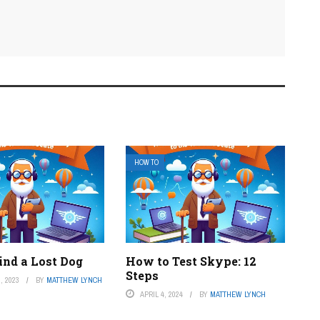
HOW TO
ind a Lost Dog
How to Test Skype: 12
Steps
, 2023
BY
MATTHEW LYNCH
APRIL 4, 2024
BY
MATTHEW LYNCH