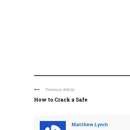
Previous Article
How to Crack a Safe
Matthew Lynch