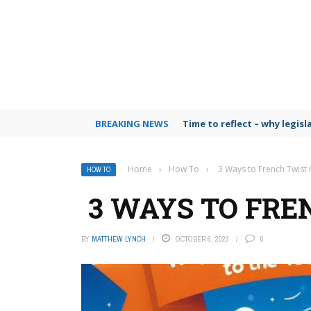
BREAKING NEWS
Time to reflect – why legis
Home
›
How To
›
3 Ways to French Twist 
HOW TO
3 WAYS TO FRE
BY
MATTHEW LYNCH
OCTOBER 6, 2023
0