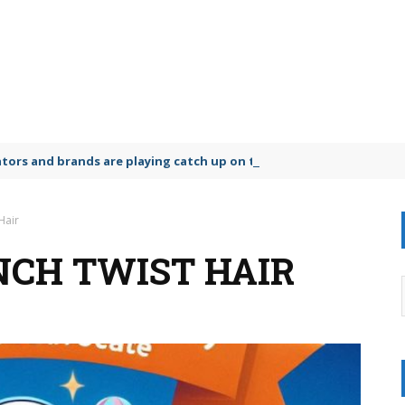
lators and brands are playing catch up on the growing microplastic
Hair
NCH TWIST HAIR