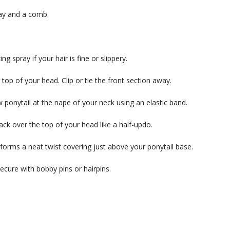
ray and a comb.
g spray if your hair is fine or slippery.
top of your head. Clip or tie the front section away.
 ponytail at the nape of your neck using an elastic band.
back over the top of your head like a half-updo.
 it forms a neat twist covering just above your ponytail base.
secure with bobby pins or hairpins.