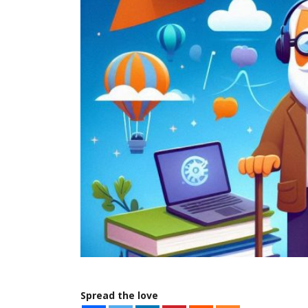
Spread the love