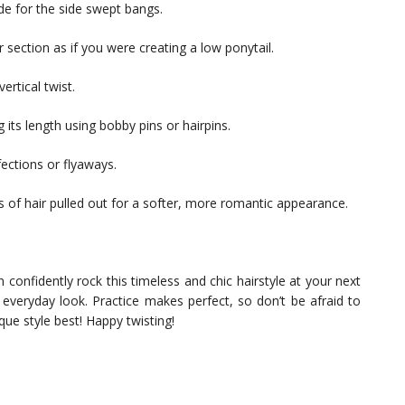
ide for the side swept bangs.
r section as if you were creating a low ponytail.
ertical twist.
 its length using bobby pins or hairpins.
ections or flyaways.
 of hair pulled out for a softer, more romantic appearance.
 confidently rock this timeless and chic hairstyle at your next
 everyday look. Practice makes perfect, so don’t be afraid to
ue style best! Happy twisting!