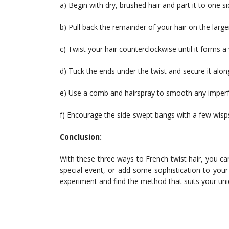
a) Begin with dry, brushed hair and part it to one s
b) Pull back the remainder of your hair on the large
c) Twist your hair counterclockwise until it forms a v
d) Tuck the ends under the twist and secure it along
e) Use a comb and hairspray to smooth any imperf
f) Encourage the side-swept bangs with a few wisps
Conclusion:
With these three ways to French twist hair, you can
special event, or add some sophistication to your
experiment and find the method that suits your uniq