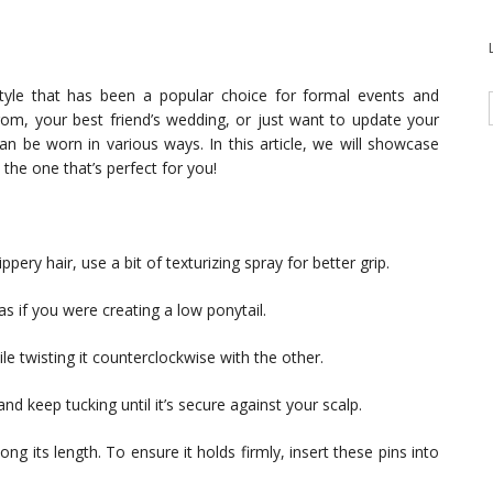
style that has been a popular choice for formal events and
rom, your best friend’s wedding, or just want to update your
can be worn in various ways. In this article, we will showcase
the one that’s perfect for you!
ippery hair, use a bit of texturizing spray for better grip.
s if you were creating a low ponytail.
le twisting it counterclockwise with the other.
nd keep tucking until it’s secure against your scalp.
ng its length. To ensure it holds firmly, insert these pins into