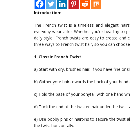
Introduction:
The French twist is a timeless and elegant hair
everyday wear alike. Whether you’re heading to p
daily style, French twists are easy to create and 
three ways to French twist hair, so you can choose 
1. Classic French Twist
a) Start with dry, brushed hair. If you have fine or sl
b) Gather your hair towards the back of your head a
c) Hold the base of your ponytail with one hand whi
d) Tuck the end of the twisted hair under the twist a
e) Use bobby pins or hairpins to secure the twist alo
the twist horizontally.