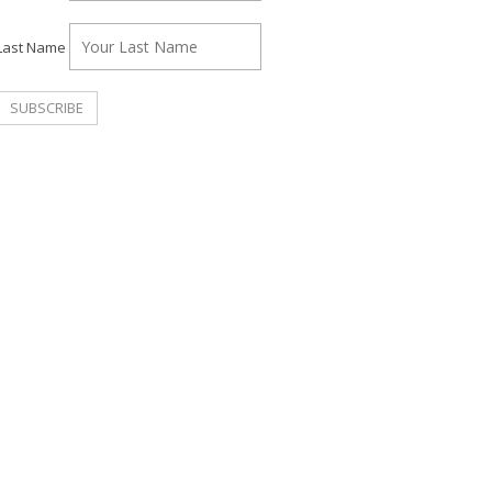
Last Name