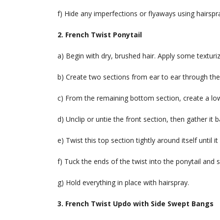
f) Hide any imperfections or flyaways using hairsp
2. French Twist Ponytail
a) Begin with dry, brushed hair. Apply some texturizin
b) Create two sections from ear to ear through the 
c) From the remaining bottom section, create a low
d) Unclip or untie the front section, then gather it 
e) Twist this top section tightly around itself until
f) Tuck the ends of the twist into the ponytail and 
g) Hold everything in place with hairspray.
3. French Twist Updo with Side Swept Bangs