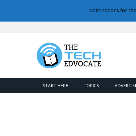
Nominations for th
START HERE
TOPICS
ADVERTIS