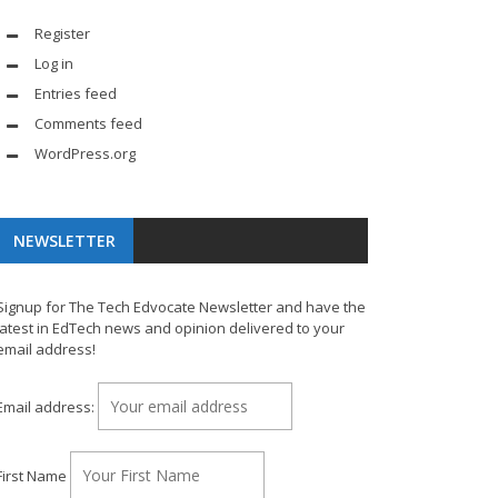
Register
Log in
Entries feed
Comments feed
WordPress.org
NEWSLETTER
Signup for The Tech Edvocate Newsletter and have the
latest in EdTech news and opinion delivered to your
email address!
Email address:
First Name