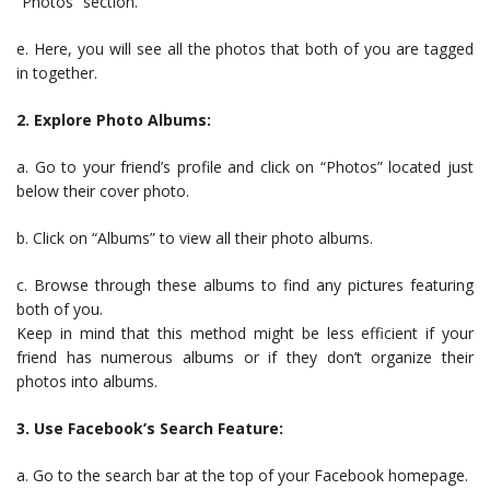
“Photos” section.
e. Here, you will see all the photos that both of you are tagged
in together.
2. Explore Photo Albums:
a. Go to your friend’s profile and click on “Photos” located just
below their cover photo.
b. Click on “Albums” to view all their photo albums.
c. Browse through these albums to find any pictures featuring
both of you.
Keep in mind that this method might be less efficient if your
friend has numerous albums or if they don’t organize their
photos into albums.
3. Use Facebook’s Search Feature:
a. Go to the search bar at the top of your Facebook homepage.