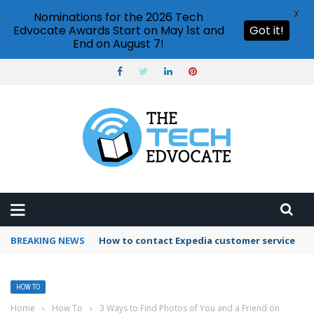
X
Nominations for the 2026 Tech
Edvocate Awards Start on May 1st and
Got it!
End on August 7!
BREAKING NEWS
How to use Booking.com wallet
HOW TO
Home
›
How To
›
3 Ways to Find Photos of You and a Friend on