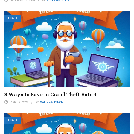
JANUARY 25, 2024
BY
MATTHEW LYNCH
HOW TO
3 Ways to Save in Grand Theft Auto 4
APRIL 9, 2024
BY
MATTHEW LYNCH
HOW TO