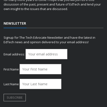
discussion of the past, present and future of EdTech and lend your
own insight to the issues that are discussed.
NEWSLETTER
Signup for The Tech Edvocate Newsletter and have the latest in
EdTech news and opinion delivered to your email address!
Email address:
First Name
Last Name