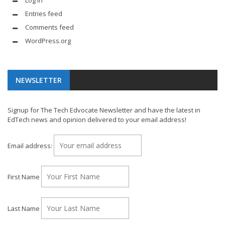
Log in
Entries feed
Comments feed
WordPress.org
NEWSLETTER
Signup for The Tech Edvocate Newsletter and have the latest in
EdTech news and opinion delivered to your email address!
Email address:
First Name
Last Name