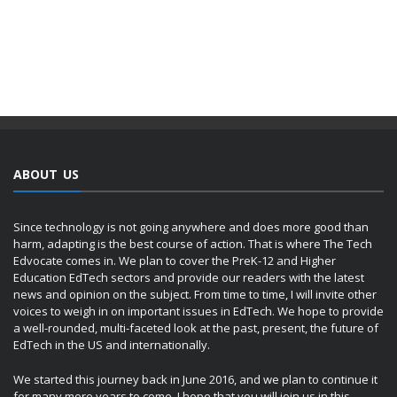
ABOUT US
Since technology is not going anywhere and does more good than
harm, adapting is the best course of action. That is where The Tech
Edvocate comes in. We plan to cover the PreK-12 and Higher
Education EdTech sectors and provide our readers with the latest
news and opinion on the subject. From time to time, I will invite other
voices to weigh in on important issues in EdTech. We hope to provide
a well-rounded, multi-faceted look at the past, present, the future of
EdTech in the US and internationally.
We started this journey back in June 2016, and we plan to continue it
for many more years to come. I hope that you will join us in this