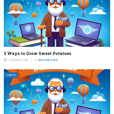
3 Ways to Grow Sweet Potatoes
OCTOBER 3, 2023
BY
MATTHEW LYNCH
HOW TO