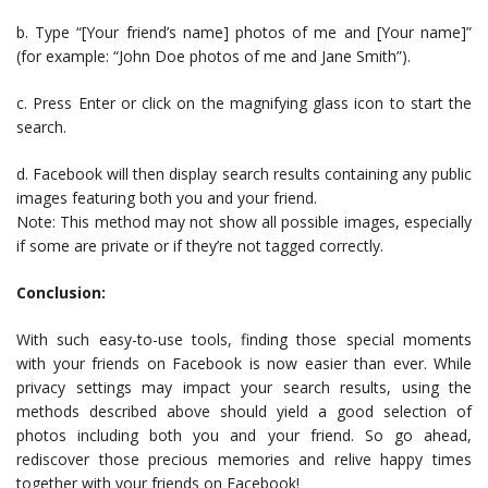
b. Type “[Your friend’s name] photos of me and [Your name]”
(for example: “John Doe photos of me and Jane Smith”).
c. Press Enter or click on the magnifying glass icon to start the
search.
d. Facebook will then display search results containing any public
images featuring both you and your friend.
Note: This method may not show all possible images, especially
if some are private or if they’re not tagged correctly.
Conclusion:
With such easy-to-use tools, finding those special moments
with your friends on Facebook is now easier than ever. While
privacy settings may impact your search results, using the
methods described above should yield a good selection of
photos including both you and your friend. So go ahead,
rediscover those precious memories and relive happy times
together with your friends on Facebook!