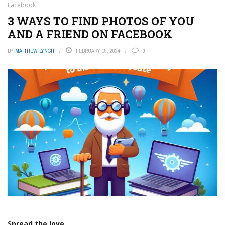
Facebook
3 WAYS TO FIND PHOTOS OF YOU
AND A FRIEND ON FACEBOOK
BY
MATTHEW LYNCH
FEBRUARY 19, 2024
0
Spread the love