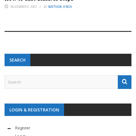
NOVEMBER 5, 2023
BY
MATTHEW LYNCH
SEARCH
LOGIN & REGISTRATION
Register