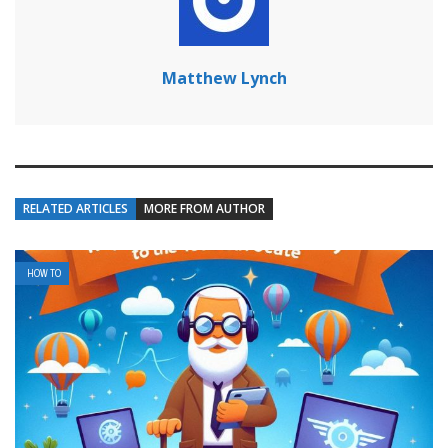
Matthew Lynch
RELATED ARTICLES
MORE FROM AUTHOR
HOW TO