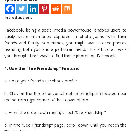
Introduction:
Facebook, being a social media powerhouse, enables users to
easily share memories captured in photographs with their
friends and family. Sometimes, you might want to see photos
featuring both you and a particular friend. This article will walk
you through three ways to find those photos on Facebook.
1. Use the “See Friendship” Feature:
a. Go to your friend’s Facebook profile.
b. Click on the three horizontal dots icon (ellipsis) located near
the bottom right corner of their cover photo.
c. From the drop-down menu, select “See Friendship.”
d. In the “See Friendship” page, scroll down until you reach the