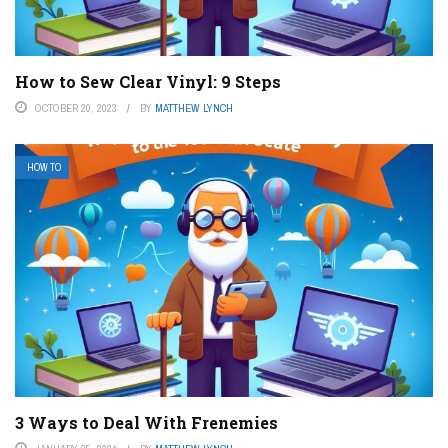
How to Sew Clear Vinyl: 9 Steps
OCTOBER 20, 2023
BY
MATTHEW LYNCH
HOW TO
3 Ways to Deal With Frenemies