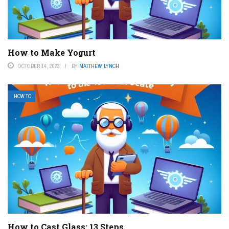
How to Make Yogurt
OCTOBER 14, 2023
BY
MATTHEW LYNCH
HOW TO
How to Cast Glass: 13 Steps