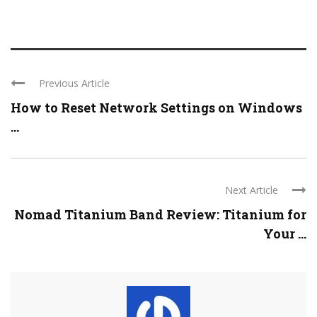
Previous Article
How to Reset Network Settings on Windows
...
Next Article
Nomad Titanium Band Review: Titanium for
Your ...