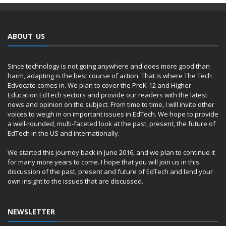
ABOUT US
Since technology is not going anywhere and does more good than
harm, adapting is the best course of action. That is where The Tech
Edvocate comes in. We plan to cover the PreK-12 and Higher
Education EdTech sectors and provide our readers with the latest
news and opinion on the subject. From time to time, I will invite other
voices to weigh in on important issues in EdTech. We hope to provide
a well-rounded, multi-faceted look at the past, present, the future of
EdTech in the US and internationally.
We started this journey back in June 2016, and we plan to continue it
for many more years to come. I hope that you will join us in this
discussion of the past, present and future of EdTech and lend your
own insight to the issues that are discussed.
NEWSLETTER