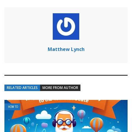
Matthew Lynch
RELATED ARTICLES
MORE FROM AUTHOR
HOW TO