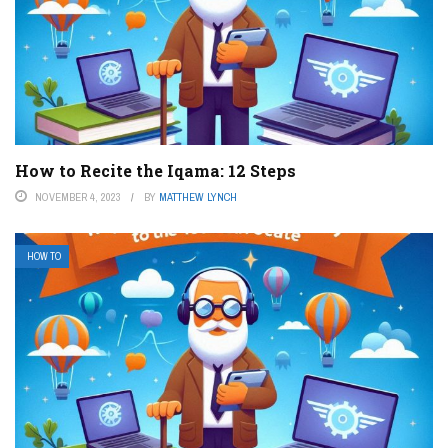
How to Recite the Iqama: 12 Steps
NOVEMBER 4, 2023
BY
MATTHEW LYNCH
HOW TO