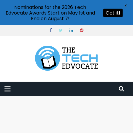
X
Nominations for the 2026 Tech
Edvocate Awards Start on May 1st and
Got it!
End on August 7!