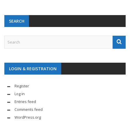
SEARCH
LOGIN & REGISTRATION
Register
Log in
Entries feed
Comments feed
WordPress.org