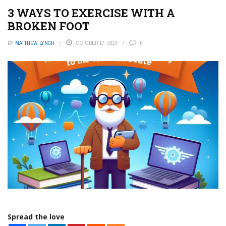
3 WAYS TO EXERCISE WITH A
BROKEN FOOT
BY
MATTHEW LYNCH
OCTOBER 17, 2023
0
Spread the love