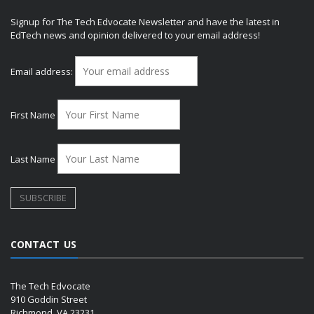
Signup for The Tech Edvocate Newsletter and have the latest in
EdTech news and opinion delivered to your email address!
Email address:
First Name
Last Name
CONTACT US
The Tech Edvocate
910 Goddin Street
Richmond, VA 23231