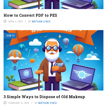
How to Convert PDF to PES
APRIL 9, 2024
BY
MATTHEW LYNCH
HOW TO
3 Simple Ways to Dispose of Old Makeup
FEBRUARY 11, 2024
BY
MATTHEW LYNCH