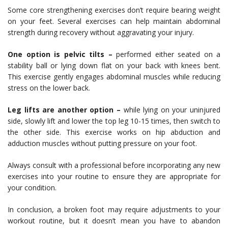
Some core strengthening exercises don’t require bearing weight
on your feet. Several exercises can help maintain abdominal
strength during recovery without aggravating your injury.
One option is pelvic tilts –
performed either seated on a
stability ball or lying down flat on your back with knees bent.
This exercise gently engages abdominal muscles while reducing
stress on the lower back.
Leg lifts are another option –
while lying on your uninjured
side, slowly lift and lower the top leg 10-15 times, then switch to
the other side. This exercise works on hip abduction and
adduction muscles without putting pressure on your foot.
Always consult with a professional before incorporating any new
exercises into your routine to ensure they are appropriate for
your condition.
In conclusion, a broken foot may require adjustments to your
workout routine, but it doesn’t mean you have to abandon