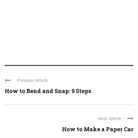
Previous Article
How to Bend and Snap: 9 Steps
Next Article
How to Make a Paper Car