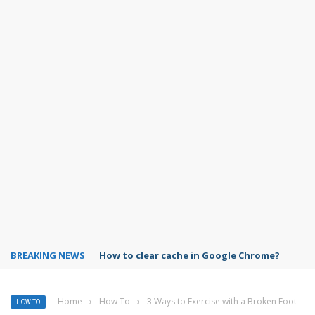
BREAKING NEWS
PowerPoint design ideas feature
Home
›
How To
›
3 Ways to Exercise with a Broken Foot
HOW TO