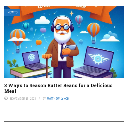
HOW TO
3 Ways to Season Butter Beans for a Delicious
Meal
NOVEMBER 15, 2023
BY
MATTHEW LYNCH