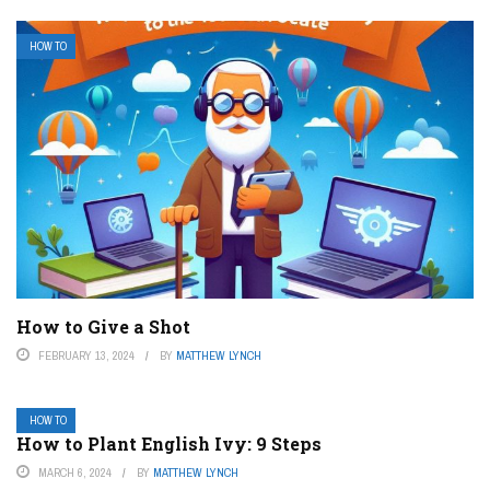
HOW TO
How to Give a Shot
FEBRUARY 13, 2024
BY
MATTHEW LYNCH
HOW TO
How to Plant English Ivy: 9 Steps
MARCH 6, 2024
BY
MATTHEW LYNCH