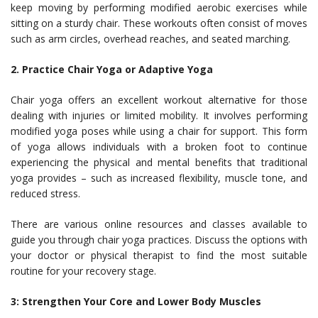
keep moving by performing modified aerobic exercises while
sitting on a sturdy chair. These workouts often consist of moves
such as arm circles, overhead reaches, and seated marching.
2. Practice Chair Yoga or Adaptive Yoga
Chair yoga offers an excellent workout alternative for those
dealing with injuries or limited mobility. It involves performing
modified yoga poses while using a chair for support. This form
of yoga allows individuals with a broken foot to continue
experiencing the physical and mental benefits that traditional
yoga provides – such as increased flexibility, muscle tone, and
reduced stress.
There are various online resources and classes available to
guide you through chair yoga practices. Discuss the options with
your doctor or physical therapist to find the most suitable
routine for your recovery stage.
3: Strengthen Your Core and Lower Body Muscles