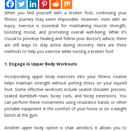
When you find yourself with a broken foot, continuing your
fitness journey may seem impossible. However, even with an
injury, exercise is essential for maintaining muscle strength,
boosting mood, and promoting overall well-being. While it’s
crucial to prioritize healing and follow your doctor’s advice, there
are still ways to stay active during recovery. Here are three
methods to help you exercise while nursing a broken foot.
1. Engage in Upper Body Workouts
Incorporating upper body exercises into your fitness routine
helps maintain strength without putting stress on your injured
foot. Some effective workouts include seated shoulder presses,
seated dumbbell rows, bicep curls, and tricep extensions. You
can perform these movements using resistance bands or other
portable equipment in the comfort of your home or on a weight
bench at the gym.
Another upper body option is chair aerobics; it allows you to