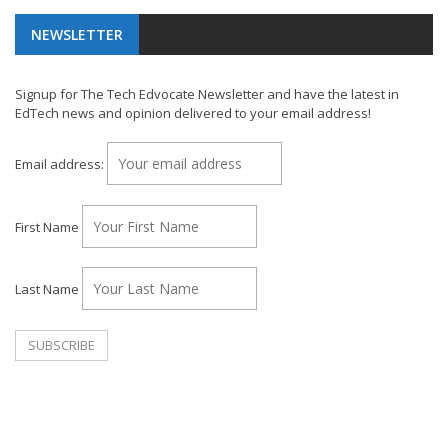
NEWSLETTER
Signup for The Tech Edvocate Newsletter and have the latest in
EdTech news and opinion delivered to your email address!
Email address:
First Name
Last Name