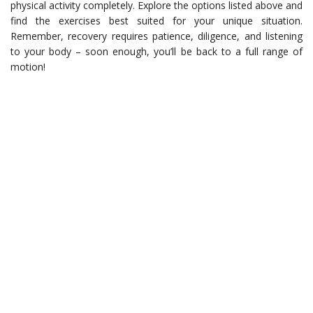
physical activity completely. Explore the options listed above and
find the exercises best suited for your unique situation.
Remember, recovery requires patience, diligence, and listening
to your body – soon enough, you’ll be back to a full range of
motion!