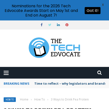
X
Nominations for the 2026 Tech
Edvocate Awards Start on May 1st and
Got it!
End on August 7!
BREAKING NEWS
Time to reflect – why legislators and brands 
Home
›
How To
›
3 Ways to Drink Pea Protein
HOW TO