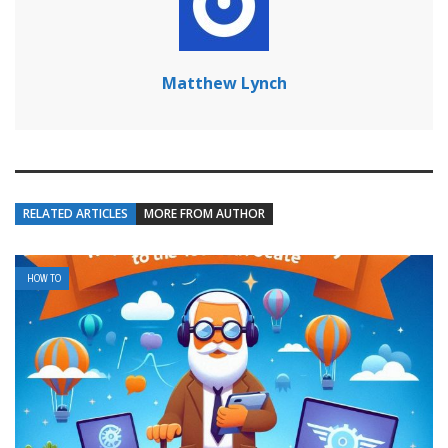
Matthew Lynch
RELATED ARTICLES
MORE FROM AUTHOR
HOW TO