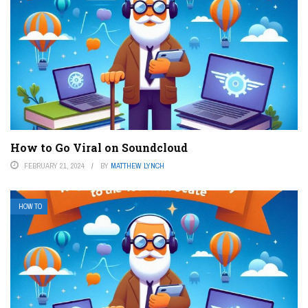
How to Go Viral on Soundcloud
FEBRUARY 21, 2024
BY
MATTHEW LYNCH
HOW TO