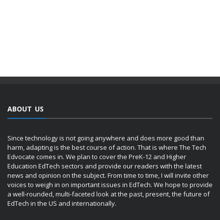
ABOUT US
Since technology is not going anywhere and does more good than
harm, adapting is the best course of action. That is where The Tech
Edvocate comes in. We plan to cover the PreK-12 and Higher
Education EdTech sectors and provide our readers with the latest
news and opinion on the subject. From time to time, I will invite other
voices to weigh in on important issues in EdTech. We hope to provide
a well-rounded, multi-faceted look at the past, present, the future of
EdTech in the US and internationally.