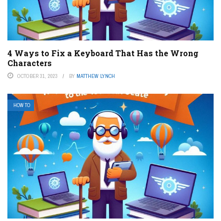
4 Ways to Fix a Keyboard That Has the Wrong
Characters
OCTOBER 31, 2023
BY
MATTHEW LYNCH
HOW TO