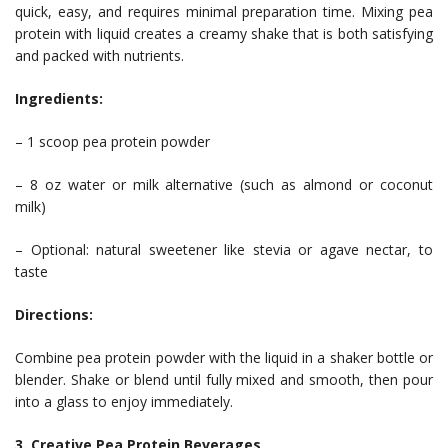
quick, easy, and requires minimal preparation time. Mixing pea
protein with liquid creates a creamy shake that is both satisfying
and packed with nutrients.
Ingredients:
– 1 scoop pea protein powder
– 8 oz water or milk alternative (such as almond or coconut
milk)
– Optional: natural sweetener like stevia or agave nectar, to
taste
Directions:
Combine pea protein powder with the liquid in a shaker bottle or
blender. Shake or blend until fully mixed and smooth, then pour
into a glass to enjoy immediately.
3. Creative Pea Protein Beverages