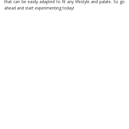
that can be easily adapted to fit any lifestyle and palate. So go
ahead and start experimenting today!