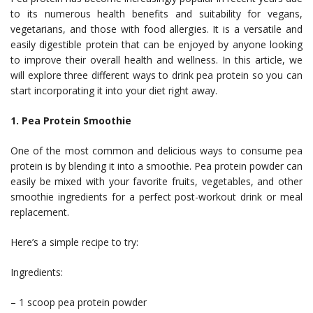
to its numerous health benefits and suitability for vegans,
vegetarians, and those with food allergies. It is a versatile and
easily digestible protein that can be enjoyed by anyone looking
to improve their overall health and wellness. In this article, we
will explore three different ways to drink pea protein so you can
start incorporating it into your diet right away.
1. Pea Protein Smoothie
One of the most common and delicious ways to consume pea
protein is by blending it into a smoothie. Pea protein powder can
easily be mixed with your favorite fruits, vegetables, and other
smoothie ingredients for a perfect post-workout drink or meal
replacement.
Here’s a simple recipe to try:
Ingredients:
– 1 scoop pea protein powder