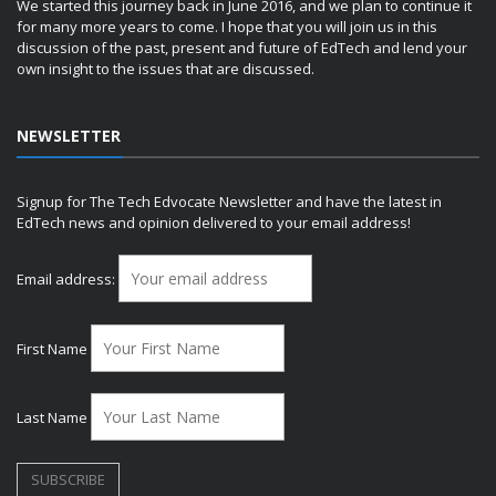
We started this journey back in June 2016, and we plan to continue it
for many more years to come. I hope that you will join us in this
discussion of the past, present and future of EdTech and lend your
own insight to the issues that are discussed.
NEWSLETTER
Signup for The Tech Edvocate Newsletter and have the latest in
EdTech news and opinion delivered to your email address!
Email address:
First Name
Last Name