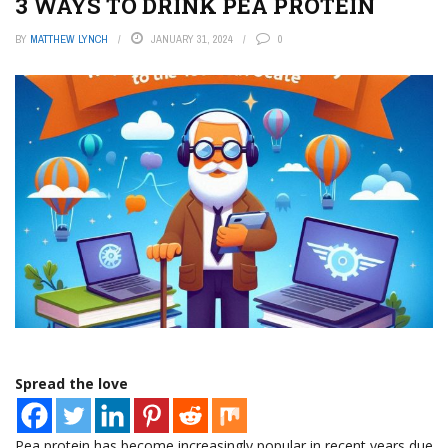
3 WAYS TO DRINK PEA PROTEIN
BY
MATTHEW LYNCH
JANUARY 31, 2024
0
Spread the love
Pea protein has become increasingly popular in recent years due