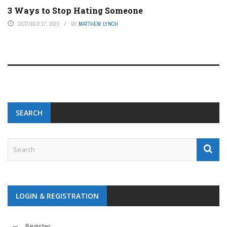
3 Ways to Stop Hating Someone
OCTOBER 17, 2023
BY
MATTHEW LYNCH
SEARCH
LOGIN & REGISTRATION
Register