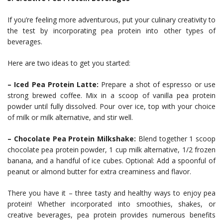
If you’re feeling more adventurous, put your culinary creativity to
the test by incorporating pea protein into other types of
beverages.
Here are two ideas to get you started:
– Iced Pea Protein Latte:
Prepare a shot of espresso or use
strong brewed coffee. Mix in a scoop of vanilla pea protein
powder until fully dissolved. Pour over ice, top with your choice
of milk or milk alternative, and stir well.
– Chocolate Pea Protein Milkshake:
Blend together 1 scoop
chocolate pea protein powder, 1 cup milk alternative, 1/2 frozen
banana, and a handful of ice cubes. Optional: Add a spoonful of
peanut or almond butter for extra creaminess and flavor.
There you have it – three tasty and healthy ways to enjoy pea
protein! Whether incorporated into smoothies, shakes, or
creative beverages, pea protein provides numerous benefits