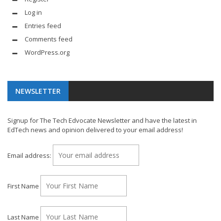
Log in
Entries feed
Comments feed
WordPress.org
NEWSLETTER
Signup for The Tech Edvocate Newsletter and have the latest in
EdTech news and opinion delivered to your email address!
Email address:
First Name
Last Name