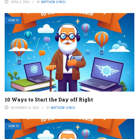
APRIL 6, 2024
BY
MATTHEW LYNCH
HOW TO
10 Ways to Start the Day off Right
NOVEMBER 10, 2023
BY
MATTHEW LYNCH
HOW TO