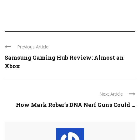
Previous Article
Samsung Gaming Hub Review: Almost an
Xbox
Next Article
How Mark Rober’s DNA Nerf Guns Could ...