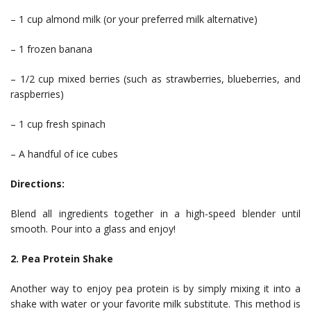
– 1 cup almond milk (or your preferred milk alternative)
– 1 frozen banana
– 1/2 cup mixed berries (such as strawberries, blueberries, and
raspberries)
– 1 cup fresh spinach
– A handful of ice cubes
Directions:
Blend all ingredients together in a high-speed blender until
smooth. Pour into a glass and enjoy!
2. Pea Protein Shake
Another way to enjoy pea protein is by simply mixing it into a
shake with water or your favorite milk substitute. This method is