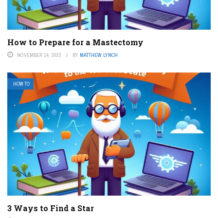
How to Prepare for a Mastectomy
NOVEMBER 14, 2023
BY
MATTHEW LYNCH
HOW TO
3 Ways to Find a Star