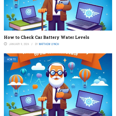
How to Check Car Battery Water Levels
JANUARY 8, 2024
BY
MATTHEW LYNCH
HOW TO