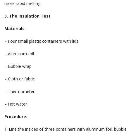
more rapid melting.
3. The Insulation Test
Materials:
– Four small plastic containers with lids
– Aluminum foil
– Bubble wrap
– Cloth or fabric
– Thermometer
– Hot water
Procedure:
1. Line the insides of three containers with aluminum foil, bubble