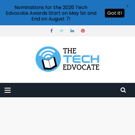
X
Nominations for the 2026 Tech
Edvocate Awards Start on May 1st and
Got it!
End on August 7!