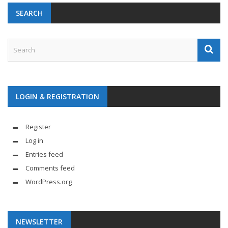
SEARCH
LOGIN & REGISTRATION
Register
Log in
Entries feed
Comments feed
WordPress.org
NEWSLETTER