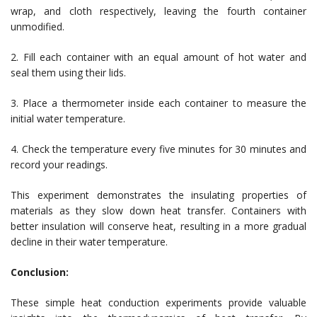
wrap, and cloth respectively, leaving the fourth container
unmodified.
2. Fill each container with an equal amount of hot water and
seal them using their lids.
3. Place a thermometer inside each container to measure the
initial water temperature.
4. Check the temperature every five minutes for 30 minutes and
record your readings.
This experiment demonstrates the insulating properties of
materials as they slow down heat transfer. Containers with
better insulation will conserve heat, resulting in a more gradual
decline in their water temperature.
Conclusion:
These simple heat conduction experiments provide valuable