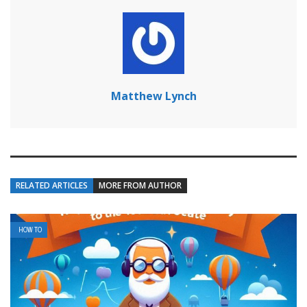
Matthew Lynch
RELATED ARTICLES
MORE FROM AUTHOR
HOW TO