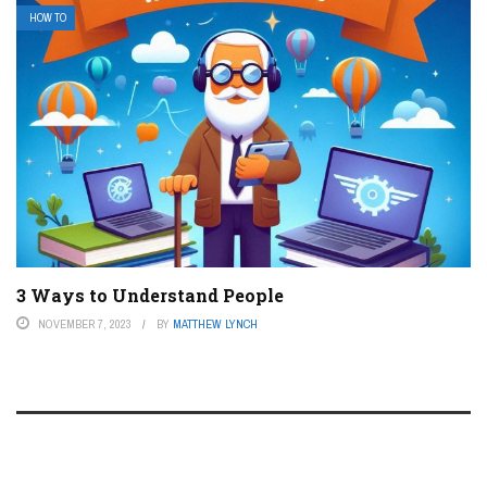
HOW TO
3 Ways to Understand People
NOVEMBER 7, 2023
BY
MATTHEW LYNCH