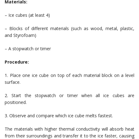
Materials:
– Ice cubes (at least 4)
– Blocks of different materials (such as wood, metal, plastic,
and Styrofoam)
– A stopwatch or timer
Procedure:
1. Place one ice cube on top of each material block on a level
surface.
2. Start the stopwatch or timer when all ice cubes are
positioned.
3. Observe and compare which ice cube melts fastest.
The materials with higher thermal conductivity will absorb heat
from their surroundings and transfer it to the ice faster, causing