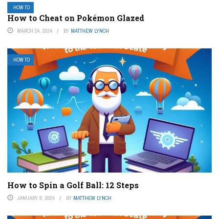
HOW TO
How to Cheat on Pokémon Glazed
MARCH 24, 2024
BY
MATTHEW LYNCH
HOW TO
How to Spin a Golf Ball: 12 Steps
JANUARY 8, 2024
BY
MATTHEW LYNCH