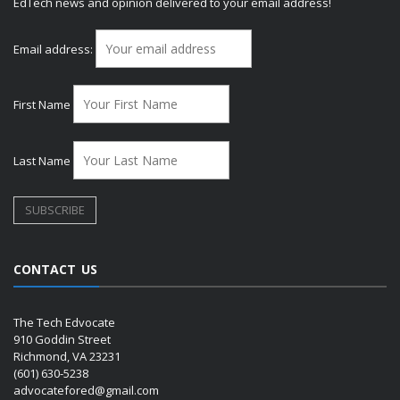
EdTech news and opinion delivered to your email address!
Email address:
First Name
Last Name
CONTACT US
The Tech Edvocate
910 Goddin Street
Richmond, VA 23231
(601) 630-5238
advocatefored@gmail.com