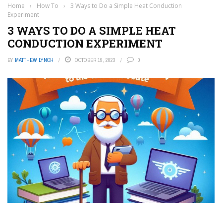
Home
›
How To
›
3 Ways to Do a Simple Heat Conduction
Experiment
3 WAYS TO DO A SIMPLE HEAT
CONDUCTION EXPERIMENT
BY
MATTHEW LYNCH
OCTOBER 19, 2023
0