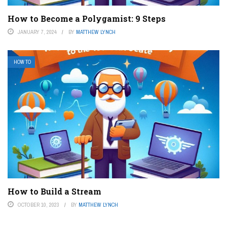
How to Become a Polygamist: 9 Steps
JANUARY 7, 2024
BY
MATTHEW LYNCH
HOW TO
How to Build a Stream
OCTOBER 10, 2023
BY
MATTHEW LYNCH