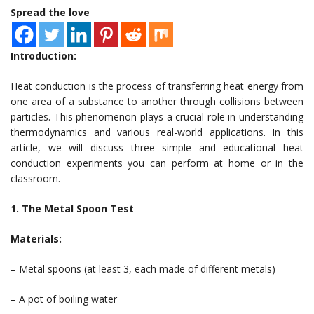
Spread the love
Introduction:
Heat conduction is the process of transferring heat energy from
one area of a substance to another through collisions between
particles. This phenomenon plays a crucial role in understanding
thermodynamics and various real-world applications. In this
article, we will discuss three simple and educational heat
conduction experiments you can perform at home or in the
classroom.
1. The Metal Spoon Test
Materials:
– Metal spoons (at least 3, each made of different metals)
– A pot of boiling water