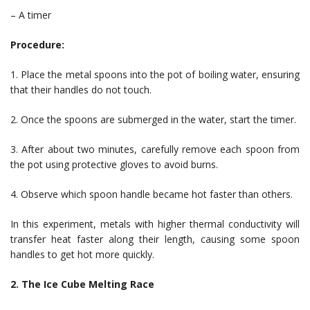
– A timer
Procedure:
1. Place the metal spoons into the pot of boiling water, ensuring
that their handles do not touch.
2. Once the spoons are submerged in the water, start the timer.
3. After about two minutes, carefully remove each spoon from
the pot using protective gloves to avoid burns.
4. Observe which spoon handle became hot faster than others.
In this experiment, metals with higher thermal conductivity will
transfer heat faster along their length, causing some spoon
handles to get hot more quickly.
2. The Ice Cube Melting Race