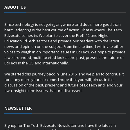
ABOUT US
Since technology is not going anywhere and does more good than
harm, adapting is the best course of action. That is where The Tech
Edvocate comes in. We plan to cover the PreK-12 and Higher
Education EdTech sectors and provide our readers with the latest
news and opinion on the subject. From time to time, I will invite other
voices to weigh in on important issues in EdTech. We hope to provide
a well-rounded, multi-faceted look at the past, present, the future of
EdTech in the US and internationally.
We started this journey back in June 2016, and we plan to continue it
for many more years to come. I hope that you will join us in this
discussion of the past, present and future of EdTech and lend your
own insight to the issues that are discussed.
NEWSLETTER
Signup for The Tech Edvocate Newsletter and have the latest in