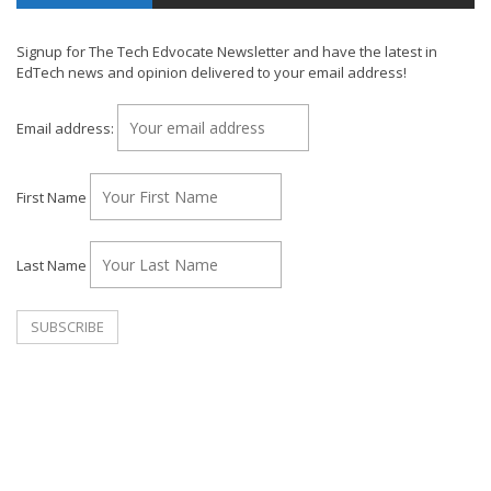
Signup for The Tech Edvocate Newsletter and have the latest in
EdTech news and opinion delivered to your email address!
Email address:
First Name
Last Name