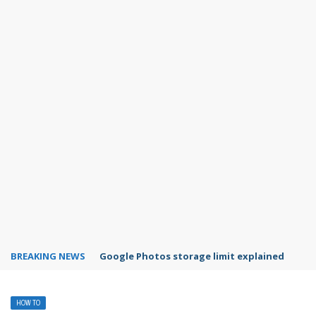
BREAKING NEWS
Microsoft Teams status settings
HOW TO