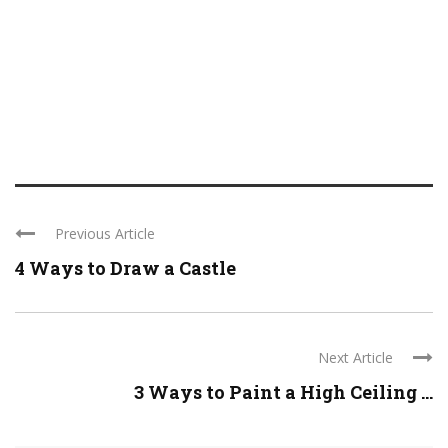
Previous Article
4 Ways to Draw a Castle
Next Article
3 Ways to Paint a High Ceiling ...