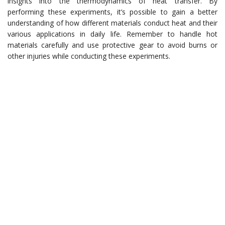
insights into the thermodynamics of heat transfer. By
performing these experiments, it’s possible to gain a better
understanding of how different materials conduct heat and their
various applications in daily life. Remember to handle hot
materials carefully and use protective gear to avoid burns or
other injuries while conducting these experiments.