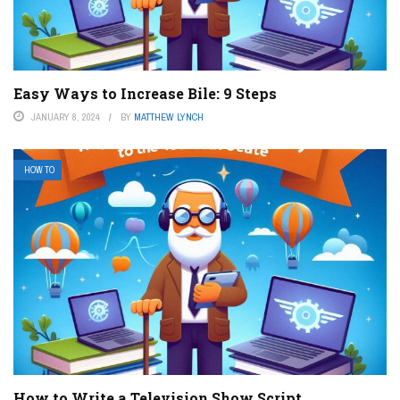
Easy Ways to Increase Bile: 9 Steps
JANUARY 8, 2024
BY
MATTHEW LYNCH
HOW TO
How to Write a Television Show Script