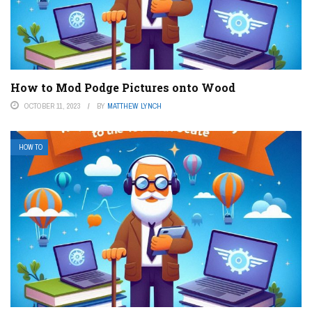
How to Mod Podge Pictures onto Wood
OCTOBER 11, 2023
BY
MATTHEW LYNCH
HOW TO