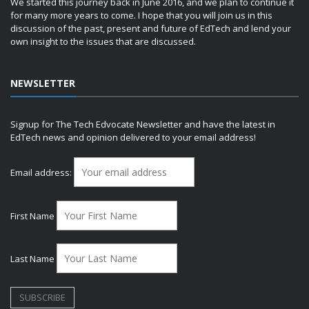
We started this journey back in June 2016, and we plan to continue it
for many more years to come. I hope that you will join us in this
discussion of the past, present and future of EdTech and lend your
own insight to the issues that are discussed.
NEWSLETTER
Signup for The Tech Edvocate Newsletter and have the latest in
EdTech news and opinion delivered to your email address!
Email address:
First Name
Last Name