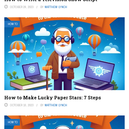
OCTOBER 26, 2023
BY
MATTHEW LYNCH
HOW TO
How to Make Lucky Paper Stars: 7 Steps
OCTOBER 10, 2023
BY
MATTHEW LYNCH
HOW TO