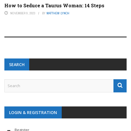
How to Seduce a Taurus Woman: 14 Steps
NOVEMBER 9, 2023
BY
MATTHEW LYNCH
SEARCH
LOGIN & REGISTRATION
Register