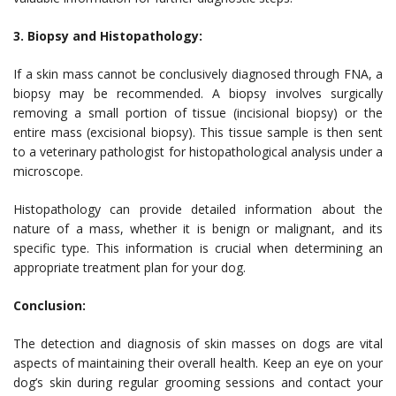
3. Biopsy and Histopathology:
If a skin mass cannot be conclusively diagnosed through FNA, a
biopsy may be recommended. A biopsy involves surgically
removing a small portion of tissue (incisional biopsy) or the
entire mass (excisional biopsy). This tissue sample is then sent
to a veterinary pathologist for histopathological analysis under a
microscope.
Histopathology can provide detailed information about the
nature of a mass, whether it is benign or malignant, and its
specific type. This information is crucial when determining an
appropriate treatment plan for your dog.
Conclusion:
The detection and diagnosis of skin masses on dogs are vital
aspects of maintaining their overall health. Keep an eye on your
dog’s skin during regular grooming sessions and contact your