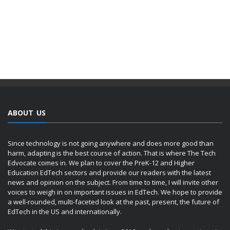
ABOUT US
Since technology is not going anywhere and does more good than
harm, adapting is the best course of action. That is where The Tech
Edvocate comes in. We plan to cover the PreK-12 and Higher
Education EdTech sectors and provide our readers with the latest
news and opinion on the subject. From time to time, I will invite other
voices to weigh in on important issues in EdTech. We hope to provide
a well-rounded, multi-faceted look at the past, present, the future of
EdTech in the US and internationally.