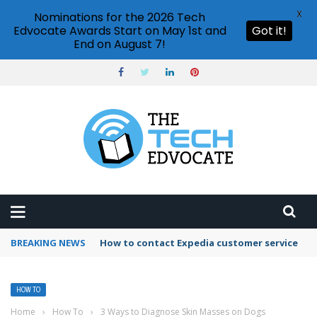
X
Nominations for the 2026 Tech
Edvocate Awards Start on May 1st and
Got it!
End on August 7!
BREAKING NEWS
How to use Booking.com wallet
HOW TO
Home
›
How To
›
3 Ways to Diagnose Skin Masses on Dogs