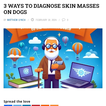
3 WAYS TO DIAGNOSE SKIN MASSES
ON DOGS
BY
MATTHEW LYNCH
FEBRUARY 19, 2024
0
Spread the love