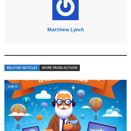
Matthew Lynch
RELATED ARTICLES
MORE FROM AUTHOR
HOW TO