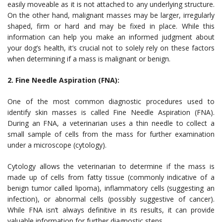
easily moveable as it is not attached to any underlying structure.
On the other hand, malignant masses may be larger, irregularly
shaped, firm or hard and may be fixed in place. While this
information can help you make an informed judgment about
your dog’s health, it’s crucial not to solely rely on these factors
when determining if a mass is malignant or benign.
2. Fine Needle Aspiration (FNA):
One of the most common diagnostic procedures used to
identify skin masses is called Fine Needle Aspiration (FNA).
During an FNA, a veterinarian uses a thin needle to collect a
small sample of cells from the mass for further examination
under a microscope (cytology).
Cytology allows the veterinarian to determine if the mass is
made up of cells from fatty tissue (commonly indicative of a
benign tumor called lipoma), inflammatory cells (suggesting an
infection), or abnormal cells (possibly suggestive of cancer).
While FNA isn’t always definitive in its results, it can provide
valuable information for further diagnostic steps.