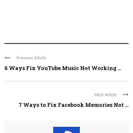
Previous Article
6 Ways Fix YouTube Music Not Working ...
Next Article
7 Ways to Fix Facebook Memories Not ...