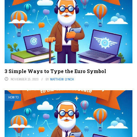
3 Simple Ways to Type the Euro Symbol
NOVEMBER 15, 2023
BY
MATTHEW LYNCH
HOW TO