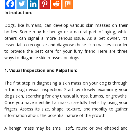
Introduction:
Dogs, like humans, can develop various skin masses on their
bodies. Some may be benign or a natural part of aging, while
others can signal a more serious issue. As a pet owner, it’s
essential to recognize and diagnose these skin masses in order
to provide the best care for your furry friend. Here are three
ways to diagnose skin masses on dogs.
1. Visual Inspection and Palpation:
The first step in diagnosing a skin mass on your dog is through
a thorough visual inspection. Start by closely examining your
dog’s skin, searching for any unusual lumps, bumps, or growths.
Once you have identified a mass, carefully feel it by using your
fingers. Assess its size, shape, texture, and mobility to gather
information about the potential nature of the growth.
A benign mass may be small, soft, round or oval-shaped and