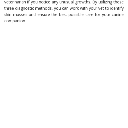
veterinarian if you notice any unusual growths. By utilizing these
three diagnostic methods, you can work with your vet to identify
skin masses and ensure the best possible care for your canine
companion.