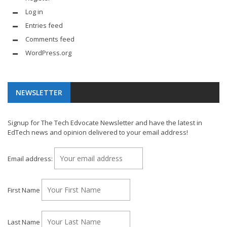
Log in
Entries feed
Comments feed
WordPress.org
NEWSLETTER
Signup for The Tech Edvocate Newsletter and have the latest in
EdTech news and opinion delivered to your email address!
Email address:
First Name
Last Name