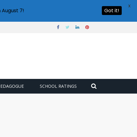
X
 August 7!
Got it!
PEDAGOGUE
SCHOOL RATINGS