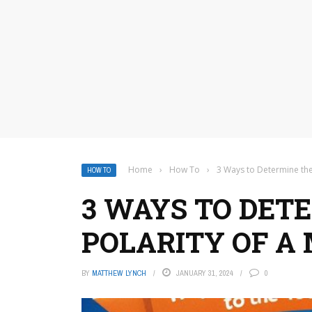
Home
›
How To
›
3 Ways to Determine the
HOW TO
3 WAYS TO DET
POLARITY OF A
BY
MATTHEW LYNCH
JANUARY 31, 2024
0