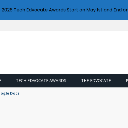
e 2026 Tech Edvocate Awards Start on May 1st and End on
E
TECH EDVOCATE AWARDS
THE EDVOCATE
oogle Docs