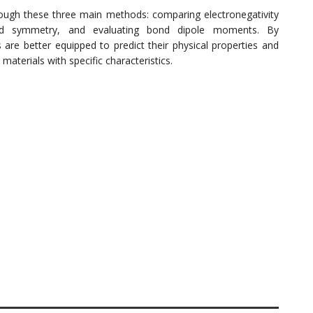
ough these three main methods: comparing electronegativity
and symmetry, and evaluating bond dipole moments. By
s are better equipped to predict their physical properties and
materials with specific characteristics.