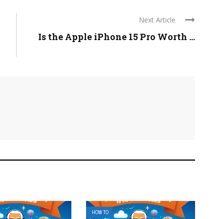
Next Article
Is the Apple iPhone 15 Pro Worth ...
HOW TO