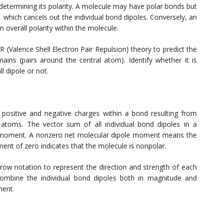
 determining its polarity. A molecule may have polar bonds but
 which cancels out the individual bond dipoles. Conversely, an
overall polarity within the molecule.
(Valence Shell Electron Pair Repulsion) theory to predict the
ins (pairs around the central atom). Identify whether it is
l dipole or not.
positive and negative charges within a bond resulting from
 atoms. The vector sum of all individual bond dipoles in a
e moment. A nonzero net molecular dipole moment means the
ent of zero indicates that the molecule is nonpolar.
row notation to represent the direction and strength of each
combine the individual bond dipoles both in magnitude and
ment.