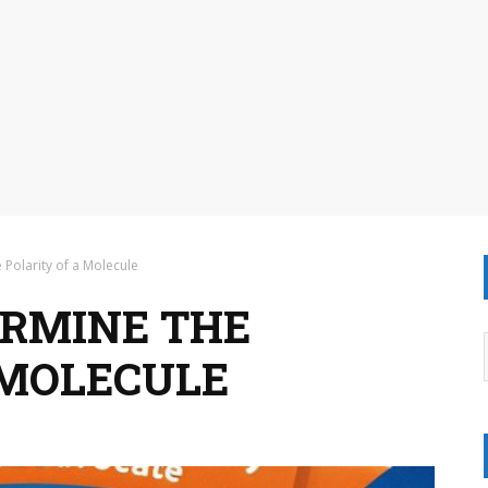
 Polarity of a Molecule
ERMINE THE
 MOLECULE