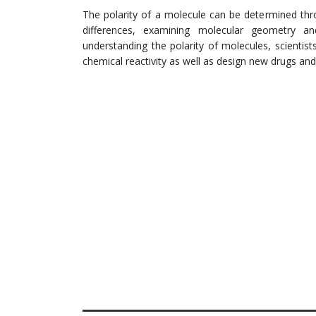
The polarity of a molecule can be determined thr
differences, examining molecular geometry 
understanding the polarity of molecules, scientist
chemical reactivity as well as design new drugs and 