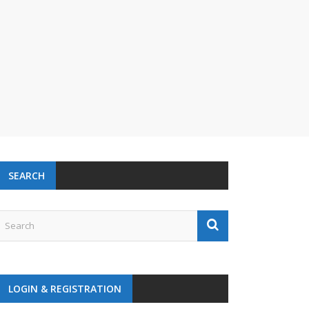
SEARCH
LOGIN & REGISTRATION