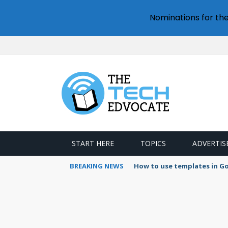
Nominations for th
START HERE
TOPICS
ADVERTIS
BREAKING NEWS
How to use templates in G