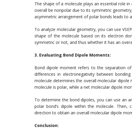
The shape of a molecule plays an essential role in
overall be nonpolar due to its symmetric geometry,
asymmetric arrangement of polar bonds leads to an 
To analyze molecular geometry, you can use VSEPR 
shape of the molecule based on its electron doma
symmetric or not, and thus whether it has an overal
3. Evaluating Bond Dipole Moments:
Bond dipole moment refers to the separation of 
differences in electronegativity between bonding
molecule determines the overall molecular dipol
molecule is polar, while a net molecular dipole mom
To determine the bond dipoles, you can use an ar
polar bond’s dipole within the molecule. Then, 
direction to obtain an overall molecular dipole mo
Conclusion: