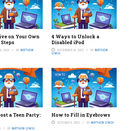
ive on Your Own
4 Ways to Unlock a
 Steps
Disabled iPod
0, 2023
BY
MATTHEW
DECEMBER 16, 2023
BY
MATTHEW
LYNCH
HOW TO
ost a Teen Party:
How to Fill in Eyebrows
OCTOBER 5, 2023
BY
MATTHEW LYNCH
4
BY
MATTHEW LYNCH