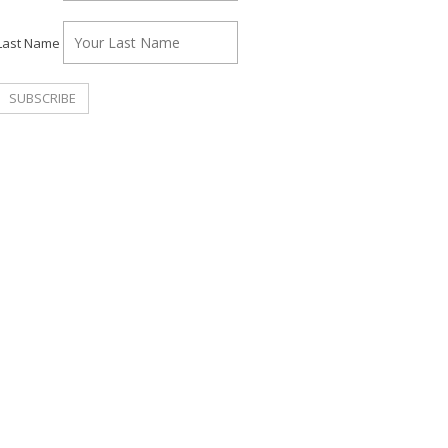
Last Name