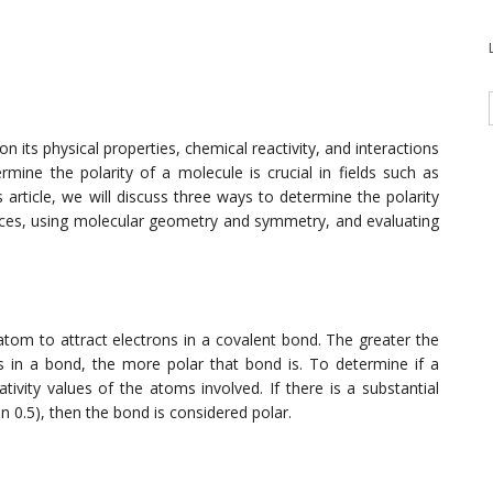
n its physical properties, chemical reactivity, and interactions
mine the polarity of a molecule is crucial in fields such as
 article, we will discuss three ways to determine the polarity
ences, using molecular geometry and symmetry, and evaluating
 atom to attract electrons in a covalent bond. The greater the
s in a bond, the more polar that bond is. To determine if a
ivity values of the atoms involved. If there is a substantial
an 0.5), then the bond is considered polar.