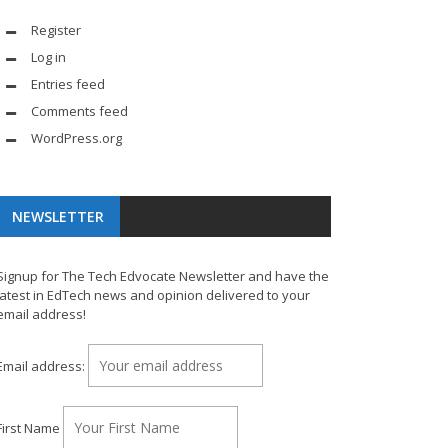
Register
Log in
Entries feed
Comments feed
WordPress.org
NEWSLETTER
Signup for The Tech Edvocate Newsletter and have the
latest in EdTech news and opinion delivered to your
email address!
Email address:
First Name