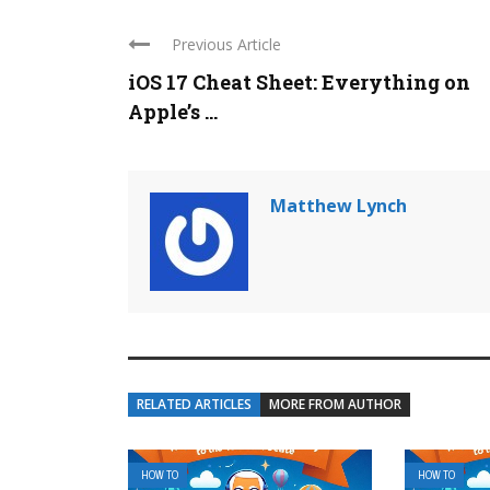
Previous Article
iOS 17 Cheat Sheet: Everything on
Apple’s ...
Matthew Lynch
RELATED ARTICLES
MORE FROM AUTHOR
HOW TO
HOW TO