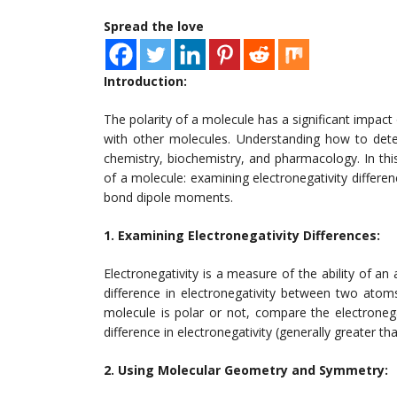
Spread the love
Introduction:
The polarity of a molecule has a significant impact o
with other molecules. Understanding how to deter
chemistry, biochemistry, and pharmacology. In this
of a molecule: examining electronegativity differ
bond dipole moments.
1. Examining Electronegativity Differences:
Electronegativity is a measure of the ability of an
difference in electronegativity between two atom
molecule is polar or not, compare the electronegat
difference in electronegativity (generally greater th
2. Using Molecular Geometry and Symmetry: