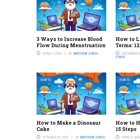
3 Ways to Increase Blood
How to L
Flow During Menstruation
Terms: 12
APRIL 3, 2024
BY
MATTHEW LYNCH
DECEMBER 1
LYNCH
HOW TO
HOW TO
How to Make a Dinosaur
How to H
Cake
15 Steps
OCTOBER 20, 2023
BY
MATTHEW LYNCH
APRIL 8, 202