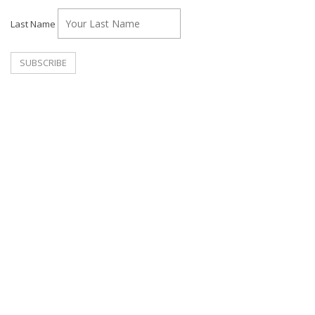
Last Name