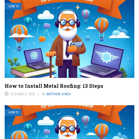
HOW TO
How to Install Metal Roofing: 13 Steps
OCTOBER 3, 2023
BY
MATTHEW LYNCH
HOW TO