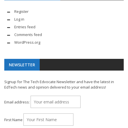
Register
Log in
Entries feed
Comments feed
WordPress.org
NEWSLETTER
Signup for The Tech Edvocate Newsletter and have the latest in
EdTech news and opinion delivered to your email address!
Email address:
First Name