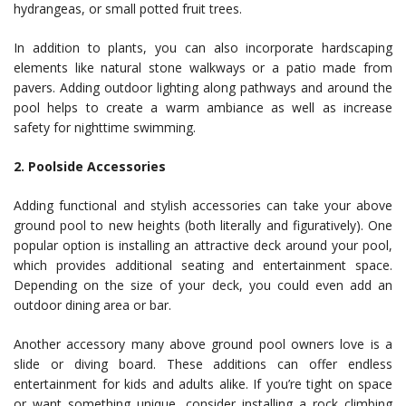
hydrangeas, or small potted fruit trees.
In addition to plants, you can also incorporate hardscaping
elements like natural stone walkways or a patio made from
pavers. Adding outdoor lighting along pathways and around the
pool helps to create a warm ambiance as well as increase
safety for nighttime swimming.
2. Poolside Accessories
Adding functional and stylish accessories can take your above
ground pool to new heights (both literally and figuratively). One
popular option is installing an attractive deck around your pool,
which provides additional seating and entertainment space.
Depending on the size of your deck, you could even add an
outdoor dining area or bar.
Another accessory many above ground pool owners love is a
slide or diving board. These additions can offer endless
entertainment for kids and adults alike. If you’re tight on space
or want something unique, consider installing a rock climbing