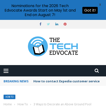
X
Nominations for the 2026 Tech
Edvocate Awards Start on May 1st and
Got it!
End on August 7!
BREAKING NEWS
How to use Booking.com wallet
HOW TO
Home
›
How To
›
3 Ways to Decorate an Above Ground Pool