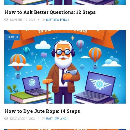
How to Ask Better Questions: 12 Steps
NOVEMBER 7, 2023
BY
MATTHEW LYNCH
HOW TO
How to Dye Jute Rope: 14 Steps
DECEMBER 4, 2023
BY
MATTHEW LYNCH