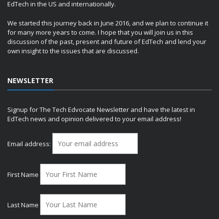
EdTech in the US and internationally.
We started this journey back in June 2016, and we plan to continue it
for many more years to come. I hope that you will join us in this
discussion of the past, present and future of EdTech and lend your
own insight to the issues that are discussed.
NEWSLETTER
Signup for The Tech Edvocate Newsletter and have the latest in
EdTech news and opinion delivered to your email address!
Email address:
First Name
Last Name