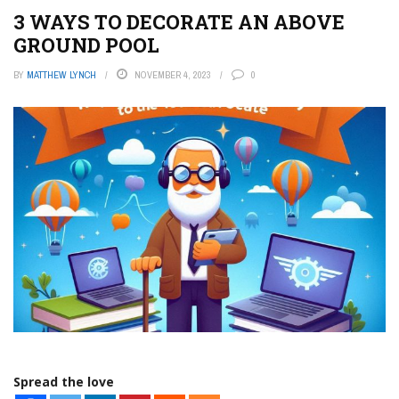
3 WAYS TO DECORATE AN ABOVE
GROUND POOL
BY
MATTHEW LYNCH
NOVEMBER 4, 2023
0
Spread the love