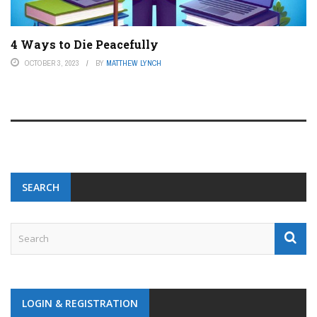
4 Ways to Die Peacefully
OCTOBER 3, 2023
BY
MATTHEW LYNCH
SEARCH
LOGIN & REGISTRATION