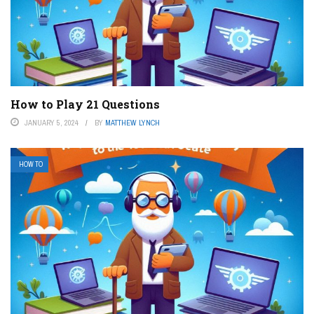
How to Play 21 Questions
JANUARY 5, 2024
BY
MATTHEW LYNCH
HOW TO