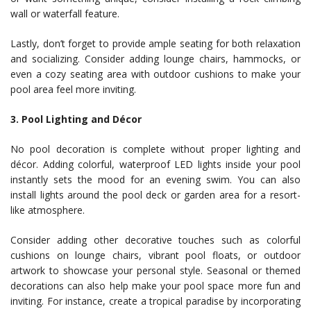
wall or waterfall feature.
Lastly, don’t forget to provide ample seating for both relaxation
and socializing. Consider adding lounge chairs, hammocks, or
even a cozy seating area with outdoor cushions to make your
pool area feel more inviting.
3. Pool Lighting and Décor
No pool decoration is complete without proper lighting and
décor. Adding colorful, waterproof LED lights inside your pool
instantly sets the mood for an evening swim. You can also
install lights around the pool deck or garden area for a resort-
like atmosphere.
Consider adding other decorative touches such as colorful
cushions on lounge chairs, vibrant pool floats, or outdoor
artwork to showcase your personal style. Seasonal or themed
decorations can also help make your pool space more fun and
inviting. For instance, create a tropical paradise by incorporating