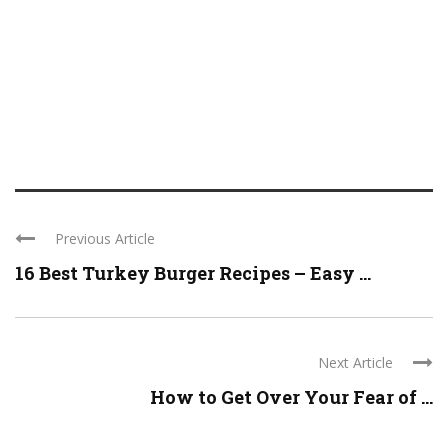
Previous Article
16 Best Turkey Burger Recipes – Easy ...
Next Article
How to Get Over Your Fear of ...