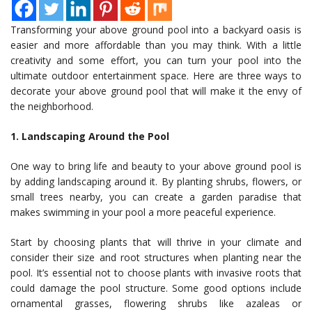
Transforming your above ground pool into a backyard oasis is
easier and more affordable than you may think. With a little
creativity and some effort, you can turn your pool into the
ultimate outdoor entertainment space. Here are three ways to
decorate your above ground pool that will make it the envy of
the neighborhood.
1. Landscaping Around the Pool
One way to bring life and beauty to your above ground pool is
by adding landscaping around it. By planting shrubs, flowers, or
small trees nearby, you can create a garden paradise that
makes swimming in your pool a more peaceful experience.
Start by choosing plants that will thrive in your climate and
consider their size and root structures when planting near the
pool. It’s essential not to choose plants with invasive roots that
could damage the pool structure. Some good options include
ornamental grasses, flowering shrubs like azaleas or