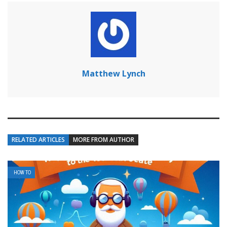
Matthew Lynch
RELATED ARTICLES
MORE FROM AUTHOR
HOW TO