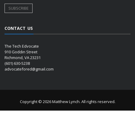
CONTACT US
The Tech Edvocate
910 Goddin Street
Richmond, VA 23231
(601) 630-5238
advocatefored@gmail.com
Copyright © 2026 Matthew Lynch. All rights reserved.