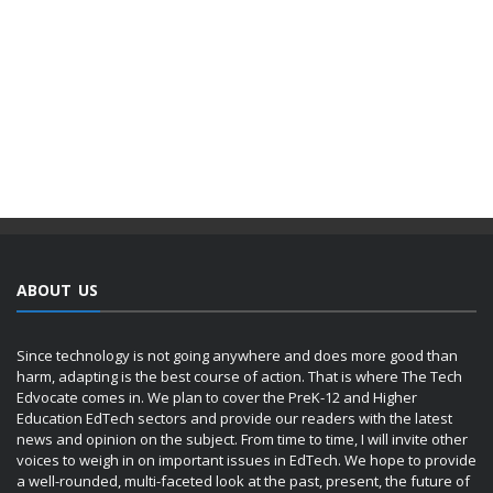
ABOUT US
Since technology is not going anywhere and does more good than
harm, adapting is the best course of action. That is where The Tech
Edvocate comes in. We plan to cover the PreK-12 and Higher
Education EdTech sectors and provide our readers with the latest
news and opinion on the subject. From time to time, I will invite other
voices to weigh in on important issues in EdTech. We hope to provide
a well-rounded, multi-faceted look at the past, present, the future of