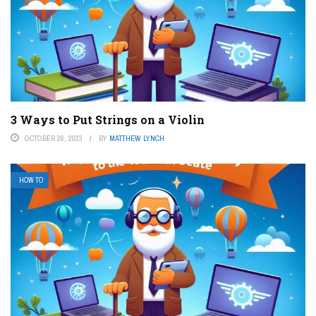
3 Ways to Put Strings on a Violin
OCTOBER 26, 2023
BY
MATTHEW LYNCH
HOW TO