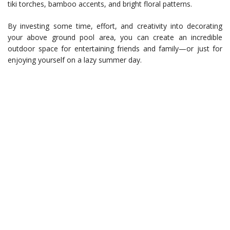
tiki torches, bamboo accents, and bright floral patterns.
By investing some time, effort, and creativity into decorating
your above ground pool area, you can create an incredible
outdoor space for entertaining friends and family—or just for
enjoying yourself on a lazy summer day.