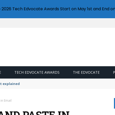
e 2026 Tech Edvocate Awards Start on May 1st and End on
E
TECH EDVOCATE AWARDS
THE EDVOCATE
ttings
in Email
AND PASTE IN