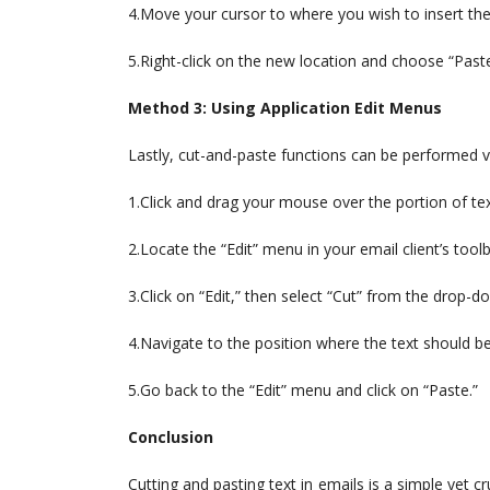
4.Move your cursor to where you wish to insert the
5.Right-click on the new location and choose “Pas
Method 3: Using Application Edit Menus
Lastly, cut-and-paste functions can be performed vi
1.Click and drag your mouse over the portion of text 
2.Locate the “Edit” menu in your email client’s toolb
3.Click on “Edit,” then select “Cut” from the drop-
4.Navigate to the position where the text should be
5.Go back to the “Edit” menu and click on “Paste.”
Conclusion
Cutting and pasting text in emails is a simple yet c