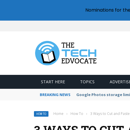
Nominations for th
START HERE
TOPICS
ADVERTIS
BREAKING NEWS
Microsoft Teams status se
Home
›
How To
›
3 Ways to Cut and Paste 
HOW TO
3 WAYS TO CUT 