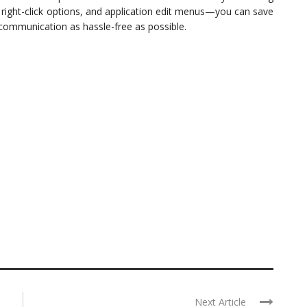
ght-click options, and application edit menus—you can save
 communication as hassle-free as possible.
Next Article