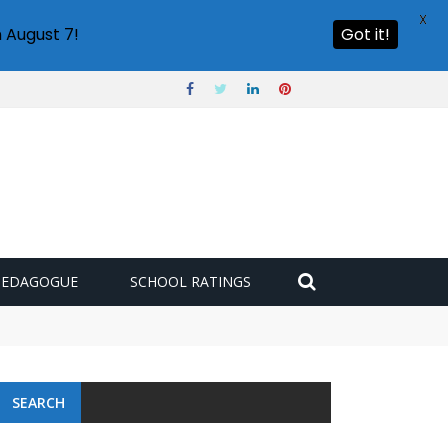
X
 August 7!
Got it!
PEDAGOGUE
SCHOOL RATINGS
SEARCH