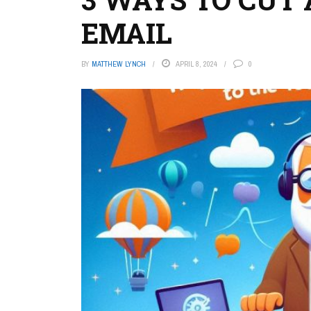
EMAIL
BY
MATTHEW LYNCH
APRIL 8, 2024
0