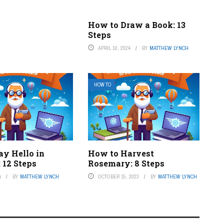
How to Draw a Book: 13
Steps
APRIL 10, 2024
BY
MATTHEW LYNCH
HOW TO
ay Hello in
How to Harvest
 12 Steps
Rosemary: 8 Steps
4
BY
MATTHEW LYNCH
OCTOBER 15, 2023
BY
MATTHEW LYNCH