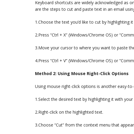
Keyboard shortcuts are widely acknowledged as on
are the steps to cut and paste text in an email usi
1.Choose the text you’d like to cut by highlighting 
2.Press “Ctrl + X” (Windows/Chrome OS) or “Comman
3.Move your cursor to where you want to paste the
4.Press “Ctrl + V” (Windows/Chrome OS) or “Comma
Method 2: Using Mouse Right-Click Options
Using mouse right-click options is another easy-to-
1.Select the desired text by highlighting it with you
2.Right-click on the highlighted text.
3.Choose “Cut” from the context menu that appear