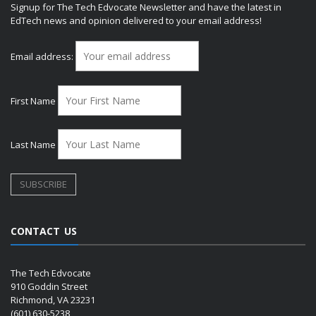
Signup for The Tech Edvocate Newsletter and have the latest in
EdTech news and opinion delivered to your email address!
Email address:
First Name
Last Name
CONTACT US
The Tech Edvocate
910 Goddin Street
Richmond, VA 23231
(601) 630-5238