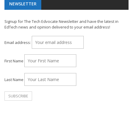
NEWSLETTER
Signup for The Tech Edvocate Newsletter and have the latest in
EdTech news and opinion delivered to your email address!
Email address:
First Name
Last Name