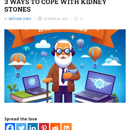
3 WAYS TO COPE WITH KIDNEY
STONES
BY
MATTHEW LYNCH
OCTOBER 30, 2023
0
Spread the love