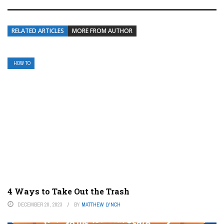
RELATED ARTICLES
MORE FROM AUTHOR
HOW TO
4 Ways to Take Out the Trash
DECEMBER 20, 2023
BY
MATTHEW LYNCH