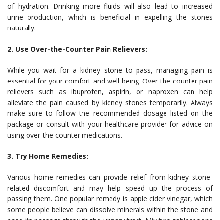
of hydration. Drinking more fluids will also lead to increased
urine production, which is beneficial in expelling the stones
naturally.
2. Use Over-the-Counter Pain Relievers:
While you wait for a kidney stone to pass, managing pain is
essential for your comfort and well-being. Over-the-counter pain
relievers such as ibuprofen, aspirin, or naproxen can help
alleviate the pain caused by kidney stones temporarily. Always
make sure to follow the recommended dosage listed on the
package or consult with your healthcare provider for advice on
using over-the-counter medications.
3. Try Home Remedies:
Various home remedies can provide relief from kidney stone-
related discomfort and may help speed up the process of
passing them. One popular remedy is apple cider vinegar, which
some people believe can dissolve minerals within the stone and