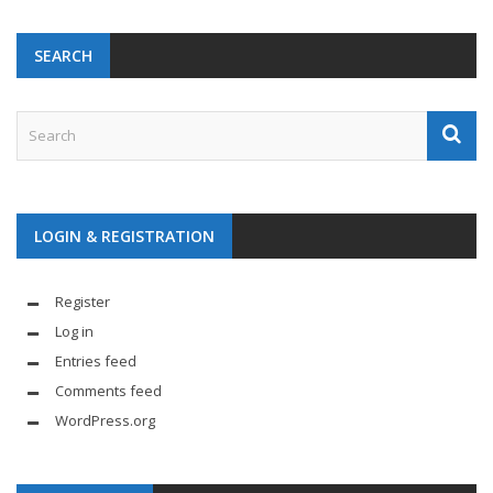
SEARCH
LOGIN & REGISTRATION
Register
Log in
Entries feed
Comments feed
WordPress.org