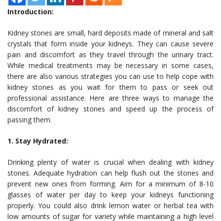
Introduction:
Kidney stones are small, hard deposits made of mineral and salt
crystals that form inside your kidneys. They can cause severe
pain and discomfort as they travel through the urinary tract.
While medical treatments may be necessary in some cases,
there are also various strategies you can use to help cope with
kidney stones as you wait for them to pass or seek out
professional assistance. Here are three ways to manage the
discomfort of kidney stones and speed up the process of
passing them.
1. Stay Hydrated:
Drinking plenty of water is crucial when dealing with kidney
stones. Adequate hydration can help flush out the stones and
prevent new ones from forming. Aim for a minimum of 8-10
glasses of water per day to keep your kidneys functioning
properly. You could also drink lemon water or herbal tea with
low amounts of sugar for variety while maintaining a high level