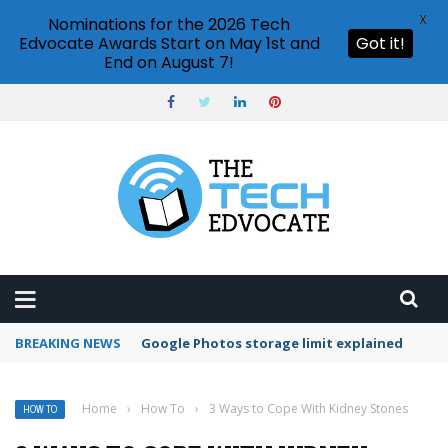
X
Nominations for the 2026 Tech
Edvocate Awards Start on May 1st and
Got it!
End on August 7!
BREAKING NEWS
Microsoft Teams status settings
Home
›
How To
›
3 Ways to Cope With Kidney Stones
HOW TO