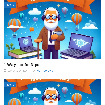
HOW TO
4 Ways to Do Dips
JANUARY 24, 2024
BY
MATTHEW LYNCH
HOW TO