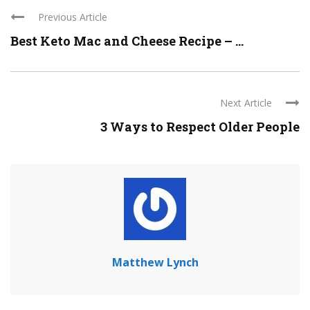
Previous Article
Best Keto Mac and Cheese Recipe – ...
Next Article
3 Ways to Respect Older People
Matthew Lynch