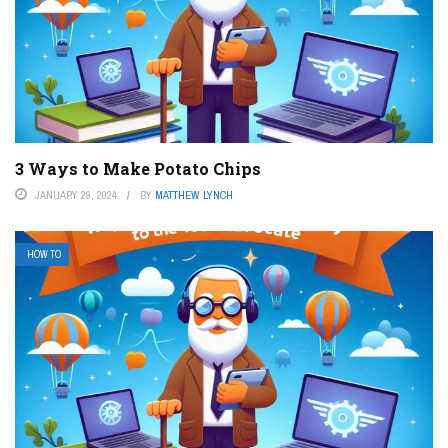
3 Ways to Make Potato Chips
JANUARY 29, 2024
BY
MATTHEW LYNCH
HOW TO