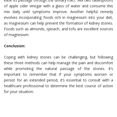
ease its passage through the urinary tract. Mix two tablespoons
of apple cider vinegar with a glass of water and consume this
mix daily until symptoms improve. Another helpful remedy
involves incorporating foods rich in magnesium into your diet,
as magnesium can help prevent the formation of kidney stones.
Foods such as almonds, spinach, and tofu are excellent sources
of magnesium.
Conclusion:
Coping with kidney stones can be challenging, but following
these three methods can help manage the pain and discomfort
while promoting the natural passage of the stones. It’s
important to remember that if your symptoms worsen or
persist for an extended period, it’s essential to consult with a
healthcare professional to determine the best course of action
for your situation.