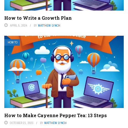
How to Write a Growth Plan
APRIL 5, 2024
BY
MATTHEW LYNCH
HOW TO
How to Make Cayenne Pepper Tea: 13 Steps
OCTOBER 21, 2023
BY
MATTHEW LYNCH