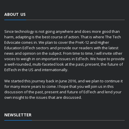
ABOUT US
Since technology is not going anywhere and does more good than
harm, adapting is the best course of action. That is where The Tech
Edvocate comes in. We plan to cover the PreK-12 and Higher
Education EdTech sectors and provide our readers with the latest
news and opinion on the subject. From time to time, I will invite other
voices to weigh in on important issues in EdTech. We hope to provide
a well-rounded, multi-faceted look at the past, present, the future of
EdTech in the US and internationally.
We started this journey back in June 2016, and we plan to continue it
for many more years to come. I hope that you will join us in this
discussion of the past, present and future of EdTech and lend your
own insight to the issues that are discussed.
NEWSLETTER