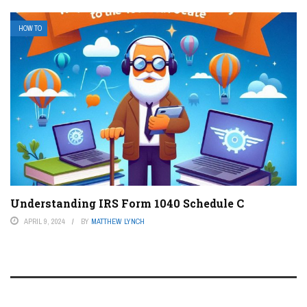
HOW TO
Understanding IRS Form 1040 Schedule C
APRIL 9, 2024
BY
MATTHEW LYNCH