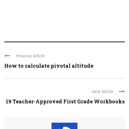
Previous Article
How to calculate pivotal altitude
Next Article
19 Teacher-Approved First Grade Workbooks