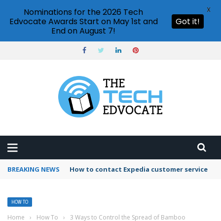
X
Nominations for the 2026 Tech
Edvocate Awards Start on May 1st and
Got it!
End on August 7!
BREAKING NEWS
How to use Booking.com wallet
HOW TO
Home
›
How To
›
3 Ways to Control the Spread of Bamboo