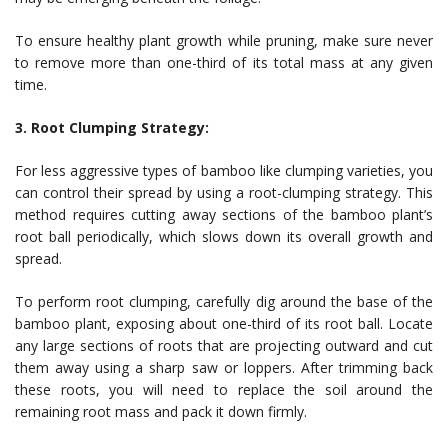
To ensure healthy plant growth while pruning, make sure never
to remove more than one-third of its total mass at any given
time.
3. Root Clumping Strategy:
For less aggressive types of bamboo like clumping varieties, you
can control their spread by using a root-clumping strategy. This
method requires cutting away sections of the bamboo plant’s
root ball periodically, which slows down its overall growth and
spread.
To perform root clumping, carefully dig around the base of the
bamboo plant, exposing about one-third of its root ball. Locate
any large sections of roots that are projecting outward and cut
them away using a sharp saw or loppers. After trimming back
these roots, you will need to replace the soil around the
remaining root mass and pack it down firmly.