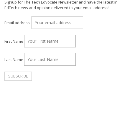
Signup for The Tech Edvocate Newsletter and have the latest in
EdTech news and opinion delivered to your email address!
Email address:
First Name
Last Name