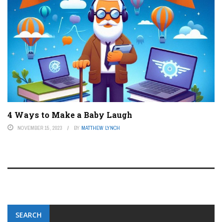
4 Ways to Make a Baby Laugh
NOVEMBER 15, 2023
BY
MATTHEW LYNCH
SEARCH