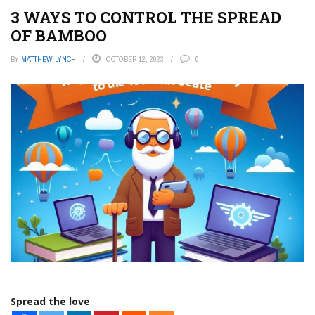
3 WAYS TO CONTROL THE SPREAD
OF BAMBOO
BY
MATTHEW LYNCH
OCTOBER 12, 2023
0
Spread the love