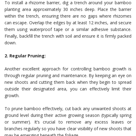
To install a rhizome barrier, dig a trench around your bamboo
planting area approximately 30 inches deep. Place the barrier
within the trench, ensuring there are no gaps where rhizomes
can escape. Overlap the edges by at least 12 inches, and secure
them using waterproof tape or a similar adhesive substance.
Finally, backfill the trench with soil and ensure it is firmly packed
down.
2. Regular Pruning:
Another excellent approach for controlling bamboo growth is
through regular pruning and maintenance. By keeping an eye on
new shoots and cutting them back when they begin to spread
outside their designated area, you can effectively limit their
growth.
To prune bamboo effectively, cut back any unwanted shoots at
ground level during their active growing season (typically spring
or summer). It’s crucial to remove any excess leaves or
branches regularly so you have clear visibility of new shoots that
may be emerging beneath the foliage.