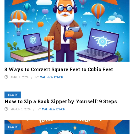
3 Ways to Convert Square Feet to Cubic Feet
APRIL 6, 2024
BY
MATTHEW LYNCH
HOW TO
How to Zip a Back Zipper by Yourself: 9 Steps
MARCH 1, 2024
BY
MATTHEW LYNCH
HOW TO