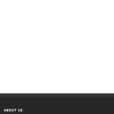
ABOUT US