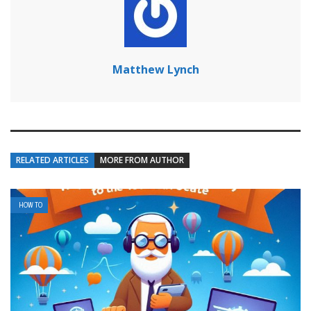
Matthew Lynch
RELATED ARTICLES
MORE FROM AUTHOR
HOW TO