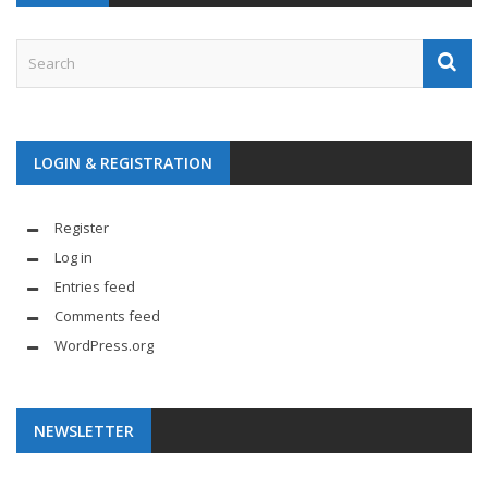
LOGIN & REGISTRATION
Register
Log in
Entries feed
Comments feed
WordPress.org
NEWSLETTER