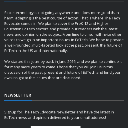
Since technology is not going anywhere and does more good than
harm, adapting is the best course of action. That is where The Tech
Edvocate comes in. We plan to cover the PreK-12 and Higher
Education EdTech sectors and provide our readers with the latest
news and opinion on the subject. From time to time, I will invite other
voices to weigh in on important issues in EdTech. We hope to provide
a well-rounded, multi-faceted look at the past, present, the future of
EdTech in the US and internationally.
We started this journey back in June 2016, and we plan to continue it
for many more years to come. I hope that you will join us in this
discussion of the past, present and future of EdTech and lend your
own insight to the issues that are discussed.
NEWSLETTER
Signup for The Tech Edvocate Newsletter and have the latest in
EdTech news and opinion delivered to your email address!