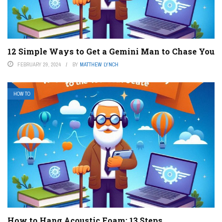
12 Simple Ways to Get a Gemini Man to Chase You
FEBRUARY 29, 2024
BY
MATTHEW LYNCH
HOW TO
How to Hang Acoustic Foam: 13 Steps