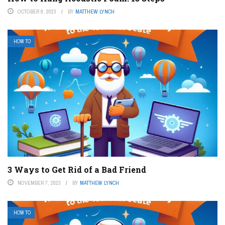
OCTOBER 9, 2023
BY
MATTHEW LYNCH
HOW TO
3 Ways to Get Rid of a Bad Friend
NOVEMBER 7, 2023
BY
MATTHEW LYNCH
HOW TO