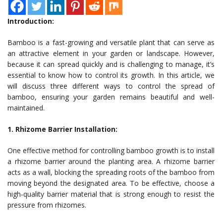
Introduction:
Bamboo is a fast-growing and versatile plant that can serve as
an attractive element in your garden or landscape. However,
because it can spread quickly and is challenging to manage, it’s
essential to know how to control its growth. In this article, we
will discuss three different ways to control the spread of
bamboo, ensuring your garden remains beautiful and well-
maintained.
1. Rhizome Barrier Installation:
One effective method for controlling bamboo growth is to install
a rhizome barrier around the planting area. A rhizome barrier
acts as a wall, blocking the spreading roots of the bamboo from
moving beyond the designated area. To be effective, choose a
high-quality barrier material that is strong enough to resist the
pressure from rhizomes.