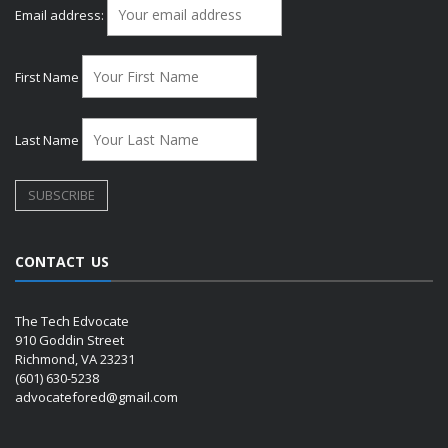
Email address:
First Name
Last Name
CONTACT US
The Tech Edvocate
910 Goddin Street
Richmond, VA 23231
(601) 630-5238
advocatefored@gmail.com