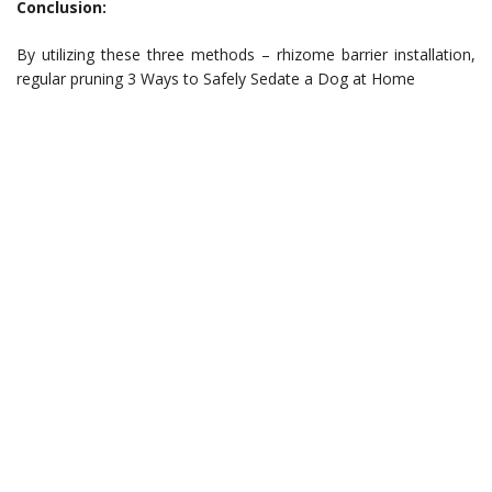
Conclusion:
By utilizing these three methods – rhizome barrier installation,
regular pruning 3 Ways to Safely Sedate a Dog at Home