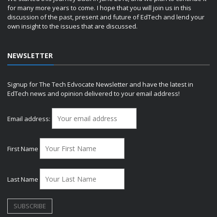
for many more years to come. I hope that you will join us in this
discussion of the past, present and future of EdTech and lend your
own insight to the issues that are discussed.
NEWSLETTER
Signup for The Tech Edvocate Newsletter and have the latest in
EdTech news and opinion delivered to your email address!
Email address:
First Name
Last Name