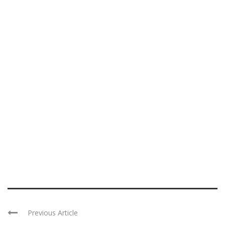
Previous Article