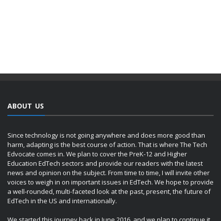
ABOUT US
Since technology is not going anywhere and does more good than
harm, adapting is the best course of action. That is where The Tech
Edvocate comes in. We plan to cover the PreK-12 and Higher
Education EdTech sectors and provide our readers with the latest
news and opinion on the subject. From time to time, I will invite other
voices to weigh in on important issues in EdTech. We hope to provide
a well-rounded, multi-faceted look at the past, present, the future of
EdTech in the US and internationally.
We started this journey back in June 2016, and we plan to continue it