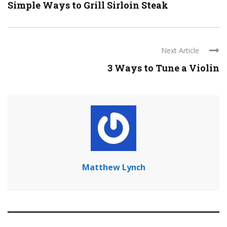
Simple Ways to Grill Sirloin Steak
Next Article
3 Ways to Tune a Violin
Matthew Lynch