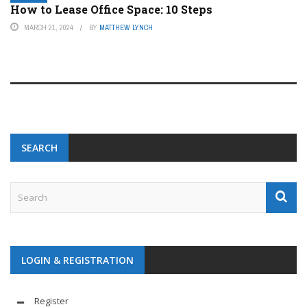
How to Lease Office Space: 10 Steps
MARCH 21, 2024
BY
MATTHEW LYNCH
SEARCH
LOGIN & REGISTRATION
Register