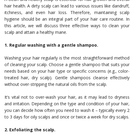
hair health. A dirty scalp can lead to various issues like dandruff,
itchiness, and even hair loss. Therefore, maintaining scalp
hygiene should be an integral part of your hair care routine. In
this article, we will discuss three effective ways to clean your
scalp and attain a healthy mane.
1. Regular washing with a gentle shampoo.
Washing your hair regularly is the most straightforward method
of cleaning your scalp. Choose a gentle shampoo that suits your
needs based on your hair type or specific concerns (e.g., color-
treated hair, dry scalp). Gentle shampoos cleanse effectively
without over-stripping the natural oils from the scalp.
It’s vital not to over-wash your hair, as it may lead to dryness
and irritation. Depending on the type and condition of your hair,
you can decide how often you need to wash it – typically every 2
to 3 days for oily scalps and once or twice a week for dry scalps.
2. Exfoliating the scalp.