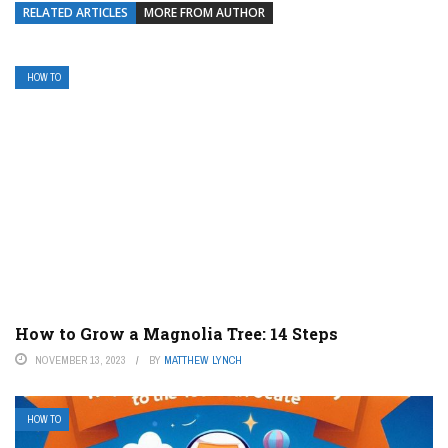
RELATED ARTICLES
MORE FROM AUTHOR
HOW TO
How to Grow a Magnolia Tree: 14 Steps
NOVEMBER 13, 2023
BY
MATTHEW LYNCH
HOW TO