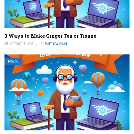
3 Ways to Make Ginger Tea or Tisane
OCTOBER 5, 2023
BY
MATTHEW LYNCH
HOW TO