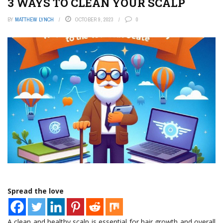
3 WAYS TO CLEAN YOUR SCALP
BY
MATTHEW LYNCH
OCTOBER 9, 2023
0
Spread the love
A clean and healthy scalp is essential for hair growth and overall