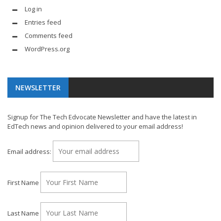
Log in
Entries feed
Comments feed
WordPress.org
NEWSLETTER
Signup for The Tech Edvocate Newsletter and have the latest in
EdTech news and opinion delivered to your email address!
Email address:
First Name
Last Name