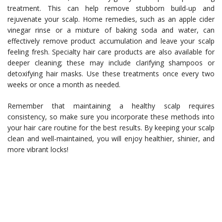
treatment. This can help remove stubborn build-up and
rejuvenate your scalp. Home remedies, such as an apple cider
vinegar rinse or a mixture of baking soda and water, can
effectively remove product accumulation and leave your scalp
feeling fresh. Specialty hair care products are also available for
deeper cleaning; these may include clarifying shampoos or
detoxifying hair masks. Use these treatments once every two
weeks or once a month as needed.
Remember that maintaining a healthy scalp requires
consistency, so make sure you incorporate these methods into
your hair care routine for the best results. By keeping your scalp
clean and well-maintained, you will enjoy healthier, shinier, and
more vibrant locks!