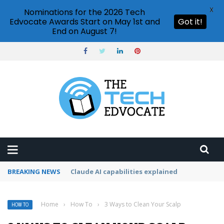
X
Nominations for the 2026 Tech
Edvocate Awards Start on May 1st and
Got it!
End on August 7!
BREAKING NEWS
How to cancel Adobe Creative Cloud subscrip
Home
›
How To
›
3 Ways to Clean Your Scalp
HOW TO