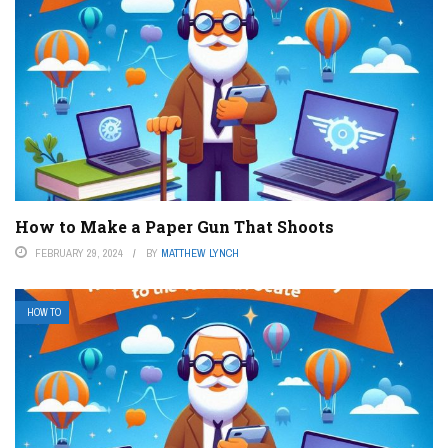
How to Make a Paper Gun That Shoots
FEBRUARY 29, 2024
BY
MATTHEW LYNCH
HOW TO