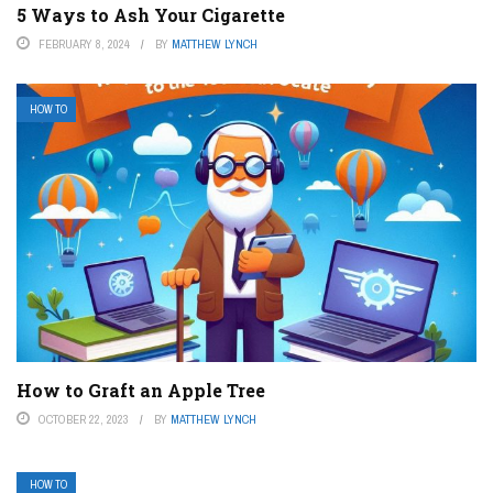
5 Ways to Ash Your Cigarette
FEBRUARY 8, 2024
BY
MATTHEW LYNCH
HOW TO
How to Graft an Apple Tree
OCTOBER 22, 2023
BY
MATTHEW LYNCH
HOW TO