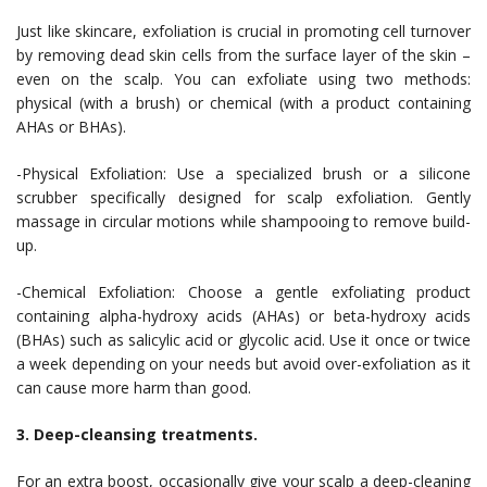
Just like skincare, exfoliation is crucial in promoting cell turnover
by removing dead skin cells from the surface layer of the skin –
even on the scalp. You can exfoliate using two methods:
physical (with a brush) or chemical (with a product containing
AHAs or BHAs).
-Physical Exfoliation: Use a specialized brush or a silicone
scrubber specifically designed for scalp exfoliation. Gently
massage in circular motions while shampooing to remove build-
up.
-Chemical Exfoliation: Choose a gentle exfoliating product
containing alpha-hydroxy acids (AHAs) or beta-hydroxy acids
(BHAs) such as salicylic acid or glycolic acid. Use it once or twice
a week depending on your needs but avoid over-exfoliation as it
can cause more harm than good.
3. Deep-cleansing treatments.
For an extra boost, occasionally give your scalp a deep-cleaning