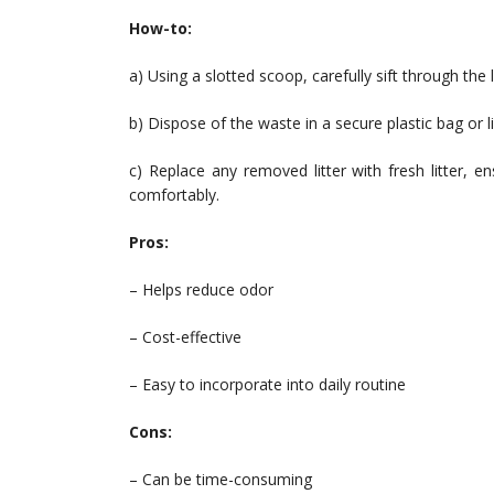
How-to:
a) Using a slotted scoop, carefully sift through the 
b) Dispose of the waste in a secure plastic bag or li
c) Replace any removed litter with fresh litter, 
comfortably.
Pros:
– Helps reduce odor
– Cost-effective
– Easy to incorporate into daily routine
Cons:
– Can be time-consuming