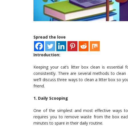
Spread the love
Introduction:
Keeping your cat’s litter box clean is essential
consistently. There are several methods to clean 
we’ll discuss three ways to clean a litter box so 
friend.
1. Daily Scooping
One of the simplest and most effective ways to 
requires you to remove waste from the box each
minutes to spare in their daily routine.