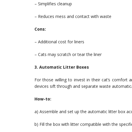
– Simplifies cleanup
– Reduces mess and contact with waste
Cons:
– Additional cost for liners
– Cats may scratch or tear the liner
3. Automatic Litter Boxes
For those willing to invest in their cat’s comfort
devices sift through and separate waste automatica
How-to:
a) Assemble and set up the automatic litter box acc
b) Fill the box with litter compatible with the specif