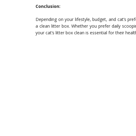
Conclusion:
Depending on your lifestyle, budget, and cat’s pre
a clean litter box. Whether you prefer daily scoopi
your cat’s litter box clean is essential for their hea