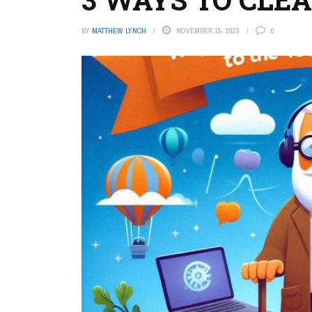
BY
MATTHEW LYNCH
NOVEMBER 15, 2023
0