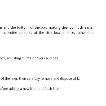
itter and the bottom of the box, making cleanup much easier.
e the entire contents of the litter box at once, rather than
x, adjusting it until it covers all sides.
 of the liner, then carefully remove and dispose of it.
ore adding a new liner and fresh litter.