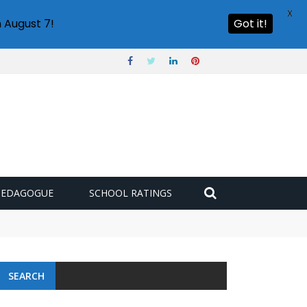
X
 August 7!
Got it!
PEDAGOGUE
SCHOOL RATINGS
SEARCH