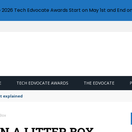
e 2026 Tech Edvocate Awards Start on May 1st and End on
E
TECH EDVOCATE AWARDS
THE EDVOCATE
t explained
 Box
N A LITTER BOX