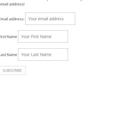
email address!
Email address:
First Name
Last Name