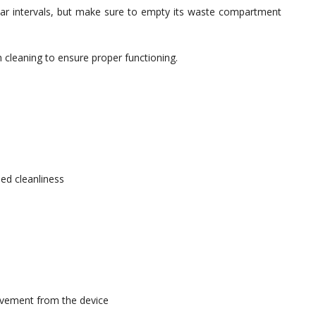
egular intervals, but make sure to empty its waste compartment
 cleaning to ensure proper functioning.
ed cleanliness
ovement from the device