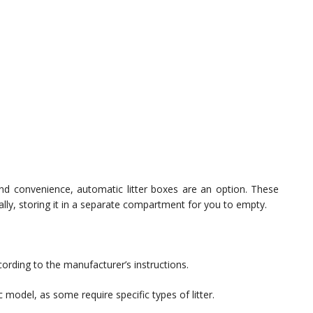
 and convenience, automatic litter boxes are an option. These
lly, storing it in a separate compartment for you to empty.
ording to the manufacturer’s instructions.
ic model, as some require specific types of litter.