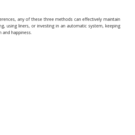
ferences, any of these three methods can effectively maintain
ng, using liners, or investing in an automatic system, keeping
lth and happiness.