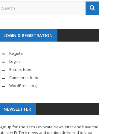
LOGIN & REGISTRATION
Register
Log in
Entries feed
Comments feed
WordPress.org
NEWSLETTER
Signup for The Tech Edvocate Newsletter and have the
latest in EdTech news and opinion delivered to your