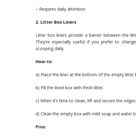
– Requires daily attention
2. Litter Box Liners
Litter box liners provide a barrier between the l
They’re especially useful if you prefer to chang
scooping daily.
How-to:
a) Place the liner at the bottom of the empty litter bo
b) Fill the lined box with fresh litter.
c) When it’s time to clean, lift and secure the edges
d) Clean the empty box with mild soap and water bef
Pros: