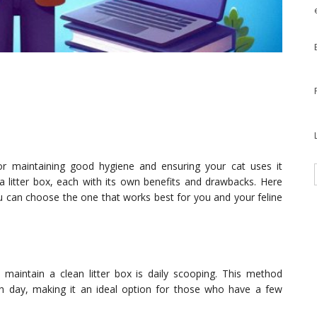
 for maintaining good hygiene and ensuring your cat uses it
a litter box, each with its own benefits and drawbacks. Here
you can choose the one that works best for you and your feline
maintain a clean litter box is daily scooping. This method
 day, making it an ideal option for those who have a few