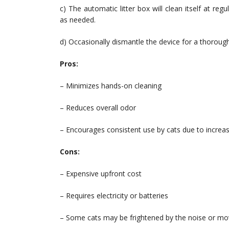
c) The automatic litter box will clean itself at r
as needed.
d) Occasionally dismantle the device for a thorough
Pros:
– Minimizes hands-on cleaning
– Reduces overall odor
– Encourages consistent use by cats due to increas
Cons:
– Expensive upfront cost
– Requires electricity or batteries
– Some cats may be frightened by the noise or m