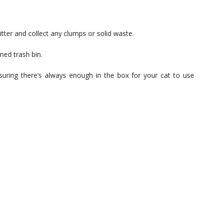
litter and collect any clumps or solid waste.
ned trash bin.
ensuring there’s always enough in the box for your cat to use