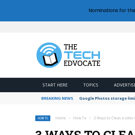
Nominations for th
START HERE
TOPICS
ADVERTIS
BREAKING NEWS
Google Photos storage limi
Home
›
How To
›
3 Ways to Clean a Litter
HOW TO
3 WAYS TO CLEA