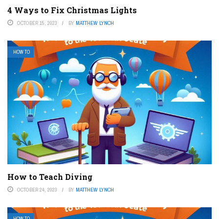
4 Ways to Fix Christmas Lights
OCTOBER 15, 2023
BY
MATTHEW LYNCH
HOW TO
How to Teach Diving
OCTOBER 24, 2023
BY
MATTHEW LYNCH
HOW TO