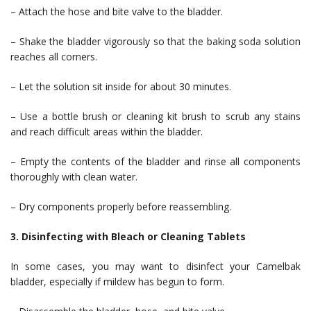
– Attach the hose and bite valve to the bladder.
– Shake the bladder vigorously so that the baking soda solution
reaches all corners.
– Let the solution sit inside for about 30 minutes.
– Use a bottle brush or cleaning kit brush to scrub any stains
and reach difficult areas within the bladder.
– Empty the contents of the bladder and rinse all components
thoroughly with clean water.
– Dry components properly before reassembling.
3. Disinfecting with Bleach or Cleaning Tablets
In some cases, you may want to disinfect your Camelbak
bladder, especially if mildew has begun to form.