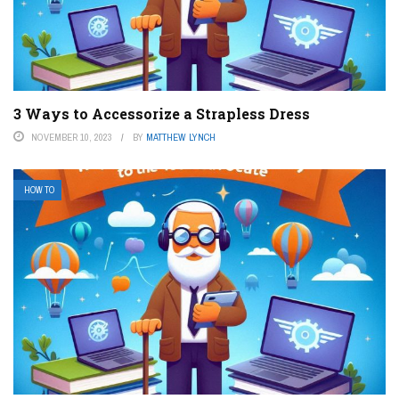
3 Ways to Accessorize a Strapless Dress
NOVEMBER 10, 2023
BY
MATTHEW LYNCH
HOW TO