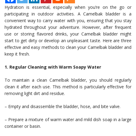
Hydration is essential, especially when you’re on the go or
participating in outdoor activities. A Camelbak bladder is a
convenient way to carry water with you, ensuring that you stay
hydrated throughout your adventure. However, after frequent
use or storing flavored drinks, your Camelbak bladder might
start to get dirty or develop an unpleasant taste. Here are three
effective and easy methods to clean your Camelbak bladder and
keep it fresh.
1. Regular Cleaning with Warm Soapy Water
To maintain a clean Camelbak bladder, you should regularly
clean it after each use. This method is particularly effective for
removing light dirt and residue.
– Empty and disassemble the bladder, hose, and bite valve.
– Prepare a mixture of warm water and mild dish soap in a large
container or basin.