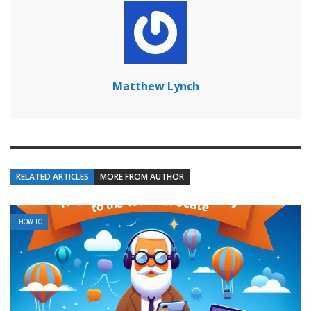
Matthew Lynch
RELATED ARTICLES
MORE FROM AUTHOR
HOW TO