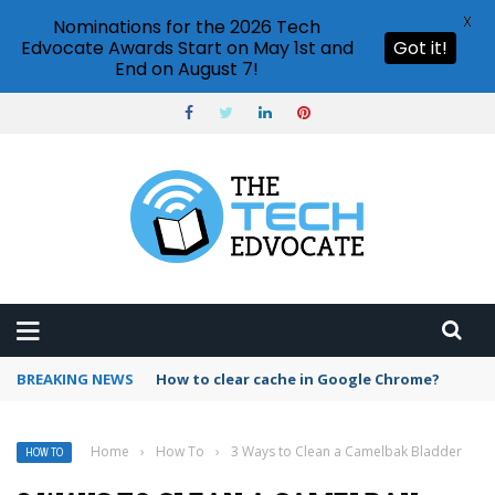
X
Nominations for the 2026 Tech
Edvocate Awards Start on May 1st and
Got it!
End on August 7!
BREAKING NEWS
PowerPoint design ideas feature
Home
›
How To
›
3 Ways to Clean a Camelbak Bladder
HOW TO