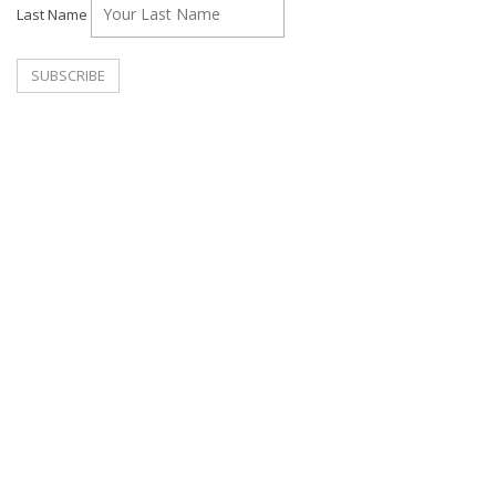
Last Name