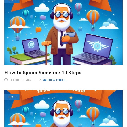
How to Spoon Someone: 10 Steps
OCTOBER 6, 2023
BY
MATTHEW LYNCH
HOW TO