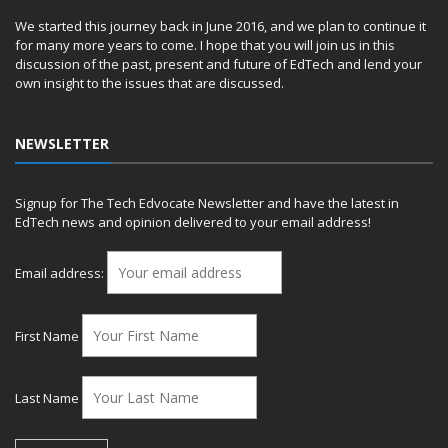
We started this journey back in June 2016, and we plan to continue it
for many more years to come. I hope that you will join us in this
discussion of the past, present and future of EdTech and lend your
own insight to the issues that are discussed.
NEWSLETTER
Signup for The Tech Edvocate Newsletter and have the latest in
EdTech news and opinion delivered to your email address!
Email address:
First Name
Last Name