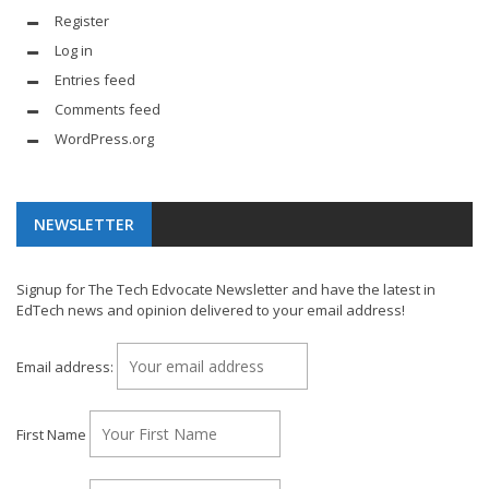
Register
Log in
Entries feed
Comments feed
WordPress.org
NEWSLETTER
Signup for The Tech Edvocate Newsletter and have the latest in
EdTech news and opinion delivered to your email address!
Email address:
First Name