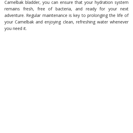
Camelbak bladder, you can ensure that your hydration system
remains fresh, free of bacteria, and ready for your next
adventure. Regular maintenance is key to prolonging the life of
your Camelbak and enjoying clean, refreshing water whenever
you need it.