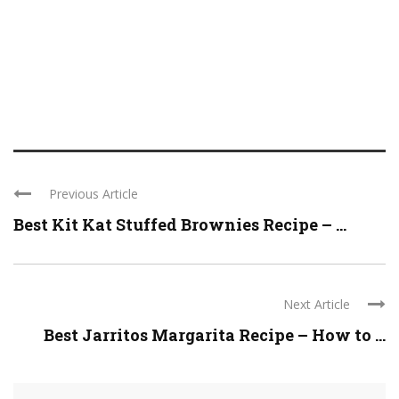
Previous Article
Best Kit Kat Stuffed Brownies Recipe – ...
Next Article
Best Jarritos Margarita Recipe – How to ...