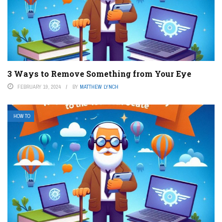
3 Ways to Remove Something from Your Eye
FEBRUARY 19, 2024
BY
MATTHEW LYNCH
HOW TO