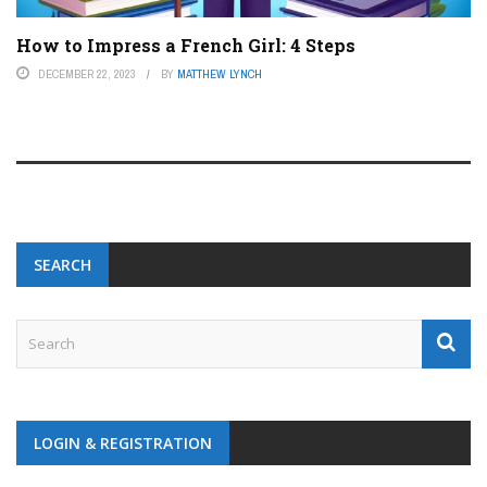
How to Impress a French Girl: 4 Steps
DECEMBER 22, 2023
BY
MATTHEW LYNCH
SEARCH
LOGIN & REGISTRATION