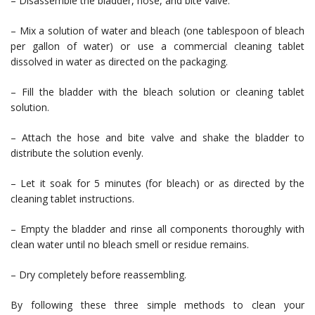
– Disassemble the bladder, hose, and bite valve.
– Mix a solution of water and bleach (one tablespoon of bleach
per gallon of water) or use a commercial cleaning tablet
dissolved in water as directed on the packaging.
– Fill the bladder with the bleach solution or cleaning tablet
solution.
– Attach the hose and bite valve and shake the bladder to
distribute the solution evenly.
– Let it soak for 5 minutes (for bleach) or as directed by the
cleaning tablet instructions.
– Empty the bladder and rinse all components thoroughly with
clean water until no bleach smell or residue remains.
– Dry completely before reassembling.
By following these three simple methods to clean your