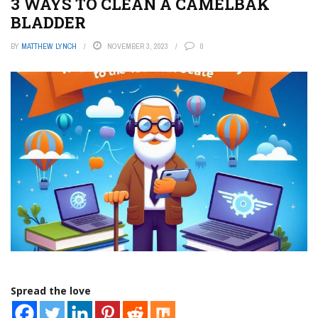
3 WAYS TO CLEAN A CAMELBAK
BLADDER
BY
MATTHEW LYNCH
NOVEMBER 3, 2023
0
Spread the love