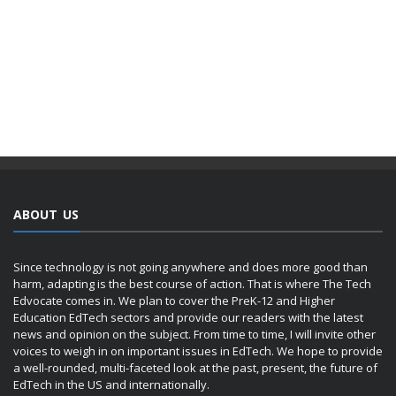
ABOUT US
Since technology is not going anywhere and does more good than
harm, adapting is the best course of action. That is where The Tech
Edvocate comes in. We plan to cover the PreK-12 and Higher
Education EdTech sectors and provide our readers with the latest
news and opinion on the subject. From time to time, I will invite other
voices to weigh in on important issues in EdTech. We hope to provide
a well-rounded, multi-faceted look at the past, present, the future of
EdTech in the US and internationally.