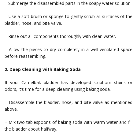
– Submerge the disassembled parts in the soapy water solution.
– Use a soft brush or sponge to gently scrub all surfaces of the
bladder, hose, and bite valve.
– Rinse out all components thoroughly with clean water.
– Allow the pieces to dry completely in a well-ventilated space
before reassembling.
2. Deep Cleaning with Baking Soda
If your Camelbak bladder has developed stubborn stains or
odors, it’s time for a deep cleaning using baking soda.
– Disassemble the bladder, hose, and bite valve as mentioned
above.
– Mix two tablespoons of baking soda with warm water and fill
the bladder about halfway.