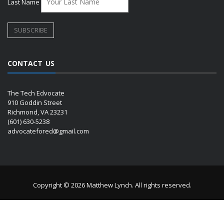
Last Name
CONTACT US
The Tech Edvocate
910 Goddin Street
Richmond, VA 23231
(601) 630-5238
advocatefored@gmail.com
Copyright © 2026 Matthew Lynch. All rights reserved.