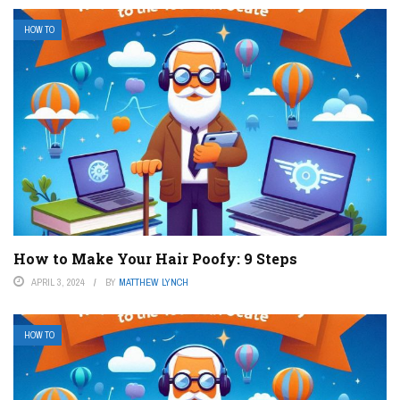
HOW TO
How to Make Your Hair Poofy: 9 Steps
APRIL 3, 2024
BY
MATTHEW LYNCH
HOW TO