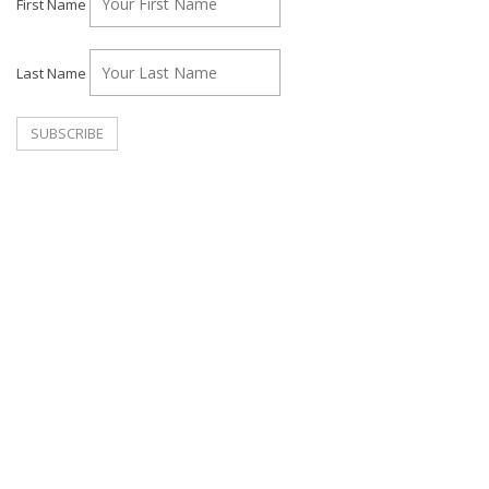
First Name
Last Name