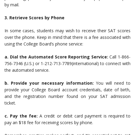
by mail.
3. Retrieve Scores by Phone
In some cases, students may wish to receive their SAT scores
over the phone. Keep in mind that there is a fee associated with
using the College Board’s phone service:
a. Dial the Automated Score Reporting Service:
Call 1-866-
756-7346 (U.S.) or 1-212-713-7789(international) to connect with
the automated service.
b. Provide your necessary information:
You will need to
provide your College Board account credentials, date of birth,
and the registration number found on your SAT admission
ticket.
c. Pay the fee:
A credit or debit card payment is required to
pay an $18 fee for receiving scores by phone.