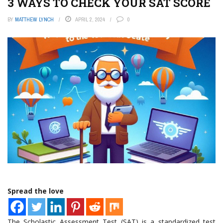
3 WAYS TO CHECK YOUR SAT SCORE
BY
MATTHEW LYNCH
APRIL 2, 2024
0
Spread the love
The Scholastic Assessment Test (SAT) is a standardized test