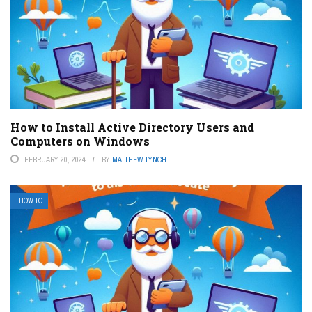
How to Install Active Directory Users and
Computers on Windows
FEBRUARY 20, 2024
BY
MATTHEW LYNCH
HOW TO