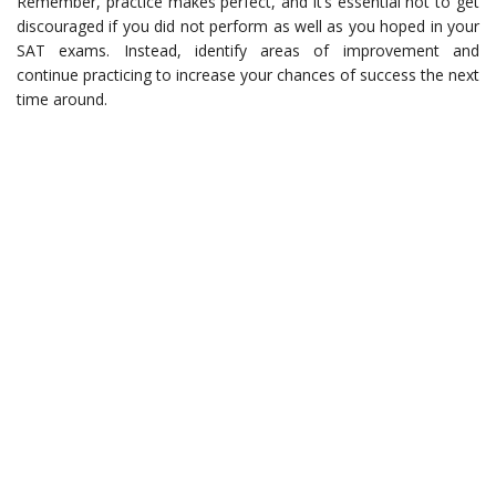
Remember, practice makes perfect, and it’s essential not to get
discouraged if you did not perform as well as you hoped in your
SAT exams. Instead, identify areas of improvement and
continue practicing to increase your chances of success the next
time around.