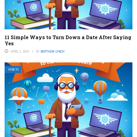
11 Simple Ways to Turn Down a Date After Saying
Yes
APRIL 2, 2024
BY
MATTHEW LYNCH
HOW TO