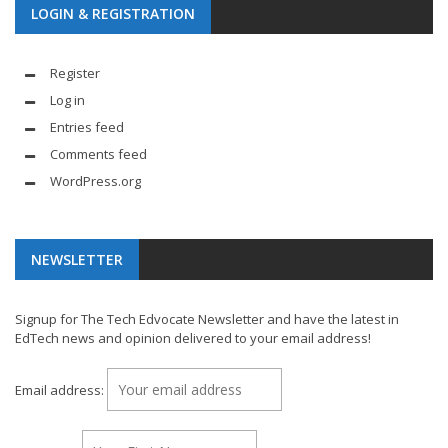
LOGIN & REGISTRATION
Register
Log in
Entries feed
Comments feed
WordPress.org
NEWSLETTER
Signup for The Tech Edvocate Newsletter and have the latest in
EdTech news and opinion delivered to your email address!
Email address: