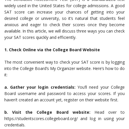
widely used in the United States for college admissions. A good
SAT score can increase your chances of getting into your
desired college or university, so it’s natural that students feel
anxious and eager to check their scores once they become
available. In this article, we will discuss three ways you can check
your SAT scores quickly and efficiently.
1. Check Online via the College Board Website
The most convenient way to check your SAT score is by logging
into the College Board’s My Organizer website. Here’s how to do
it:
a. Gather your login credentials:
You’ll need your College
Board username and password to access your scores. If you
haven’t created an account yet, register on their website first.
b. Visit the College Board website:
Head over to
https://studentscores.collegeboard.org/ and log in using your
credentials.