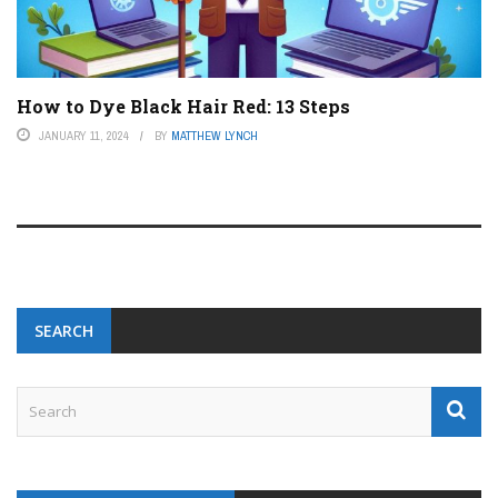
How to Dye Black Hair Red: 13 Steps
JANUARY 11, 2024
BY
MATTHEW LYNCH
SEARCH