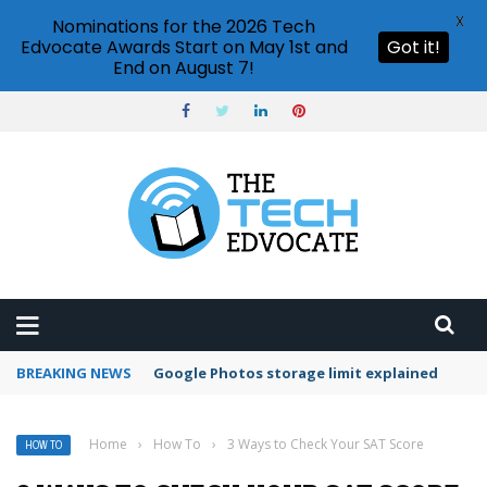
X
Nominations for the 2026 Tech
Edvocate Awards Start on May 1st and
Got it!
End on August 7!
BREAKING NEWS
Microsoft Teams status settings
Home
›
How To
›
3 Ways to Check Your SAT Score
HOW TO