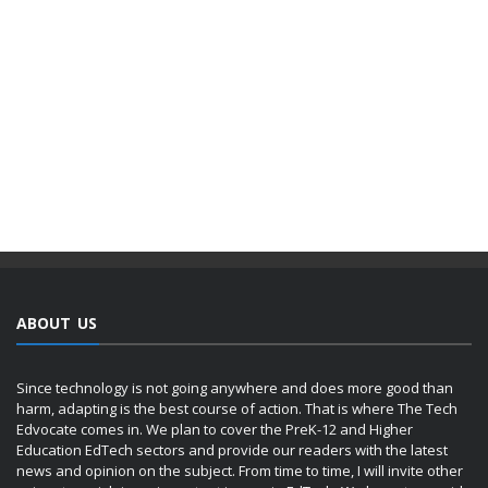
ABOUT US
Since technology is not going anywhere and does more good than
harm, adapting is the best course of action. That is where The Tech
Edvocate comes in. We plan to cover the PreK-12 and Higher
Education EdTech sectors and provide our readers with the latest
news and opinion on the subject. From time to time, I will invite other