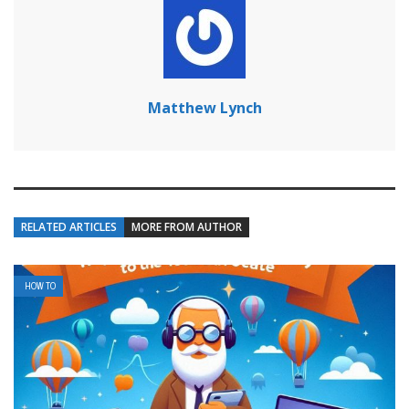
Matthew Lynch
RELATED ARTICLES
MORE FROM AUTHOR
HOW TO