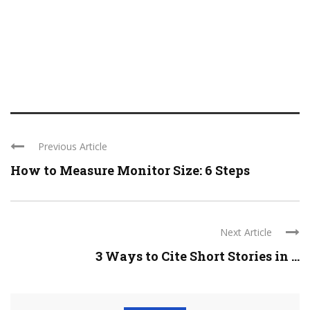
Previous Article
How to Measure Monitor Size: 6 Steps
Next Article
3 Ways to Cite Short Stories in ...