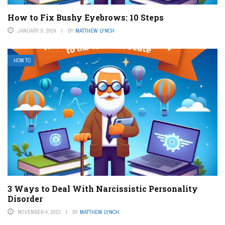
How to Fix Bushy Eyebrows: 10 Steps
JANUARY 9, 2024
BY
MATTHEW LYNCH
HOW TO
3 Ways to Deal With Narcissistic Personality
Disorder
NOVEMBER 4, 2023
BY
MATTHEW LYNCH