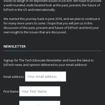
voices to weigh in on important issues in EdTech. We hope to provide
a well-rounded, multi-faceted look at the past, present, the future of
EdTech in the US and internationally.
We started this journey back in June 2016, and we plan to continue it
for many more years to come. I hope that you will join us in this
discussion of the past, present and future of EdTech and lend your
own insight to the issues that are discussed.
NEWSLETTER
Signup for The Tech Edvocate Newsletter and have the latest in
EdTech news and opinion delivered to your email address!
Email address:
First Name