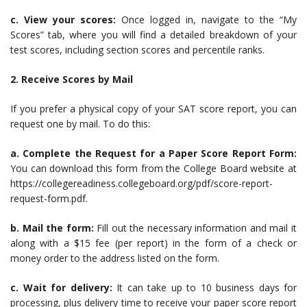
c. View your scores:
Once logged in, navigate to the “My
Scores” tab, where you will find a detailed breakdown of your
test scores, including section scores and percentile ranks.
2. Receive Scores by Mail
If you prefer a physical copy of your SAT score report, you can
request one by mail. To do this:
a. Complete the Request for a Paper Score Report Form:
You can download this form from the College Board website at
https://collegereadiness.collegeboard.org/pdf/score-report-
request-form.pdf.
b. Mail the form:
Fill out the necessary information and mail it
along with a $15 fee (per report) in the form of a check or
money order to the address listed on the form.
c. Wait for delivery:
It can take up to 10 business days for
processing, plus delivery time to receive your paper score report