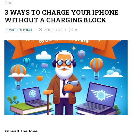
Block
3 WAYS TO CHARGE YOUR IPHONE
WITHOUT A CHARGING BLOCK
BY
MATTHEW LYNCH
APRIL 9, 2024
0
Spread the love