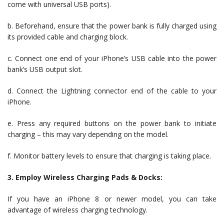
come with universal USB ports).
b. Beforehand, ensure that the power bank is fully charged using
its provided cable and charging block.
c. Connect one end of your iPhone’s USB cable into the power
bank’s USB output slot.
d. Connect the Lightning connector end of the cable to your
iPhone.
e. Press any required buttons on the power bank to initiate
charging – this may vary depending on the model.
f. Monitor battery levels to ensure that charging is taking place.
3. Employ Wireless Charging Pads & Docks:
If you have an iPhone 8 or newer model, you can take
advantage of wireless charging technology.