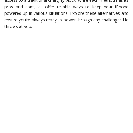
access to a traditional charging block. While each method has its
pros and cons, all offer reliable ways to keep your iPhone
powered up in various situations. Explore these alternatives and
ensure you’re always ready to power through any challenges life
throws at you.