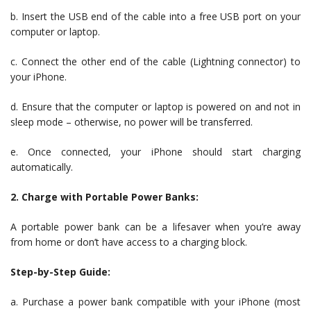
b. Insert the USB end of the cable into a free USB port on your
computer or laptop.
c. Connect the other end of the cable (Lightning connector) to
your iPhone.
d. Ensure that the computer or laptop is powered on and not in
sleep mode – otherwise, no power will be transferred.
e. Once connected, your iPhone should start charging
automatically.
2. Charge with Portable Power Banks:
A portable power bank can be a lifesaver when you’re away
from home or don’t have access to a charging block.
Step-by-Step Guide:
a. Purchase a power bank compatible with your iPhone (most