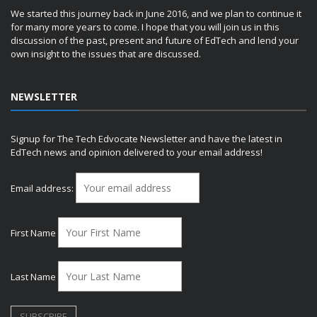
We started this journey back in June 2016, and we plan to continue it
for many more years to come. I hope that you will join us in this
discussion of the past, present and future of EdTech and lend your
own insight to the issues that are discussed.
NEWSLETTER
Signup for The Tech Edvocate Newsletter and have the latest in
EdTech news and opinion delivered to your email address!
Email address:
First Name
Last Name