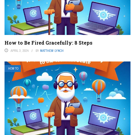
How to Be Fired Gracefully: 8 Steps
APRIL 3, 2024
BY
MATTHEW LYNCH
HOW TO