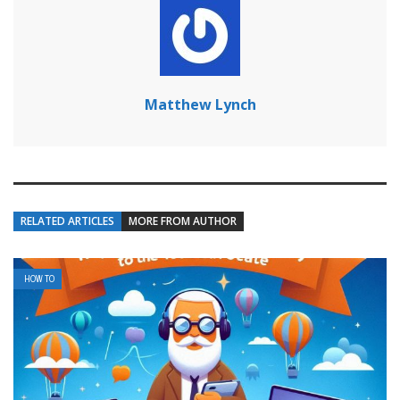
Matthew Lynch
RELATED ARTICLES
MORE FROM AUTHOR
HOW TO