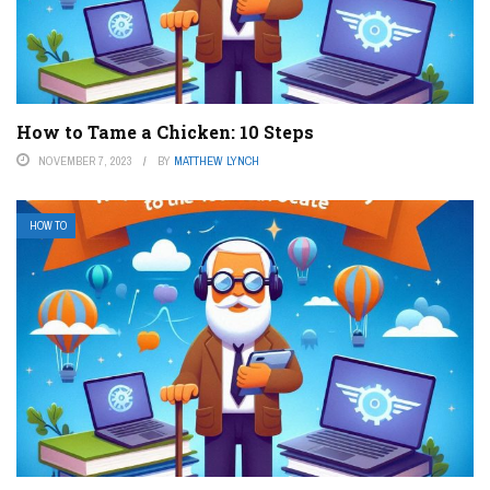
How to Tame a Chicken: 10 Steps
NOVEMBER 7, 2023
BY
MATTHEW LYNCH
HOW TO