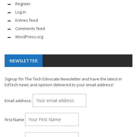
Register
Log in
Entries feed
Comments feed
WordPress.org
NEWSLETTER
Signup for The Tech Edvocate Newsletter and have the latest in
EdTech news and opinion delivered to your email address!
Email address:
First Name