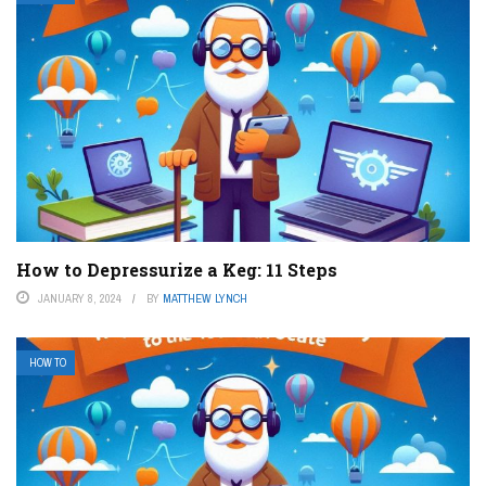
How to Depressurize a Keg: 11 Steps
JANUARY 8, 2024
BY
MATTHEW LYNCH
HOW TO