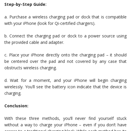
Step-by-Step Guide:
a. Purchase a wireless charging pad or dock that is compatible
with your iPhone (look for Qi-certified chargers).
b. Connect the charging pad or dock to a power source using
the provided cable and adapter.
c. Place your iPhone directly onto the charging pad – it should
be centered over the pad and not covered by any case that
obstructs wireless charging.
d. Wait for a moment, and your iPhone will begin charging
wirelessly. You’ll see the battery icon indicate that the device is
charging.
Conclusion:
With these three methods, you’ll never find yourself stuck
without a way to charge your iPhone – even if you don’t have