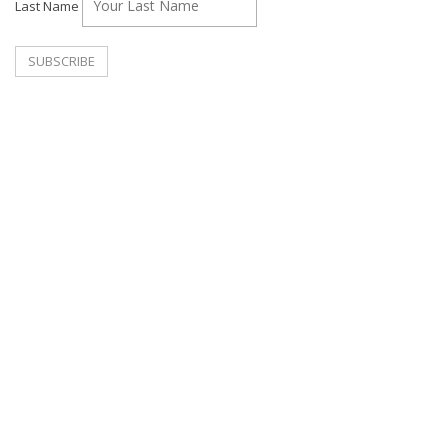
Last Name