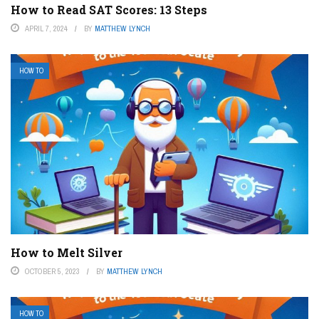
How to Read SAT Scores: 13 Steps
APRIL 7, 2024
BY
MATTHEW LYNCH
HOW TO
How to Melt Silver
OCTOBER 5, 2023
BY
MATTHEW LYNCH
HOW TO