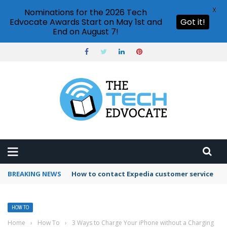
X
Nominations for the 2026 Tech
Edvocate Awards Start on May 1st and
Got it!
End on August 7!
BREAKING NEWS
How to use Booking.com wallet
HOW TO
Home
›
How To
›
3 Ways to Charge Your iPhone without a Charging