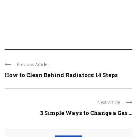
Previous Article
How to Clean Behind Radiators: 14 Steps
Next Article
3 Simple Ways to Change a Gas ...