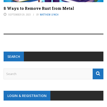
8 Ways to Remove Rust from Metal
SEPTEMBER 29, 2023
BY
MATTHEW LYNCH
SEARCH
LOGIN & REGISTRATION