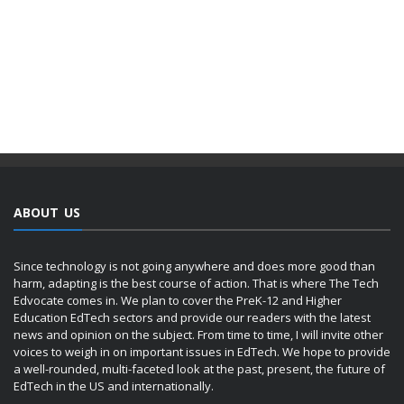
ABOUT US
Since technology is not going anywhere and does more good than
harm, adapting is the best course of action. That is where The Tech
Edvocate comes in. We plan to cover the PreK-12 and Higher
Education EdTech sectors and provide our readers with the latest
news and opinion on the subject. From time to time, I will invite other
voices to weigh in on important issues in EdTech. We hope to provide
a well-rounded, multi-faceted look at the past, present, the future of
EdTech in the US and internationally.