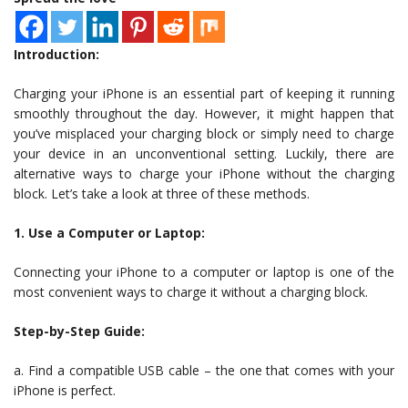
Introduction:
Charging your iPhone is an essential part of keeping it running
smoothly throughout the day. However, it might happen that
you’ve misplaced your charging block or simply need to charge
your device in an unconventional setting. Luckily, there are
alternative ways to charge your iPhone without the charging
block. Let’s take a look at three of these methods.
1. Use a Computer or Laptop:
Connecting your iPhone to a computer or laptop is one of the
most convenient ways to charge it without a charging block.
Step-by-Step Guide:
a. Find a compatible USB cable – the one that comes with your
iPhone is perfect.