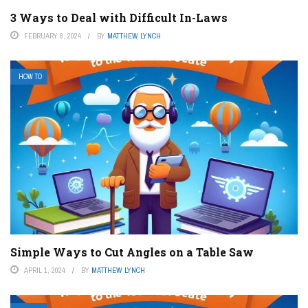
3 Ways to Deal with Difficult In-Laws
FEBRUARY 8, 2024
BY
MATTHEW LYNCH
HOW TO
Simple Ways to Cut Angles on a Table Saw
APRIL 1, 2024
BY
MATTHEW LYNCH