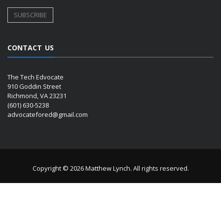
CONTACT US
The Tech Edvocate
910 Goddin Street
Richmond, VA 23231
(601) 630-5238
advocatefored@gmail.com
Copyright © 2026 Matthew Lynch. All rights reserved.