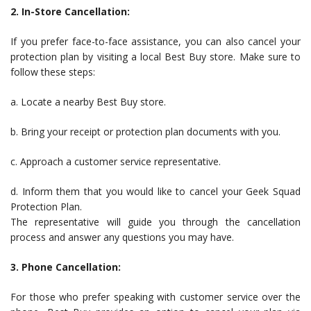
2. In-Store Cancellation:
If you prefer face-to-face assistance, you can also cancel your
protection plan by visiting a local Best Buy store. Make sure to
follow these steps:
a. Locate a nearby Best Buy store.
b. Bring your receipt or protection plan documents with you.
c. Approach a customer service representative.
d. Inform them that you would like to cancel your Geek Squad
Protection Plan.
The representative will guide you through the cancellation
process and answer any questions you may have.
3. Phone Cancellation:
For those who prefer speaking with customer service over the