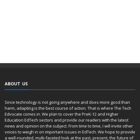
ABOUT US
Since technology is not going anywhere and does more good than
harm, adapting is the best course of action. That is where The Tech
Edvocate comes in. We plan to cover the PreK-12 and Higher
Education EdTech sectors and provide our readers with the latest
news and opinion on the subject. From time to time, I will invite other
voices to weigh in on important issues in EdTech. We hope to provide
a well-rounded, multi-faceted look at the past, present, the future of