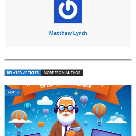
Matthew Lynch
RELATED ARTICLES
MORE FROM AUTHOR
HOW TO