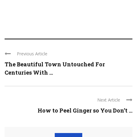
Previous Article
The Beautiful Town Untouched For
Centuries With ...
Next Article
How to Peel Ginger so You Don’t ...