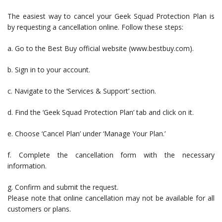
The easiest way to cancel your Geek Squad Protection Plan is
by requesting a cancellation online. Follow these steps:
a. Go to the Best Buy official website (www.bestbuy.com).
b. Sign in to your account.
c. Navigate to the ‘Services & Support’ section.
d. Find the ‘Geek Squad Protection Plan’ tab and click on it.
e. Choose ‘Cancel Plan’ under ‘Manage Your Plan.’
f. Complete the cancellation form with the necessary
information.
g. Confirm and submit the request.
Please note that online cancellation may not be available for all
customers or plans.