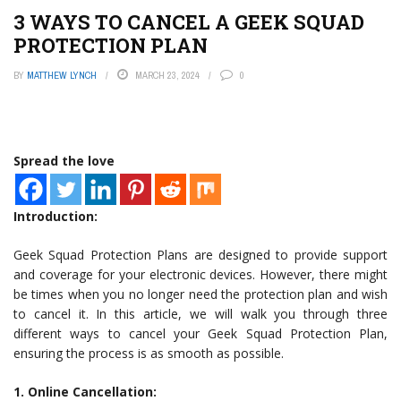
3 WAYS TO CANCEL A GEEK SQUAD
PROTECTION PLAN
BY
MATTHEW LYNCH
MARCH 23, 2024
0
Spread the love
Introduction:
Geek Squad Protection Plans are designed to provide support
and coverage for your electronic devices. However, there might
be times when you no longer need the protection plan and wish
to cancel it. In this article, we will walk you through three
different ways to cancel your Geek Squad Protection Plan,
ensuring the process is as smooth as possible.
1. Online Cancellation: