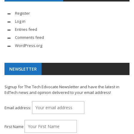
Register
Log in
Entries feed
Comments feed
WordPress.org
NEWSLETTER
Signup for The Tech Edvocate Newsletter and have the latest in
EdTech news and opinion delivered to your email address!
Email address:
First Name