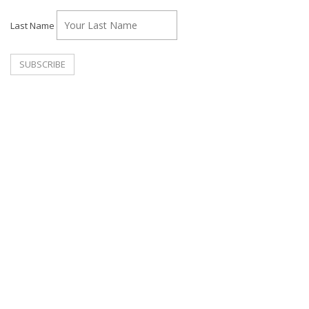
Last Name