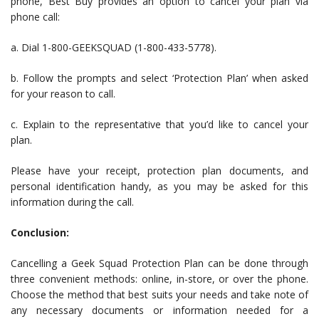
phone, Best Buy provides an option to cancel your plan via
phone call:
a. Dial 1-800-GEEKSQUAD (1-800-433-5778).
b. Follow the prompts and select ‘Protection Plan’ when asked
for your reason to call.
c. Explain to the representative that you’d like to cancel your
plan.
Please have your receipt, protection plan documents, and
personal identification handy, as you may be asked for this
information during the call.
Conclusion:
Cancelling a Geek Squad Protection Plan can be done through
three convenient methods: online, in-store, or over the phone.
Choose the method that best suits your needs and take note of
any necessary documents or information needed for a