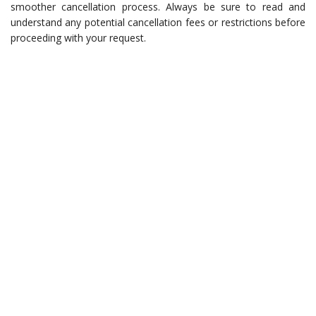
smoother cancellation process. Always be sure to read and
understand any potential cancellation fees or restrictions before
proceeding with your request.