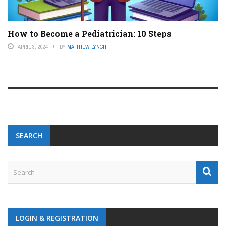
How to Become a Pediatrician: 10 Steps
APRIL 3, 2024
BY
MATTHEW LYNCH
SEARCH
LOGIN & REGISTRATION