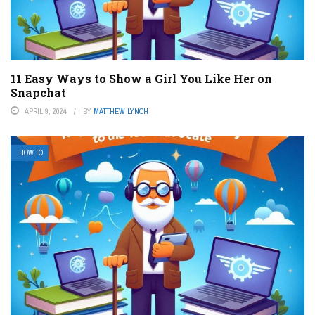
11 Easy Ways to Show a Girl You Like Her on
Snapchat
APRIL 9, 2024
BY
MATTHEW LYNCH
HOW TO