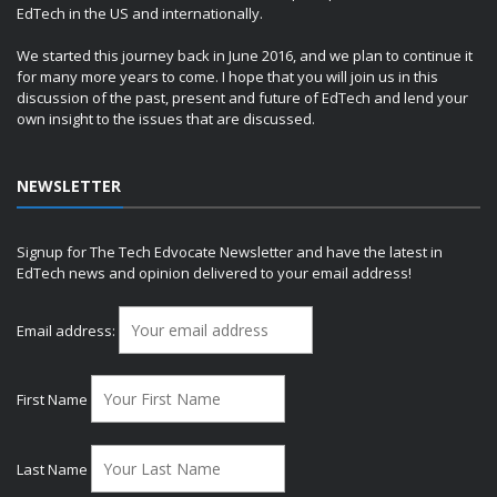
EdTech in the US and internationally.
We started this journey back in June 2016, and we plan to continue it
for many more years to come. I hope that you will join us in this
discussion of the past, present and future of EdTech and lend your
own insight to the issues that are discussed.
NEWSLETTER
Signup for The Tech Edvocate Newsletter and have the latest in
EdTech news and opinion delivered to your email address!
Email address:
First Name
Last Name