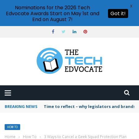
X
Nominations for the 2026 Tech
Edvocate Awards Start on May 1st and
Got it!
End on August 7!
BREAKING NEWS
Time to reflect – why legislators and brands 
HOW TO
Home
›
How To
›
3 Ways to Cancel a Geek Squad Protection Plan