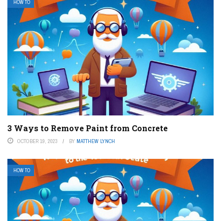
HOW TO
3 Ways to Remove Paint from Concrete
OCTOBER 19, 2023
BY
MATTHEW LYNCH
HOW TO