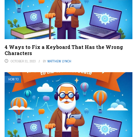
4 Ways to Fix a Keyboard That Has the Wrong
Characters
OCTOBER 31, 2023
BY
MATTHEW LYNCH
HOW TO