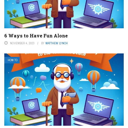
6 Ways to Have Fun Alone
NOVEMBER 4, 2023
BY
MATTHEW LYNCH
HOW TO