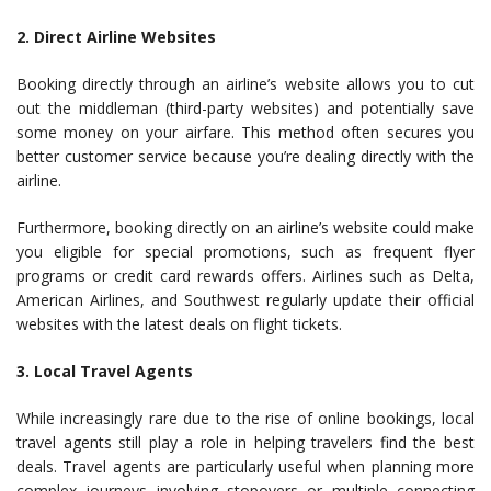
2. Direct Airline Websites
Booking directly through an airline’s website allows you to cut
out the middleman (third-party websites) and potentially save
some money on your airfare. This method often secures you
better customer service because you’re dealing directly with the
airline.
Furthermore, booking directly on an airline’s website could make
you eligible for special promotions, such as frequent flyer
programs or credit card rewards offers. Airlines such as Delta,
American Airlines, and Southwest regularly update their official
websites with the latest deals on flight tickets.
3. Local Travel Agents
While increasingly rare due to the rise of online bookings, local
travel agents still play a role in helping travelers find the best
deals. Travel agents are particularly useful when planning more
complex journeys involving stopovers or multiple connecting