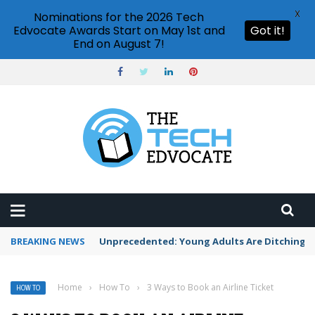
X
Nominations for the 2026 Tech
Edvocate Awards Start on May 1st and
Got it!
End on August 7!
BREAKING NEWS
Unprecedented: Young Adults Are Ditching Th
Home
›
How To
›
3 Ways to Book an Airline Ticket
HOW TO