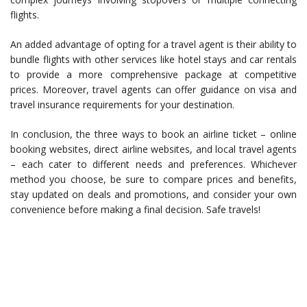
flights.
An added advantage of opting for a travel agent is their ability to
bundle flights with other services like hotel stays and car rentals
to provide a more comprehensive package at competitive
prices. Moreover, travel agents can offer guidance on visa and
travel insurance requirements for your destination.
In conclusion, the three ways to book an airline ticket – online
booking websites, direct airline websites, and local travel agents
– each cater to different needs and preferences. Whichever
method you choose, be sure to compare prices and benefits,
stay updated on deals and promotions, and consider your own
convenience before making a final decision. Safe travels!