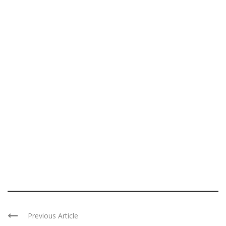
Previous Article