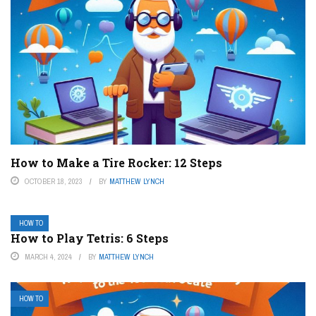
How to Make a Tire Rocker: 12 Steps
OCTOBER 18, 2023
BY
MATTHEW LYNCH
HOW TO
How to Play Tetris: 6 Steps
MARCH 4, 2024
BY
MATTHEW LYNCH
HOW TO