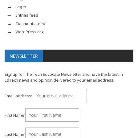
Log in
Entries feed
Comments feed
WordPress.org
NEWSLETTER
Signup for The Tech Edvocate Newsletter and have the latest in
EdTech news and opinion delivered to your email address!
Email address:
First Name
Last Name