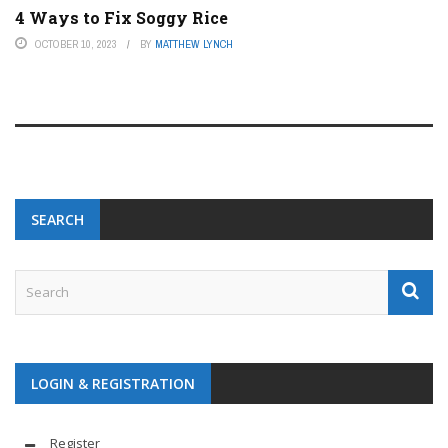
4 Ways to Fix Soggy Rice
OCTOBER 10, 2023
BY
MATTHEW LYNCH
SEARCH
LOGIN & REGISTRATION
Register