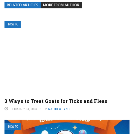
RELATED ARTICLES
MORE FROM AUTHOR
HOW TO
3 Ways to Treat Goats for Ticks and Fleas
FEBRUARY 14, 2024
BY
MATTHEW LYNCH
HOW TO