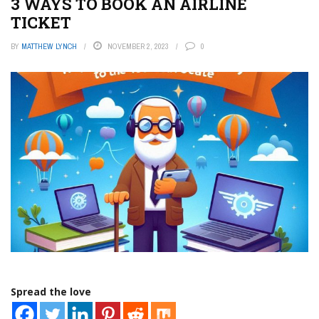
3 WAYS TO BOOK AN AIRLINE
TICKET
BY
MATTHEW LYNCH
NOVEMBER 2, 2023
0
Spread the love