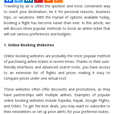
Traveling by air is often the quickest and most convenient way
to reach your destination, be it for personal reasons, business
trips, or vacations. With the myriad of options available today,
booking a flight has become easier than ever. In this article, we
will discuss three popular methods to book an airline ticket that
will suit various preferences and budgets.
1. Online Booking Websites
Online booking websites are probably the most popular method
of purchasing airline tickets in recent times. Thanks to their user-
friendly interfaces and advanced search tools, you have access
to an extensive list of flights and prices making it easy to
compare prices under one virtual roof.
These websites often offer discounts and promotions, as they
have partnerships with multiple airlines. Examples of popular
online booking websites include Expedia, Kayak, Google Flights,
and Orbitz. To get the best deals, you may want to subscribe to
their newsletters or set up price alerts for your preferred routes.