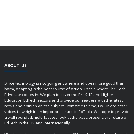
ABOUT US
Since technology is not going anywhere and does more good than
harm, adapting is the best course of action. That is where The Tech
Edvocate comes in. We plan to cover the PreK-12 and Higher
Education EdTech sectors and provide our readers with the latest
news and opinion on the subject. From time to time, I will invite other
voices to weigh in on important issues in EdTech. We hope to provide
a well-rounded, multi-faceted look at the past, present, the future of
EdTech in the US and internationally.