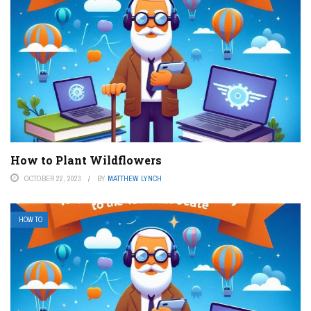
How to Plant Wildflowers
OCTOBER 22, 2023
BY
MATTHEW LYNCH
HOW TO