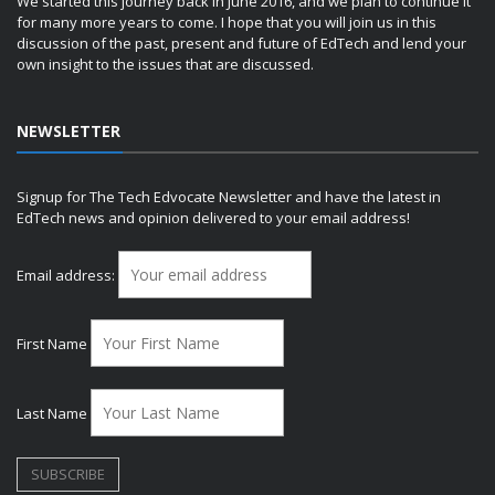
We started this journey back in June 2016, and we plan to continue it
for many more years to come. I hope that you will join us in this
discussion of the past, present and future of EdTech and lend your
own insight to the issues that are discussed.
NEWSLETTER
Signup for The Tech Edvocate Newsletter and have the latest in
EdTech news and opinion delivered to your email address!
Email address:
First Name
Last Name