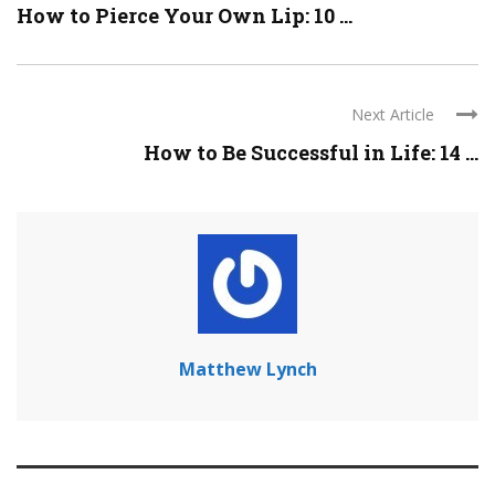
How to Pierce Your Own Lip: 10 ...
Next Article
How to Be Successful in Life: 14 ...
Matthew Lynch