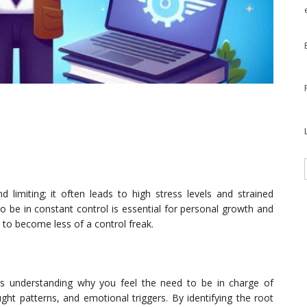
 limiting; it often leads to high stress levels and strained
to be in constant control is essential for personal growth and
ys to become less of a control freak.
 is understanding why you feel the need to be in charge of
ught patterns, and emotional triggers. By identifying the root