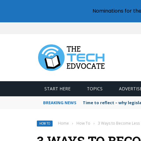
Nominations for th
START HERE
TOPICS
ADVERTIS
BREAKING NEWS
Time to reflect – why legis
Home
›
How To
›
3 Ways to Become Less o
HOW TO
3 WAYS TO BECO