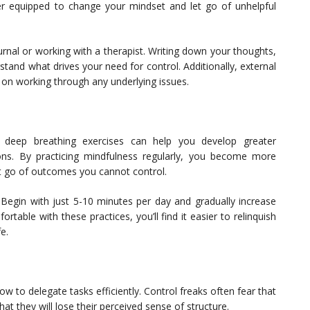
tter equipped to change your mindset and let go of unhelpful
urnal or working with a therapist. Writing down your thoughts,
stand what drives your need for control. Additionally, external
 on working through any underlying issues.
or deep breathing exercises can help you develop greater
ions. By practicing mindfulness regularly, you become more
et go of outcomes you cannot control.
 Begin with just 5-10 minutes per day and gradually increase
able with these practices, you’ll find it easier to relinquish
e.
ow to delegate tasks efficiently. Control freaks often fear that
at they will lose their perceived sense of structure.