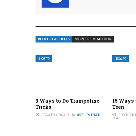
RELATED ARTICLES
MORE FROM AUTHOR
HOW TO
HOW TO
3 Ways to Do Trampoline
15 Ways t
Tricks
Teen
OCTOBER 4, 2023
BY
MATTHEW LYNCH
DECEMBER 1
LYNCH