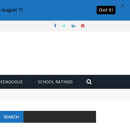
X
 August 7!
Got it!
PEDAGOGUE
SCHOOL RATINGS
 challenge
SEARCH