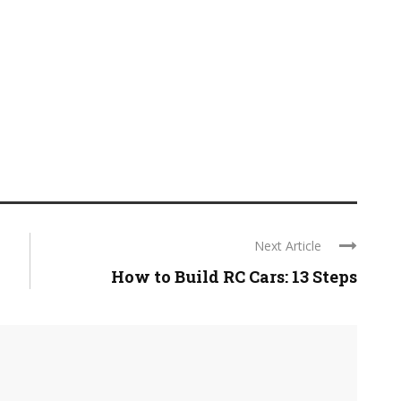
Next Article
How to Build RC Cars: 13 Steps