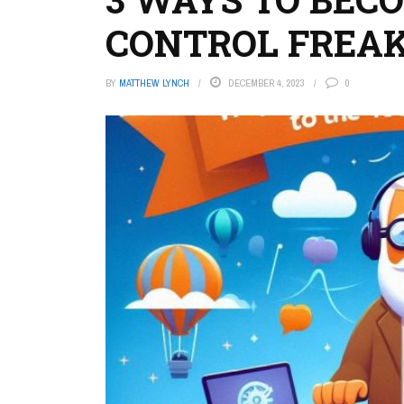
CONTROL FREA
BY
MATTHEW LYNCH
DECEMBER 4, 2023
0