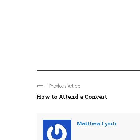
Previous Article
How to Attend a Concert
Matthew Lynch