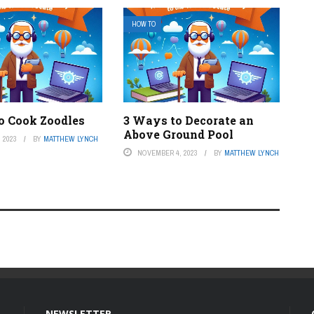
HOW TO
o Cook Zoodles
3 Ways to Decorate an
Above Ground Pool
 2023
BY
MATTHEW LYNCH
NOVEMBER 4, 2023
BY
MATTHEW LYNCH
NEWSLETTER