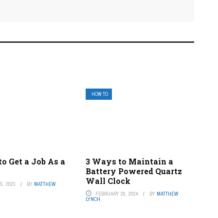
HOW TO
o Get a Job As a
3 Ways to Maintain a
Battery Powered Quartz
Wall Clock
5, 2023
BY
MATTHEW
FEBRUARY 28, 2024
BY
MATTHEW
LYNCH