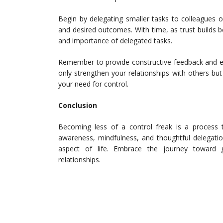
Begin by delegating smaller tasks to colleagues 
and desired outcomes. With time, as trust builds 
and importance of delegated tasks.
Remember to provide constructive feedback and ex
only strengthen your relationships with others bu
your need for control.
Conclusion
Becoming less of a control freak is a process th
awareness, mindfulness, and thoughtful delegatio
aspect of life. Embrace the journey toward g
relationships.