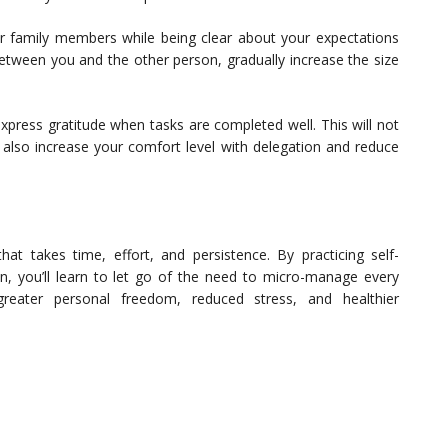
or family members while being clear about your expectations
between you and the other person, gradually increase the size
press gratitude when tasks are completed well. This will not
t also increase your comfort level with delegation and reduce
at takes time, effort, and persistence. By practicing self-
n, you’ll learn to let go of the need to micro-manage every
reater personal freedom, reduced stress, and healthier