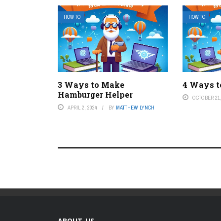
HOW TO
HOW TO
3 Ways to Make
4 Ways t
Hamburger Helper
OCTOBER 21,
APRIL 2, 2024
BY
MATTHEW LYNCH
ABOUT US