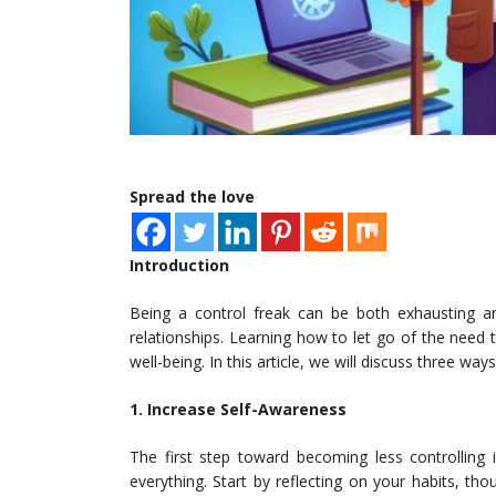
Spread the love
Introduction
Being a control freak can be both exhausting and
relationships. Learning how to let go of the need 
well-being. In this article, we will discuss three wa
1. Increase Self-Awareness
The first step toward becoming less controlling
everything. Start by reflecting on your habits, tho