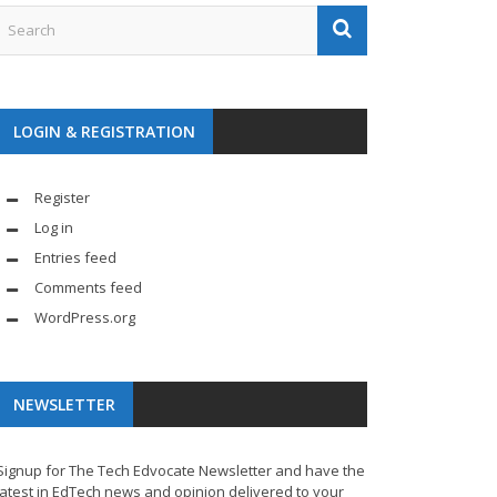
LOGIN & REGISTRATION
Register
Log in
Entries feed
Comments feed
WordPress.org
NEWSLETTER
Signup for The Tech Edvocate Newsletter and have the
latest in EdTech news and opinion delivered to your