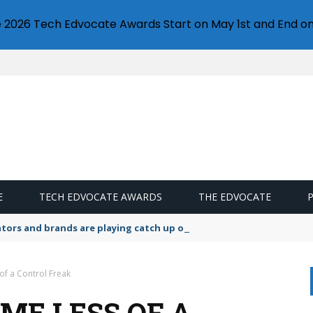
e 2026 Tech Edvocate Awards Start on May 1st and End on
E
TECH EDVOCATE AWARDS
THE EDVOCATE
lators and brands are playing catch up on the growing microplastic
f a Control Freak
ME LESS OF A