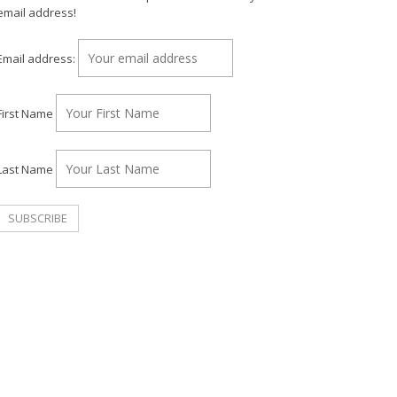
email address!
Email address:
First Name
Last Name