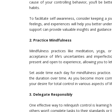
cause of your controlling behavior, you’ll be be
habits.
To facilitate self-awareness, consider keeping a jo
feelings, and experiences will help you better under
support can provide valuable insights and guidance
2. Practice Mindfulness
Mindfulness practices like meditation, yoga, 
acceptance of life’s uncertainties and imperfect
present and open to experience, allowing you to l
Set aside time each day for mindfulness practice.
the duration over time. As you become more comfort
your desire for total control in various aspects of lif
3. Delegate Responsibly
One effective way to relinquish control is learning h
others won’t complete tasks to their standards or th