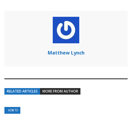
Matthew Lynch
RELATED ARTICLES
MORE FROM AUTHOR
HOW TO