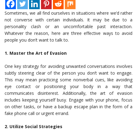
Sometimes, we all find ourselves in situations where we’d rather
not converse with certain individuals. It may be due to a
personality clash or an uncomfortable past interaction.
Whatever the reason, here are three effective ways to avoid
people you don’t want to talk to.
1. Master the Art of Evasion
One key strategy for avoiding unwanted conversations involves
subtly steering clear of the person you don’t want to engage.
This may mean practicing some nonverbal cues, like avoiding
eye contact or positioning your body in a way that
communicates disinterest. Additionally, the art of evasion
includes keeping yourself busy. Engage with your phone, focus
on other tasks, or have a backup escape plan in the form of a
fake phone call or urgent errand.
2. Utilize Social Strategies