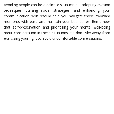
Avoiding people can be a delicate situation but adopting evasion
techniques, utilizing social strategies, and enhancing your
communication skills should help you navigate those awkward
moments with ease and maintain your boundaries. Remember
that self-preservation and prioritizing your mental well-being
merit consideration in these situations, so don’t shy away from
exercising your right to avoid uncomfortable conversations.