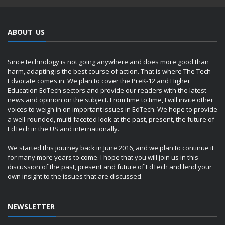
ABOUT US
Since technology is not going anywhere and does more good than
harm, adapting is the best course of action. That is where The Tech
Edvocate comes in. We plan to cover the PreK-12 and Higher
Education EdTech sectors and provide our readers with the latest
news and opinion on the subject. From time to time, I will invite other
voices to weigh in on important issues in EdTech. We hope to provide
a well-rounded, multi-faceted look at the past, present, the future of
EdTech in the US and internationally.
We started this journey back in June 2016, and we plan to continue it
for many more years to come. I hope that you will join us in this
discussion of the past, present and future of EdTech and lend your
own insight to the issues that are discussed.
NEWSLETTER