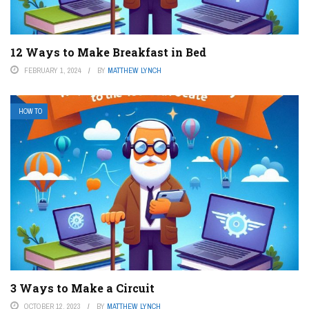
12 Ways to Make Breakfast in Bed
FEBRUARY 1, 2024
BY
MATTHEW LYNCH
HOW TO
3 Ways to Make a Circuit
OCTOBER 12, 2023
BY
MATTHEW LYNCH