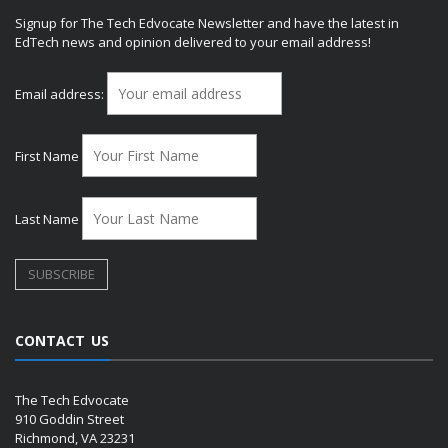
Signup for The Tech Edvocate Newsletter and have the latest in
EdTech news and opinion delivered to your email address!
Email address:
First Name
Last Name
CONTACT US
The Tech Edvocate
910 Goddin Street
Richmond, VA 23231