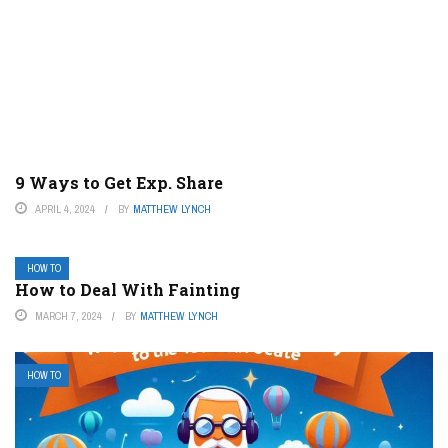
9 Ways to Get Exp. Share
APRIL 4, 2024
BY
MATTHEW LYNCH
HOW TO
How to Deal With Fainting
MARCH 7, 2024
BY
MATTHEW LYNCH
HOW TO