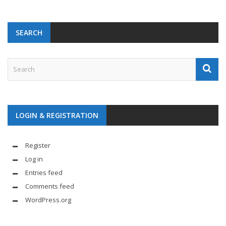
SEARCH
LOGIN & REGISTRATION
Register
Log in
Entries feed
Comments feed
WordPress.org