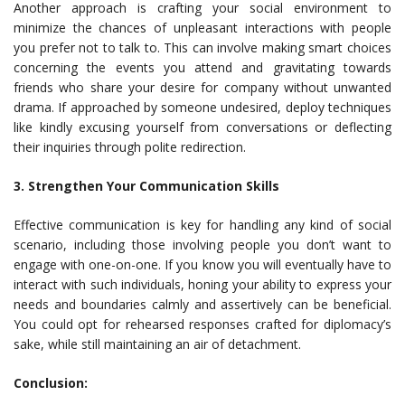
Another approach is crafting your social environment to
minimize the chances of unpleasant interactions with people
you prefer not to talk to. This can involve making smart choices
concerning the events you attend and gravitating towards
friends who share your desire for company without unwanted
drama. If approached by someone undesired, deploy techniques
like kindly excusing yourself from conversations or deflecting
their inquiries through polite redirection.
3. Strengthen Your Communication Skills
Effective communication is key for handling any kind of social
scenario, including those involving people you don’t want to
engage with one-on-one. If you know you will eventually have to
interact with such individuals, honing your ability to express your
needs and boundaries calmly and assertively can be beneficial.
You could opt for rehearsed responses crafted for diplomacy’s
sake, while still maintaining an air of detachment.
Conclusion: