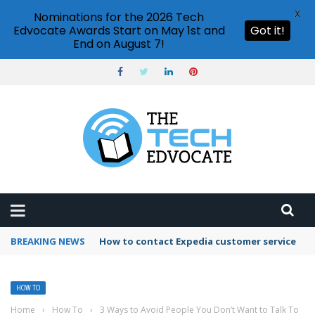
X
Nominations for the 2026 Tech
Edvocate Awards Start on May 1st and
Got it!
End on August 7!
BREAKING NEWS
How to use Booking.com wallet
HOW TO
Home
›
How To
›
3 Ways to Avoid People You Don’t Want to Talk To