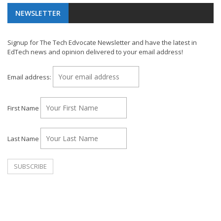
NEWSLETTER
Signup for The Tech Edvocate Newsletter and have the latest in
EdTech news and opinion delivered to your email address!
Email address:
First Name
Last Name