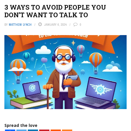
3 WAYS TO AVOID PEOPLE YOU
DON’T WANT TO TALK TO
BY
MATTHEW LYNCH
JANUARY 6, 2024
0
Spread the love