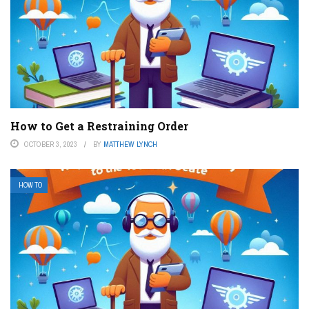
How to Get a Restraining Order
OCTOBER 3, 2023
BY
MATTHEW LYNCH
HOW TO