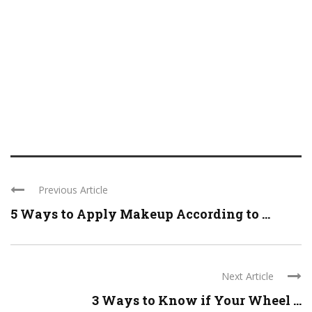
Previous Article
5 Ways to Apply Makeup According to ...
Next Article
3 Ways to Know if Your Wheel ...