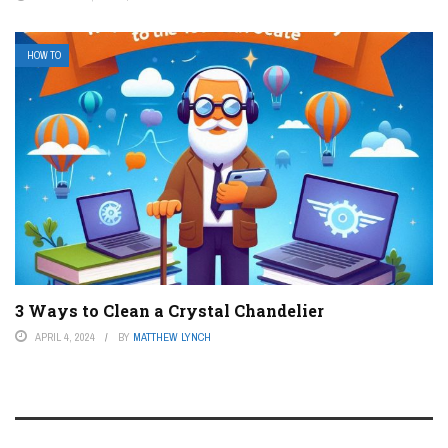
HOW TO
3 Ways to Clean a Crystal Chandelier
APRIL 4, 2024
BY
MATTHEW LYNCH