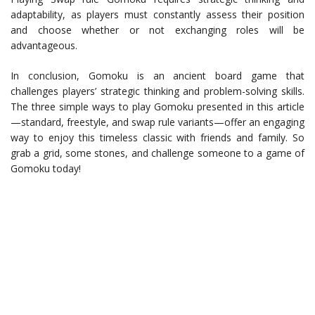
adaptability, as players must constantly assess their position
and choose whether or not exchanging roles will be
advantageous.
In conclusion, Gomoku is an ancient board game that
challenges players’ strategic thinking and problem-solving skills.
The three simple ways to play Gomoku presented in this article
—standard, freestyle, and swap rule variants—offer an engaging
way to enjoy this timeless classic with friends and family. So
grab a grid, some stones, and challenge someone to a game of
Gomoku today!