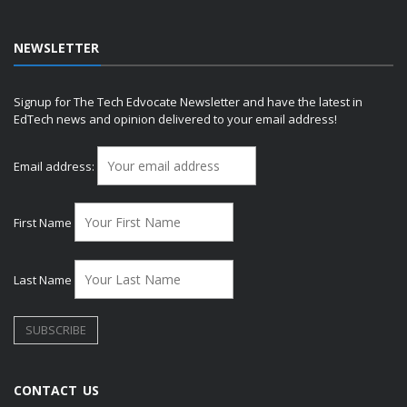
NEWSLETTER
Signup for The Tech Edvocate Newsletter and have the latest in
EdTech news and opinion delivered to your email address!
Email address:
First Name
Last Name
CONTACT US