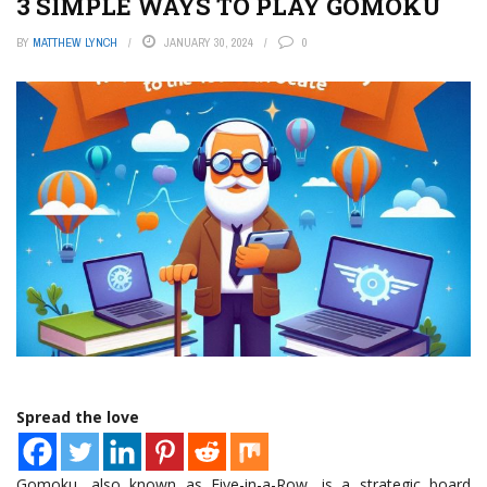
3 SIMPLE WAYS TO PLAY GOMOKU
BY
MATTHEW LYNCH
JANUARY 30, 2024
0
Spread the love
Gomoku, also known as Five-in-a-Row, is a strategic board