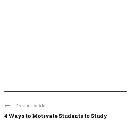
Previous Article
4 Ways to Motivate Students to Study