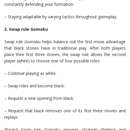
constantly defending your formation.
– Staying adaptable by varying tactics throughout gameplay.
3. Swap rule Gomoku
Swap rule Gomoku helps balance out the first-move advantage
that black stones have in traditional play. After both players
place their first three stones, the swap rule allows the second
player (white) to choose one of four possible roles:
– Continue playing as white.
– Swap roles and become black.
– Request a new opening from black.
– Request that black removes one of its first three moves and
replays.
Playing Swap rule Gomoku requires strategic thinking and