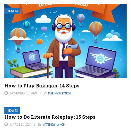
HOW TO
How to Play Bakugan: 14 Steps
NOVEMBER 13, 2023
BY
MATTHEW LYNCH
HOW TO
How to Do Literate Roleplay: 15 Steps
MARCH 21, 2024
BY
MATTHEW LYNCH