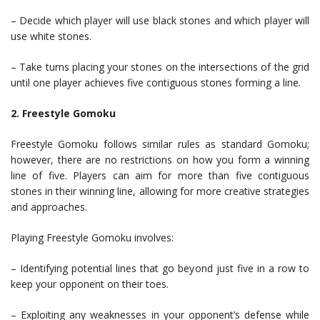
– Decide which player will use black stones and which player will
use white stones.
– Take turns placing your stones on the intersections of the grid
until one player achieves five contiguous stones forming a line.
2. Freestyle Gomoku
Freestyle Gomoku follows similar rules as standard Gomoku;
however, there are no restrictions on how you form a winning
line of five. Players can aim for more than five contiguous
stones in their winning line, allowing for more creative strategies
and approaches.
Playing Freestyle Gomoku involves:
– Identifying potential lines that go beyond just five in a row to
keep your opponent on their toes.
– Exploiting any weaknesses in your opponent’s defense while