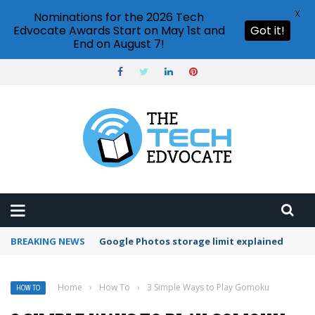
X
Nominations for the 2026 Tech
Edvocate Awards Start on May 1st and
Got it!
End on August 7!
BREAKING NEWS
Microsoft Teams status settings
Home
›
How To
›
3 Simple Ways to Play Gomoku
HOW TO