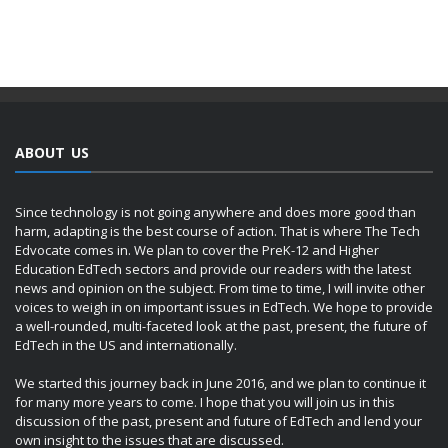
ABOUT US
Since technology is not going anywhere and does more good than
harm, adapting is the best course of action. That is where The Tech
Edvocate comes in. We plan to cover the PreK-12 and Higher
Education EdTech sectors and provide our readers with the latest
news and opinion on the subject. From time to time, I will invite other
voices to weigh in on important issues in EdTech. We hope to provide
a well-rounded, multi-faceted look at the past, present, the future of
EdTech in the US and internationally.
We started this journey back in June 2016, and we plan to continue it
for many more years to come. I hope that you will join us in this
discussion of the past, present and future of EdTech and lend your
own insight to the issues that are discussed.