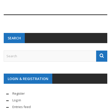
SEARCH
LOGIN & REGISTRATION
Register
Log in
Entries feed