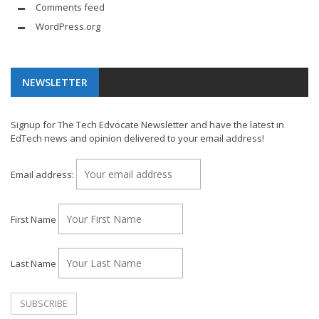
Comments feed
WordPress.org
NEWSLETTER
Signup for The Tech Edvocate Newsletter and have the latest in
EdTech news and opinion delivered to your email address!
Email address:
First Name
Last Name