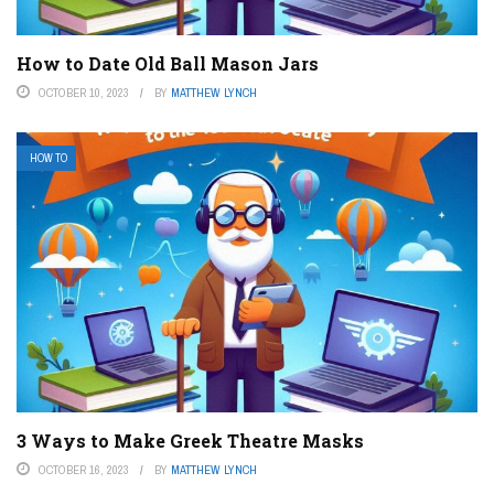
How to Date Old Ball Mason Jars
OCTOBER 10, 2023
BY
MATTHEW LYNCH
HOW TO
3 Ways to Make Greek Theatre Masks
OCTOBER 16, 2023
BY
MATTHEW LYNCH