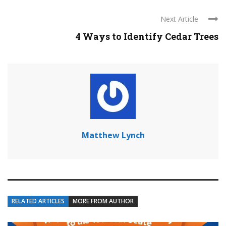
Next Article
4 Ways to Identify Cedar Trees
Matthew Lynch
RELATED ARTICLES
MORE FROM AUTHOR