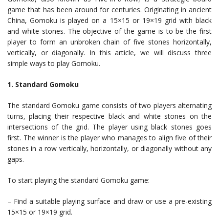
game that has been around for centuries. Originating in ancient
China, Gomoku is played on a 15×15 or 19×19 grid with black
and white stones. The objective of the game is to be the first
player to form an unbroken chain of five stones horizontally,
vertically, or diagonally. In this article, we will discuss three
simple ways to play Gomoku.
1. Standard Gomoku
The standard Gomoku game consists of two players alternating
turns, placing their respective black and white stones on the
intersections of the grid. The player using black stones goes
first. The winner is the player who manages to align five of their
stones in a row vertically, horizontally, or diagonally without any
gaps.
To start playing the standard Gomoku game:
– Find a suitable playing surface and draw or use a pre-existing
15×15 or 19×19 grid.