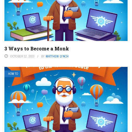
3 Ways to Become a Monk
OCTOBER 12, 2023
BY
MATTHEW LYNCH
HOW TO