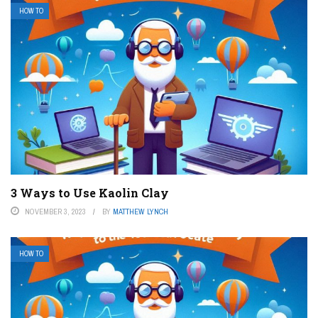
HOW TO
3 Ways to Use Kaolin Clay
NOVEMBER 3, 2023
BY
MATTHEW LYNCH
HOW TO