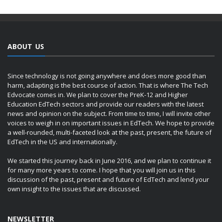
ABOUT US
Since technology is not going anywhere and does more good than
harm, adapting is the best course of action. That is where The Tech
Edvocate comes in. We plan to cover the PreK-12 and Higher
Education EdTech sectors and provide our readers with the latest
news and opinion on the subject. From time to time, I will invite other
voices to weigh in on important issues in EdTech. We hope to provide
a well-rounded, multi-faceted look at the past, present, the future of
EdTech in the US and internationally.
We started this journey back in June 2016, and we plan to continue it
for many more years to come. I hope that you will join us in this
discussion of the past, present and future of EdTech and lend your
own insight to the issues that are discussed.
NEWSLETTER