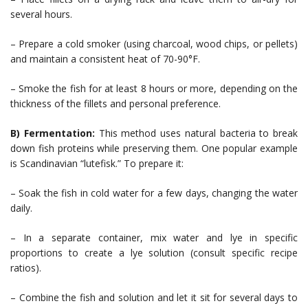
several hours.
– Prepare a cold smoker (using charcoal, wood chips, or pellets)
and maintain a consistent heat of 70-90°F.
– Smoke the fish for at least 8 hours or more, depending on the
thickness of the fillets and personal preference.
B) Fermentation:
This method uses natural bacteria to break
down fish proteins while preserving them. One popular example
is Scandinavian “lutefisk.” To prepare it:
– Soak the fish in cold water for a few days, changing the water
daily.
– In a separate container, mix water and lye in specific
proportions to create a lye solution (consult specific recipe
ratios).
– Combine the fish and solution and let it sit for several days to