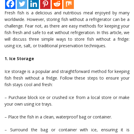
Fresh fish is a delicious and nutritious meal enjoyed by many
worldwide. However, storing fish without a refrigerator can be a
challenge. Fear not, as there are easy methods for keeping your
fish fresh and safe to eat without refrigeration. In this article, we
will discuss three simple ways to store fish without a fridge:
using ice, salt, or traditional preservation techniques.
1. Ice Storage
Ice storage is a popular and straightforward method for keeping
fish fresh without a fridge. Follow these steps to ensure your
fish stays cool and fresh:
– Purchase block ice or crushed ice from a local store or make
your own using ice trays.
– Place the fish in a clean, waterproof bag or container.
– Surround the bag or container with ice, ensuring it is