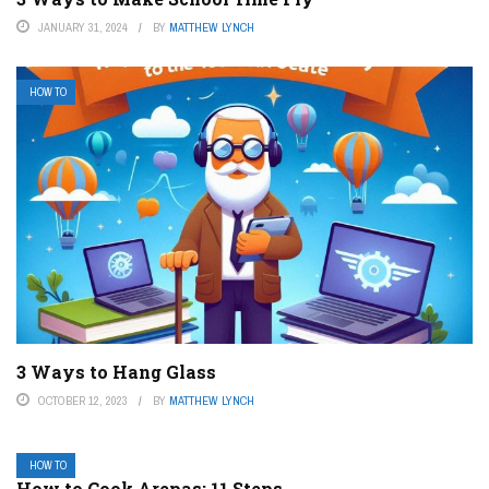
JANUARY 31, 2024
BY
MATTHEW LYNCH
HOW TO
3 Ways to Hang Glass
OCTOBER 12, 2023
BY
MATTHEW LYNCH
HOW TO
How to Cook Arepas: 11 Steps