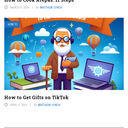
MARCH 6, 2024
BY
MATTHEW LYNCH
HOW TO
How to Get Gifts on TikTok
APRIL 4, 2024
BY
MATTHEW LYNCH