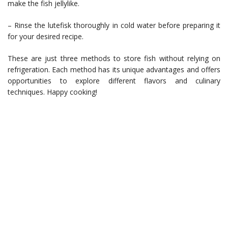
make the fish jellylike.
– Rinse the lutefisk thoroughly in cold water before preparing it
for your desired recipe.
These are just three methods to store fish without relying on
refrigeration. Each method has its unique advantages and offers
opportunities to explore different flavors and culinary
techniques. Happy cooking!