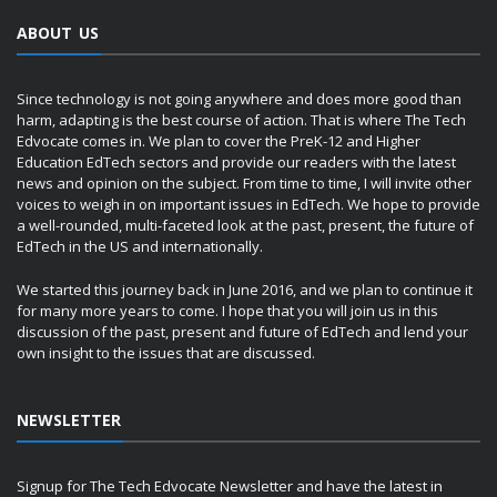
ABOUT US
Since technology is not going anywhere and does more good than
harm, adapting is the best course of action. That is where The Tech
Edvocate comes in. We plan to cover the PreK-12 and Higher
Education EdTech sectors and provide our readers with the latest
news and opinion on the subject. From time to time, I will invite other
voices to weigh in on important issues in EdTech. We hope to provide
a well-rounded, multi-faceted look at the past, present, the future of
EdTech in the US and internationally.
We started this journey back in June 2016, and we plan to continue it
for many more years to come. I hope that you will join us in this
discussion of the past, present and future of EdTech and lend your
own insight to the issues that are discussed.
NEWSLETTER
Signup for The Tech Edvocate Newsletter and have the latest in