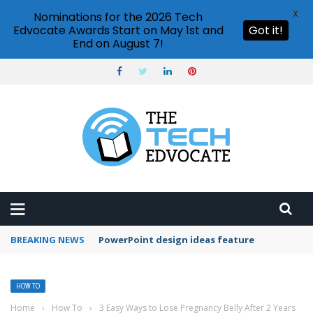
X
Nominations for the 2026 Tech
Edvocate Awards Start on May 1st and
Got it!
End on August 7!
BREAKING NEWS
PowerPoint design ideas feature
HOW TO
Home
›
How To
›
3 Easy Ways to Lose Pregnancy Belly After 2 Years