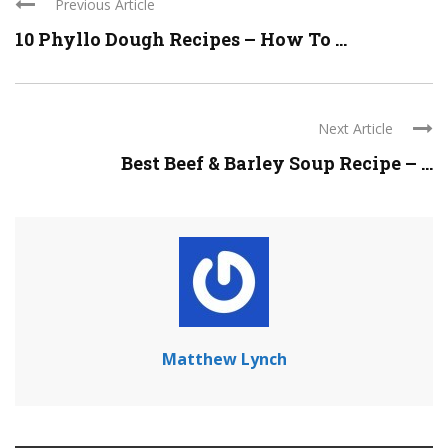
Previous Article
10 Phyllo Dough Recipes – How To ...
Next Article
Best Beef & Barley Soup Recipe – ...
Matthew Lynch