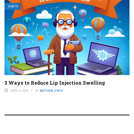
HOW TO
3 Ways to Reduce Lip Injection Swelling
APRIL 4, 2024
BY
MATTHEW LYNCH