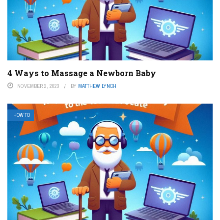
4 Ways to Massage a Newborn Baby
NOVEMBER 2, 2023
BY
MATTHEW LYNCH
HOW TO