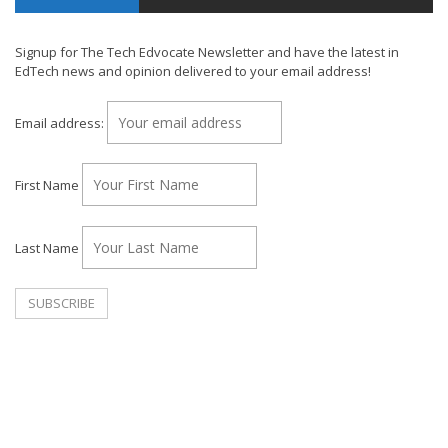
Signup for The Tech Edvocate Newsletter and have the latest in
EdTech news and opinion delivered to your email address!
Email address:
First Name
Last Name