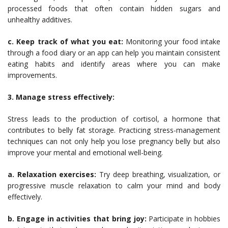
processed foods that often contain hidden sugars and
unhealthy additives.
c. Keep track of what you eat:
Monitoring your food intake
through a food diary or an app can help you maintain consistent
eating habits and identify areas where you can make
improvements.
3. Manage stress effectively:
Stress leads to the production of cortisol, a hormone that
contributes to belly fat storage. Practicing stress-management
techniques can not only help you lose pregnancy belly but also
improve your mental and emotional well-being.
a. Relaxation exercises:
Try deep breathing, visualization, or
progressive muscle relaxation to calm your mind and body
effectively.
b. Engage in activities that bring joy:
Participate in hobbies