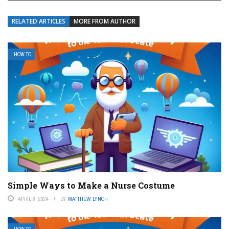
RELATED ARTICLES
MORE FROM AUTHOR
HOW TO
Simple Ways to Make a Nurse Costume
APRIL 8, 2024
BY
MATTHEW LYNCH