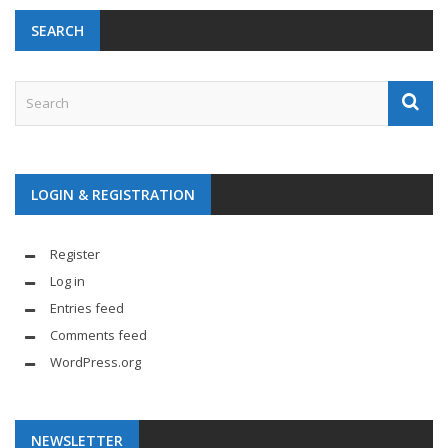
SEARCH
LOGIN & REGISTRATION
Register
Log in
Entries feed
Comments feed
WordPress.org
NEWSLETTER