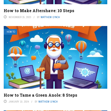
How to Make Aftershave: 10 Steps
NOVEMBER 15, 2023
BY
MATTHEW LYNCH
HOW TO
How to Tame a Green Anole: 8 Steps
JANUARY 10, 2024
BY
MATTHEW LYNCH