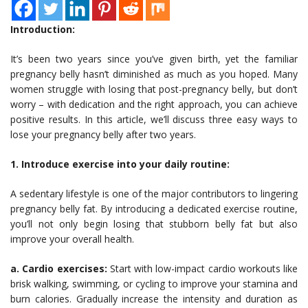
Introduction:
It’s been two years since you’ve given birth, yet the familiar
pregnancy belly hasn’t diminished as much as you hoped. Many
women struggle with losing that post-pregnancy belly, but don’t
worry – with dedication and the right approach, you can achieve
positive results. In this article, we’ll discuss three easy ways to
lose your pregnancy belly after two years.
1. Introduce exercise into your daily routine:
A sedentary lifestyle is one of the major contributors to lingering
pregnancy belly fat. By introducing a dedicated exercise routine,
you’ll not only begin losing that stubborn belly fat but also
improve your overall health.
a. Cardio exercises:
Start with low-impact cardio workouts like
brisk walking, swimming, or cycling to improve your stamina and
burn calories. Gradually increase the intensity and duration as