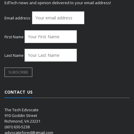
EdTech news and opinion delivered to your email address!
Email address:
First Name
Last Name
CONTACT US
The Tech Edvocate
910 Goddin Street
Richmond, VA 23231
(601) 630-5238
advocatefored@gmail.com