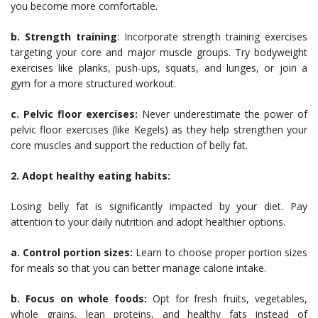
you become more comfortable.
b. Strength training
: Incorporate strength training exercises
targeting your core and major muscle groups. Try bodyweight
exercises like planks, push-ups, squats, and lunges, or join a
gym for a more structured workout.
c. Pelvic floor exercises:
Never underestimate the power of
pelvic floor exercises (like Kegels) as they help strengthen your
core muscles and support the reduction of belly fat.
2. Adopt healthy eating habits:
Losing belly fat is significantly impacted by your diet. Pay
attention to your daily nutrition and adopt healthier options.
a. Control portion sizes:
Learn to choose proper portion sizes
for meals so that you can better manage calorie intake.
b. Focus on whole foods:
Opt for fresh fruits, vegetables,
whole grains, lean proteins, and healthy fats instead of