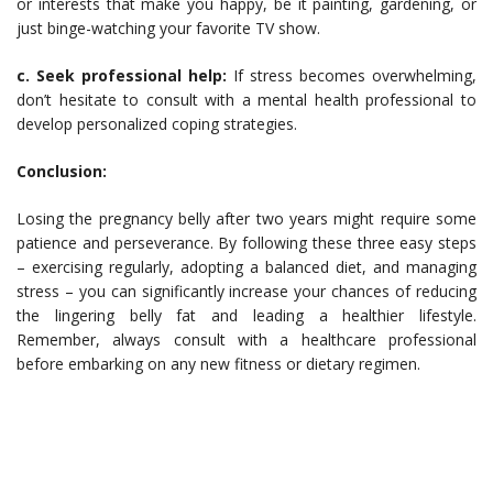
or interests that make you happy, be it painting, gardening, or
just binge-watching your favorite TV show.
c. Seek professional help:
If stress becomes overwhelming,
don’t hesitate to consult with a mental health professional to
develop personalized coping strategies.
Conclusion:
Losing the pregnancy belly after two years might require some
patience and perseverance. By following these three easy steps
– exercising regularly, adopting a balanced diet, and managing
stress – you can significantly increase your chances of reducing
the lingering belly fat and leading a healthier lifestyle.
Remember, always consult with a healthcare professional
before embarking on any new fitness or dietary regimen.