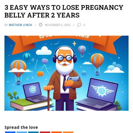
3 EASY WAYS TO LOSE PREGNANCY
BELLY AFTER 2 YEARS
BY
MATTHEW LYNCH
NOVEMBER 1, 2023
0
Spread the love