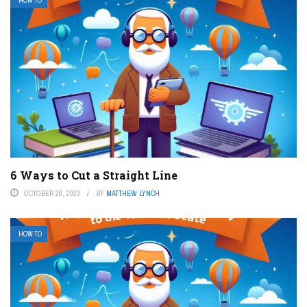
HOW TO
6 Ways to Cut a Straight Line
OCTOBER 26, 2023
BY
MATTHEW LYNCH
HOW TO