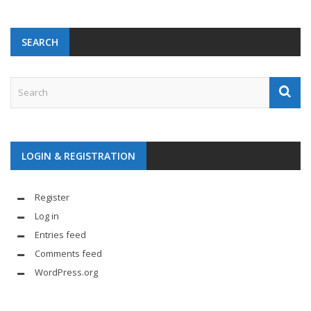
SEARCH
LOGIN & REGISTRATION
Register
Log in
Entries feed
Comments feed
WordPress.org