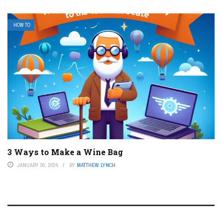
HOW TO
3 Ways to Make a Wine Bag
JANUARY 30, 2024
BY
MATTHEW LYNCH