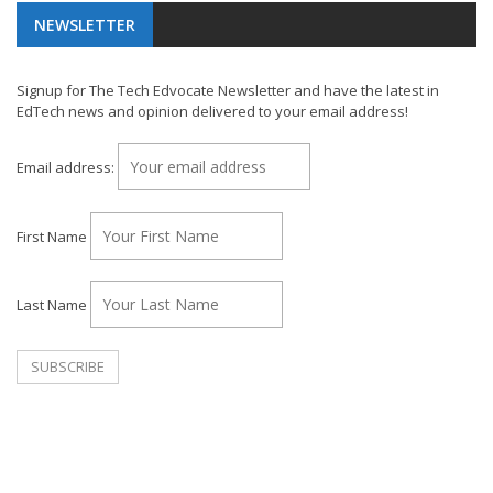
NEWSLETTER
Signup for The Tech Edvocate Newsletter and have the latest in
EdTech news and opinion delivered to your email address!
Email address:
First Name
Last Name