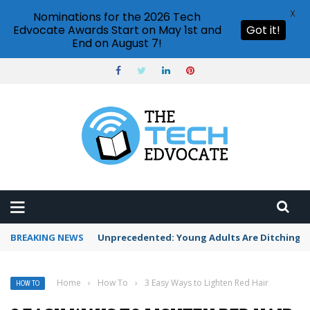
X
Nominations for the 2026 Tech
Edvocate Awards Start on May 1st and
Got it!
End on August 7!
BREAKING NEWS
Unprecedented: Young Adults Are Ditching Th
Home
›
How To
›
3 Easy Ways to Lighten Red Hair
HOW TO