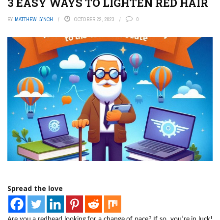
3 EASY WAYS TO LIGHTEN RED HAIR
BY
MATTHEW LYNCH
OCTOBER 22, 2023
0
Spread the love
Are you a redhead looking for a change of pace? If so, you’re in luck!