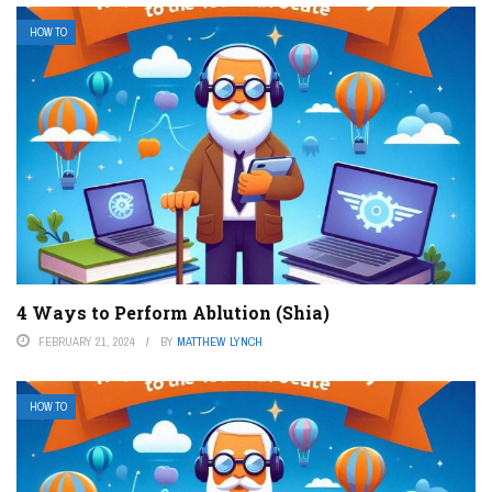
HOW TO
4 Ways to Perform Ablution (Shia)
FEBRUARY 21, 2024
BY
MATTHEW LYNCH
HOW TO