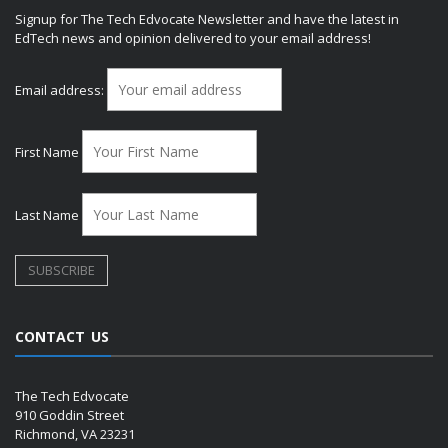
Signup for The Tech Edvocate Newsletter and have the latest in
EdTech news and opinion delivered to your email address!
Email address:
First Name
Last Name
CONTACT US
The Tech Edvocate
910 Goddin Street
Richmond, VA 23231