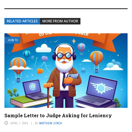
RELATED ARTICLES
MORE FROM AUTHOR
HOW TO
Sample Letter to Judge Asking for Leniency
APRIL 7, 2024
BY
MATTHEW LYNCH