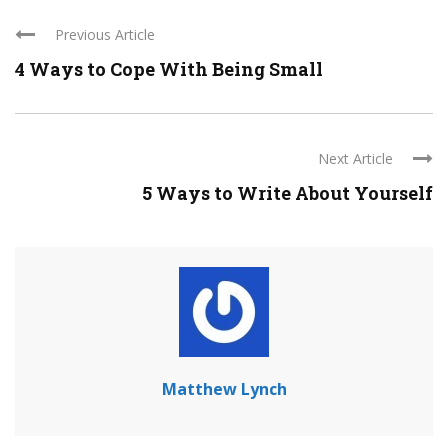
Previous Article
4 Ways to Cope With Being Small
Next Article
5 Ways to Write About Yourself
Matthew Lynch