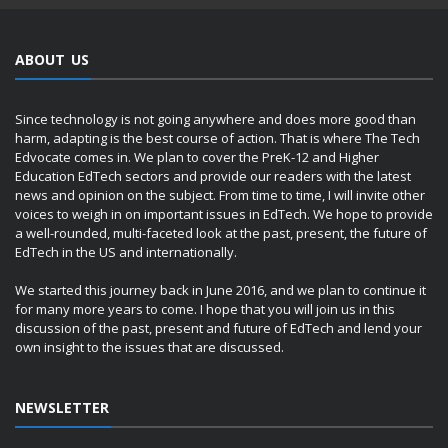
ABOUT US
Since technology is not going anywhere and does more good than
harm, adapting is the best course of action. That is where The Tech
Edvocate comes in. We plan to cover the PreK-12 and Higher
Education EdTech sectors and provide our readers with the latest
news and opinion on the subject. From time to time, I will invite other
voices to weigh in on important issues in EdTech. We hope to provide
a well-rounded, multi-faceted look at the past, present, the future of
EdTech in the US and internationally.
We started this journey back in June 2016, and we plan to continue it
for many more years to come. I hope that you will join us in this
discussion of the past, present and future of EdTech and lend your
own insight to the issues that are discussed.
NEWSLETTER