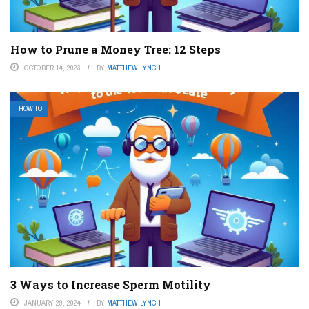
How to Prune a Money Tree: 12 Steps
OCTOBER 14, 2023
BY
MATTHEW LYNCH
HOW TO
3 Ways to Increase Sperm Motility
JANUARY 29, 2024
BY
MATTHEW LYNCH