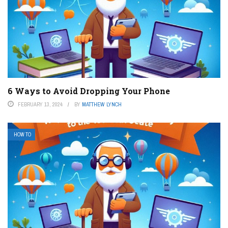
6 Ways to Avoid Dropping Your Phone
FEBRUARY 13, 2024
BY
MATTHEW LYNCH
HOW TO