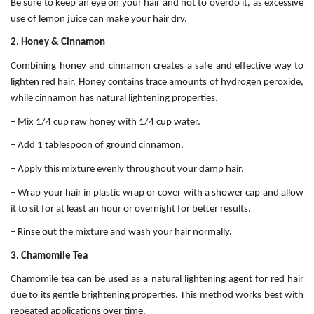
Be sure to keep an eye on your hair and not to overdo it, as excessive
use of lemon juice can make your hair dry.
2. Honey & Cinnamon
Combining honey and cinnamon creates a safe and effective way to
lighten red hair. Honey contains trace amounts of hydrogen peroxide,
while cinnamon has natural lightening properties.
– Mix 1/4 cup raw honey with 1/4 cup water.
– Add 1 tablespoon of ground cinnamon.
– Apply this mixture evenly throughout your damp hair.
– Wrap your hair in plastic wrap or cover with a shower cap and allow
it to sit for at least an hour or overnight for better results.
– Rinse out the mixture and wash your hair normally.
3. Chamomile Tea
Chamomile tea can be used as a natural lightening agent for red hair
due to its gentle brightening properties. This method works best with
repeated applications over time.