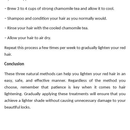
– Brew 3 to 4 cups of strong chamomile tea and allow it to cool.
– Shampoo and condition your hair as you normally would.
– Rinse your hair with the cooled chamomile tea.
– Allow your hair to air dry.
Repeat this process a few times per week to gradually lighten your red
hair.
Conclusion
These three natural methods can help you lighten your red hair in an
easy, safe, and effective manner. Regardless of the method you
choose, remember that patience is key when it comes to hair
lightening. Gradually applying these treatments will ensure that you
achieve a lighter shade without causing unnecessary damage to your
beautiful locks.