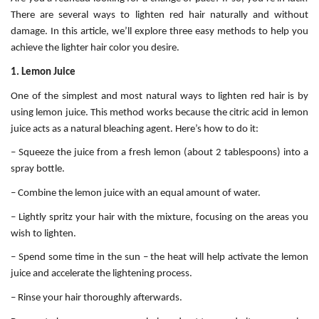
There are several ways to lighten red hair naturally and without
damage. In this article, we’ll explore three easy methods to help you
achieve the lighter hair color you desire.
1. Lemon Juice
One of the simplest and most natural ways to lighten red hair is by
using lemon juice. This method works because the citric acid in lemon
juice acts as a natural bleaching agent. Here’s how to do it:
– Squeeze the juice from a fresh lemon (about 2 tablespoons) into a
spray bottle.
– Combine the lemon juice with an equal amount of water.
– Lightly spritz your hair with the mixture, focusing on the areas you
wish to lighten.
– Spend some time in the sun – the heat will help activate the lemon
juice and accelerate the lightening process.
– Rinse your hair thoroughly afterwards.