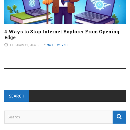
4 Ways to Stop Internet Explorer From Opening
Edge
FEBRUARY 20, 2024
BY
MATTHEW LYNCH
SEARCH