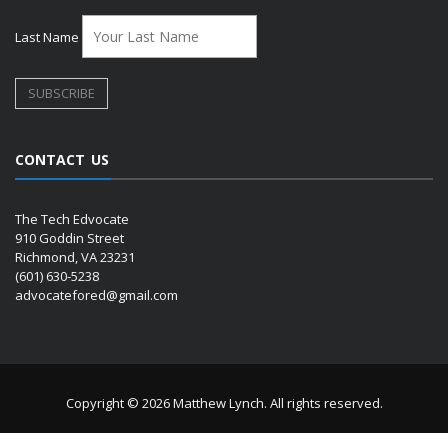
Last Name
CONTACT US
The Tech Edvocate
910 Goddin Street
Richmond, VA 23231
(601) 630-5238
advocatefored@gmail.com
Copyright © 2026 Matthew Lynch. All rights reserved.