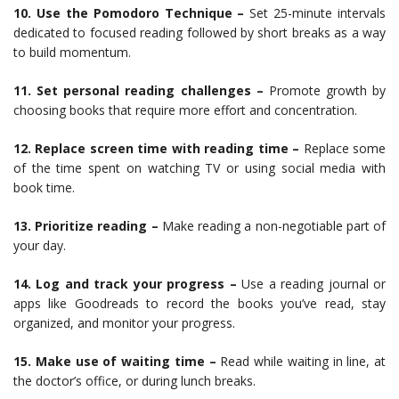
10. Use the Pomodoro Technique –
Set 25-minute intervals
dedicated to focused reading followed by short breaks as a way
to build momentum.
11. Set personal reading challenges –
Promote growth by
choosing books that require more effort and concentration.
12. Replace screen time with reading time –
Replace some
of the time spent on watching TV or using social media with
book time.
13. Prioritize reading –
Make reading a non-negotiable part of
your day.
14. Log and track your progress –
Use a reading journal or
apps like Goodreads to record the books you’ve read, stay
organized, and monitor your progress.
15. Make use of waiting time –
Read while waiting in line, at
the doctor’s office, or during lunch breaks.