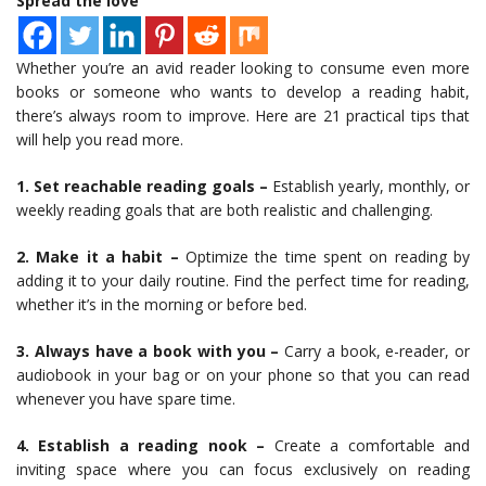
Spread the love
Whether you’re an avid reader looking to consume even more
books or someone who wants to develop a reading habit,
there’s always room to improve. Here are 21 practical tips that
will help you read more.
1. Set reachable reading goals –
Establish yearly, monthly, or
weekly reading goals that are both realistic and challenging.
2. Make it a habit –
Optimize the time spent on reading by
adding it to your daily routine. Find the perfect time for reading,
whether it’s in the morning or before bed.
3. Always have a book with you –
Carry a book, e-reader, or
audiobook in your bag or on your phone so that you can read
whenever you have spare time.
4. Establish a reading nook –
Create a comfortable and
inviting space where you can focus exclusively on reading