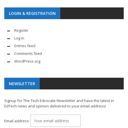
LOGIN & REGISTRATION
Register
Log in
Entries feed
Comments feed
WordPress.org
NEWSLETTER
Signup for The Tech Edvocate Newsletter and have the latest in
EdTech news and opinion delivered to your email address!
Email address: