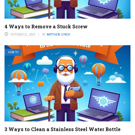
4 Ways to Remove a Stuck Screw
OCTOBER 21, 2023
BY
MATTHEW LYNCH
HOW TO
3 Ways to Clean a Stainless Steel Water Bottle