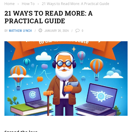
Home
›
How To
›
21 Ways to Read More: A Practical Guide
21 WAYS TO READ MORE: A
PRACTICAL GUIDE
BY
MATTHEW LYNCH
JANUARY 26, 2024
0