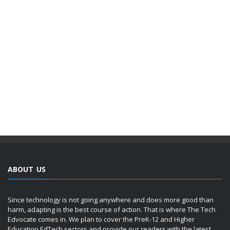
ABOUT US
Since technology is not going anywhere and does more good than
harm, adapting is the best course of action. That is where The Tech
Edvocate comes in. We plan to cover the PreK-12 and Higher
Education EdTech sectors and provide our readers with the latest