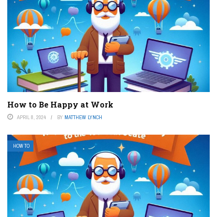
How to Be Happy at Work
APRIL 8, 2024
BY
MATTHEW LYNCH
HOW TO