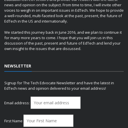
news and opinion on the subject. From time to time, I will invite other
voices to weigh in on important issues in EdTech. We hope to provide
a well-rounded, multi-faceted look at the past, present, the future of
EdTech in the US and internationally.
We started this journey back in June 2016, and we plan to continue it
for many more years to come. I hope that you will join us in this
discussion of the past, present and future of EdTech and lend your
own insight to the issues that are discussed.
NEWSLETTER
Signup for The Tech Edvocate Newsletter and have the latest in
EdTech news and opinion delivered to your email address!
Email address:
First Name