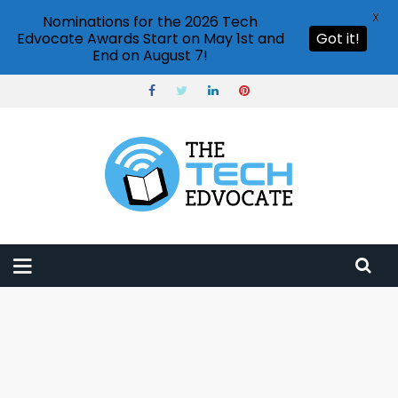
X
Nominations for the 2026 Tech
Edvocate Awards Start on May 1st and
Got it!
End on August 7!