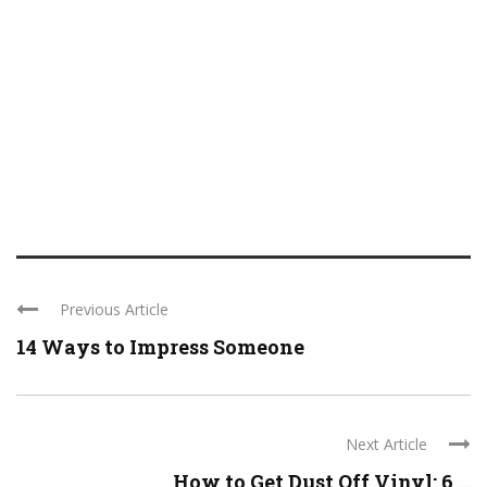
Previous Article
14 Ways to Impress Someone
Next Article
How to Get Dust Off Vinyl: 6 ...