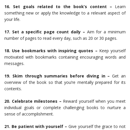
16. Set goals related to the book’s content –
Learn
something new or apply the knowledge to a relevant aspect of
your life.
17. Set a specific page count daily –
Aim for a minimum
number of pages to read every day, such as 20 or 30 pages.
18. Use bookmarks with inspiring quotes –
Keep yourself
motivated with bookmarks containing encouraging words and
messages.
19. Skim through summaries before diving in –
Get an
overview of the book so that you’re mentally prepared for its
contents.
20. Celebrate milestones –
Reward yourself when you meet
individual goals or complete challenging books to nurture a
sense of accomplishment.
21. Be patient with yourself –
Give yourself the grace to not