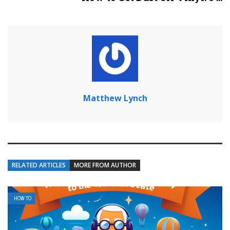
Matthew Lynch
RELATED ARTICLES
MORE FROM AUTHOR
HOW TO