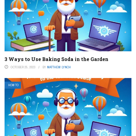
3 Ways to Use Baking Soda in the Garden
OCTOBER 25, 2023
BY
MATTHEW LYNCH
HOW TO