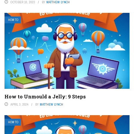
OCTOBER 10, 2023
BY
MATTHEW LYNCH
HOW TO
How to Unmould a Jelly: 9 Steps
APRIL 3, 2024
BY
MATTHEW LYNCH
HOW TO