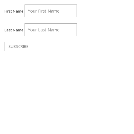
First Name
Last Name