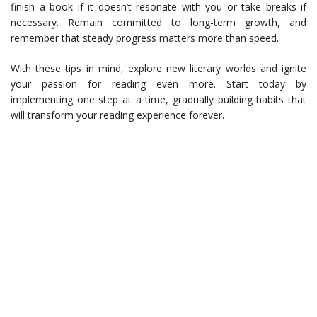
finish a book if it doesn’t resonate with you or take breaks if
necessary. Remain committed to long-term growth, and
remember that steady progress matters more than speed.
With these tips in mind, explore new literary worlds and ignite
your passion for reading even more. Start today by
implementing one step at a time, gradually building habits that
will transform your reading experience forever.