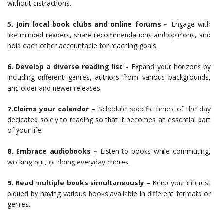
without distractions.
5. Join local book clubs and online forums –
Engage with
like-minded readers, share recommendations and opinions, and
hold each other accountable for reaching goals.
6. Develop a diverse reading list –
Expand your horizons by
including different genres, authors from various backgrounds,
and older and newer releases.
7.Claims your calendar –
Schedule specific times of the day
dedicated solely to reading so that it becomes an essential part
of your life.
8. Embrace audiobooks –
Listen to books while commuting,
working out, or doing everyday chores.
9. Read multiple books simultaneously –
Keep your interest
piqued by having various books available in different formats or
genres.