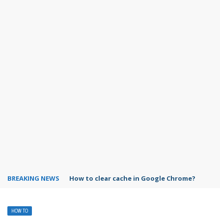
BREAKING NEWS
PowerPoint design ideas feature
HOW TO