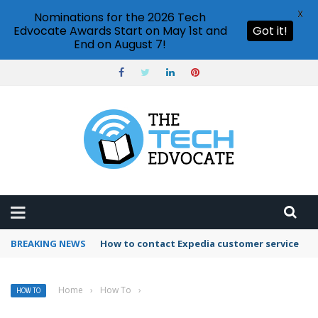
X
Nominations for the 2026 Tech
Edvocate Awards Start on May 1st and
Got it!
End on August 7!
BREAKING NEWS
How to contact Expedia customer service
Home
›
How To
›
HOW TO