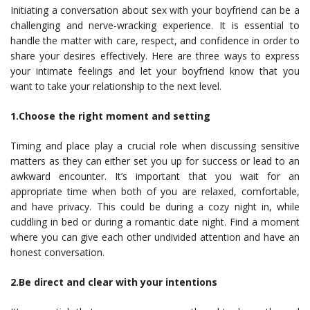
Initiating a conversation about sex with your boyfriend can be a
challenging and nerve-wracking experience. It is essential to
handle the matter with care, respect, and confidence in order to
share your desires effectively. Here are three ways to express
your intimate feelings and let your boyfriend know that you
want to take your relationship to the next level.
1.Choose the right moment and setting
Timing and place play a crucial role when discussing sensitive
matters as they can either set you up for success or lead to an
awkward encounter. It’s important that you wait for an
appropriate time when both of you are relaxed, comfortable,
and have privacy. This could be during a cozy night in, while
cuddling in bed or during a romantic date night. Find a moment
where you can give each other undivided attention and have an
honest conversation.
2.Be direct and clear with your intentions