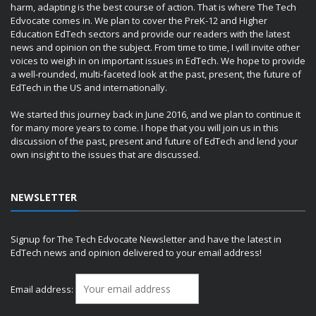
harm, adapting is the best course of action. That is where The Tech
Edvocate comes in. We plan to cover the PreK-12 and Higher
Education EdTech sectors and provide our readers with the latest
news and opinion on the subject. From time to time, I will invite other
voices to weigh in on important issues in EdTech. We hope to provide
a well-rounded, multi-faceted look at the past, present, the future of
EdTech in the US and internationally.
We started this journey back in June 2016, and we plan to continue it
for many more years to come. I hope that you will join us in this
discussion of the past, present and future of EdTech and lend your
own insight to the issues that are discussed.
NEWSLETTER
Signup for The Tech Edvocate Newsletter and have the latest in
EdTech news and opinion delivered to your email address!
Email address: