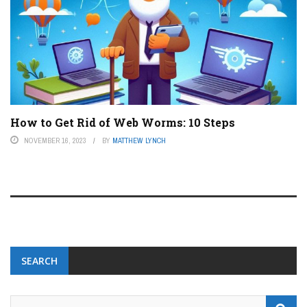
How to Get Rid of Web Worms: 10 Steps
NOVEMBER 16, 2023
BY
MATTHEW LYNCH
SEARCH