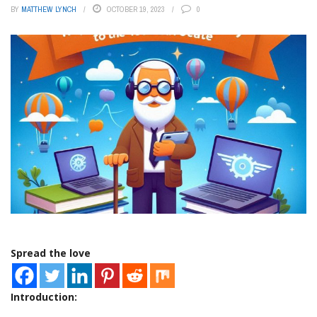
BY
MATTHEW LYNCH
OCTOBER 19, 2023
0
Spread the love
Introduction: