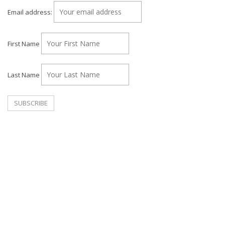
Email address:
First Name
Last Name