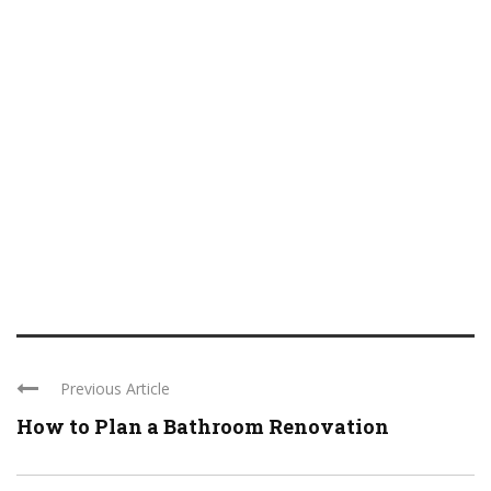
Previous Article
How to Plan a Bathroom Renovation