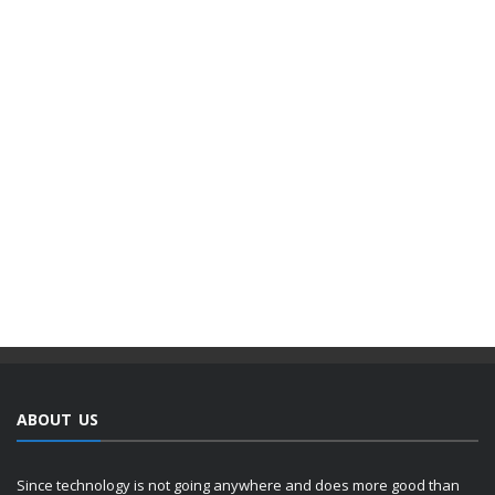
ABOUT US
Since technology is not going anywhere and does more good than