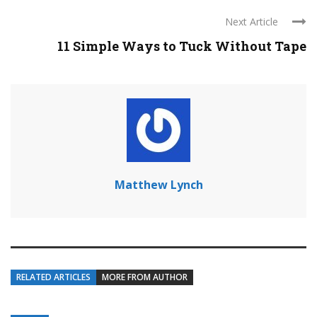
Next Article
11 Simple Ways to Tuck Without Tape
Matthew Lynch
RELATED ARTICLES
MORE FROM AUTHOR