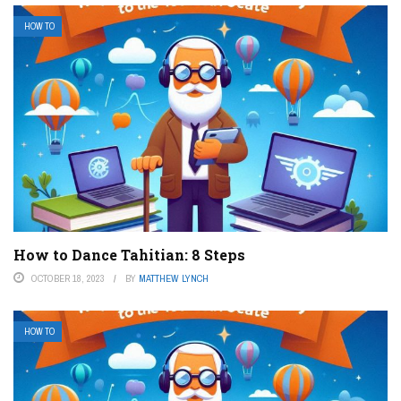
HOW TO
How to Dance Tahitian: 8 Steps
OCTOBER 18, 2023
BY
MATTHEW LYNCH
HOW TO