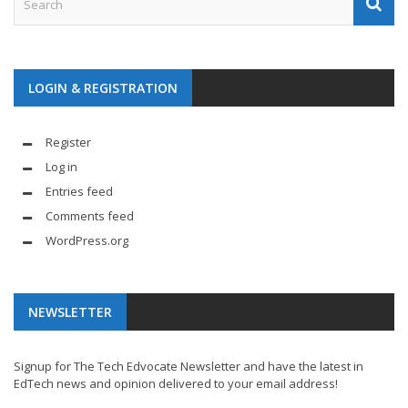
LOGIN & REGISTRATION
Register
Log in
Entries feed
Comments feed
WordPress.org
NEWSLETTER
Signup for The Tech Edvocate Newsletter and have the latest in
EdTech news and opinion delivered to your email address!