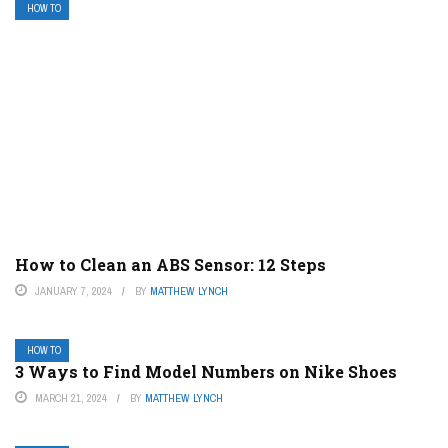
HOW TO
How to Clean an ABS Sensor: 12 Steps
JANUARY 7, 2024
BY
MATTHEW LYNCH
HOW TO
3 Ways to Find Model Numbers on Nike Shoes
MARCH 21, 2024
BY
MATTHEW LYNCH