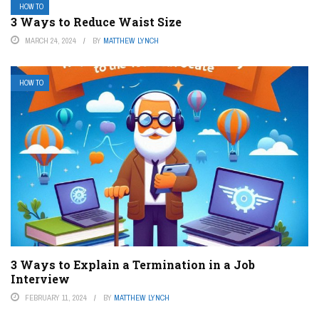
HOW TO
3 Ways to Reduce Waist Size
MARCH 24, 2024
BY
MATTHEW LYNCH
HOW TO
3 Ways to Explain a Termination in a Job
Interview
FEBRUARY 11, 2024
BY
MATTHEW LYNCH