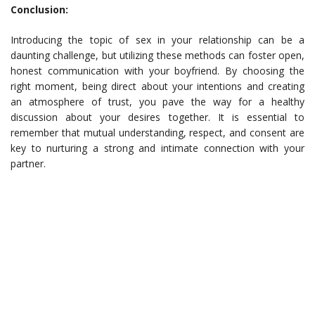
Conclusion:
Introducing the topic of sex in your relationship can be a
daunting challenge, but utilizing these methods can foster open,
honest communication with your boyfriend. By choosing the
right moment, being direct about your intentions and creating
an atmosphere of trust, you pave the way for a healthy
discussion about your desires together. It is essential to
remember that mutual understanding, respect, and consent are
key to nurturing a strong and intimate connection with your
partner.