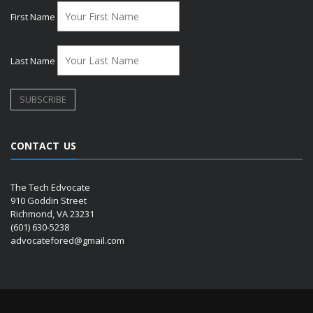
First Name
Last Name
CONTACT US
The Tech Edvocate
910 Goddin Street
Richmond, VA 23231
(601) 630-5238
advocatefored@gmail.com