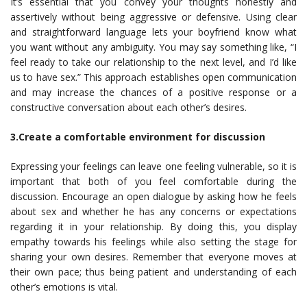
It’s essential that you convey your thoughts honestly and
assertively without being aggressive or defensive. Using clear
and straightforward language lets your boyfriend know what
you want without any ambiguity. You may say something like, “I
feel ready to take our relationship to the next level, and I’d like
us to have sex.” This approach establishes open communication
and may increase the chances of a positive response or a
constructive conversation about each other’s desires.
3.Create a comfortable environment for discussion
Expressing your feelings can leave one feeling vulnerable, so it is
important that both of you feel comfortable during the
discussion. Encourage an open dialogue by asking how he feels
about sex and whether he has any concerns or expectations
regarding it in your relationship. By doing this, you display
empathy towards his feelings while also setting the stage for
sharing your own desires. Remember that everyone moves at
their own pace; thus being patient and understanding of each
other’s emotions is vital.