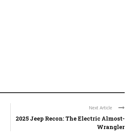
Next Article
2025 Jeep Recon: The Electric Almost-
Wrangler