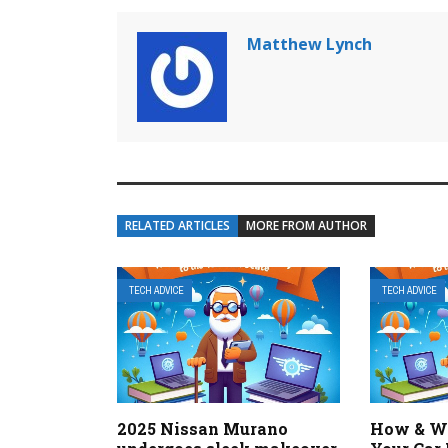
Matthew Lynch
RELATED ARTICLES
MORE FROM AUTHOR
TECH ADVICE
TECH ADVICE
2025 Nissan Murano
How & Wh