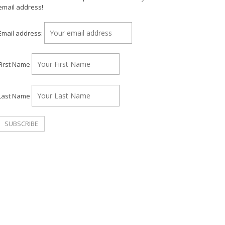
email address!
Email address:
First Name
Last Name