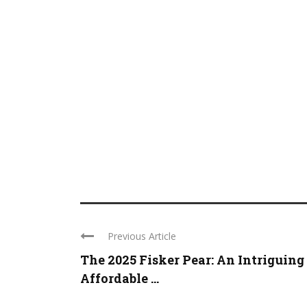
Previous Article
The 2025 Fisker Pear: An Intriguing
Affordable ...