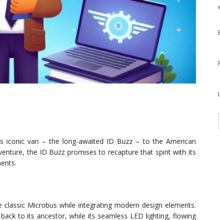
’s iconic van – the long-awaited ID Buzz – to the American
nture, the ID Buzz promises to recapture that spirit with its
ents.
classic Microbus while integrating modern design elements.
ck to its ancestor, while its seamless LED lighting, flowing