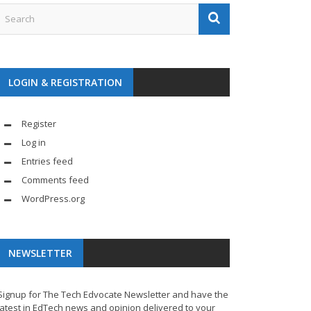
LOGIN & REGISTRATION
Register
Log in
Entries feed
Comments feed
WordPress.org
NEWSLETTER
Signup for The Tech Edvocate Newsletter and have the
latest in EdTech news and opinion delivered to your