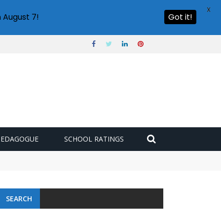
X
 August 7!
Got it!
PEDAGOGUE
SCHOOL RATINGS
SEARCH