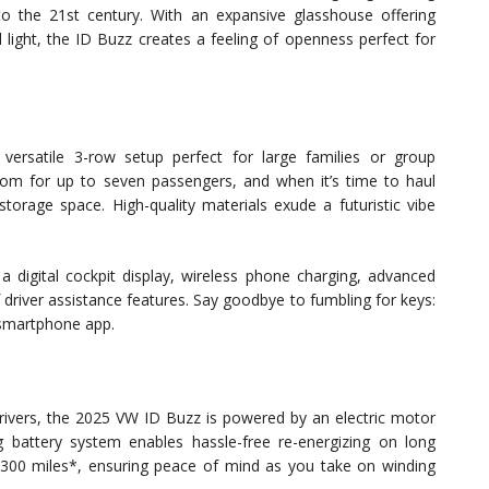
to the 21st century. With an expansive glasshouse offering
l light, the ID Buzz creates a feeling of openness perfect for
ersatile 3-row setup perfect for large families or group
om for up to seven passengers, and when it’s time to haul
torage space. High-quality materials exude a futuristic vibe
a digital cockpit display, wireless phone charging, advanced
 driver assistance features. Say goodbye to fumbling for keys:
a smartphone app.
ivers, the 2025 VW ID Buzz is powered by an electric motor
ng battery system enables hassle-free re-energizing on long
300 miles*, ensuring peace of mind as you take on winding