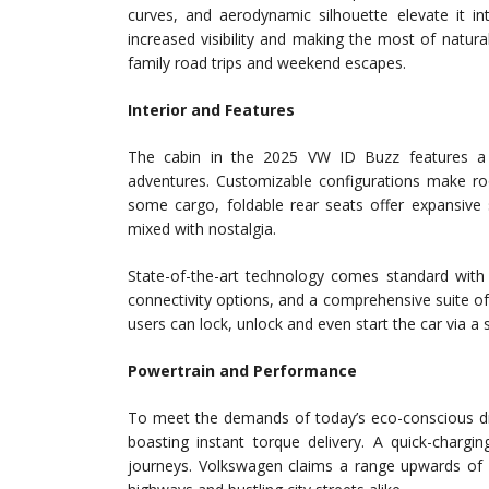
curves, and aerodynamic silhouette elevate it in
increased visibility and making the most of natura
family road trips and weekend escapes.
Interior and Features
The cabin in the 2025 VW ID Buzz features a v
adventures. Customizable configurations make ro
some cargo, foldable rear seats offer expansive s
mixed with nostalgia.
State-of-the-art technology comes standard with 
connectivity options, and a comprehensive suite of
users can lock, unlock and even start the car via 
Powertrain and Performance
To meet the demands of today’s eco-conscious dr
boasting instant torque delivery. A quick-chargi
journeys. Volkswagen claims a range upwards of 