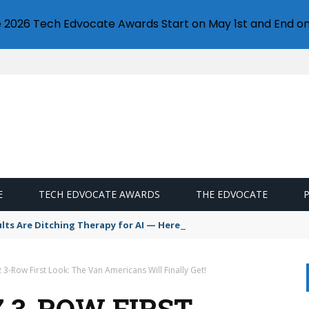
e 2026 Tech Edvocate Awards Start on May 1st and End on
E
TECH EDVOCATE AWARDS
THE EDVOCATE
s Are Ditching Therapy for AI — Here’s Why It’s So Dangerous
3-Row First Look: The Van Americans Will Finally Get!
Z 3-ROW FIRST