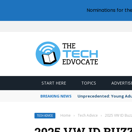
Nominations for th
START HERE
TOPICS
ADVERTIS
BREAKING NEWS
Unprecedented: Young Adult
Home
›
Tech Advice
›
2025 VW ID Buzz 
TECH ADVICE
2025 VW ID BUZ