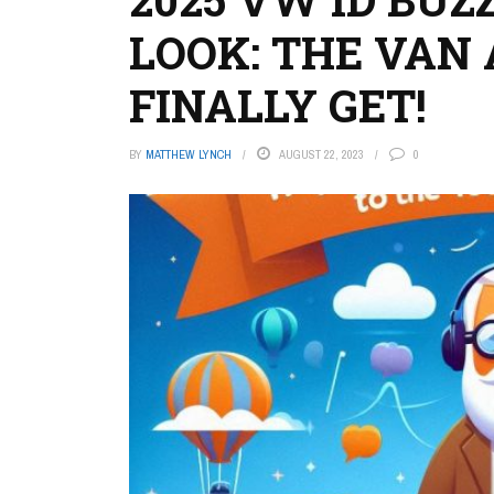
LOOK: THE VAN
FINALLY GET!
BY
MATTHEW LYNCH
AUGUST 22, 2023
0