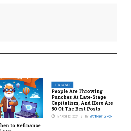
TECH ADVICE
People Are Throwing
Punches At Late-Stage
Capitalism, And Here Are
50 Of The Best Posts
MARCH 12, 2024
BY
MATTHEW LYNCH
en to Refinance