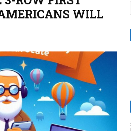
 AMERICANS WILL