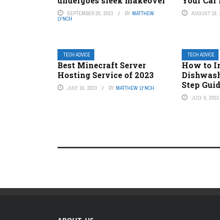
undergoes sleek makeover
Your Car
SEPTEMBER 20, 2023
BY
MATTHEW
AUGUST 19, 
LYNCH
TECH ADVICE
TECH ADVICE
Best Minecraft Server
How to In
Hosting Service of 2023
Dishwash
Step Gui
JULY 16, 2023
BY
MATTHEW LYNCH
JULY 9, 2023