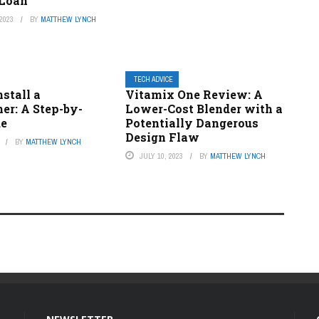
 Loan
2023
BY
MATTHEW LYNCH
TECH ADVICE
stall a
Vitamix One Review: A
er: A Step-by-
Lower-Cost Blender with a
de
Potentially Dangerous
Design Flaw
BY
MATTHEW LYNCH
JULY 10, 2023
BY
MATTHEW LYNCH