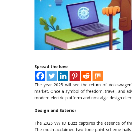
Spread the love
The year 2025 will see the return of Volkswagen
market. Once a symbol of freedom, travel, and adve
modern electric platform and nostalgic design elem
Design and Exterior
The 2025 VW ID Buzz captures the essence of the 
The much-acclaimed two-tone paint scheme hails ba