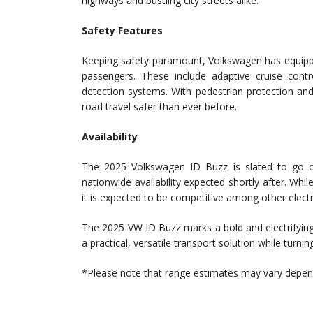
highways and bustling city streets alike.
Safety Features
Keeping safety paramount, Volkswagen has equippe
passengers. These include adaptive cruise contro
detection systems. With pedestrian protection an
road travel safer than ever before.
Availability
The 2025 Volkswagen ID Buzz is slated to go on s
nationwide availability expected shortly after. Whi
it is expected to be competitive among other electr
The 2025 VW ID Buzz marks a bold and electrifying 
a practical, versatile transport solution while turni
*Please note that range estimates may vary dependi