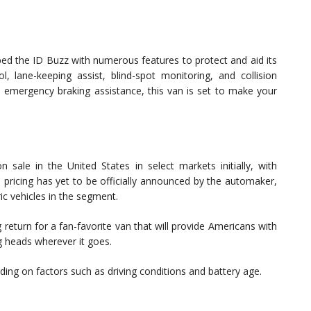
d the ID Buzz with numerous features to protect and aid its
l, lane-keeping assist, blind-spot monitoring, and collision
d emergency braking assistance, this van is set to make your
ale in the United States in select markets initially, with
le pricing has yet to be officially announced by the automaker,
ic vehicles in the segment.
return for a fan-favorite van that will provide Americans with
ng heads wherever it goes.
ng on factors such as driving conditions and battery age.