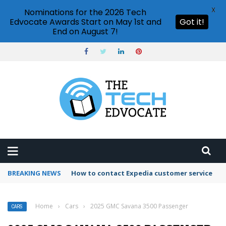
X
Nominations for the 2026 Tech
Edvocate Awards Start on May 1st and
Got it!
End on August 7!
BREAKING NEWS
How to contact Expedia customer service
Home
›
Cars
›
2025 GMC Savana 3500 Passenger
CARS