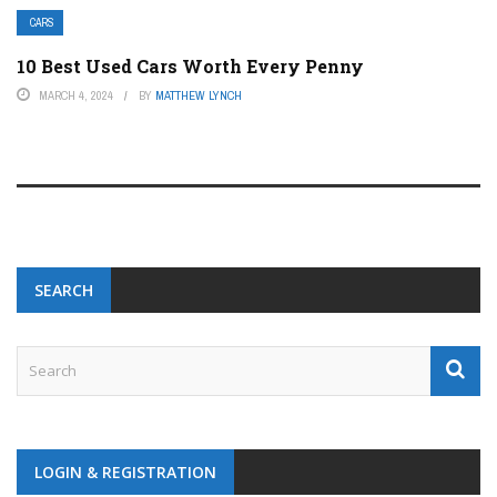
CARS
10 Best Used Cars Worth Every Penny
MARCH 4, 2024
BY
MATTHEW LYNCH
SEARCH
LOGIN & REGISTRATION