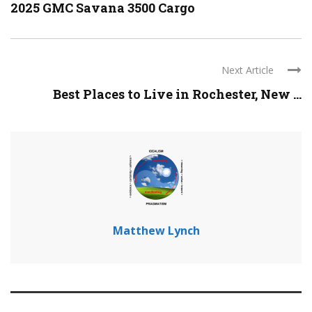
2025 GMC Savana 3500 Cargo
Next Article
Best Places to Live in Rochester, New ...
Matthew Lynch