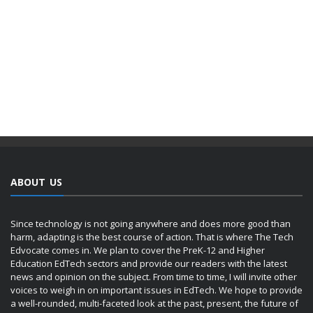
ABOUT US
Since technology is not going anywhere and does more good than
harm, adapting is the best course of action. That is where The Tech
Edvocate comes in. We plan to cover the PreK-12 and Higher
Education EdTech sectors and provide our readers with the latest
news and opinion on the subject. From time to time, I will invite other
voices to weigh in on important issues in EdTech. We hope to provide
a well-rounded, multi-faceted look at the past, present, the future of