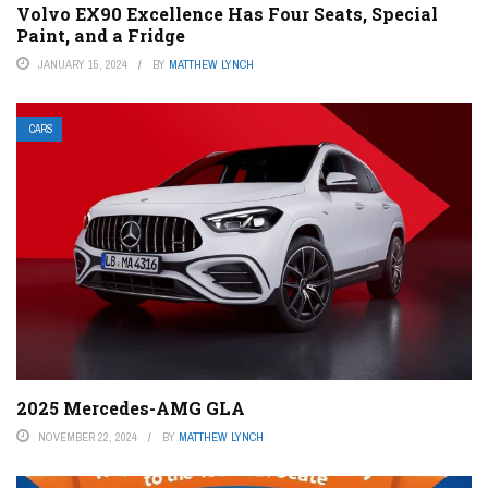
Volvo EX90 Excellence Has Four Seats, Special
Paint, and a Fridge
JANUARY 15, 2024
BY
MATTHEW LYNCH
CARS
2025 Mercedes-AMG GLA
NOVEMBER 22, 2024
BY
MATTHEW LYNCH