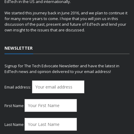
EdTech in the US and internationally.
We started this journey back in June 2016, and we plan to continue it
for many more years to come. I hope that you will join us in this
discussion of the past, present and future of EdTech and lend your
own insight to the issues that are discussed.
NEWSLETTER
Signup for The Tech Edvocate Newsletter and have the latest in
EdTech news and opinion delivered to your email address!
Email address:
First Name
Last Name