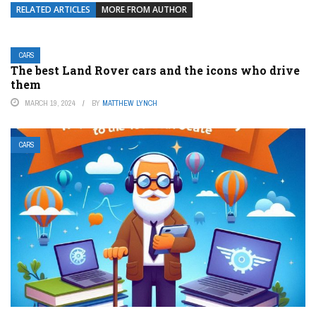
RELATED ARTICLES
MORE FROM AUTHOR
CARS
The best Land Rover cars and the icons who drive
them
MARCH 19, 2024
BY
MATTHEW LYNCH
CARS