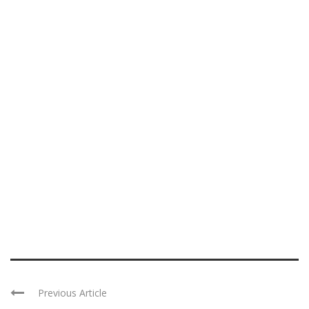
Previous Article