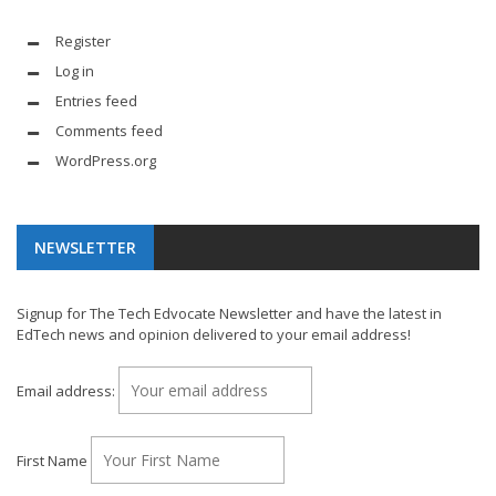
Register
Log in
Entries feed
Comments feed
WordPress.org
NEWSLETTER
Signup for The Tech Edvocate Newsletter and have the latest in
EdTech news and opinion delivered to your email address!
Email address:
First Name