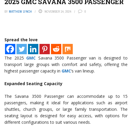
2025 GMC SAVANA 3500 PASSENGER
BY
MATTHEW LYNCH
NOVEMBER 14, 2024
0
Spread the love
The 2025
GMC
Savana 3500 Passenger van is designed to
transport large groups with comfort and safety, offering the
highest passenger capacity in
GMC
‘s van lineup.
Expanded Seating Capacity
The Savana 3500 Passenger can accommodate up to 15
passengers, making it ideal for applications such as airport
shuttles, church groups, or large family transportation. The
seating layout is designed for easy access, with options for
different configurations to suit various needs.