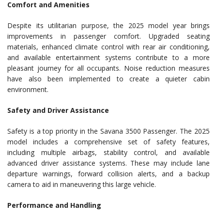
Comfort and Amenities
Despite its utilitarian purpose, the 2025 model year brings
improvements in passenger comfort. Upgraded seating
materials, enhanced climate control with rear air conditioning,
and available entertainment systems contribute to a more
pleasant journey for all occupants. Noise reduction measures
have also been implemented to create a quieter cabin
environment.
Safety and Driver Assistance
Safety is a top priority in the Savana 3500 Passenger. The 2025
model includes a comprehensive set of safety features,
including multiple airbags, stability control, and available
advanced driver assistance systems. These may include lane
departure warnings, forward collision alerts, and a backup
camera to aid in maneuvering this large vehicle.
Performance and Handling