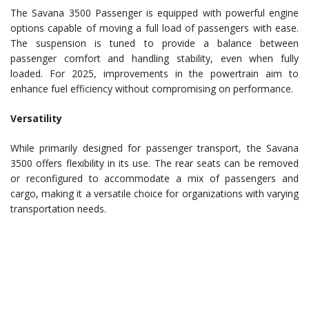
The Savana 3500 Passenger is equipped with powerful engine
options capable of moving a full load of passengers with ease.
The suspension is tuned to provide a balance between
passenger comfort and handling stability, even when fully
loaded. For 2025, improvements in the powertrain aim to
enhance fuel efficiency without compromising on performance.
Versatility
While primarily designed for passenger transport, the Savana
3500 offers flexibility in its use. The rear seats can be removed
or reconfigured to accommodate a mix of passengers and
cargo, making it a versatile choice for organizations with varying
transportation needs.