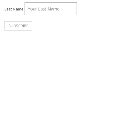
Last Name