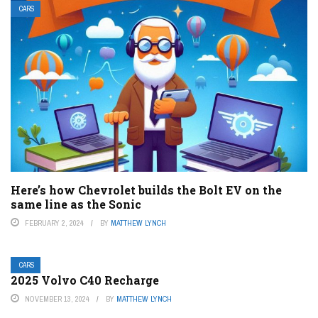
CARS
Here’s how Chevrolet builds the Bolt EV on the
same line as the Sonic
FEBRUARY 2, 2024
BY
MATTHEW LYNCH
CARS
2025 Volvo C40 Recharge
NOVEMBER 13, 2024
BY
MATTHEW LYNCH