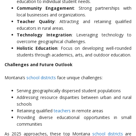
education to individual student needs.
Community Engagement
: Strong partnerships with
local businesses and organizations.
Teacher Quality
: Attracting and retaining qualified
educators in rural areas.
Technology Integration
: Leveraging technology to
overcome geographical challenges.
Holistic Education
: Focus on developing well-rounded
students through academics, arts, and outdoor education.
Challenges and Future Outlook
Montana’s
school districts
face unique challenges:
Serving geographically dispersed student populations
Addressing resource disparities between urban and rural
schools
Retaining qualified
teachers
in remote areas
Providing diverse educational opportunities in small
communities
As 2025 approaches, these top Montana
school districts
are