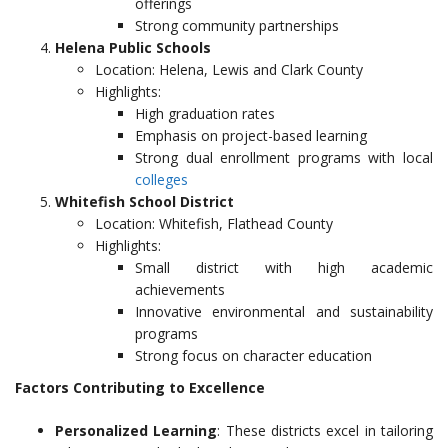
offerings
Strong community partnerships
Helena Public Schools
Location: Helena, Lewis and Clark County
Highlights:
High graduation rates
Emphasis on project-based learning
Strong dual enrollment programs with local
colleges
Whitefish School District
Location: Whitefish, Flathead County
Highlights:
Small district with high academic
achievements
Innovative environmental and sustainability
programs
Strong focus on character education
Factors Contributing to Excellence
Personalized Learning
: These districts excel in tailoring