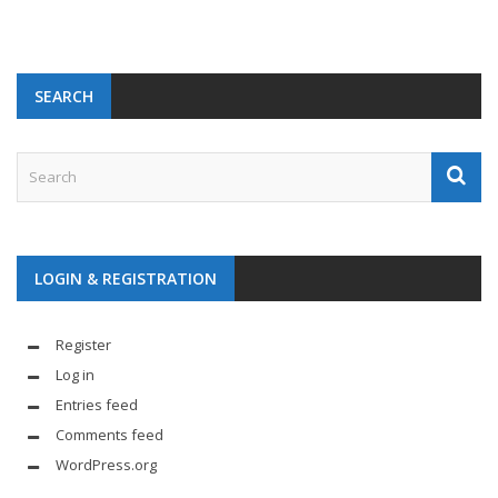
SEARCH
LOGIN & REGISTRATION
Register
Log in
Entries feed
Comments feed
WordPress.org