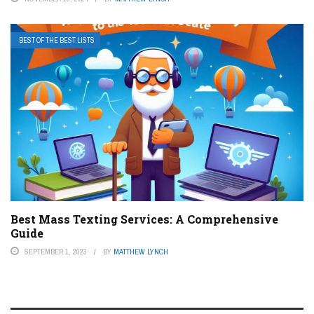
BEST OF THE BEST LISTS
Best Mass Texting Services: A Comprehensive
Guide
SEPTEMBER 1, 2023
BY
MATTHEW LYNCH