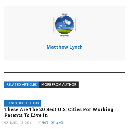
Matthew Lynch
RELATED ARTICLES
MORE FROM AUTHOR
BEST OF THE BEST LISTS
These Are The 20 Best U.S. Cities For Working
Parents To Live In
MARCH 16, 2024
BY
MATTHEW LYNCH