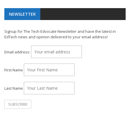
NEWSLETTER
Signup for The Tech Edvocate Newsletter and have the latest in
EdTech news and opinion delivered to your email address!
Email address:
First Name
Last Name