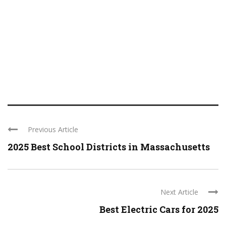
Previous Article
2025 Best School Districts in Massachusetts
Next Article
Best Electric Cars for 2025