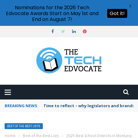
X
Nominations for the 2026 Tech
Edvocate Awards Start on May 1st and
Got it!
End on August 7!
BREAKING NEWS
Time to reflect – why legislators and brands 
BEST OF THE BEST LISTS
Home
›
Best of the Best Lists
›
2025 Best School Districts in Montana