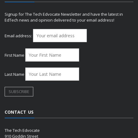
Signup for The Tech Edvocate Newsletter and have the latest in
EdTech news and opinion delivered to your email address!
Email address:
First Name
Last Name
CONTACT US
The Tech Edvocate
910 Goddin Street