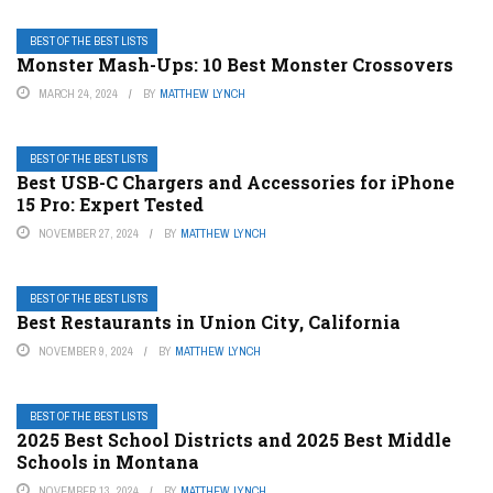
BEST OF THE BEST LISTS
Monster Mash-Ups: 10 Best Monster Crossovers
MARCH 24, 2024
BY
MATTHEW LYNCH
BEST OF THE BEST LISTS
Best USB-C Chargers and Accessories for iPhone
15 Pro: Expert Tested
NOVEMBER 27, 2024
BY
MATTHEW LYNCH
BEST OF THE BEST LISTS
Best Restaurants in Union City, California
NOVEMBER 9, 2024
BY
MATTHEW LYNCH
BEST OF THE BEST LISTS
2025 Best School Districts and 2025 Best Middle
Schools in Montana
NOVEMBER 13, 2024
BY
MATTHEW LYNCH