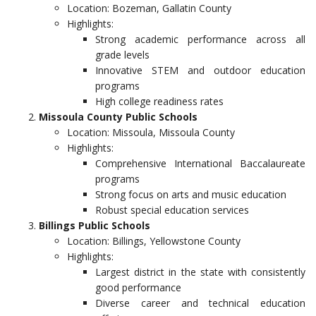
Location: Bozeman, Gallatin County
Highlights:
Strong academic performance across all
grade levels
Innovative STEM and outdoor education
programs
High college readiness rates
Missoula County Public Schools
Location: Missoula, Missoula County
Highlights:
Comprehensive International Baccalaureate
programs
Strong focus on arts and music education
Robust special education services
Billings Public Schools
Location: Billings, Yellowstone County
Highlights:
Largest district in the state with consistently
good performance
Diverse career and technical education