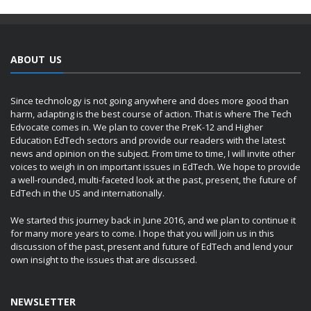
ABOUT US
Since technology is not going anywhere and does more good than
harm, adapting is the best course of action. That is where The Tech
Edvocate comes in. We plan to cover the PreK-12 and Higher
Education EdTech sectors and provide our readers with the latest
news and opinion on the subject. From time to time, I will invite other
voices to weigh in on important issues in EdTech. We hope to provide
a well-rounded, multi-faceted look at the past, present, the future of
EdTech in the US and internationally.
We started this journey back in June 2016, and we plan to continue it
for many more years to come. I hope that you will join us in this
discussion of the past, present and future of EdTech and lend your
own insight to the issues that are discussed.
NEWSLETTER