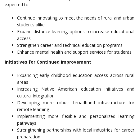
expected to:
Continue innovating to meet the needs of rural and urban
students alike
Expand distance learning options to increase educational
access
Strengthen career and technical education programs
Enhance mental health and support services for students
Initiatives for Continued Improvement
Expanding early childhood education access across rural
areas
Increasing Native American education initiatives and
cultural integration
Developing more robust broadband infrastructure for
remote learning
Implementing more flexible and personalized learning
pathways
Strengthening partnerships with local industries for career
preparation