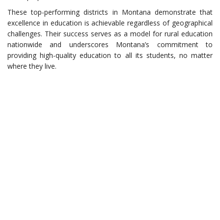
These top-performing districts in Montana demonstrate that
excellence in education is achievable regardless of geographical
challenges. Their success serves as a model for rural education
nationwide and underscores Montana’s commitment to
providing high-quality education to all its students, no matter
where they live.