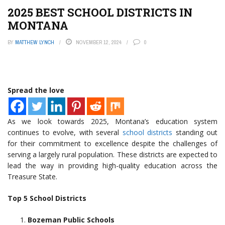
2025 BEST SCHOOL DISTRICTS IN
MONTANA
BY
MATTHEW LYNCH
NOVEMBER 12, 2024
0
Spread the love
As we look towards 2025, Montana’s education system
continues to evolve, with several
school districts
standing out
for their commitment to excellence despite the challenges of
serving a largely rural population. These districts are expected to
lead the way in providing high-quality education across the
Treasure State.
Top 5 School Districts
Bozeman Public Schools