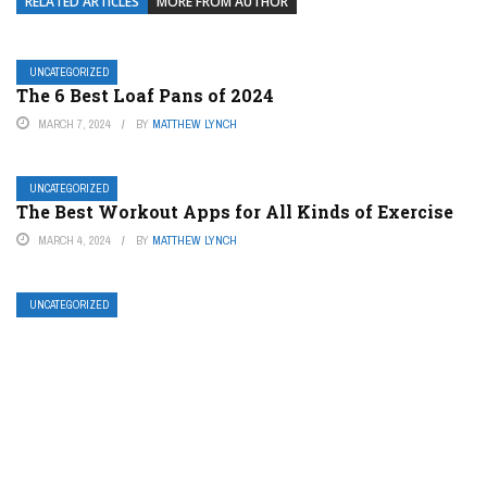
RELATED ARTICLES
MORE FROM AUTHOR
UNCATEGORIZED
The 6 Best Loaf Pans of 2024
MARCH 7, 2024
BY
MATTHEW LYNCH
UNCATEGORIZED
The Best Workout Apps for All Kinds of Exercise
MARCH 4, 2024
BY
MATTHEW LYNCH
UNCATEGORIZED