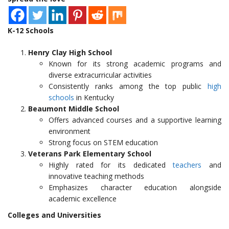
K-12 Schools
Henry Clay High School
Known for its strong academic programs and
diverse extracurricular activities
Consistently ranks among the top public
high
schools
in Kentucky
Beaumont Middle School
Offers advanced courses and a supportive learning
environment
Strong focus on STEM education
Veterans Park Elementary School
Highly rated for its dedicated
teachers
and
innovative teaching methods
Emphasizes character education alongside
academic excellence
Colleges and Universities