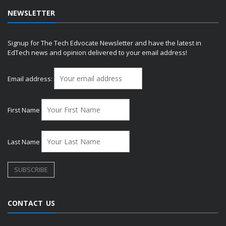
NEWSLETTER
Signup for The Tech Edvocate Newsletter and have the latest in
EdTech news and opinion delivered to your email address!
Email address:
First Name
Last Name
CONTACT US