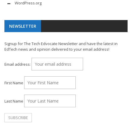
WordPress.org
NEWSLETTER
Signup for The Tech Edvocate Newsletter and have the latest in
EdTech news and opinion delivered to your email address!
Email address:
First Name
Last Name