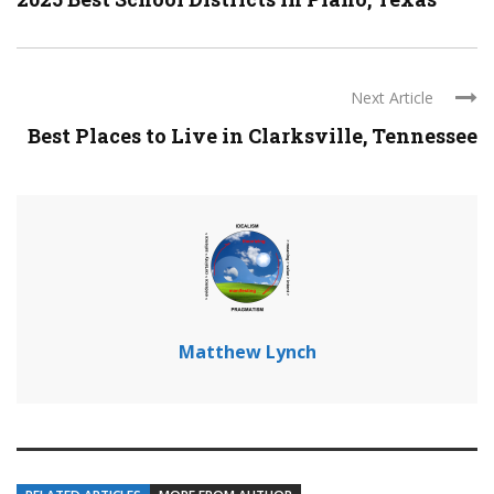
Next Article
Best Places to Live in Clarksville, Tennessee
Matthew Lynch