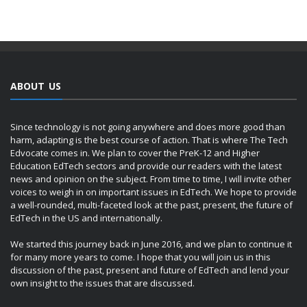
ABOUT US
Since technology is not going anywhere and does more good than
harm, adapting is the best course of action. That is where The Tech
Edvocate comes in. We plan to cover the PreK-12 and Higher
Education EdTech sectors and provide our readers with the latest
news and opinion on the subject. From time to time, I will invite other
voices to weigh in on important issues in EdTech. We hope to provide
a well-rounded, multi-faceted look at the past, present, the future of
EdTech in the US and internationally.
We started this journey back in June 2016, and we plan to continue it
for many more years to come. I hope that you will join us in this
discussion of the past, present and future of EdTech and lend your
own insight to the issues that are discussed.