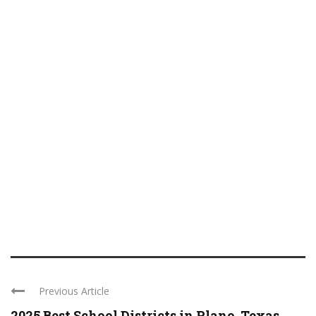
Previous Article
2025 Best School Districts in Plano, Texas