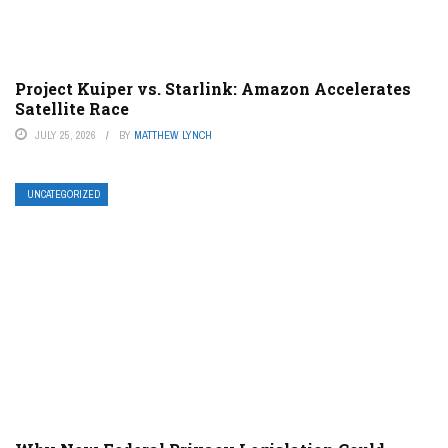
Project Kuiper vs. Starlink: Amazon Accelerates
Satellite Race
JULY 25, 2026
BY
MATTHEW LYNCH
UNCATEGORIZED