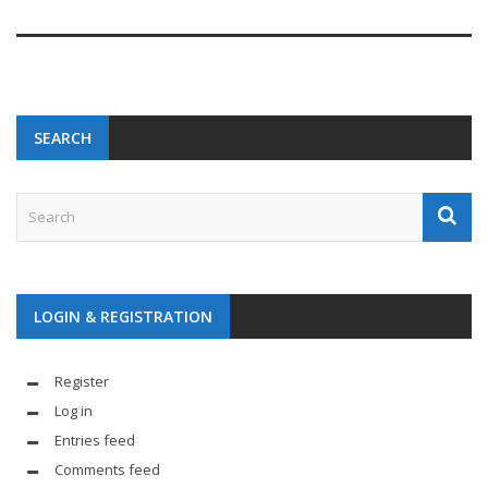
SEARCH
LOGIN & REGISTRATION
Register
Log in
Entries feed
Comments feed