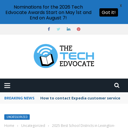
X
Nominations for the 2026 Tech
Edvocate Awards Start on May 1st and
Got it!
End on August 7!
BREAKING NEWS
How to contact Expedia customer service
UNCATEGORIZED
Home
›
Uncategorized
›
2025 Best School Districts in Lexington-