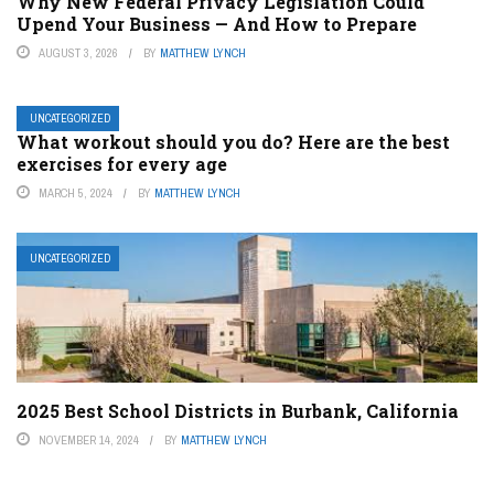
Why New Federal Privacy Legislation Could
Upend Your Business — And How to Prepare
AUGUST 3, 2026
BY
MATTHEW LYNCH
UNCATEGORIZED
What workout should you do? Here are the best
exercises for every age
MARCH 5, 2024
BY
MATTHEW LYNCH
UNCATEGORIZED
2025 Best School Districts in Burbank, California
NOVEMBER 14, 2024
BY
MATTHEW LYNCH