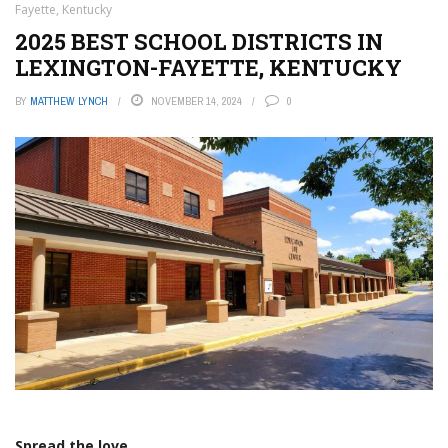
Fayette, Kentucky
2025 BEST SCHOOL DISTRICTS IN
LEXINGTON-FAYETTE, KENTUCKY
BY
MATTHEW LYNCH
NOVEMBER 14, 2024
0
Spread the love