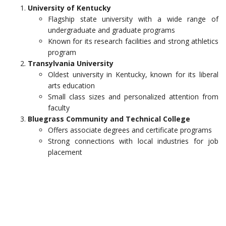
University of Kentucky
Flagship state university with a wide range of
undergraduate and graduate programs
Known for its research facilities and strong athletics
program
Transylvania University
Oldest university in Kentucky, known for its liberal
arts education
Small class sizes and personalized attention from
faculty
Bluegrass Community and Technical College
Offers associate degrees and certificate programs
Strong connections with local industries for job
placement