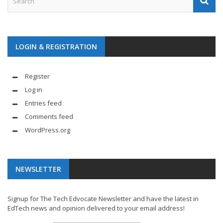
LOGIN & REGISTRATION
Register
Log in
Entries feed
Comments feed
WordPress.org
NEWSLETTER
Signup for The Tech Edvocate Newsletter and have the latest in
EdTech news and opinion delivered to your email address!