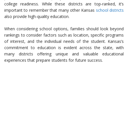
college readiness. While these districts are top-ranked, it’s
important to remember that many other Kansas
school districts
also provide high-quality education.
When considering school options, families should look beyond
rankings to consider factors such as location, specific programs
of interest, and the individual needs of the student. Kansas’s
commitment to education is evident across the state, with
many districts offering unique and valuable educational
experiences that prepare students for future success.