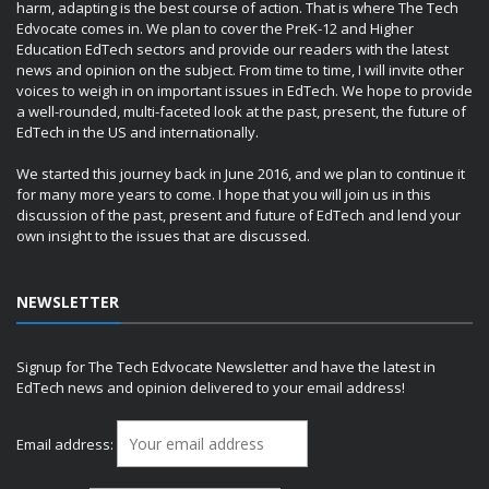
harm, adapting is the best course of action. That is where The Tech
Edvocate comes in. We plan to cover the PreK-12 and Higher
Education EdTech sectors and provide our readers with the latest
news and opinion on the subject. From time to time, I will invite other
voices to weigh in on important issues in EdTech. We hope to provide
a well-rounded, multi-faceted look at the past, present, the future of
EdTech in the US and internationally.
We started this journey back in June 2016, and we plan to continue it
for many more years to come. I hope that you will join us in this
discussion of the past, present and future of EdTech and lend your
own insight to the issues that are discussed.
NEWSLETTER
Signup for The Tech Edvocate Newsletter and have the latest in
EdTech news and opinion delivered to your email address!
Email address: