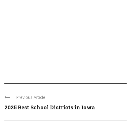
Previous Article
2025 Best School Districts in Iowa