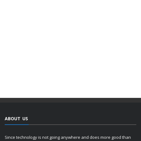
ABOUT US
Since technology is not going anywhere and does more good than