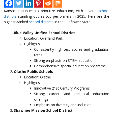
Kansas continues to prioritize education, with several
school
districts
standing out as top performers in 2025. Here are the
highest-ranked
school districts
in the Sunflower State:
Blue Valley Unified School District
Location: Overland Park
Highlights:
Consistently high test scores and graduation
rates
Strong emphasis on STEM education
Comprehensive special education programs
Olathe Public Schools
Location: Olathe
Highlights:
Innovative 21st Century Programs
Strong career and technical education
offerings
Emphasis on diversity and inclusion
Shawnee Mission School District