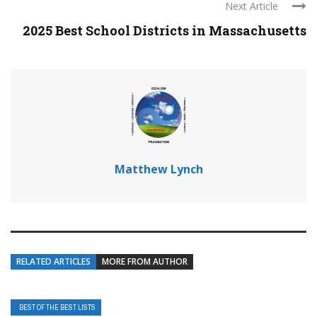
Next Article
2025 Best School Districts in Massachusetts
Matthew Lynch
RELATED ARTICLES
MORE FROM AUTHOR
BEST OF THE BEST LISTS