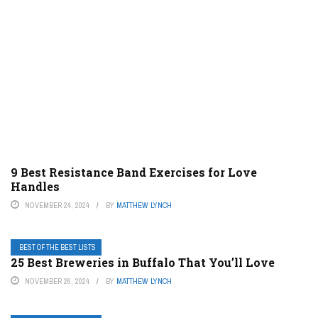
9 Best Resistance Band Exercises for Love
Handles
NOVEMBER 24, 2024
BY
MATTHEW LYNCH
BEST OF THE BEST LISTS
25 Best Breweries in Buffalo That You’ll Love
NOVEMBER 26, 2024
BY
MATTHEW LYNCH