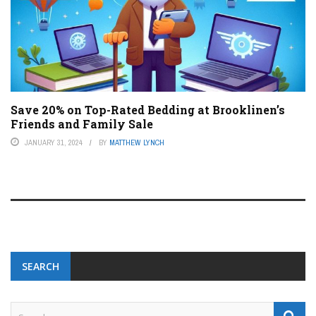
Save 20% on Top-Rated Bedding at Brooklinen’s
Friends and Family Sale
JANUARY 31, 2024
BY
MATTHEW LYNCH
SEARCH