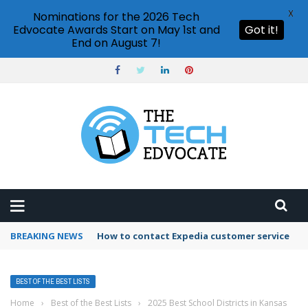
X
Nominations for the 2026 Tech
Edvocate Awards Start on May 1st and
Got it!
End on August 7!
BREAKING NEWS
How to contact Expedia customer service
BEST OF THE BEST LISTS
Home
›
Best of the Best Lists
›
2025 Best School Districts in Kansas