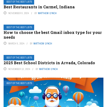
BEST OF THE BEST LISTS
Best Restaurants in Carmel, Indiana
NOVEMBER 9, 2024
BY
MATTHEW LYNCH
BEST OF THE BEST LISTS
How to choose the best Gmail inbox type for your
needs
MARCH 5, 2024
BY
MATTHEW LYNCH
BEST OF THE BEST LISTS
2025 Best School Districts in Arvada, Colorado
NOVEMBER 13, 2024
BY
MATTHEW LYNCH
BEST OF THE BEST LISTS