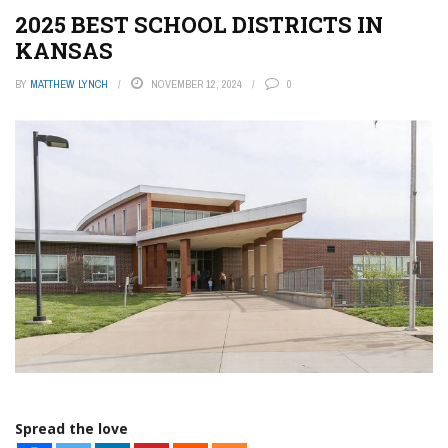
2025 BEST SCHOOL DISTRICTS IN
KANSAS
BY
MATTHEW LYNCH
NOVEMBER 12, 2024
0
Spread the love