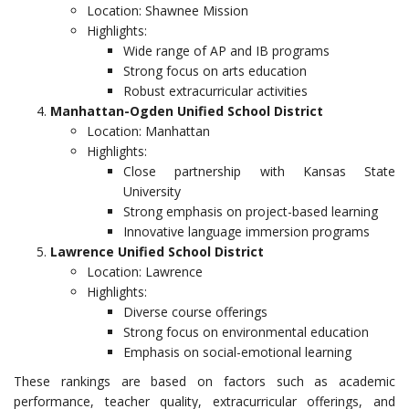
Location: Shawnee Mission
Highlights:
Wide range of AP and IB programs
Strong focus on arts education
Robust extracurricular activities
Manhattan-Ogden Unified School District
Location: Manhattan
Highlights:
Close partnership with Kansas State
University
Strong emphasis on project-based learning
Innovative language immersion programs
Lawrence Unified School District
Location: Lawrence
Highlights:
Diverse course offerings
Strong focus on environmental education
Emphasis on social-emotional learning
These rankings are based on factors such as academic
performance, teacher quality, extracurricular offerings, and