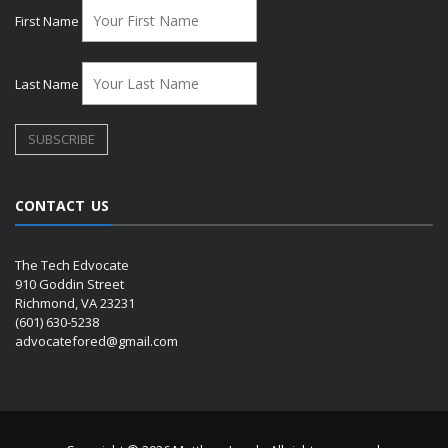
First Name
Last Name
CONTACT US
The Tech Edvocate
910 Goddin Street
Richmond, VA 23231
(601) 630-5238
advocatefored@gmail.com