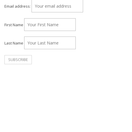
Email address:
First Name
Last Name