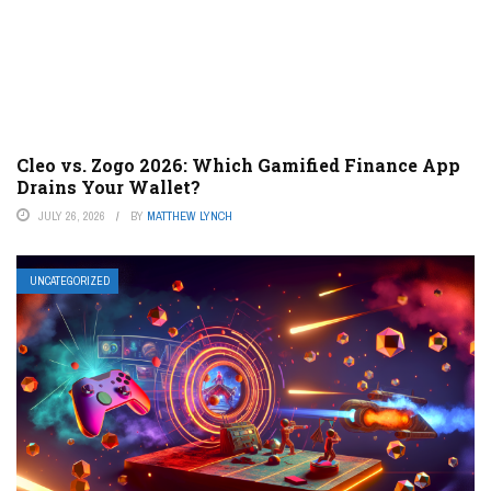
Cleo vs. Zogo 2026: Which Gamified Finance App
Drains Your Wallet?
JULY 26, 2026
BY
MATTHEW LYNCH
UNCATEGORIZED