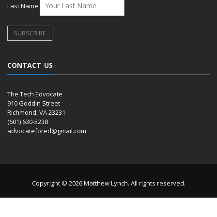
Last Name
CONTACT US
The Tech Edvocate
910 Goddin Street
Richmond, VA 23231
(601) 630-5238
advocatefored@gmail.com
Copyright © 2026 Matthew Lynch. All rights reserved.