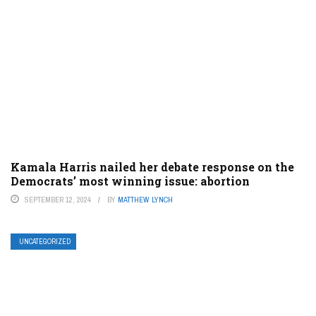
Kamala Harris nailed her debate response on the
Democrats’ most winning issue: abortion
SEPTEMBER 12, 2024
BY
MATTHEW LYNCH
UNCATEGORIZED