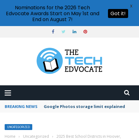
X
Nominations for the 2026 Tech
Edvocate Awards Start on May 1st and
Got it!
End on August 7!
BREAKING NEWS
Google Photos storage limit explained
UNCATEGORIZED
Home
›
Uncategorized
›
2025 Best School Districts in Hoover,