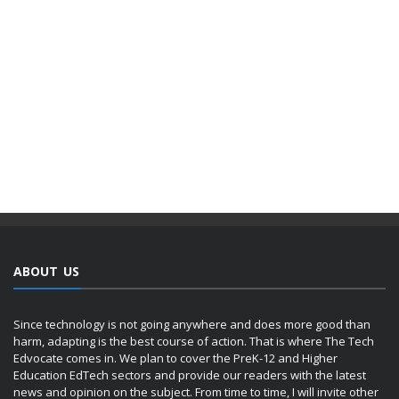
ABOUT US
Since technology is not going anywhere and does more good than
harm, adapting is the best course of action. That is where The Tech
Edvocate comes in. We plan to cover the PreK-12 and Higher
Education EdTech sectors and provide our readers with the latest
news and opinion on the subject. From time to time, I will invite other