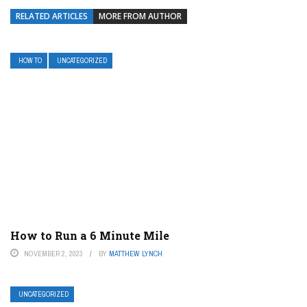
RELATED ARTICLES
MORE FROM AUTHOR
HOW TO
UNCATEGORIZED
How to Run a 6 Minute Mile
NOVEMBER 2, 2023
BY
MATTHEW LYNCH
UNCATEGORIZED