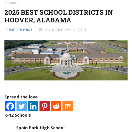
Alabama
2025 BEST SCHOOL DISTRICTS IN
HOOVER, ALABAMA
BY
MATTHEW LYNCH
NOVEMBER 14, 2024
0
Spread the love
K-12 Schools
Spain Park High School