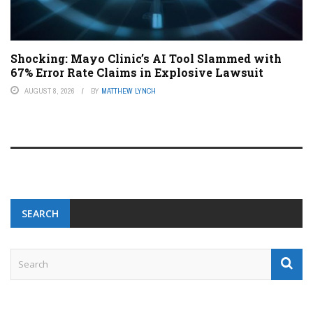
Shocking: Mayo Clinic’s AI Tool Slammed with
67% Error Rate Claims in Explosive Lawsuit
AUGUST 8, 2026
BY
MATTHEW LYNCH
SEARCH