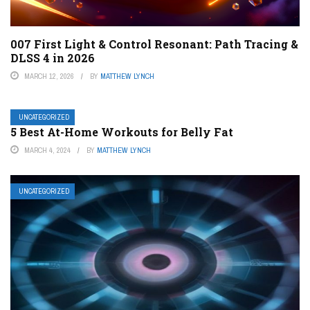
007 First Light & Control Resonant: Path Tracing &
DLSS 4 in 2026
MARCH 12, 2026
BY
MATTHEW LYNCH
UNCATEGORIZED
5 Best At-Home Workouts for Belly Fat
MARCH 4, 2024
BY
MATTHEW LYNCH
UNCATEGORIZED