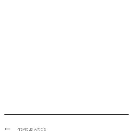
Previous Article