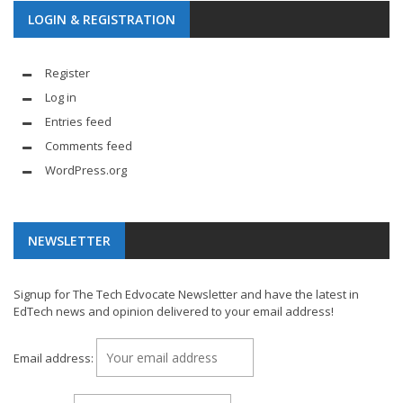
LOGIN & REGISTRATION
Register
Log in
Entries feed
Comments feed
WordPress.org
NEWSLETTER
Signup for The Tech Edvocate Newsletter and have the latest in
EdTech news and opinion delivered to your email address!
Email address: