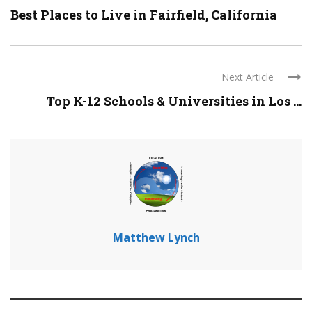
Best Places to Live in Fairfield, California
Next Article
Top K-12 Schools & Universities in Los ...
Matthew Lynch