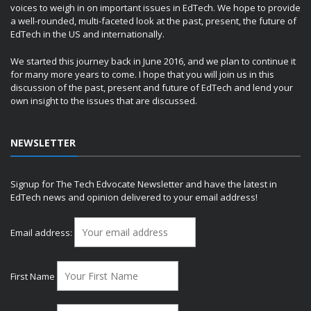
voices to weigh in on important issues in EdTech. We hope to provide
a well-rounded, multi-faceted look at the past, present, the future of
EdTech in the US and internationally.
We started this journey back in June 2016, and we plan to continue it
for many more years to come. I hope that you will join us in this
discussion of the past, present and future of EdTech and lend your
own insight to the issues that are discussed.
NEWSLETTER
Signup for The Tech Edvocate Newsletter and have the latest in
EdTech news and opinion delivered to your email address!
Email address:
First Name