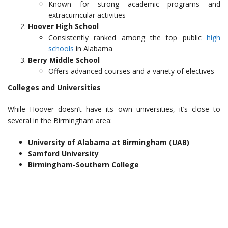
Known for strong academic programs and
extracurricular activities
Hoover High School
Consistently ranked among the top public
high
schools
in Alabama
Berry Middle School
Offers advanced courses and a variety of electives
Colleges and Universities
While Hoover doesn’t have its own universities, it’s close to
several in the Birmingham area:
University of Alabama at Birmingham (UAB)
Samford University
Birmingham-Southern College