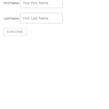
First Name
Last Name