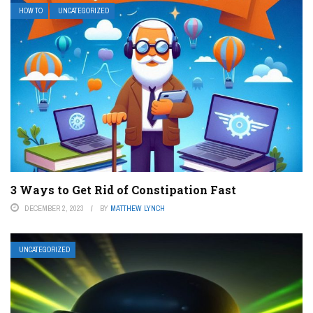
HOW TO
UNCATEGORIZED
3 Ways to Get Rid of Constipation Fast
DECEMBER 2, 2023
BY
MATTHEW LYNCH
UNCATEGORIZED