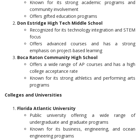
Known for its strong academic programs and
community involvement
Offers gifted education programs
Don Estridge High Tech Middle School
Recognized for its technology integration and STEM
focus
Offers advanced courses and has a strong
emphasis on project-based learning
Boca Raton Community High School
Offers a wide range of AP courses and has a high
college acceptance rate
Known for its strong athletics and performing arts
programs
Colleges and Universities
Florida Atlantic University
Public university offering a wide range of
undergraduate and graduate programs
Known for its business, engineering, and ocean
engineering programs