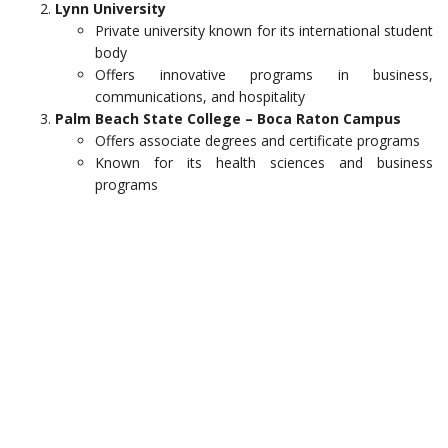
Lynn University
Private university known for its international student
body
Offers innovative programs in business,
communications, and hospitality
Palm Beach State College – Boca Raton Campus
Offers associate degrees and certificate programs
Known for its health sciences and business
programs