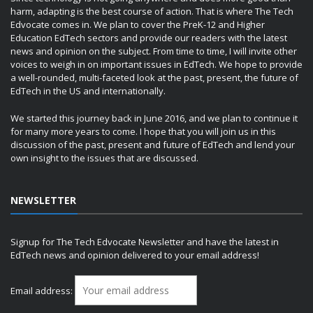
harm, adapting is the best course of action. That is where The Tech
Edvocate comes in. We plan to cover the PreK-12 and Higher
Education EdTech sectors and provide our readers with the latest
news and opinion on the subject. From time to time, I will invite other
voices to weigh in on important issues in EdTech. We hope to provide
a well-rounded, multi-faceted look at the past, present, the future of
EdTech in the US and internationally.
We started this journey back in June 2016, and we plan to continue it
for many more years to come. I hope that you will join us in this
discussion of the past, present and future of EdTech and lend your
own insight to the issues that are discussed.
NEWSLETTER
Signup for The Tech Edvocate Newsletter and have the latest in
EdTech news and opinion delivered to your email address!
Email address: