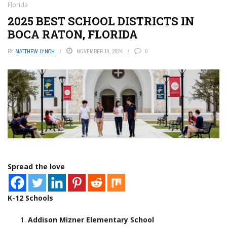
Florida
2025 BEST SCHOOL DISTRICTS IN
BOCA RATON, FLORIDA
BY
MATTHEW LYNCH
NOVEMBER 14, 2024
0
Spread the love
K-12 Schools
Addison Mizner Elementary School