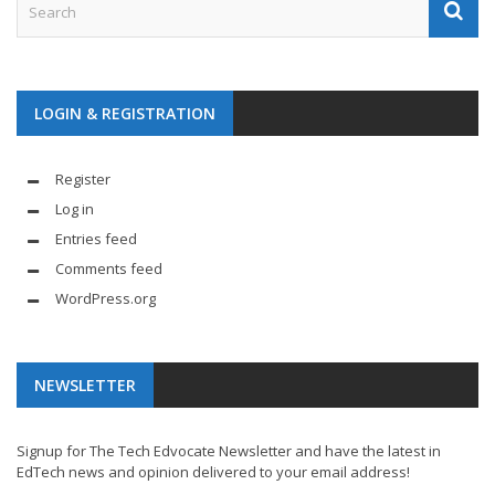
LOGIN & REGISTRATION
Register
Log in
Entries feed
Comments feed
WordPress.org
NEWSLETTER
Signup for The Tech Edvocate Newsletter and have the latest in
EdTech news and opinion delivered to your email address!