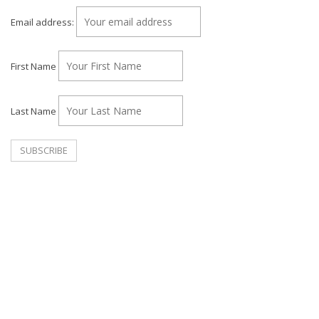
Email address:
First Name
Last Name