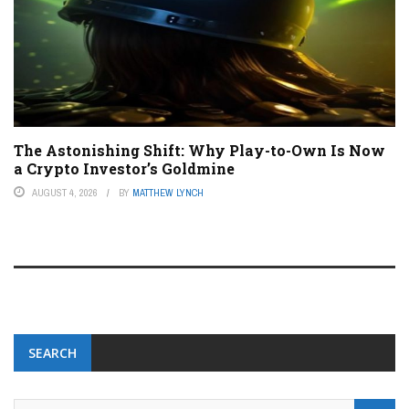
The Astonishing Shift: Why Play-to-Own Is Now
a Crypto Investor’s Goldmine
AUGUST 4, 2026
BY
MATTHEW LYNCH
SEARCH