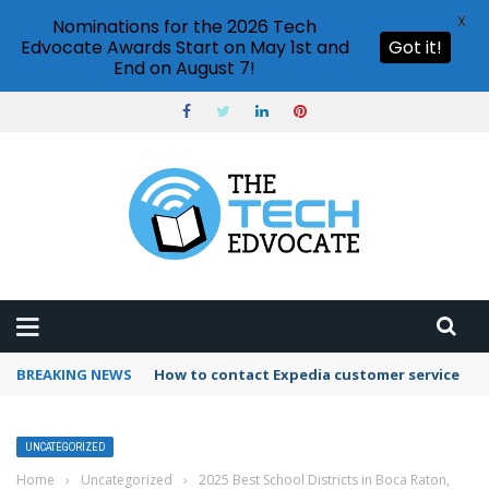
X
Nominations for the 2026 Tech
Edvocate Awards Start on May 1st and
Got it!
End on August 7!
BREAKING NEWS
How to contact Expedia customer service
UNCATEGORIZED
Home
›
Uncategorized
›
2025 Best School Districts in Boca Raton,