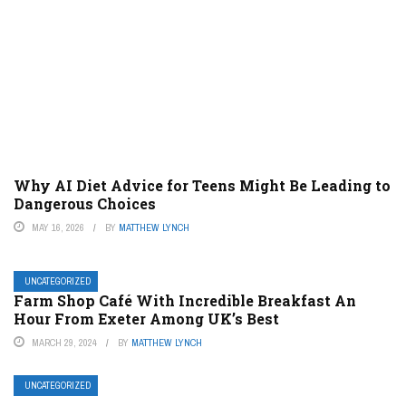
Why AI Diet Advice for Teens Might Be Leading to
Dangerous Choices
MAY 16, 2026
BY
MATTHEW LYNCH
UNCATEGORIZED
Farm Shop Café With Incredible Breakfast An
Hour From Exeter Among UK’s Best
MARCH 29, 2024
BY
MATTHEW LYNCH
UNCATEGORIZED