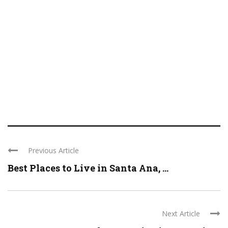
Previous Article
Best Places to Live in Santa Ana, ...
Next Article