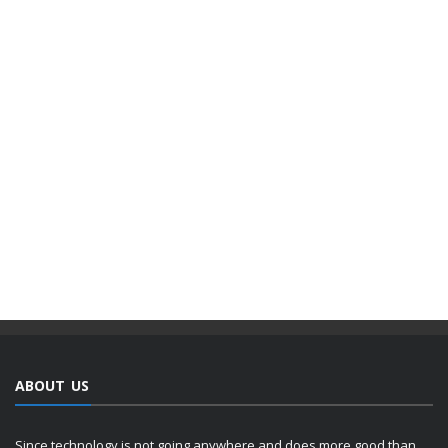
ABOUT US
Since technology is not going anywhere and does more good than