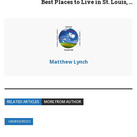
Best Places to Live in St. Louis, ...
Matthew Lynch
RELATED ARTICLES
MORE FROM AUTHOR
UNCATEGORIZED