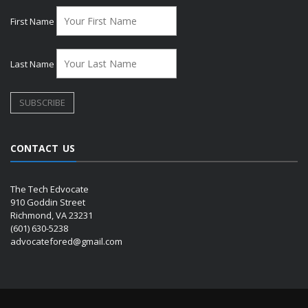
First Name
Last Name
CONTACT US
The Tech Edvocate
910 Goddin Street
Richmond, VA 23231
(601) 630-5238
advocatefored@gmail.com