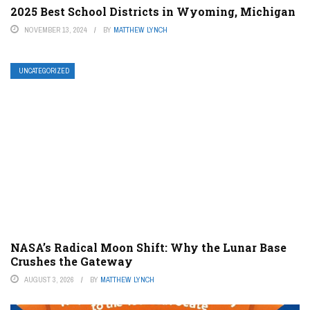
2025 Best School Districts in Wyoming, Michigan
NOVEMBER 13, 2024
BY
MATTHEW LYNCH
UNCATEGORIZED
NASA’s Radical Moon Shift: Why the Lunar Base
Crushes the Gateway
AUGUST 3, 2026
BY
MATTHEW LYNCH