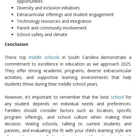
opportunities
Diversity and inclusion initiatives
Extracurricular offerings and student engagement
Technology resources and integration
Parent and community involvement
School safety and climate
Conclusion
These top
middle schools
in South Carolina demonstrate a
commitment to excellence in education as we approach 2025.
They offer strong academic programs, diverse extracurricular
activities, and supportive learning environments that help
students thrive during their middle school years.
However, it’s important to remember that the best
school
for
any student depends on individual needs and preferences.
Families should consider factors such as location, specific
program offerings, and school culture when making their
decision. Visiting schools, talking to current students and
parents, and evaluating the fit with your child’s learning style are