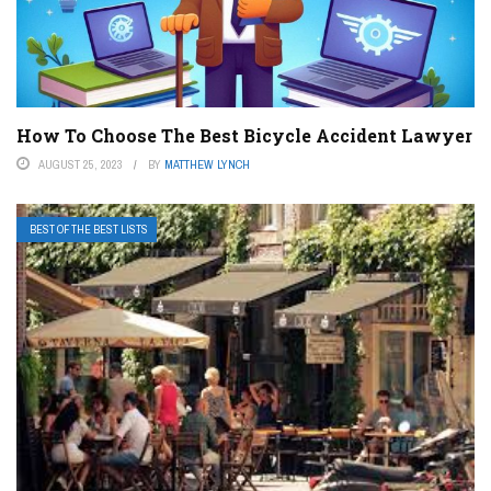
How To Choose The Best Bicycle Accident Lawyer
AUGUST 25, 2023
BY
MATTHEW LYNCH
BEST OF THE BEST LISTS