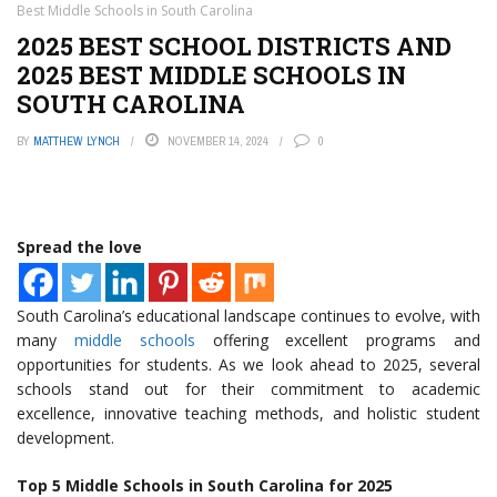
Best Middle Schools in South Carolina
2025 BEST SCHOOL DISTRICTS AND
2025 BEST MIDDLE SCHOOLS IN
SOUTH CAROLINA
BY
MATTHEW LYNCH
NOVEMBER 14, 2024
0
Spread the love
South Carolina’s educational landscape continues to evolve, with
many
middle schools
offering excellent programs and
opportunities for students. As we look ahead to 2025, several
schools stand out for their commitment to academic
excellence, innovative teaching methods, and holistic student
development.
Top 5 Middle Schools in South Carolina for 2025