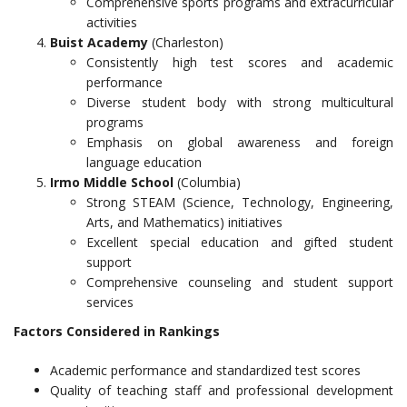
Comprehensive sports programs and extracurricular
activities
Buist Academy
(Charleston)
Consistently high test scores and academic
performance
Diverse student body with strong multicultural
programs
Emphasis on global awareness and foreign
language education
Irmo Middle School
(Columbia)
Strong STEAM (Science, Technology, Engineering,
Arts, and Mathematics) initiatives
Excellent special education and gifted student
support
Comprehensive counseling and student support
services
Factors Considered in Rankings
Academic performance and standardized test scores
Quality of teaching staff and professional development