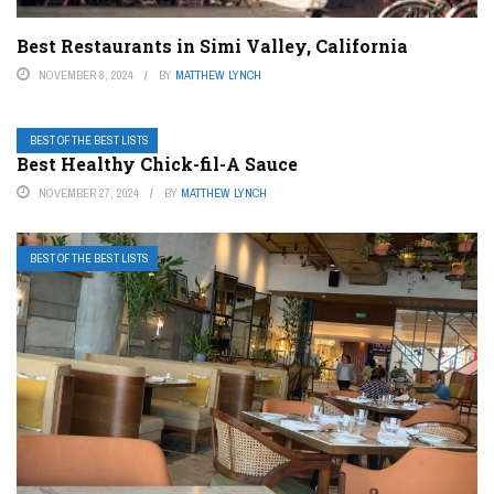
Best Restaurants in Simi Valley, California
NOVEMBER 8, 2024
BY
MATTHEW LYNCH
BEST OF THE BEST LISTS
Best Healthy Chick-fil-A Sauce
NOVEMBER 27, 2024
BY
MATTHEW LYNCH
BEST OF THE BEST LISTS