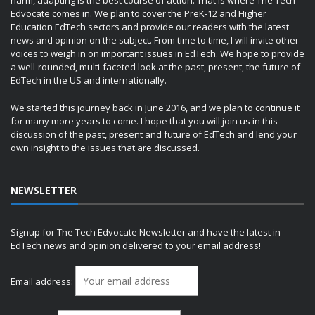
harm, adapting is the best course of action. That is where The Tech
Edvocate comes in. We plan to cover the PreK-12 and Higher
Education EdTech sectors and provide our readers with the latest
news and opinion on the subject. From time to time, I will invite other
voices to weigh in on important issues in EdTech. We hope to provide
a well-rounded, multi-faceted look at the past, present, the future of
EdTech in the US and internationally.
We started this journey back in June 2016, and we plan to continue it
for many more years to come. I hope that you will join us in this
discussion of the past, present and future of EdTech and lend your
own insight to the issues that are discussed.
NEWSLETTER
Signup for The Tech Edvocate Newsletter and have the latest in
EdTech news and opinion delivered to your email address!
Email address: