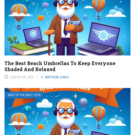
The Best Beach Umbrellas To Keep Everyone
Shaded And Relaxed
AUGUST 28, 2023
BY
MATTHEW LYNCH
BEST OF THE BEST LISTS