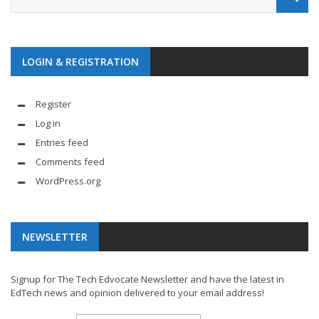
LOGIN & REGISTRATION
Register
Log in
Entries feed
Comments feed
WordPress.org
NEWSLETTER
Signup for The Tech Edvocate Newsletter and have the latest in
EdTech news and opinion delivered to your email address!