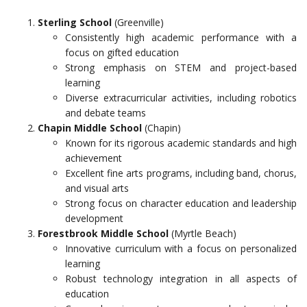
Sterling School
(Greenville)
Consistently high academic performance with a
focus on gifted education
Strong emphasis on STEM and project-based
learning
Diverse extracurricular activities, including robotics
and debate teams
Chapin Middle School
(Chapin)
Known for its rigorous academic standards and high
achievement
Excellent fine arts programs, including band, chorus,
and visual arts
Strong focus on character education and leadership
development
Forestbrook Middle School
(Myrtle Beach)
Innovative curriculum with a focus on personalized
learning
Robust technology integration in all aspects of
education