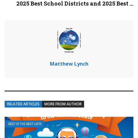
2025 Best School Districts and 2025 Best ...
Matthew Lynch
RELATED ARTICLES
MORE FROM AUTHOR
BEST OF THE BEST LISTS