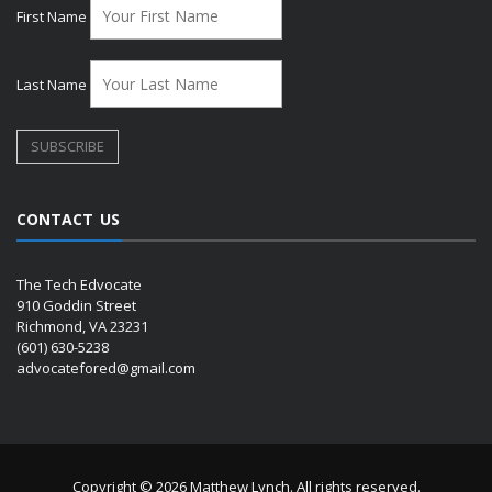
First Name
Last Name
CONTACT US
The Tech Edvocate
910 Goddin Street
Richmond, VA 23231
(601) 630-5238
advocatefored@gmail.com
Copyright © 2026 Matthew Lynch. All rights reserved.