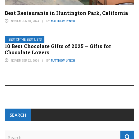
Best Restaurants in Huntington Park, California
NOVEMBER 10, 2024
BY
MATTHEW LYNCH
BEST OF THE BEST LISTS
10 Best Chocolate Gifts of 2025 — Gifts for
Chocolate Lovers
NOVEMBER 12, 2024
BY
MATTHEW LYNCH
SEARCH