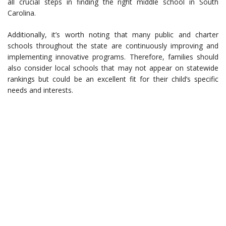
all crucial steps in finding the right middle school in South
Carolina.
Additionally, it’s worth noting that many public and charter
schools throughout the state are continuously improving and
implementing innovative programs. Therefore, families should
also consider local schools that may not appear on statewide
rankings but could be an excellent fit for their child’s specific
needs and interests.