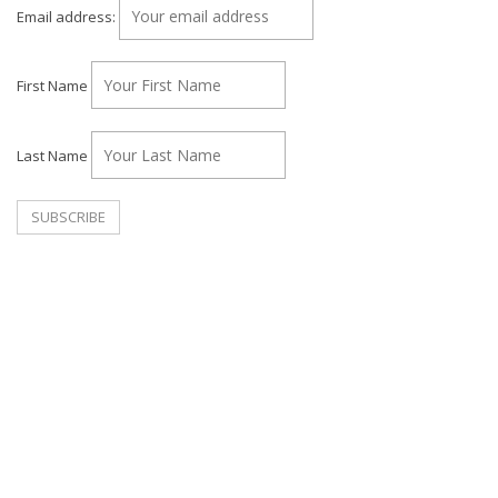
Email address:
First Name
Last Name