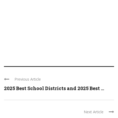
Previous Article
2025 Best School Districts and 2025 Best ...
Next Article