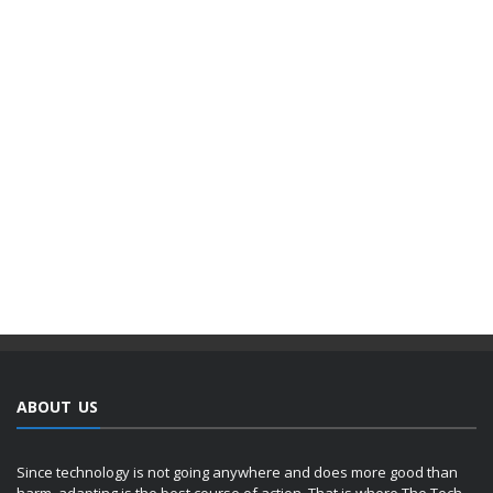
ABOUT US
Since technology is not going anywhere and does more good than