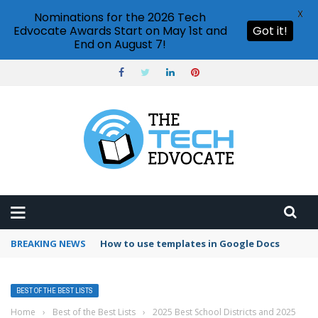
X
Nominations for the 2026 Tech
Edvocate Awards Start on May 1st and
Got it!
End on August 7!
BREAKING NEWS
Google Forms response validation
BEST OF THE BEST LISTS
Home
›
Best of the Best Lists
›
2025 Best School Districts and 2025