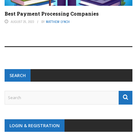
Best Payment Processing Companies
AUGUST 25, 2023
BY
MATTHEW LYNCH
SEARCH
LOGIN & REGISTRATION