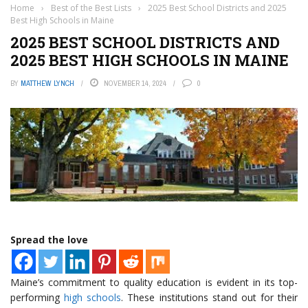
Home
›
Best of the Best Lists
›
2025 Best School Districts and 2025
Best High Schools in Maine
2025 BEST SCHOOL DISTRICTS AND
2025 BEST HIGH SCHOOLS IN MAINE
BY
MATTHEW LYNCH
NOVEMBER 14, 2024
0
Spread the love
Maine’s commitment to quality education is evident in its top-
performing
high schools
. These institutions stand out for their