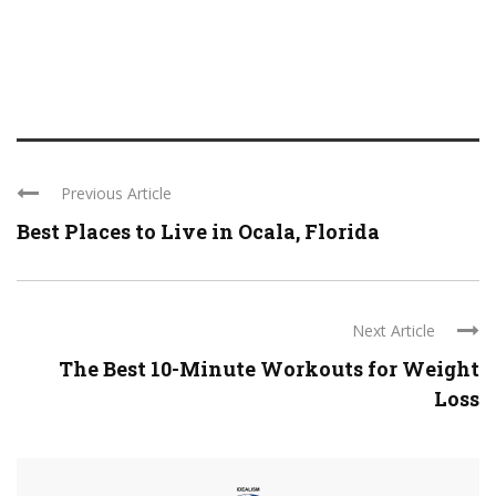
Previous Article
Best Places to Live in Ocala, Florida
Next Article
The Best 10-Minute Workouts for Weight
Loss