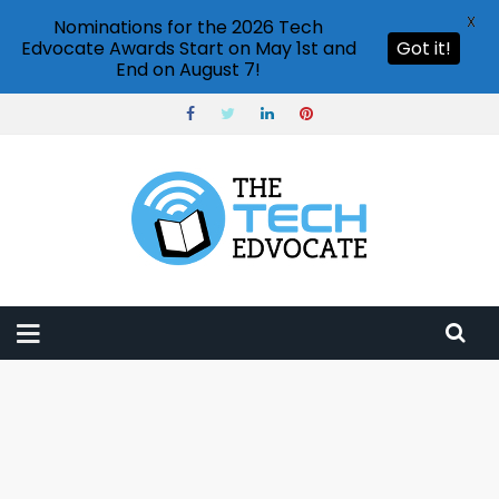
X
Nominations for the 2026 Tech
Edvocate Awards Start on May 1st and
Got it!
End on August 7!