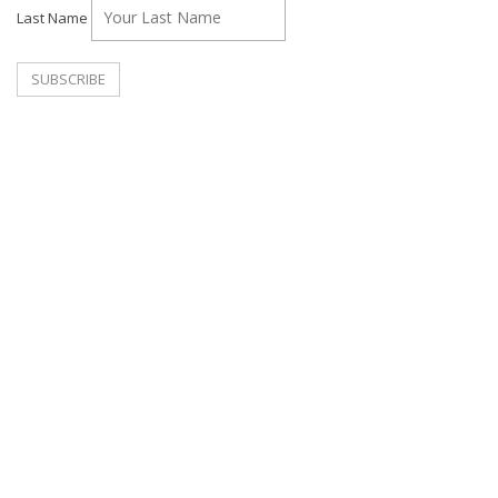
Last Name