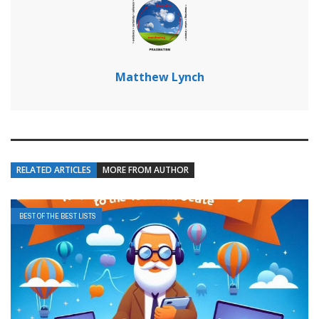
Matthew Lynch
RELATED ARTICLES
MORE FROM AUTHOR
BEST OF THE BEST LISTS