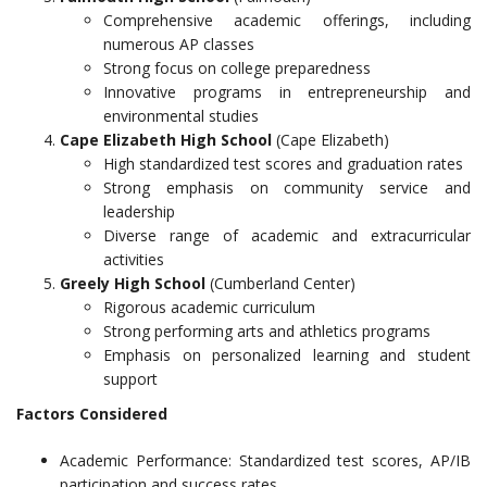
Comprehensive academic offerings, including
numerous AP classes
Strong focus on college preparedness
Innovative programs in entrepreneurship and
environmental studies
Cape Elizabeth High School
(Cape Elizabeth)
High standardized test scores and graduation rates
Strong emphasis on community service and
leadership
Diverse range of academic and extracurricular
activities
Greely High School
(Cumberland Center)
Rigorous academic curriculum
Strong performing arts and athletics programs
Emphasis on personalized learning and student
support
Factors Considered
Academic Performance: Standardized test scores, AP/IB
participation and success rates