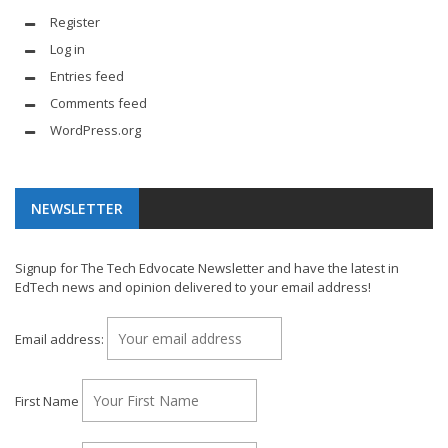
Register
Log in
Entries feed
Comments feed
WordPress.org
NEWSLETTER
Signup for The Tech Edvocate Newsletter and have the latest in
EdTech news and opinion delivered to your email address!
Email address:
First Name