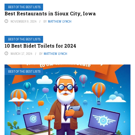
BEST OF THE BEST LISTS
Best Restaurants in Sioux City, Iowa
NOVEMBER 9, 2024
BY
MATTHEW LYNCH
BEST OF THE BEST LISTS
10 Best Bidet Toilets for 2024
MARCH 17, 2024
BY
MATTHEW LYNCH
BEST OF THE BEST LISTS