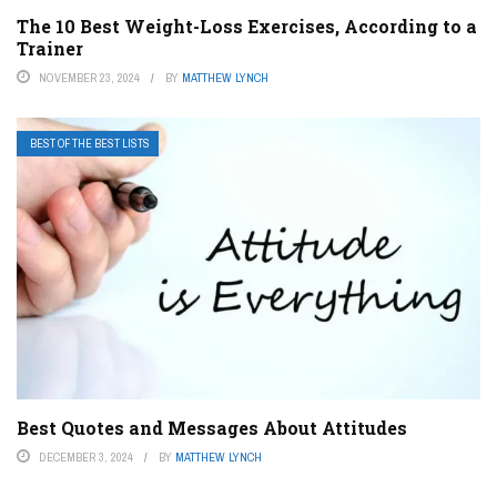
The 10 Best Weight-Loss Exercises, According to a
Trainer
NOVEMBER 23, 2024
BY
MATTHEW LYNCH
BEST OF THE BEST LISTS
Best Quotes and Messages About Attitudes
DECEMBER 3, 2024
BY
MATTHEW LYNCH