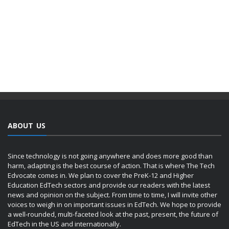
ABOUT US
Since technology is not going anywhere and does more good than
harm, adapting is the best course of action. That is where The Tech
Edvocate comes in. We plan to cover the PreK-12 and Higher
Education EdTech sectors and provide our readers with the latest
news and opinion on the subject. From time to time, I will invite other
voices to weigh in on important issues in EdTech. We hope to provide
a well-rounded, multi-faceted look at the past, present, the future of
EdTech in the US and internationally.