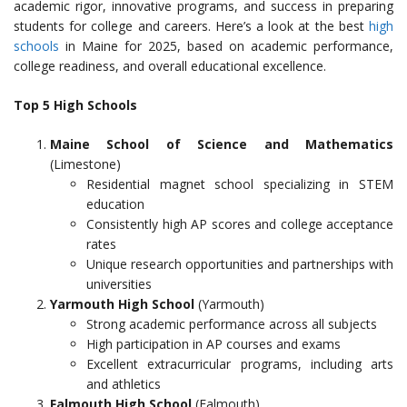
academic rigor, innovative programs, and success in preparing
students for college and careers. Here’s a look at the best
high
schools
in Maine for 2025, based on academic performance,
college readiness, and overall educational excellence.
Top 5 High Schools
Maine School of Science and Mathematics
(Limestone)
Residential magnet school specializing in STEM
education
Consistently high AP scores and college acceptance
rates
Unique research opportunities and partnerships with
universities
Yarmouth High School
(Yarmouth)
Strong academic performance across all subjects
High participation in AP courses and exams
Excellent extracurricular programs, including arts
and athletics
Falmouth High School
(Falmouth)