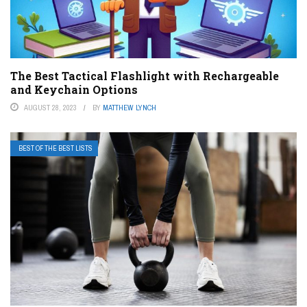
The Best Tactical Flashlight with Rechargeable
and Keychain Options
AUGUST 28, 2023
BY
MATTHEW LYNCH
BEST OF THE BEST LISTS