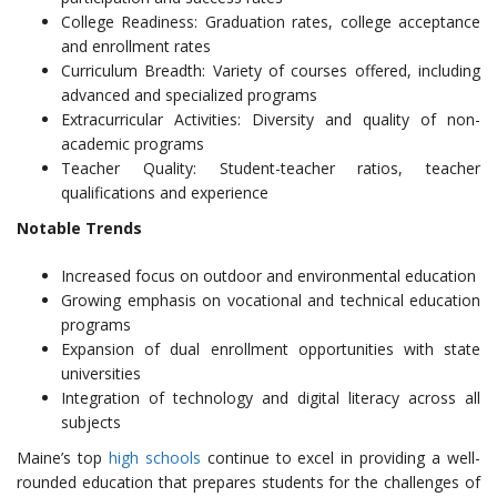
College Readiness: Graduation rates, college acceptance
and enrollment rates
Curriculum Breadth: Variety of courses offered, including
advanced and specialized programs
Extracurricular Activities: Diversity and quality of non-
academic programs
Teacher Quality: Student-teacher ratios, teacher
qualifications and experience
Notable Trends
Increased focus on outdoor and environmental education
Growing emphasis on vocational and technical education
programs
Expansion of dual enrollment opportunities with state
universities
Integration of technology and digital literacy across all
subjects
Maine’s top
high schools
continue to excel in providing a well-
rounded education that prepares students for the challenges of