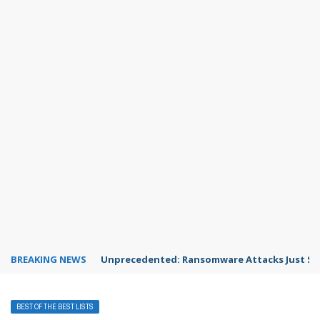
BREAKING NEWS
Unprecedented: Ransomware Attacks Just Spi
BEST OF THE BEST LISTS