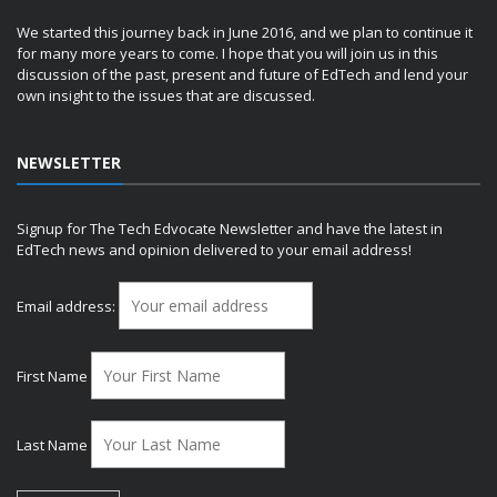
We started this journey back in June 2016, and we plan to continue it
for many more years to come. I hope that you will join us in this
discussion of the past, present and future of EdTech and lend your
own insight to the issues that are discussed.
NEWSLETTER
Signup for The Tech Edvocate Newsletter and have the latest in
EdTech news and opinion delivered to your email address!
Email address:
First Name
Last Name