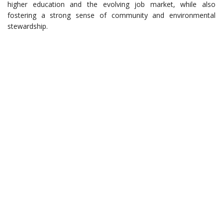
higher education and the evolving job market, while also
fostering a strong sense of community and environmental
stewardship.