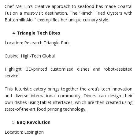
Chef Mei Lin’s creative approach to seafood has made Coastal
Fusion a must-visit destination. The “Kimchi Fried Oysters with
Buttermilk Aioli” exemplifies her unique culinary style.
Triangle Tech Bites
Location: Research Triangle Park
Cuisine: High-Tech Global
Highlight: 3D-printed customized dishes and robot-assisted
service
This futuristic eatery brings together the area’s tech innovation
and diverse international community. Diners can design their
own dishes using tablet interfaces, which are then created using
state-of-the-art food printing technology.
BBQ Revolution
Location: Lexington