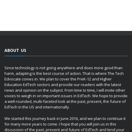
ABOUT US
Since technology is not going anywhere and does more good than
harm, adapting is the best course of action. That is where The Tech
Edvocate comes in. We plan to cover the PreK-12 and Higher
Education EdTech sectors and provide our readers with the latest
news and opinion on the subject. From time to time, I will invite other
voices to weigh in on important issues in EdTech. We hope to provide
a well-rounded, multi-faceted look at the past, present, the future of
EdTech in the US and internationally.
We started this journey back in June 2016, and we plan to continue it
for many more years to come. I hope that you will join us in this
discussion of the past, present and future of EdTech and lend your