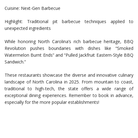
Cuisine: Next-Gen Barbecue
Highlight: Traditional pit barbecue techniques applied to
unexpected ingredients
While honoring North Carolina’s rich barbecue heritage, BBQ
Revolution pushes boundaries with dishes like “Smoked
Watermelon Burnt Ends” and “Pulled Jackfruit Eastern-Style BBQ
Sandwich.”
These restaurants showcase the diverse and innovative culinary
landscape of North Carolina in 2025. From mountain to coast,
traditional to high-tech, the state offers a wide range of
exceptional dining experiences. Remember to book in advance,
especially for the more popular establishments!