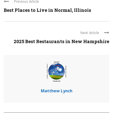
Previous Article
Best Places to Live in Normal, Illinois
Next Article
2025 Best Restaurants in New Hampshire
Matthew Lynch