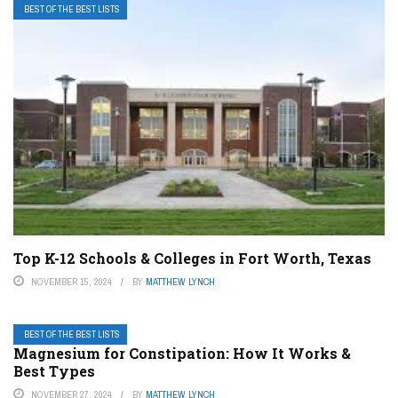
BEST OF THE BEST LISTS
Top K-12 Schools & Colleges in Fort Worth, Texas
NOVEMBER 15, 2024
BY
MATTHEW LYNCH
BEST OF THE BEST LISTS
Magnesium for Constipation: How It Works &
Best Types
NOVEMBER 27, 2024
BY
MATTHEW LYNCH