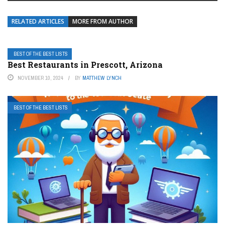
RELATED ARTICLES
MORE FROM AUTHOR
BEST OF THE BEST LISTS
Best Restaurants in Prescott, Arizona
NOVEMBER 10, 2024
BY
MATTHEW LYNCH
BEST OF THE BEST LISTS