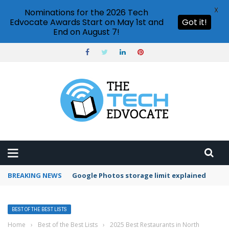
X
Nominations for the 2026 Tech
Edvocate Awards Start on May 1st and
Got it!
End on August 7!
BREAKING NEWS
Microsoft Teams status settings
BEST OF THE BEST LISTS
Home
›
Best of the Best Lists
›
2025 Best Restaurants in North