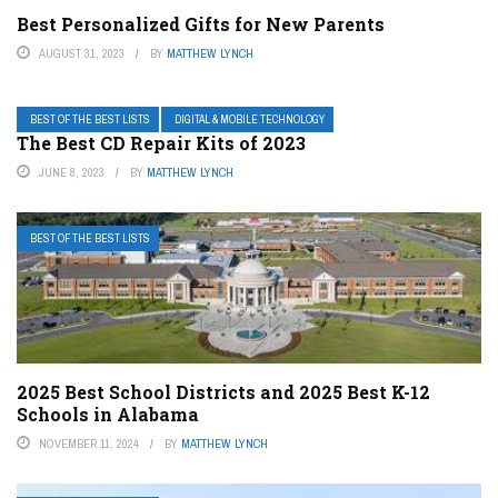
Best Personalized Gifts for New Parents
AUGUST 31, 2023
BY
MATTHEW LYNCH
BEST OF THE BEST LISTS
DIGITAL & MOBILE TECHNOLOGY
The Best CD Repair Kits of 2023
JUNE 8, 2023
BY
MATTHEW LYNCH
BEST OF THE BEST LISTS
2025 Best School Districts and 2025 Best K-12
Schools in Alabama
NOVEMBER 11, 2024
BY
MATTHEW LYNCH