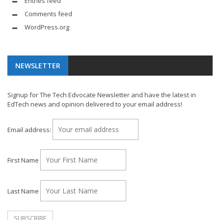
Entries feed
Comments feed
WordPress.org
NEWSLETTER
Signup for The Tech Edvocate Newsletter and have the latest in
EdTech news and opinion delivered to your email address!
Email address:
First Name
Last Name