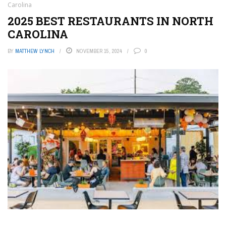
Carolina
2025 BEST RESTAURANTS IN NORTH
CAROLINA
BY
MATTHEW LYNCH
NOVEMBER 15, 2024
0