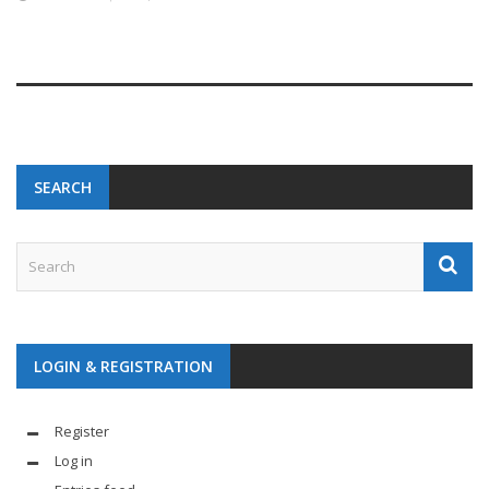
SEARCH
LOGIN & REGISTRATION
Register
Log in