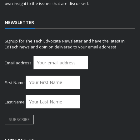
own insight to the issues that are discussed.
NEWSLETTER
Signup for The Tech Edvocate Newsletter and have the latest in
EdTech news and opinion delivered to your email address!
Email address:
First Name
Last Name