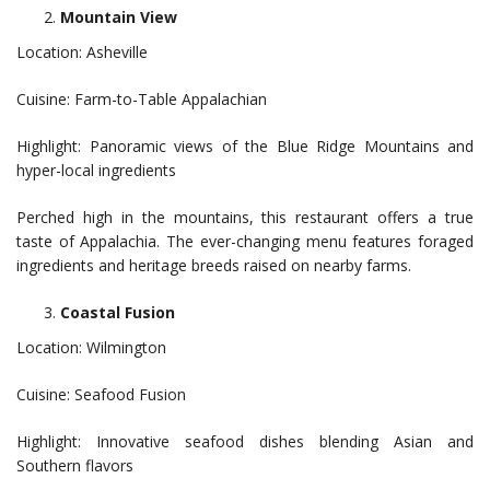
Mountain View
Location: Asheville
Cuisine: Farm-to-Table Appalachian
Highlight: Panoramic views of the Blue Ridge Mountains and
hyper-local ingredients
Perched high in the mountains, this restaurant offers a true
taste of Appalachia. The ever-changing menu features foraged
ingredients and heritage breeds raised on nearby farms.
Coastal Fusion
Location: Wilmington
Cuisine: Seafood Fusion
Highlight: Innovative seafood dishes blending Asian and
Southern flavors