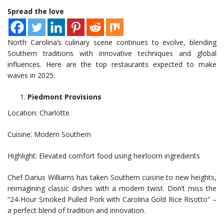
Spread the love
North Carolina’s culinary scene continues to evolve, blending
Southern traditions with innovative techniques and global
influences. Here are the top restaurants expected to make
waves in 2025:
Piedmont Provisions
Location: Charlotte
Cuisine: Modern Southern
Highlight: Elevated comfort food using heirloom ingredients
Chef Darius Williams has taken Southern cuisine to new heights,
reimagining classic dishes with a modern twist. Don’t miss the
“24-Hour Smoked Pulled Pork with Carolina Gold Rice Risotto” –
a perfect blend of tradition and innovation.