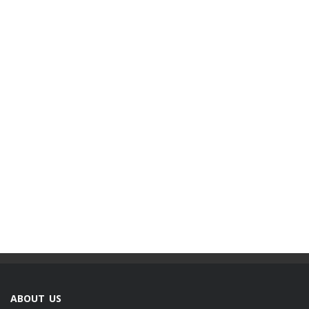
ABOUT US