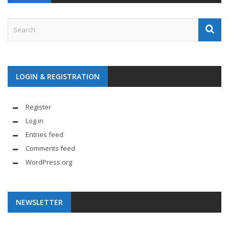
LOGIN & REGISTRATION
Register
Log in
Entries feed
Comments feed
WordPress.org
NEWSLETTER