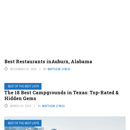
Best Restaurants inAuburn, Alabama
NOVEMBER 10, 2024
BY
MATTHEW LYNCH
BEST OF THE BEST LISTS
The 18 Best Campgrounds in Texas: Top-Rated &
Hidden Gems
MARCH 24, 2024
BY
MATTHEW LYNCH
BEST OF THE BEST LISTS