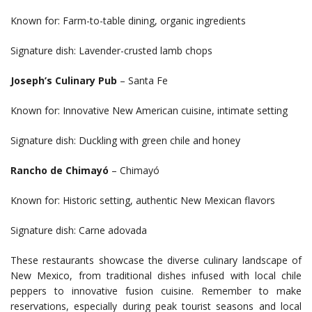
Known for: Farm-to-table dining, organic ingredients
Signature dish: Lavender-crusted lamb chops
Joseph’s Culinary Pub
– Santa Fe
Known for: Innovative New American cuisine, intimate setting
Signature dish: Duckling with green chile and honey
Rancho de Chimayó
– Chimayó
Known for: Historic setting, authentic New Mexican flavors
Signature dish: Carne adovada
These restaurants showcase the diverse culinary landscape of
New Mexico, from traditional dishes infused with local chile
peppers to innovative fusion cuisine. Remember to make
reservations, especially during peak tourist seasons and local