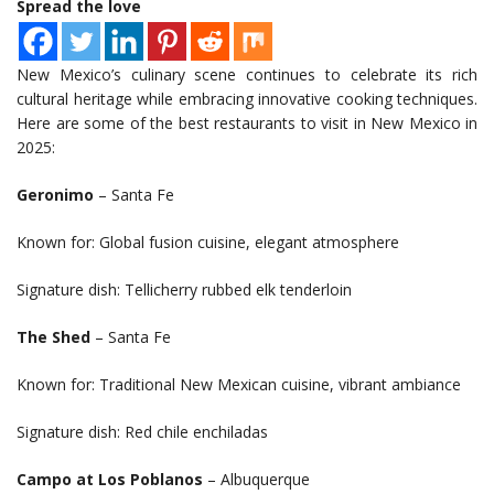
Spread the love
New Mexico’s culinary scene continues to celebrate its rich
cultural heritage while embracing innovative cooking techniques.
Here are some of the best restaurants to visit in New Mexico in
2025:
Geronimo
– Santa Fe
Known for: Global fusion cuisine, elegant atmosphere
Signature dish: Tellicherry rubbed elk tenderloin
The Shed
– Santa Fe
Known for: Traditional New Mexican cuisine, vibrant ambiance
Signature dish: Red chile enchiladas
Campo at Los Poblanos
– Albuquerque