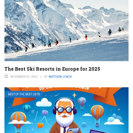
The Best Ski Resorts in Europe for 2025
NOVEMBER 23, 2024
BY
MATTHEW LYNCH
BEST OF THE BEST LISTS