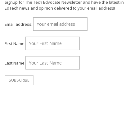
Signup for The Tech Edvocate Newsletter and have the latest in
EdTech news and opinion delivered to your email address!
Email address:
First Name
Last Name