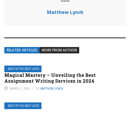
Matthew Lynch
RELATED ARTICLES
MORE FROM AUTHOR
BEST OF THE BEST LISTS
Magical Mastery – Unveiling the Best
Assignment Writing Services in 2024
MARCH 1, 2024
BY
MATTHEW LYNCH
BEST OF THE BEST LISTS