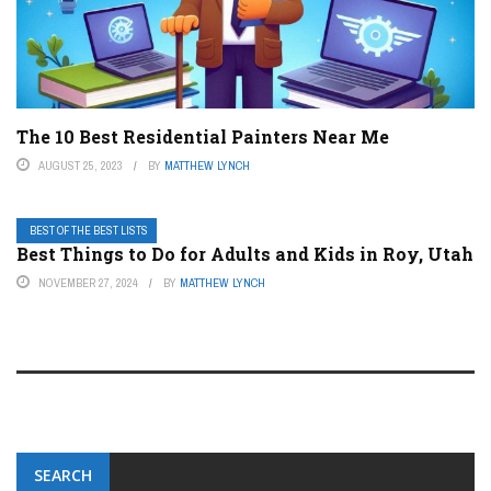
The 10 Best Residential Painters Near Me
AUGUST 25, 2023
BY
MATTHEW LYNCH
BEST OF THE BEST LISTS
Best Things to Do for Adults and Kids in Roy, Utah
NOVEMBER 27, 2024
BY
MATTHEW LYNCH
SEARCH