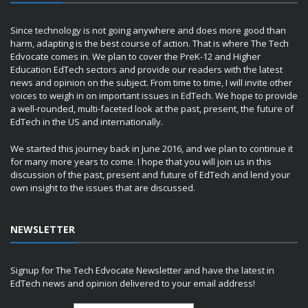
Since technology is not going anywhere and does more good than
harm, adapting is the best course of action. That is where The Tech
Edvocate comes in. We plan to cover the PreK-12 and Higher
Education EdTech sectors and provide our readers with the latest
news and opinion on the subject. From time to time, I will invite other
voices to weigh in on important issues in EdTech. We hope to provide
a well-rounded, multi-faceted look at the past, present, the future of
EdTech in the US and internationally.
We started this journey back in June 2016, and we plan to continue it
for many more years to come. I hope that you will join us in this
discussion of the past, present and future of EdTech and lend your
own insight to the issues that are discussed.
NEWSLETTER
Signup for The Tech Edvocate Newsletter and have the latest in
EdTech news and opinion delivered to your email address!