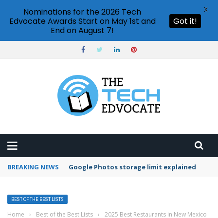
X
Nominations for the 2026 Tech
Edvocate Awards Start on May 1st and
Got it!
End on August 7!
BREAKING NEWS
Google Photos storage limit explained
BEST OF THE BEST LISTS
Home
›
Best of the Best Lists
›
2025 Best Restaurants in New Mexico