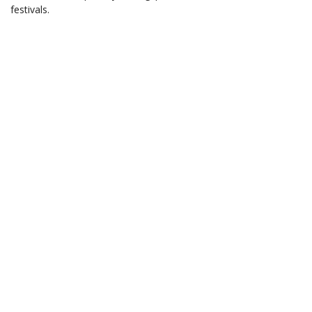
festivals.