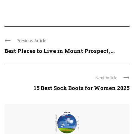
Previous Article
Best Places to Live in Mount Prospect, ...
Next Article
15 Best Sock Boots for Women 2025