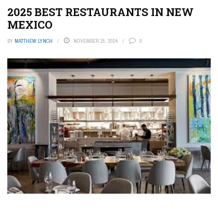
2025 BEST RESTAURANTS IN NEW
MEXICO
BY
MATTHEW LYNCH
NOVEMBER 15, 2024
0