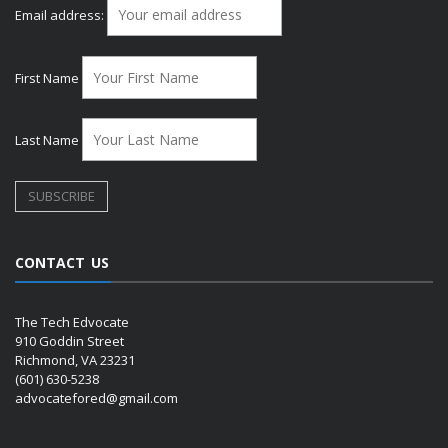
Email address:
First Name
Last Name
CONTACT US
The Tech Edvocate
910 Goddin Street
Richmond, VA 23231
(601) 630-5238
advocatefored@gmail.com