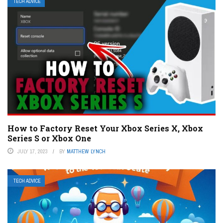
TECH ADVICE
How to Factory Reset Your Xbox Series X, Xbox
Series S or Xbox One
JULY 17, 2023
BY
MATTHEW LYNCH
TECH ADVICE