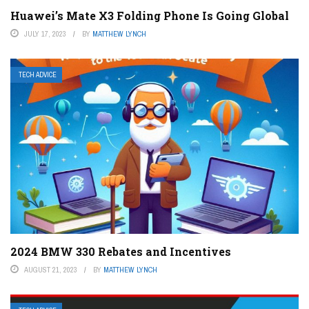
Huawei’s Mate X3 Folding Phone Is Going Global
JULY 17, 2023
BY
MATTHEW LYNCH
TECH ADVICE
2024 BMW 330 Rebates and Incentives
AUGUST 21, 2023
BY
MATTHEW LYNCH