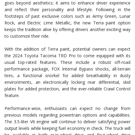
goes beyond aesthetics; it aims to enhance driver experience
and reflect their personality and lifestyle. Following in the
footsteps of past exclusive colors such as Army Green, Lunar
Rock, and Electric Lime Metallic, the new Terra paint option
keeps the tradition alive by offering drivers another exciting way
to customize their ride.
With the addition of Terra paint, potential owners can expect
the 2024 Toyota Tacoma TRD Pro to come equipped with its
usual top-rated features. These include a robust off-road
performance package, FOX Internal Bypass shocks, all-terrain
tires, a functional snorkel for added breathability in dusty
environments, an electronically locking rear differential, skid
plates for added protection, and the ever-reliable Crawl Control
feature.
Performance-wise, enthusiasts can expect no change from
previous models regarding powertrain options and capabilities.
The 3.5-liter V6 engine will continue to deliver satisfying power
output levels while keeping fuel economy in check. The truck will
be available in both rear-wheel drive and four-wheel drive