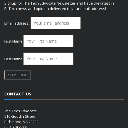
Signup for The Tech Edvocate Newsletter and have the latest in
EdTech news and opinion delivered to your email address!
Email address:
First Name
Last Name
CONTACT US
The Tech Edvocate
910 Goddin Street
Richmond, VA 23231
(601) 630-5238