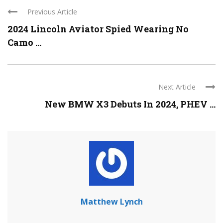
Previous Article
2024 Lincoln Aviator Spied Wearing No
Camo ...
Next Article
New BMW X3 Debuts In 2024, PHEV ...
Matthew Lynch