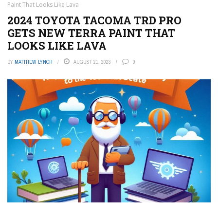
Paint That Looks Like Lava
2024 TOYOTA TACOMA TRD PRO
GETS NEW TERRA PAINT THAT
LOOKS LIKE LAVA
BY
MATTHEW LYNCH
AUGUST 21, 2023
0