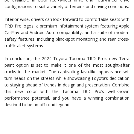
configurations to suit a variety of terrains and driving conditions.
Interior-wise, drivers can look forward to comfortable seats with
TRD Pro logos, a premium infotainment system featuring Apple
CarPlay and Android Auto compatibility, and a suite of modern
safety features, including blind-spot monitoring and rear cross-
traffic alert systems.
In conclusion, the 2024 Toyota Tacoma TRD Pro’s new Terra
paint option is set to make it one of the most sought-after
trucks in the market. The captivating lava-like appearance will
turn heads on the streets while showcasing Toyota’s dedication
to staying ahead of trends in design and presentation. Combine
this new color with the Tacoma TRD Pro’s well-known
performance potential, and you have a winning combination
destined to be an off-road legend.