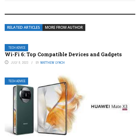
RELATED ARTICLES
MORE FROM AUTHOR
TECH ADVICE
Wi-Fi 6: Top Compatible Devices and Gadgets
JULY 8, 2023
BY
MATTHEW LYNCH
TECH ADVICE