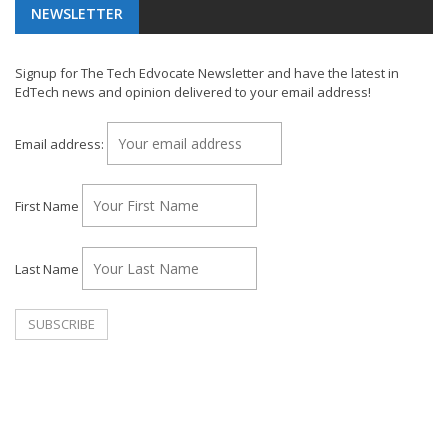
NEWSLETTER
Signup for The Tech Edvocate Newsletter and have the latest in
EdTech news and opinion delivered to your email address!
Email address:
First Name
Last Name