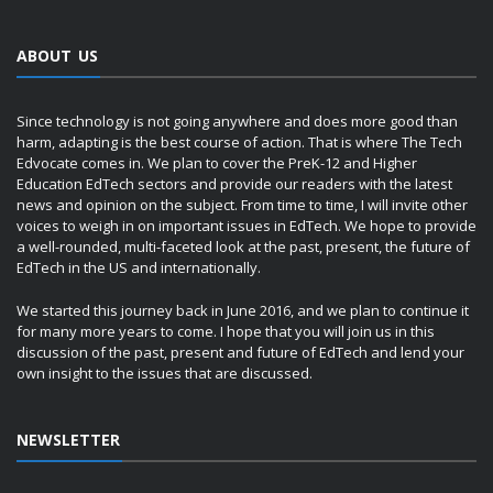
ABOUT US
Since technology is not going anywhere and does more good than
harm, adapting is the best course of action. That is where The Tech
Edvocate comes in. We plan to cover the PreK-12 and Higher
Education EdTech sectors and provide our readers with the latest
news and opinion on the subject. From time to time, I will invite other
voices to weigh in on important issues in EdTech. We hope to provide
a well-rounded, multi-faceted look at the past, present, the future of
EdTech in the US and internationally.
We started this journey back in June 2016, and we plan to continue it
for many more years to come. I hope that you will join us in this
discussion of the past, present and future of EdTech and lend your
own insight to the issues that are discussed.
NEWSLETTER