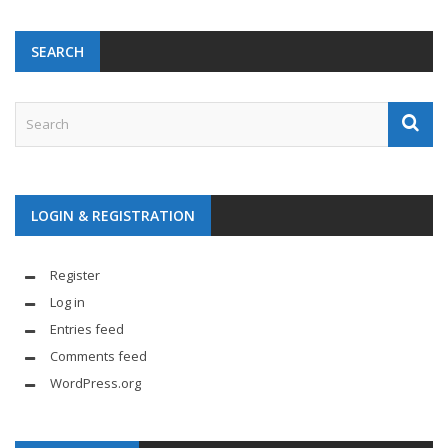
SEARCH
LOGIN & REGISTRATION
Register
Log in
Entries feed
Comments feed
WordPress.org