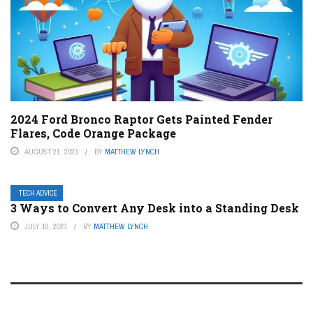
2024 Ford Bronco Raptor Gets Painted Fender
Flares, Code Orange Package
AUGUST 21, 2023
BY
MATTHEW LYNCH
TECH ADVICE
3 Ways to Convert Any Desk into a Standing Desk
JULY 10, 2023
BY
MATTHEW LYNCH