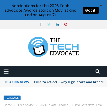
X
Nominations for the 2026 Tech
Edvocate Awards Start on May 1st and
Got it!
End on August 7!
BREAKING NEWS
Time to reflect – why legislators and brands 
TECH ADVICE
Home
›
Tech Advice
›
2024 Toyota Tacoma TRD Pro Gets New Terra