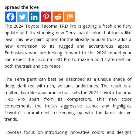
Spread the love
The 2024 Toyota Tacoma TRD Pro is getting a fresh and fiery
update with its stunning new Terra paint color that looks like
lava. This new paint option for the already popular truck adds a
new dimension to its rugged and adventurous appeal.
Enthusiasts who are looking forward to the 2024 model year
can expect the Tacoma TRD Pro to make a bold statement on
both the trails and city roads.
The Terra paint can best be described as a unique shade of
deep, dark red with rich, volcanic undertones. The result is a
molten, lava-like appearance that sets the 2024 Toyota Tacoma
TRD Pro apart from its competitors. This new color
complements the truck’s aggressive stance and highlights
Toyota’s commitment to keeping up with the latest design
trends.
Toyota’s focus on introducing innovative colors and designs