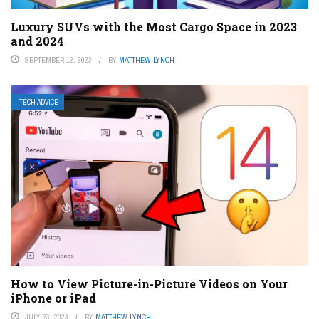
Luxury SUVs with the Most Cargo Space in 2023
and 2024
SEPTEMBER 12, 2023
BY
MATTHEW LYNCH
TECH ADVICE
How to View Picture-in-Picture Videos on Your
iPhone or iPad
JULY 23, 2023
BY
MATTHEW LYNCH