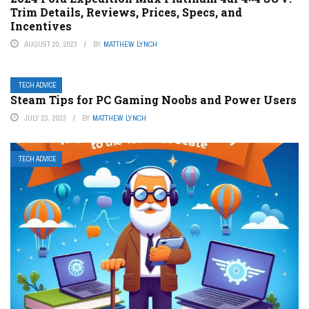
Trim Details, Reviews, Prices, Specs, and
Incentives
AUGUST 20, 2023
BY
MATTHEW LYNCH
TECH ADVICE
Steam Tips for PC Gaming Noobs and Power Users
JULY 23, 2023
BY
MATTHEW LYNCH
TECH ADVICE