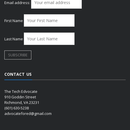
Email address:
First Name
Last Name
CONTACT US
The Tech Edvocate
910 Goddin Street
Richmond, VA 23231
(601) 630-5238
advocatefored@gmail.com