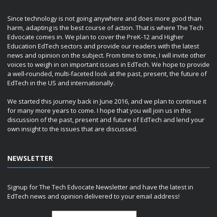
Since technology is not going anywhere and does more good than
harm, adapting is the best course of action. That is where The Tech
Edvocate comes in. We plan to cover the PreK-12 and Higher
Education EdTech sectors and provide our readers with the latest
news and opinion on the subject. From time to time, I will invite other
voices to weigh in on important issues in EdTech. We hope to provide
a well-rounded, multi-faceted look at the past, present, the future of
EdTech in the US and internationally.
We started this journey back in June 2016, and we plan to continue it
for many more years to come. I hope that you will join us in this
discussion of the past, present and future of EdTech and lend your
own insight to the issues that are discussed.
NEWSLETTER
Signup for The Tech Edvocate Newsletter and have the latest in
EdTech news and opinion delivered to your email address!