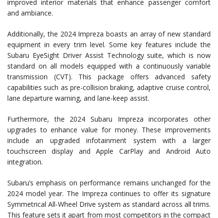
improved interior materials that enhance passenger comfort
and ambiance.
Additionally, the 2024 Impreza boasts an array of new standard
equipment in every trim level. Some key features include the
Subaru EyeSight Driver Assist Technology suite, which is now
standard on all models equipped with a continuously variable
transmission (CVT). This package offers advanced safety
capabilities such as pre-collision braking, adaptive cruise control,
lane departure warning, and lane-keep assist.
Furthermore, the 2024 Subaru Impreza incorporates other
upgrades to enhance value for money. These improvements
include an upgraded infotainment system with a larger
touchscreen display and Apple CarPlay and Android Auto
integration.
Subaru’s emphasis on performance remains unchanged for the
2024 model year. The Impreza continues to offer its signature
Symmetrical All-Wheel Drive system as standard across all trims.
This feature sets it apart from most competitors in the compact