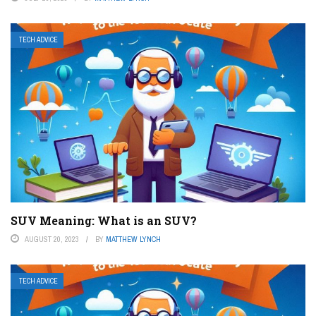
TECH ADVICE
SUV Meaning: What is an SUV?
AUGUST 20, 2023
BY
MATTHEW LYNCH
TECH ADVICE