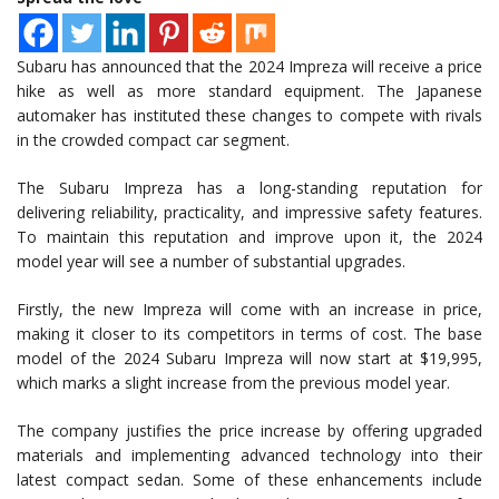
Subaru has announced that the 2024 Impreza will receive a price
hike as well as more standard equipment. The Japanese
automaker has instituted these changes to compete with rivals
in the crowded compact car segment.
The Subaru Impreza has a long-standing reputation for
delivering reliability, practicality, and impressive safety features.
To maintain this reputation and improve upon it, the 2024
model year will see a number of substantial upgrades.
Firstly, the new Impreza will come with an increase in price,
making it closer to its competitors in terms of cost. The base
model of the 2024 Subaru Impreza will now start at $19,995,
which marks a slight increase from the previous model year.
The company justifies the price increase by offering upgraded
materials and implementing advanced technology into their
latest compact sedan. Some of these enhancements include