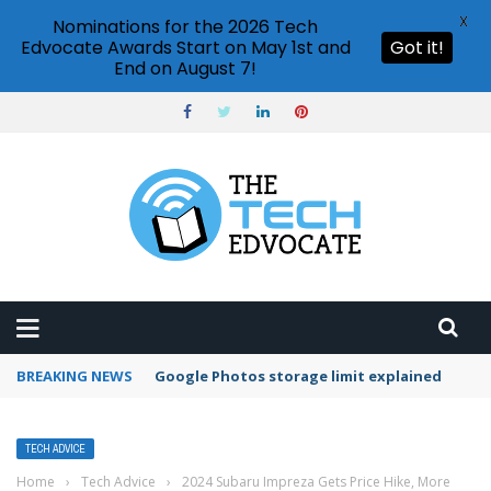
X
Nominations for the 2026 Tech
Edvocate Awards Start on May 1st and
Got it!
End on August 7!
BREAKING NEWS
Microsoft Teams status settings
TECH ADVICE
Home
›
Tech Advice
›
2024 Subaru Impreza Gets Price Hike, More