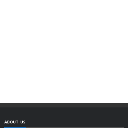
ABOUT US