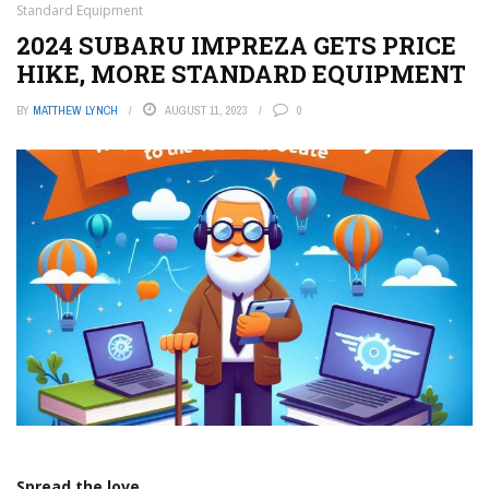
Standard Equipment
2024 SUBARU IMPREZA GETS PRICE
HIKE, MORE STANDARD EQUIPMENT
BY
MATTHEW LYNCH
AUGUST 11, 2023
0
Spread the love