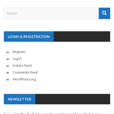
LOGIN & REGISTRATION
Register
Log in
Entries feed
Comments feed
WordPress.org
NEWSLETTER