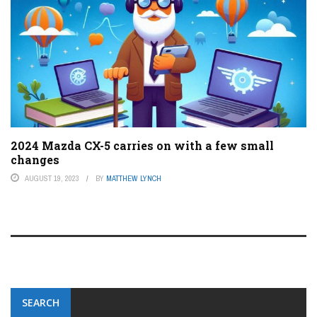
2024 Mazda CX-5 carries on with a few small
changes
AUGUST 19, 2023
BY
MATTHEW LYNCH
SEARCH