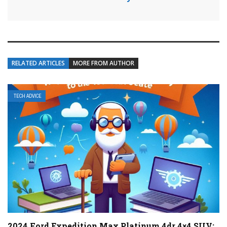
RELATED ARTICLES
MORE FROM AUTHOR
TECH ADVICE
2024 Ford Expedition Max Platinum 4dr 4×4 SUV: