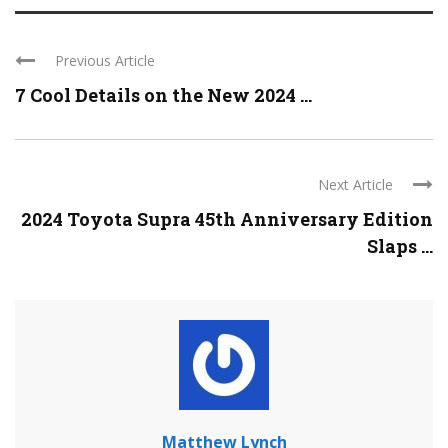
Previous Article
7 Cool Details on the New 2024 ...
Next Article
2024 Toyota Supra 45th Anniversary Edition
Slaps ...
Matthew Lynch