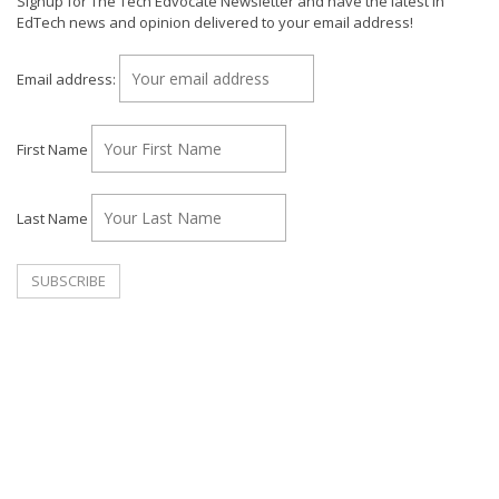
Signup for The Tech Edvocate Newsletter and have the latest in
EdTech news and opinion delivered to your email address!
Email address:
First Name
Last Name