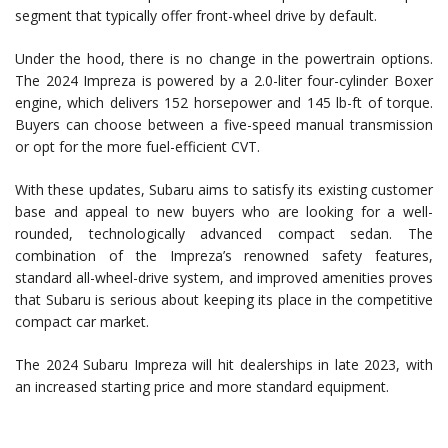
segment that typically offer front-wheel drive by default.
Under the hood, there is no change in the powertrain options.
The 2024 Impreza is powered by a 2.0-liter four-cylinder Boxer
engine, which delivers 152 horsepower and 145 lb-ft of torque.
Buyers can choose between a five-speed manual transmission
or opt for the more fuel-efficient CVT.
With these updates, Subaru aims to satisfy its existing customer
base and appeal to new buyers who are looking for a well-
rounded, technologically advanced compact sedan. The
combination of the Impreza’s renowned safety features,
standard all-wheel-drive system, and improved amenities proves
that Subaru is serious about keeping its place in the competitive
compact car market.
The 2024 Subaru Impreza will hit dealerships in late 2023, with
an increased starting price and more standard equipment.