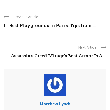
Previous Article
11 Best Playgrounds in Paris: Tips from ...
Next Article
Assassin’s Creed Mirage’s Best Armor Is A ...
Matthew Lynch