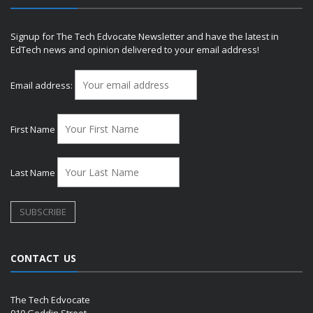
Signup for The Tech Edvocate Newsletter and have the latest in
EdTech news and opinion delivered to your email address!
Email address:
First Name
Last Name
CONTACT US
The Tech Edvocate
910 Goddin Street