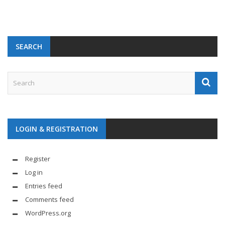
SEARCH
LOGIN & REGISTRATION
Register
Log in
Entries feed
Comments feed
WordPress.org