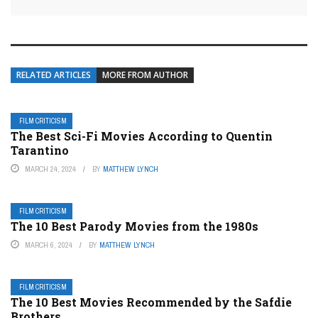
RELATED ARTICLES
MORE FROM AUTHOR
FILM CRITICISM
The Best Sci-Fi Movies According to Quentin
Tarantino
MARCH 24, 2024
BY
MATTHEW LYNCH
FILM CRITICISM
The 10 Best Parody Movies from the 1980s
MARCH 6, 2024
BY
MATTHEW LYNCH
FILM CRITICISM
The 10 Best Movies Recommended by the Safdie
Brothers