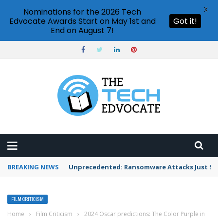
X
Nominations for the 2026 Tech
Edvocate Awards Start on May 1st and
Got it!
End on August 7!
BREAKING NEWS
Unprecedented: Ransomware Attacks Just Spi
FILM CRITICISM
Home
›
Film Criticism
›
2024 Oscar predictions: The Color Purple in