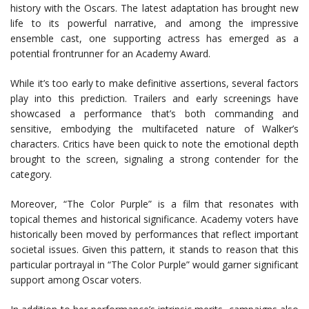
history with the Oscars. The latest adaptation has brought new
life to its powerful narrative, and among the impressive
ensemble cast, one supporting actress has emerged as a
potential frontrunner for an Academy Award.
While it’s too early to make definitive assertions, several factors
play into this prediction. Trailers and early screenings have
showcased a performance that’s both commanding and
sensitive, embodying the multifaceted nature of Walker’s
characters. Critics have been quick to note the emotional depth
brought to the screen, signaling a strong contender for the
category.
Moreover, “The Color Purple” is a film that resonates with
topical themes and historical significance. Academy voters have
historically been moved by performances that reflect important
societal issues. Given this pattern, it stands to reason that this
particular portrayal in “The Color Purple” would garner significant
support among Oscar voters.