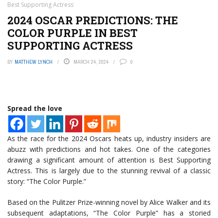
Best Supporting Actress
2024 OSCAR PREDICTIONS: THE
COLOR PURPLE IN BEST
SUPPORTING ACTRESS
BY
MATTHEW LYNCH
MARCH 24, 2024
0
Spread the love
As the race for the 2024 Oscars heats up, industry insiders are
abuzz with predictions and hot takes. One of the categories
drawing a significant amount of attention is Best Supporting
Actress. This is largely due to the stunning revival of a classic
story: “The Color Purple.”
Based on the Pulitzer Prize-winning novel by Alice Walker and its
subsequent adaptations, “The Color Purple” has a storied