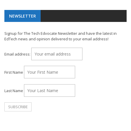
NEWSLETTER
Signup for The Tech Edvocate Newsletter and have the latest in
EdTech news and opinion delivered to your email address!
Email address:
First Name
Last Name