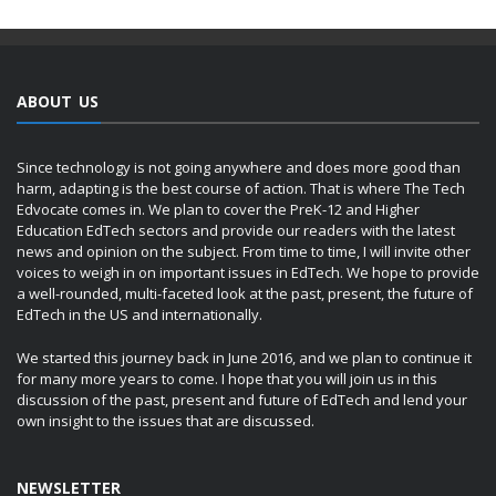
ABOUT US
Since technology is not going anywhere and does more good than
harm, adapting is the best course of action. That is where The Tech
Edvocate comes in. We plan to cover the PreK-12 and Higher
Education EdTech sectors and provide our readers with the latest
news and opinion on the subject. From time to time, I will invite other
voices to weigh in on important issues in EdTech. We hope to provide
a well-rounded, multi-faceted look at the past, present, the future of
EdTech in the US and internationally.
We started this journey back in June 2016, and we plan to continue it
for many more years to come. I hope that you will join us in this
discussion of the past, present and future of EdTech and lend your
own insight to the issues that are discussed.
NEWSLETTER