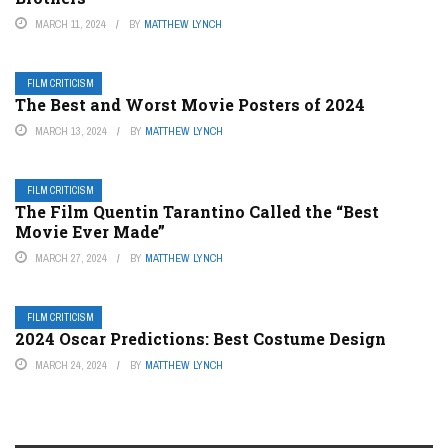
MARCH 11, 2024
BY
MATTHEW LYNCH
FILM CRITICISM
The Best and Worst Movie Posters of 2024
MARCH 13, 2024
BY
MATTHEW LYNCH
FILM CRITICISM
The Film Quentin Tarantino Called the “Best
Movie Ever Made”
MARCH 27, 2024
BY
MATTHEW LYNCH
FILM CRITICISM
2024 Oscar Predictions: Best Costume Design
MARCH 24, 2024
BY
MATTHEW LYNCH