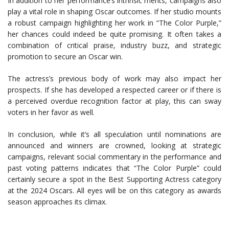
In addition to her performance’s intrinsic merits, campaigns also
play a vital role in shaping Oscar outcomes. If her studio mounts
a robust campaign highlighting her work in “The Color Purple,”
her chances could indeed be quite promising. It often takes a
combination of critical praise, industry buzz, and strategic
promotion to secure an Oscar win.
The actress’s previous body of work may also impact her
prospects. If she has developed a respected career or if there is
a perceived overdue recognition factor at play, this can sway
voters in her favor as well.
In conclusion, while it’s all speculation until nominations are
announced and winners are crowned, looking at strategic
campaigns, relevant social commentary in the performance and
past voting patterns indicates that “The Color Purple” could
certainly secure a spot in the Best Supporting Actress category
at the 2024 Oscars. All eyes will be on this category as awards
season approaches its climax.