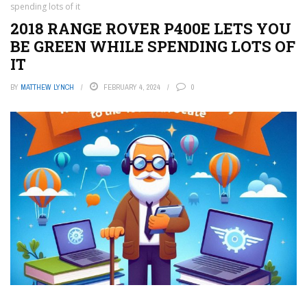
spending lots of it
2018 RANGE ROVER P400E LETS YOU
BE GREEN WHILE SPENDING LOTS OF
IT
BY
MATTHEW LYNCH
FEBRUARY 4, 2024
0