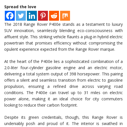
Spread the love
The 2018 Range Rover P400e stands as a testament to luxury
SUV innovation, seamlessly blending eco-consciousness with
affluent style. This striking vehicle flaunts a plug-in hybrid electric
powertrain that promises efficiency without compromising the
opulent experience expected from the Range Rover marque.
At the heart of the P400e lies a sophisticated combination of a
2.0-liter four-cylinder gasoline engine and an electric motor,
delivering a total system output of 398 horsepower. This pairing
offers a silent and seamless transition from electric to gasoline
propulsion, ensuring a refined drive across varying road
conditions. The P400e can travel up to 31 miles on electric
power alone, making it an ideal choice for city commuters
looking to reduce their carbon footprint.
Despite its green credentials, though, this Range Rover is
undeniably posh and proud of it. The interior is swathed in