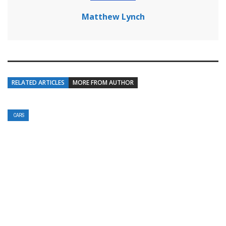
Matthew Lynch
RELATED ARTICLES
MORE FROM AUTHOR
CARS