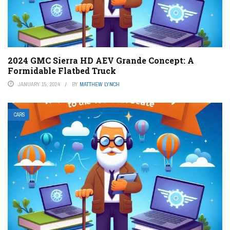
2024 GMC Sierra HD AEV Grande Concept: A
Formidable Flatbed Truck
JANUARY 15, 2024
BY
MATTHEW LYNCH
CARS