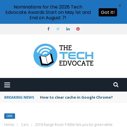
X
Nominations for the 2026 Tech
Edvocate Awards Start on May 1st and
Got it!
End on August 7!
BREAKING NEWS
PowerPoint design ideas feature
CARS
Home
›
Cars
›
2018 Range Rover P400e lets you be green while