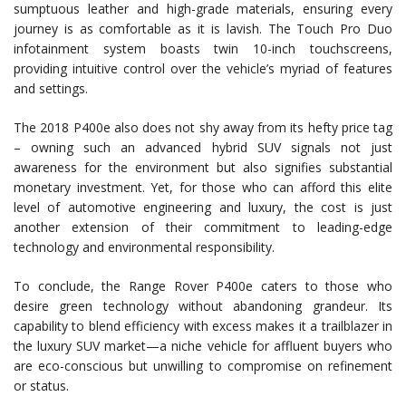
sumptuous leather and high-grade materials, ensuring every
journey is as comfortable as it is lavish. The Touch Pro Duo
infotainment system boasts twin 10-inch touchscreens,
providing intuitive control over the vehicle’s myriad of features
and settings.
The 2018 P400e also does not shy away from its hefty price tag
– owning such an advanced hybrid SUV signals not just
awareness for the environment but also signifies substantial
monetary investment. Yet, for those who can afford this elite
level of automotive engineering and luxury, the cost is just
another extension of their commitment to leading-edge
technology and environmental responsibility.
To conclude, the Range Rover P400e caters to those who
desire green technology without abandoning grandeur. Its
capability to blend efficiency with excess makes it a trailblazer in
the luxury SUV market—a niche vehicle for affluent buyers who
are eco-conscious but unwilling to compromise on refinement
or status.