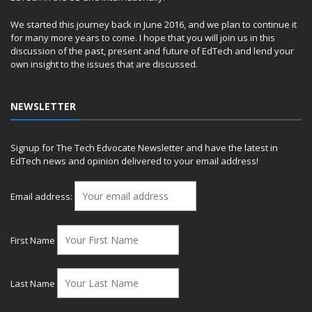
We started this journey back in June 2016, and we plan to continue it
for many more years to come. I hope that you will join us in this
discussion of the past, present and future of EdTech and lend your
own insight to the issues that are discussed.
NEWSLETTER
Signup for The Tech Edvocate Newsletter and have the latest in
EdTech news and opinion delivered to your email address!
Email address:
First Name
Last Name