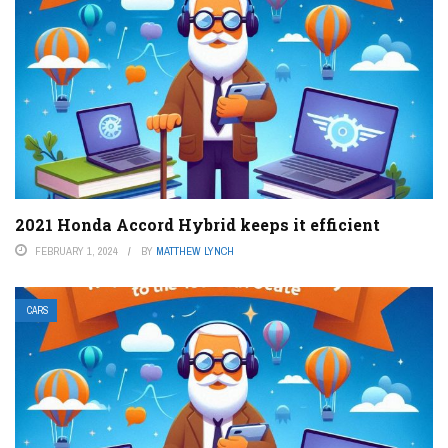
2021 Honda Accord Hybrid keeps it efficient
FEBRUARY 1, 2024
BY
MATTHEW LYNCH
CARS