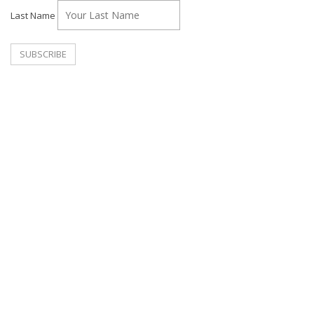
Last Name