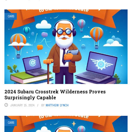
CARS
2024 Subaru Crosstrek Wilderness Proves
Surprisingly Capable
JANUARY 15, 2024
BY
MATTHEW LYNCH
CARS