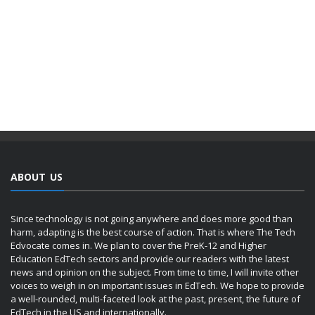
ABOUT US
Since technology is not going anywhere and does more good than
harm, adapting is the best course of action. That is where The Tech
Edvocate comes in. We plan to cover the PreK-12 and Higher
Education EdTech sectors and provide our readers with the latest
news and opinion on the subject. From time to time, I will invite other
voices to weigh in on important issues in EdTech. We hope to provide
a well-rounded, multi-faceted look at the past, present, the future of
EdTech in the US and internationally.