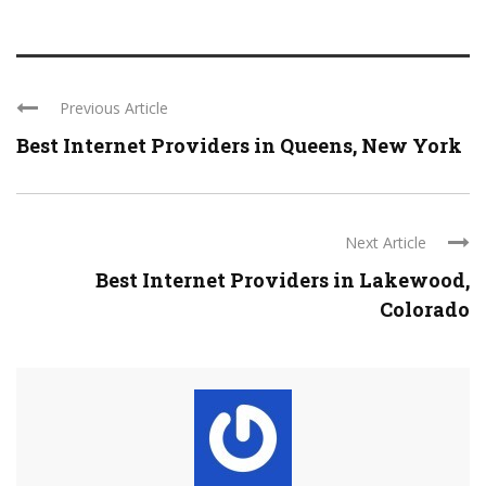
Previous Article
Best Internet Providers in Queens, New York
Next Article
Best Internet Providers in Lakewood,
Colorado