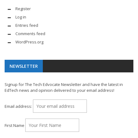
Register
Log in
Entries feed
Comments feed
WordPress.org
NEWSLETTER
Signup for The Tech Edvocate Newsletter and have the latest in
EdTech news and opinion delivered to your email address!
Email address:
First Name