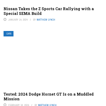
Nissan Takes the Z Sports Car Rallying with a
Special SEMA Build
JANUARY 14, 2024
BY
MATTHEW LYNCH
CARS
Tested: 2024 Dodge Hornet GT Is on a Muddled
Mission
FEBRUARY 19, 2024
BY
MATTHEW LYNCH