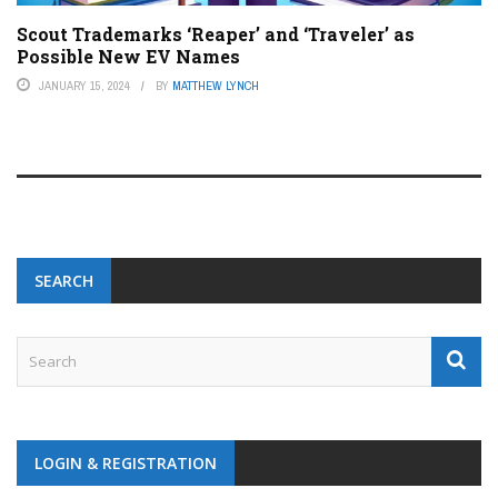
Scout Trademarks ‘Reaper’ and ‘Traveler’ as
Possible New EV Names
JANUARY 15, 2024
BY
MATTHEW LYNCH
SEARCH
LOGIN & REGISTRATION