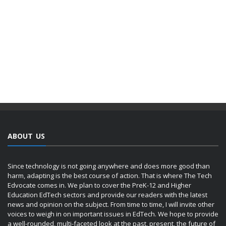
ABOUT US
Since technology is not going anywhere and does more good than
harm, adapting is the best course of action. That is where The Tech
Edvocate comes in. We plan to cover the PreK-12 and Higher
Education EdTech sectors and provide our readers with the latest
news and opinion on the subject. From time to time, I will invite other
voices to weigh in on important issues in EdTech. We hope to provide
a well-rounded, multi-faceted look at the past, present, the future of