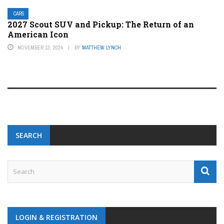
CARS
2027 Scout SUV and Pickup: The Return of an
American Icon
NOVEMBER 13, 2024
BY
MATTHEW LYNCH
SEARCH
LOGIN & REGISTRATION