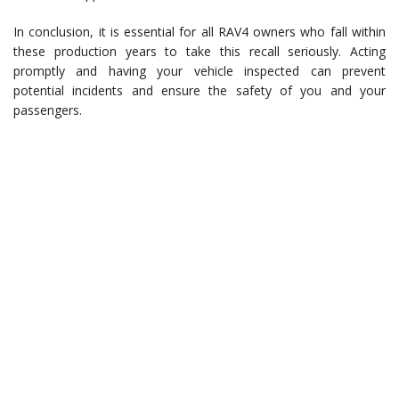
In conclusion, it is essential for all RAV4 owners who fall within
these production years to take this recall seriously. Acting
promptly and having your vehicle inspected can prevent
potential incidents and ensure the safety of you and your
passengers.