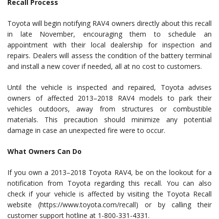
Recall Process
Toyota will begin notifying RAV4 owners directly about this recall
in late November, encouraging them to schedule an
appointment with their local dealership for inspection and
repairs. Dealers will assess the condition of the battery terminal
and install a new cover if needed, all at no cost to customers.
Until the vehicle is inspected and repaired, Toyota advises
owners of affected 2013–2018 RAV4 models to park their
vehicles outdoors, away from structures or combustible
materials. This precaution should minimize any potential
damage in case an unexpected fire were to occur.
What Owners Can Do
If you own a 2013–2018 Toyota RAV4, be on the lookout for a
notification from Toyota regarding this recall. You can also
check if your vehicle is affected by visiting the Toyota Recall
website (https://www.toyota.com/recall) or by calling their
customer support hotline at 1-800-331-4331.