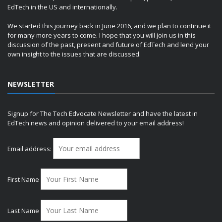
EdTech in the US and internationally.
We started this journey back in June 2016, and we plan to continue it
for many more years to come. I hope that you will join us in this
discussion of the past, present and future of EdTech and lend your
own insight to the issues that are discussed.
NEWSLETTER
Signup for The Tech Edvocate Newsletter and have the latest in
EdTech news and opinion delivered to your email address!
Email address:
First Name
Last Name