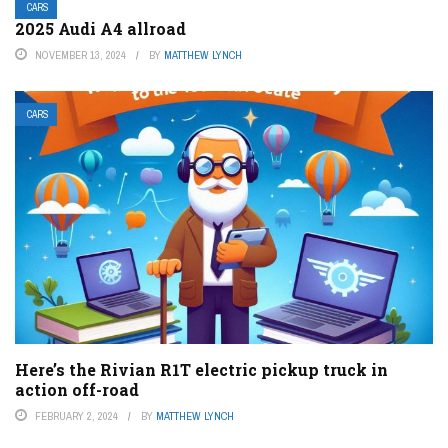
CARS
2025 Audi A4 allroad
NOVEMBER 13, 2024
BY
MATTHEW LYNCH
CARS
Here’s the Rivian R1T electric pickup truck in
action off-road
FEBRUARY 2, 2024
BY
MATTHEW LYNCH