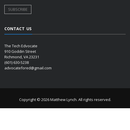
CONTACT US
The Tech Edvocate
910 Goddin Street
Richmond, VA 23231
(601) 630-5238
advocatefored@gmail.com
Copyright © 2026 Matthew Lynch. All rights reserved.