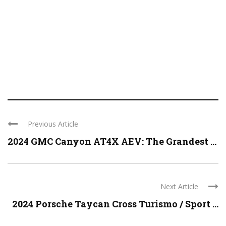
Previous Article
2024 GMC Canyon AT4X AEV: The Grandest ...
Next Article
2024 Porsche Taycan Cross Turismo / Sport ...