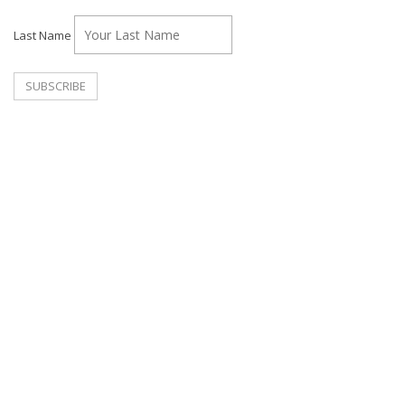
Last Name