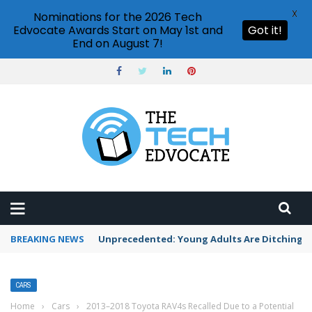
X
Nominations for the 2026 Tech
Edvocate Awards Start on May 1st and
Got it!
End on August 7!
BREAKING NEWS
Unprecedented: Young Adults Are Ditching Th
CARS
Home
›
Cars
›
2013–2018 Toyota RAV4s Recalled Due to a Potential