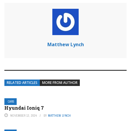
Matthew Lynch
RELATED ARTICLES
MORE FROM AUTHOR
CARS
Hyundai Ioniq 7
NOVEMBER 13, 2024
BY
MATTHEW LYNCH