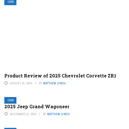
CARS
Product Review of 2025 Chevrolet Corvette ZR1
AUGUST 15, 2024
BY
MATTHEW LYNCH
CARS
2025 Jeep Grand Wagoneer
NOVEMBER 13, 2024
BY
MATTHEW LYNCH