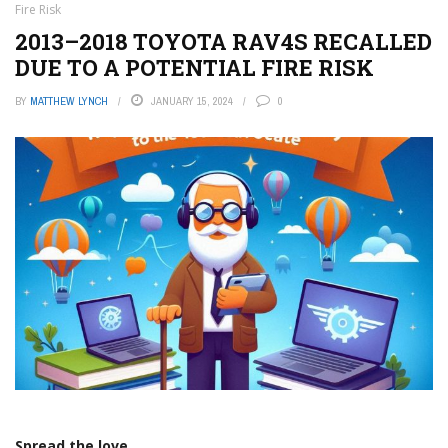
Fire Risk
2013–2018 TOYOTA RAV4S RECALLED
DUE TO A POTENTIAL FIRE RISK
BY
MATTHEW LYNCH
JANUARY 15, 2024
0
Spread the love