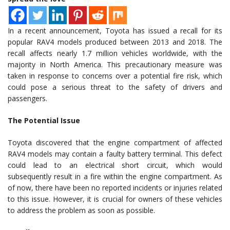
In a recent announcement, Toyota has issued a recall for its
popular RAV4 models produced between 2013 and 2018. The
recall affects nearly 1.7 million vehicles worldwide, with the
majority in North America. This precautionary measure was
taken in response to concerns over a potential fire risk, which
could pose a serious threat to the safety of drivers and
passengers.
The Potential Issue
Toyota discovered that the engine compartment of affected
RAV4 models may contain a faulty battery terminal. This defect
could lead to an electrical short circuit, which would
subsequently result in a fire within the engine compartment. As
of now, there have been no reported incidents or injuries related
to this issue. However, it is crucial for owners of these vehicles
to address the problem as soon as possible.