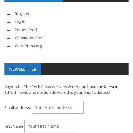
Register
Log in
Entries feed
Comments feed
WordPress.org
NEWSLETTER
Signup for The Tech Edvocate Newsletter and have the latest in
EdTech news and opinion delivered to your email address!
Email address:
First Name