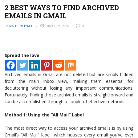
2 BEST WAYS TO FIND ARCHIVED
EMAILS IN GMAIL
BY
MATTHEW LYNCH
MARCH 25, 2024
0
Spread the love
Archived emails in Gmail are not deleted but are simply hidden
from the main inbox view, making them essential for
decluttering without losing any important communications.
Fortunately, finding those archived emails is straightforward and
can be accomplished through a couple of effective methods.
Method 1: Using the “All Mail” Label
The most direct way to access your archived emails is by using
Gmail’s “All Mail” label, which houses every email you’ve ever