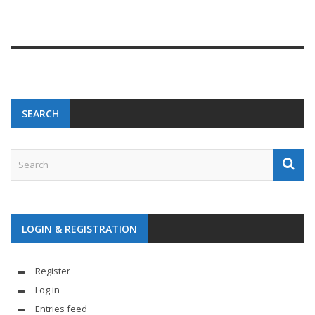
SEARCH
LOGIN & REGISTRATION
Register
Log in
Entries feed