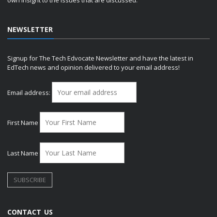
own insight to the issues that are discussed.
NEWSLETTER
Signup for The Tech Edvocate Newsletter and have the latest in
EdTech news and opinion delivered to your email address!
Email address:
First Name
Last Name
CONTACT US