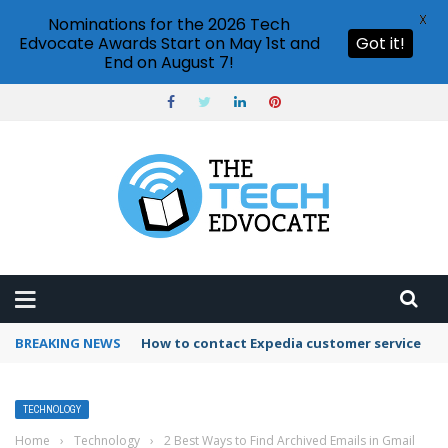
X
Nominations for the 2026 Tech
Edvocate Awards Start on May 1st and
Got it!
End on August 7!
BREAKING NEWS
How to contact Expedia customer service
TECHNOLOGY
Home
›
Technology
›
2 Best Ways to Find Archived Emails in Gmail