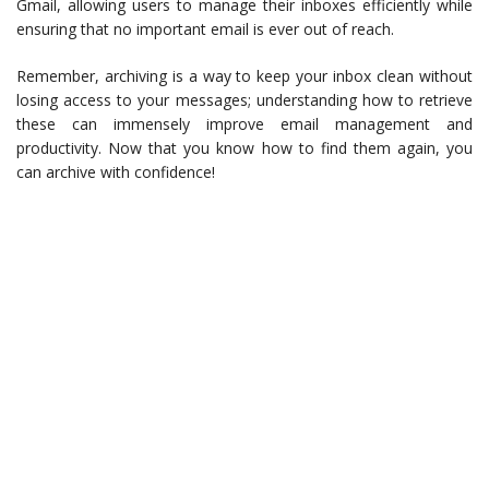
Gmail, allowing users to manage their inboxes efficiently while
ensuring that no important email is ever out of reach.
Remember, archiving is a way to keep your inbox clean without
losing access to your messages; understanding how to retrieve
these can immensely improve email management and
productivity. Now that you know how to find them again, you
can archive with confidence!