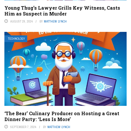
Young Thug’s Lawyer Grills Key Witness, Casts
Him as Suspect in Murder
AUGUST 29, 2024
BY
MATTHEW LYNCH
TECHNOLOGY
‘The Bear’ Culinary Producer on Hosting a Great
Dinner Party: ‘Less Is More’
SEPTEMBER 7, 2024
BY
MATTHEW LYNCH