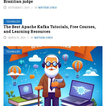
Brazilian judge
SEPTEMBER 7, 2024
BY
MATTHEW LYNCH
TECHNOLOGY
The Best Apache Kafka Tutorials, Free Courses,
and Learning Resources
MARCH 25, 2024
BY
MATTHEW LYNCH
TECHNOLOGY