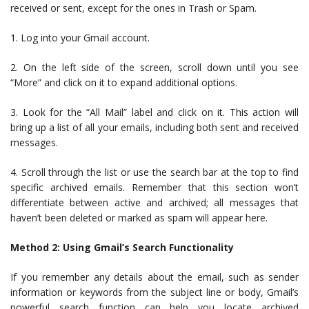
received or sent, except for the ones in Trash or Spam.
1. Log into your Gmail account.
2. On the left side of the screen, scroll down until you see
“More” and click on it to expand additional options.
3. Look for the “All Mail” label and click on it. This action will
bring up a list of all your emails, including both sent and received
messages.
4. Scroll through the list or use the search bar at the top to find
specific archived emails. Remember that this section won’t
differentiate between active and archived; all messages that
haven’t been deleted or marked as spam will appear here.
Method 2: Using Gmail’s Search Functionality
If you remember any details about the email, such as sender
information or keywords from the subject line or body, Gmail’s
powerful search function can help you locate archived