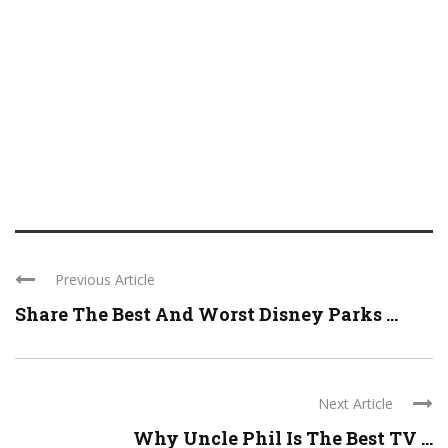
Previous Article
Share The Best And Worst Disney Parks ...
Next Article
Why Uncle Phil Is The Best TV ...