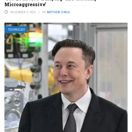
Microaggressive’
NOVEMBER 4, 2024
BY
MATTHEW LYNCH
TECHNOLOGY