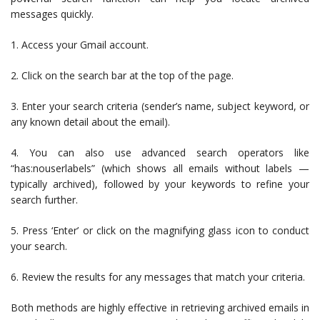
messages quickly.
1. Access your Gmail account.
2. Click on the search bar at the top of the page.
3. Enter your search criteria (sender’s name, subject keyword, or
any known detail about the email).
4. You can also use advanced search operators like
“has:nouserlabels” (which shows all emails without labels —
typically archived), followed by your keywords to refine your
search further.
5. Press ‘Enter’ or click on the magnifying glass icon to conduct
your search.
6. Review the results for any messages that match your criteria.
Both methods are highly effective in retrieving archived emails in