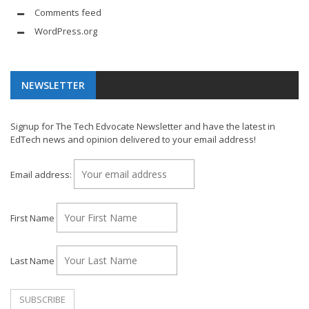
Comments feed
WordPress.org
NEWSLETTER
Signup for The Tech Edvocate Newsletter and have the latest in
EdTech news and opinion delivered to your email address!
Email address:
First Name
Last Name