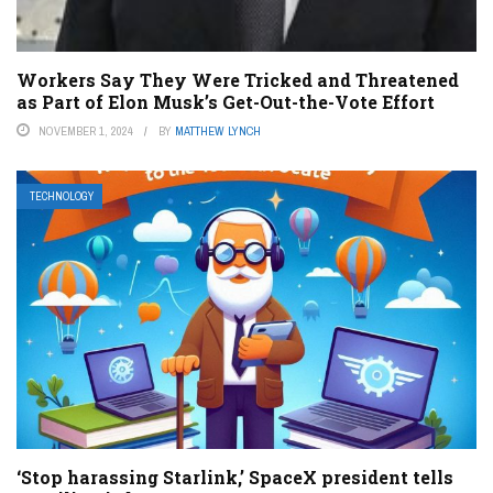
Workers Say They Were Tricked and Threatened
as Part of Elon Musk’s Get-Out-the-Vote Effort
NOVEMBER 1, 2024
BY
MATTHEW LYNCH
TECHNOLOGY
‘Stop harassing Starlink,’ SpaceX president tells