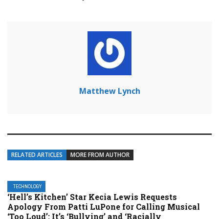
Matthew Lynch
RELATED ARTICLES
MORE FROM AUTHOR
TECHNOLOGY
‘Hell’s Kitchen’ Star Kecia Lewis Requests
Apology From Patti LuPone for Calling Musical
‘Too Loud’: It’s ‘Bullying’ and ‘Racially