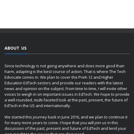
ABOUT US
Since technology is not going anywhere and does more good than
harm, adapting is the best course of action. That is where The Tech
Edvocate comes in. We plan to cover the PreK-12 and Higher
Education EdTech sectors and provide our readers with the latest
news and opinion on the subject. From time to time, I will invite other
voices to weigh in on important issues in EdTech. We hope to provide
a well-rounded, multi-faceted look at the past, present, the future of
EdTech in the US and internationally.
We started this journey back in June 2016, and we plan to continue it
for many more years to come. I hope that you will join us in this
discussion of the past, present and future of EdTech and lend your