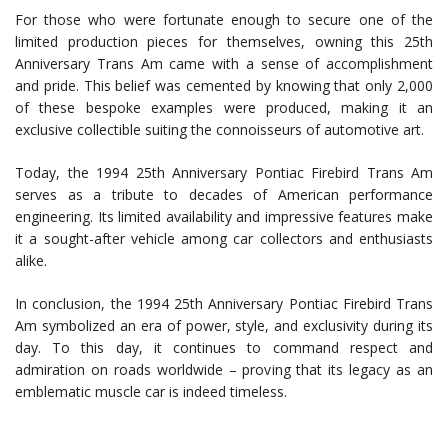
For those who were fortunate enough to secure one of the
limited production pieces for themselves, owning this 25th
Anniversary Trans Am came with a sense of accomplishment
and pride. This belief was cemented by knowing that only 2,000
of these bespoke examples were produced, making it an
exclusive collectible suiting the connoisseurs of automotive art.
Today, the 1994 25th Anniversary Pontiac Firebird Trans Am
serves as a tribute to decades of American performance
engineering. Its limited availability and impressive features make
it a sought-after vehicle among car collectors and enthusiasts
alike.
In conclusion, the 1994 25th Anniversary Pontiac Firebird Trans
Am symbolized an era of power, style, and exclusivity during its
day. To this day, it continues to command respect and
admiration on roads worldwide – proving that its legacy as an
emblematic muscle car is indeed timeless.