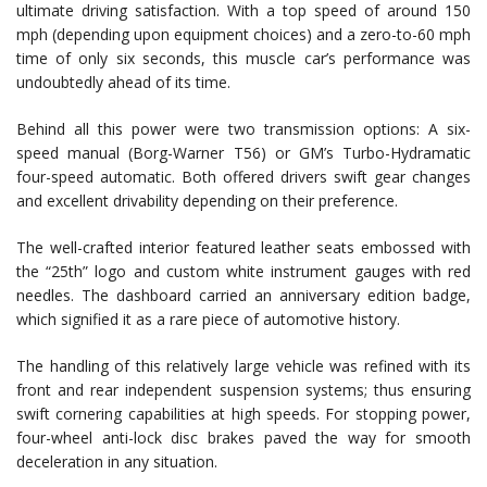
ultimate driving satisfaction. With a top speed of around 150
mph (depending upon equipment choices) and a zero-to-60 mph
time of only six seconds, this muscle car’s performance was
undoubtedly ahead of its time.
Behind all this power were two transmission options: A six-
speed manual (Borg-Warner T56) or GM’s Turbo-Hydramatic
four-speed automatic. Both offered drivers swift gear changes
and excellent drivability depending on their preference.
The well-crafted interior featured leather seats embossed with
the “25th” logo and custom white instrument gauges with red
needles. The dashboard carried an anniversary edition badge,
which signified it as a rare piece of automotive history.
The handling of this relatively large vehicle was refined with its
front and rear independent suspension systems; thus ensuring
swift cornering capabilities at high speeds. For stopping power,
four-wheel anti-lock disc brakes paved the way for smooth
deceleration in any situation.