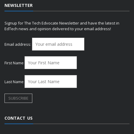
NEWSLETTER
Signup for The Tech Edvocate Newsletter and have the latest in
EdTech news and opinion delivered to your email address!
Email address:
First Name
Last Name
CONTACT US