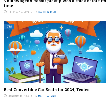
Volkswagen’s Rabbit pickup was a truck before its
time
FEBRUARY 4, 2024
BY
MATTHEW LYNCH
CARS
Best Convertible Car Seats for 2024, Tested
JANUARY 14, 2024
BY
MATTHEW LYNCH