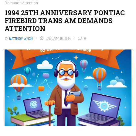
Demands Attention
1994 25TH ANNIVERSARY PONTIAC
FIREBIRD TRANS AM DEMANDS
ATTENTION
BY
MATTHEW LYNCH
JANUARY 15, 2024
0