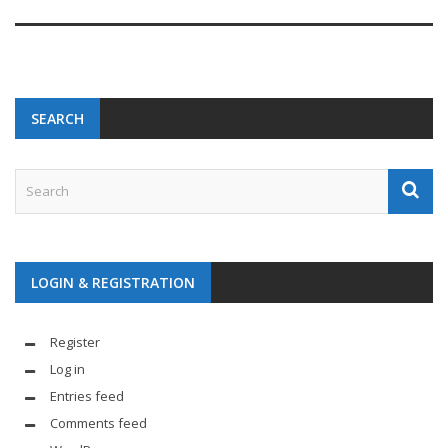
SEARCH
LOGIN & REGISTRATION
Register
Log in
Entries feed
Comments feed