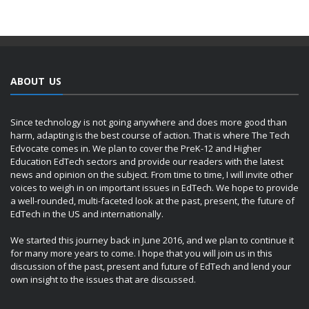
ABOUT US
Since technology is not going anywhere and does more good than
harm, adapting is the best course of action. That is where The Tech
Edvocate comes in. We plan to cover the PreK-12 and Higher
Education EdTech sectors and provide our readers with the latest
news and opinion on the subject. From time to time, I will invite other
voices to weigh in on important issues in EdTech. We hope to provide
a well-rounded, multi-faceted look at the past, present, the future of
EdTech in the US and internationally.
We started this journey back in June 2016, and we plan to continue it
for many more years to come. I hope that you will join us in this
discussion of the past, present and future of EdTech and lend your
own insight to the issues that are discussed.