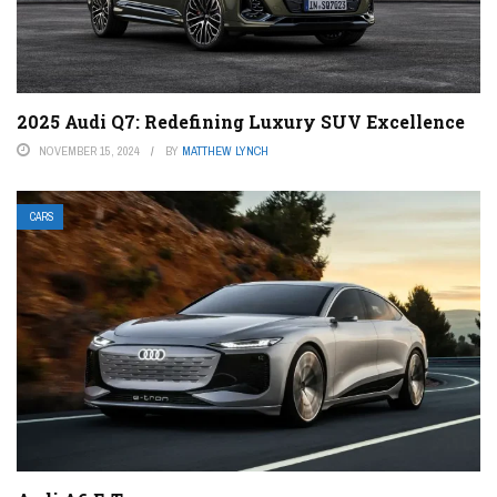
2025 Audi Q7: Redefining Luxury SUV Excellence
NOVEMBER 15, 2024
BY
MATTHEW LYNCH
CARS