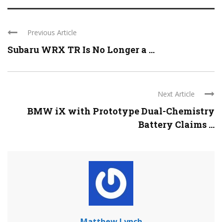
Previous Article
Subaru WRX TR Is No Longer a ...
Next Article
BMW iX with Prototype Dual-Chemistry
Battery Claims ...
Matthew Lynch