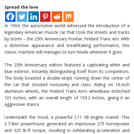
Spread the love
In 1994, the automotive world witnessed the introduction of a
legendary American muscle car that took the streets and tracks
by storm – the 25th Anniversary Pontiac Firebird Trans Am. With
a distinctive appearance and breathtaking performance, this
classic machine still manages to turn heads wherever it goes.
The 25th Anniversary edition featured a captivating white and
blue exterior, instantly distinguishing itself from its competitors.
The body boasted a double-stripe running down the center of
the car that shouted exclusivity and class. Riding on 16-inch
aluminum wheels, the Firebird Trans Am’s wheelbase stretched
101 inches, with an overall length of 193.2 inches, giving it an
aggressive stance.
Underneath the hood, a powerful LT1 V8 engine roared. This
5.7-liter powerhouse generated an impressive 275 horsepower
and 325 lb-ft torque, resulting in exhilarating acceleration and