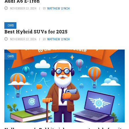
Audi A6 E-Tron
NOVEMBER 13, 2024
BY
MATTHEW LYNCH
CARS
Best Hybrid SUVs for 2025
NOVEMBER 13, 2024
BY
MATTHEW LYNCH
CARS