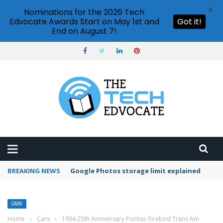
X
Nominations for the 2026 Tech
Edvocate Awards Start on May 1st and
Got it!
End on August 7!
BREAKING NEWS
Microsoft Teams status settings
CARS
Home
›
Cars
›
1994 25th Anniversary Pontiac Firebird Trans Am