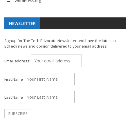
WordPress.org
NEWSLETTER
Signup for The Tech Edvocate Newsletter and have the latest in
EdTech news and opinion delivered to your email address!
Email address:
First Name
Last Name