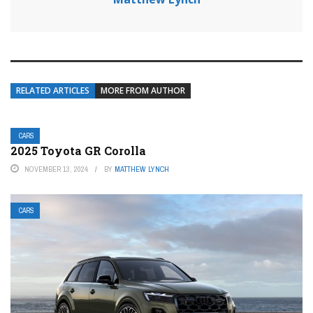
RELATED ARTICLES
MORE FROM AUTHOR
CARS
2025 Toyota GR Corolla
NOVEMBER 13, 2024
BY
MATTHEW LYNCH
CARS